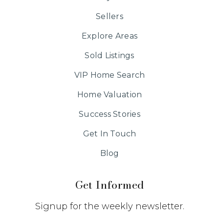
Sellers
Explore Areas
Sold Listings
VIP Home Search
Home Valuation
Success Stories
Get In Touch
Blog
Get Informed
Signup for the weekly newsletter.