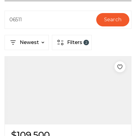
06511
Search
Newest
Filters
2
$109,500