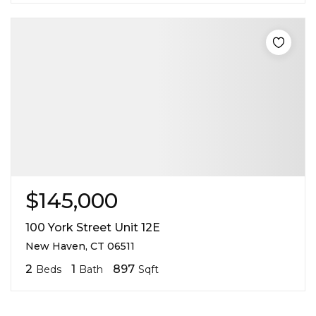
$145,000
100 York Street Unit 12E
New Haven, CT 06511
2
1
897
Beds
Bath
Sqft