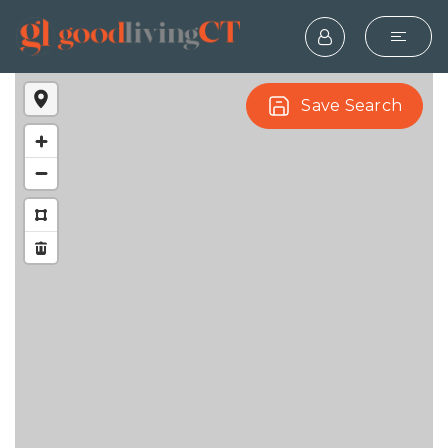
Save Search