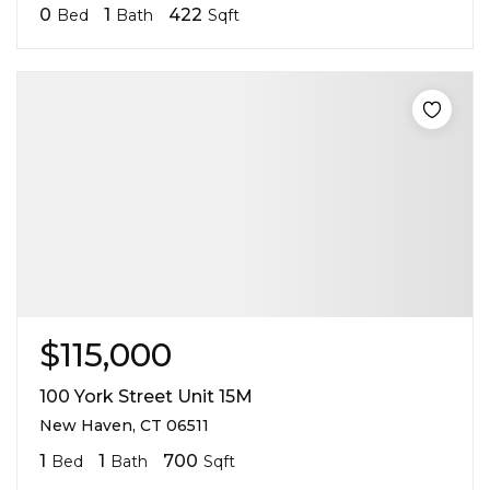
0
1
422
Bed
Bath
Sqft
$115,000
100 York Street Unit 15M
New Haven, CT 06511
1
1
700
Bed
Bath
Sqft