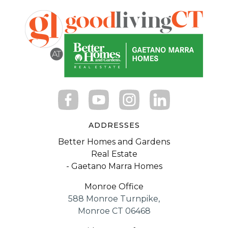
ADDRESSES
Better Homes and Gardens
Real Estate
- Gaetano Marra Homes
Monroe Office
588 Monroe Turnpike,
Monroe CT 06468