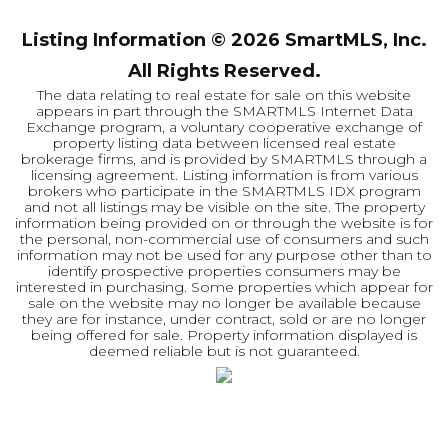
Listing Information ©
2026
SmartMLS, Inc.
All Rights Reserved.
The data relating to real estate for sale on this website
appears in part through the SMARTMLS Internet Data
Exchange program, a voluntary cooperative exchange of
property listing data between licensed real estate
brokerage firms, and is provided by SMARTMLS through a
licensing agreement. Listing information is from various
brokers who participate in the SMARTMLS IDX program
and not all listings may be visible on the site. The property
information being provided on or through the website is for
the personal, non-commercial use of consumers and such
information may not be used for any purpose other than to
identify prospective properties consumers may be
interested in purchasing. Some properties which appear for
sale on the website may no longer be available because
they are for instance, under contract, sold or are no longer
being offered for sale. Property information displayed is
deemed reliable but is not guaranteed.