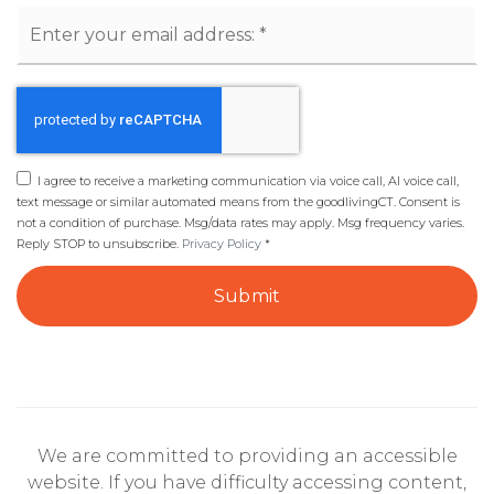
Email
*
I agree to receive a marketing communication via voice call, AI voice call,
text message or similar automated means from the goodlivingCT. Consent is
not a condition of purchase. Msg/data rates may apply. Msg frequency varies.
Reply STOP to unsubscribe.
Privacy Policy
*
Submit
We are committed to providing an accessible
website. If you have difficulty accessing content,