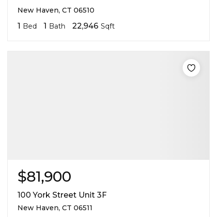
New Haven, CT 06510
1
1
22,946
Bed
Bath
Sqft
$81,900
100 York Street Unit 3F
New Haven, CT 06511