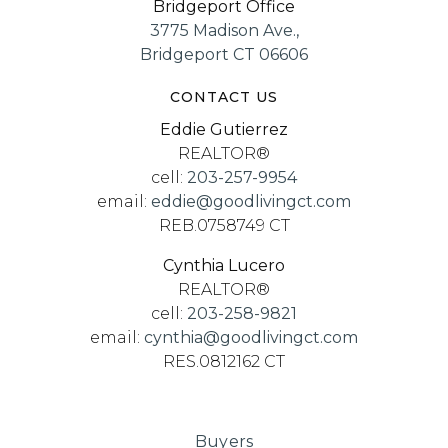
Bridgeport Office
3775 Madison Ave.,
Bridgeport CT 06606
CONTACT US
Eddie Gutierrez
REALTOR®
cell:
203-257-9954
email:
eddie@goodlivingct.com
REB.0758749 CT
Cynthia Lucero
REALTOR®
cell:
203-258-9821
email:
cynthia@goodlivingct.com
RES.0812162 CT
Buyers