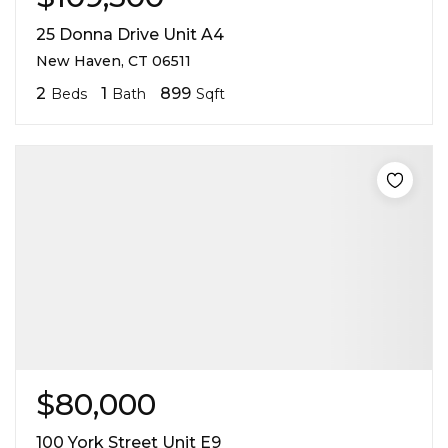
25 Donna Drive Unit A4
New Haven, CT 06511
2
1
899
Beds
Bath
Sqft
$80,000
100 York Street Unit E9