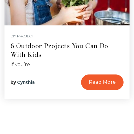
DIY PROJECT
6 Outdoor Projects You Can Do
With Kids
If you’re…
Read More
by
Cynthia