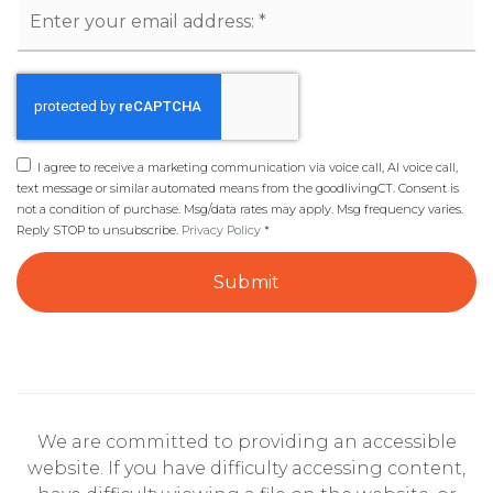
Email
*
I agree to receive a marketing communication via voice call, AI voice call,
text message or similar automated means from the goodlivingCT. Consent is
not a condition of purchase. Msg/data rates may apply. Msg frequency varies.
Reply STOP to unsubscribe.
Privacy Policy
*
Submit
We are committed to providing an accessible
website. If you have difficulty accessing content,