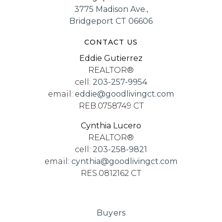
3775 Madison Ave.,
Bridgeport CT 06606
CONTACT US
Eddie Gutierrez
REALTOR®
cell:
203-257-9954
email:
eddie@goodlivingct.com
REB.0758749 CT
Cynthia Lucero
REALTOR®
cell:
203-258-9821
email:
cynthia@goodlivingct.com
RES.0812162 CT
Buyers