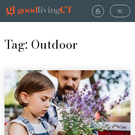
Tag: Outdoor