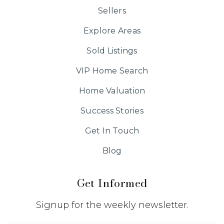
Sellers
Explore Areas
Sold Listings
VIP Home Search
Home Valuation
Success Stories
Get In Touch
Blog
Get Informed
Signup for the weekly newsletter.