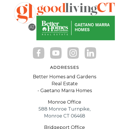
ADDRESSES
Better Homes and Gardens
Real Estate
- Gaetano Marra Homes
Monroe Office
588 Monroe Turnpike,
Monroe CT 06468
Bridgeport Office