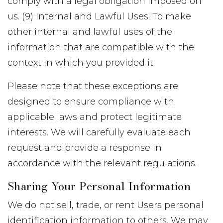
comply with a legal obligation imposed on
us. (9) Internal and Lawful Uses: To make
other internal and lawful uses of the
information that are compatible with the
context in which you provided it.
Please note that these exceptions are
designed to ensure compliance with
applicable laws and protect legitimate
interests. We will carefully evaluate each
request and provide a response in
accordance with the relevant regulations.
Sharing Your Personal Information
We do not sell, trade, or rent Users personal
identification information to others. We may