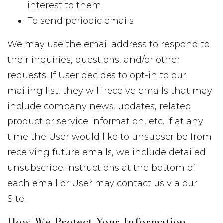
interest to them.
To send periodic emails
We may use the email address to respond to
their inquiries, questions, and/or other
requests. If User decides to opt-in to our
mailing list, they will receive emails that may
include company news, updates, related
product or service information, etc. If at any
time the User would like to unsubscribe from
receiving future emails, we include detailed
unsubscribe instructions at the bottom of
each email or User may contact us via our
Site.
How We Protect Your Information