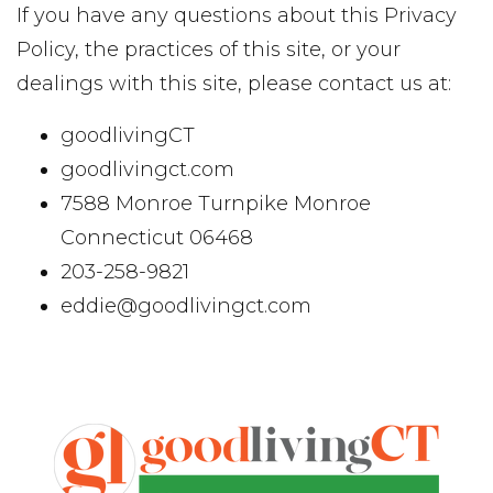
If you have any questions about this Privacy
Policy, the practices of this site, or your
dealings with this site, please contact us at:
goodlivingCT
goodlivingct.com
7588 Monroe Turnpike Monroe
Connecticut 06468
203-258-9821
eddie@goodlivingct.com