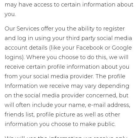
may have access to certain information about
you.
Our Services offer you the ability to register
and log in using your third party social media
account details (like your Facebook or Google
logins). Where you choose to do this, we will
receive certain profile information about you
from your social media provider. The profile
Information we receive may vary depending
on the social media provider concerned, but
will often include your name, e-mail address,
friends list, profile picture as well as other
information you choose to make public.