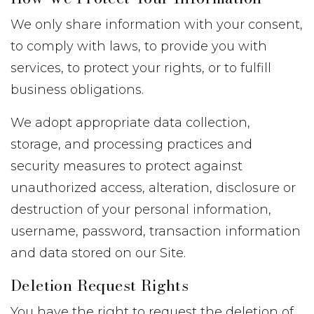
We only share information with your consent,
to comply with laws, to provide you with
services, to protect your rights, or to fulfill
business obligations.
We adopt appropriate data collection,
storage, and processing practices and
security measures to protect against
unauthorized access, alteration, disclosure or
destruction of your personal information,
username, password, transaction information
and data stored on our Site.
Deletion Request Rights
You have the right to request the deletion of