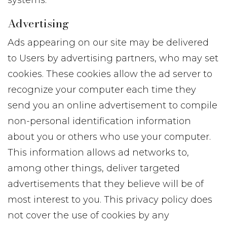
systems.
Advertising
Ads appearing on our site may be delivered
to Users by advertising partners, who may set
cookies. These cookies allow the ad server to
recognize your computer each time they
send you an online advertisement to compile
non-personal identification information
about you or others who use your computer.
This information allows ad networks to,
among other things, deliver targeted
advertisements that they believe will be of
most interest to you. This privacy policy does
not cover the use of cookies by any