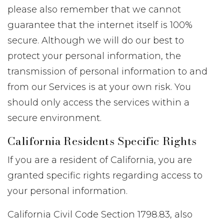
please also remember that we cannot
guarantee that the internet itself is 100%
secure. Although we will do our best to
protect your personal information, the
transmission of personal information to and
from our Services is at your own risk. You
should only access the services within a
secure environment.
California Residents Specific Rights
If you are a resident of California, you are
granted specific rights regarding access to
your personal information.
California Civil Code Section 1798.83, also