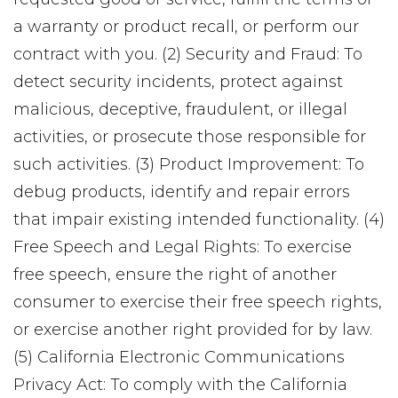
a warranty or product recall, or perform our
contract with you. (2) Security and Fraud: To
detect security incidents, protect against
malicious, deceptive, fraudulent, or illegal
activities, or prosecute those responsible for
such activities. (3) Product Improvement: To
debug products, identify and repair errors
that impair existing intended functionality. (4)
Free Speech and Legal Rights: To exercise
free speech, ensure the right of another
consumer to exercise their free speech rights,
or exercise another right provided for by law.
(5) California Electronic Communications
Privacy Act: To comply with the California