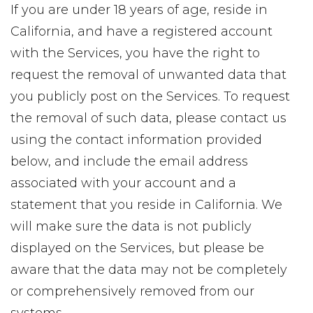
If you are under 18 years of age, reside in
California, and have a registered account
with the Services, you have the right to
request the removal of unwanted data that
you publicly post on the Services. To request
the removal of such data, please contact us
using the contact information provided
below, and include the email address
associated with your account and a
statement that you reside in California. We
will make sure the data is not publicly
displayed on the Services, but please be
aware that the data may not be completely
or comprehensively removed from our