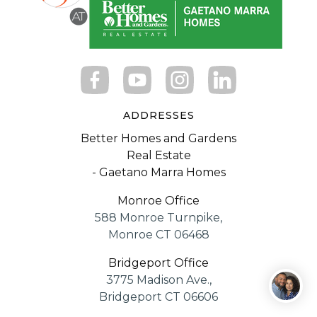
ADDRESSES
Better Homes and Gardens
Real Estate
- Gaetano Marra Homes
Monroe Office
588 Monroe Turnpike,
Monroe CT 06468
Bridgeport Office
3775 Madison Ave.,
Bridgeport CT 06606