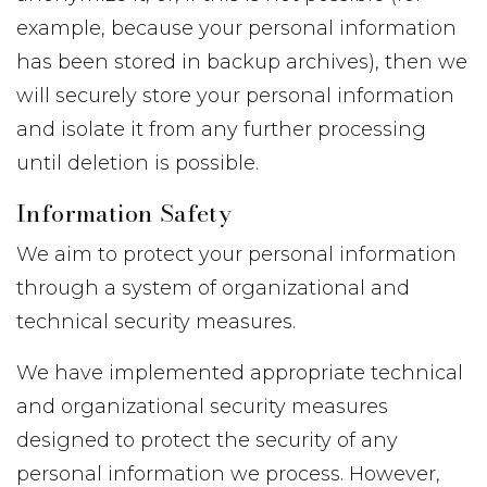
example, because your personal information
has been stored in backup archives), then we
will securely store your personal information
and isolate it from any further processing
until deletion is possible.
Information Safety
We aim to protect your personal information
through a system of organizational and
technical security measures.
We have implemented appropriate technical
and organizational security measures
designed to protect the security of any
personal information we process. However,