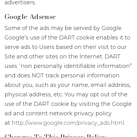
advertisers.
Google Adsense
Some of the ads may be served by Google.
Google’s use of the DART cookie enables it to
serve ads to Users based on their visit to our
Site and other sites on the Internet. DART
uses “non personally identifiable information”
and does NOT track personal information
about you, such as your name, email address,
physical address, etc. You may opt out of the
use of the DART cookie by visiting the Google
ad and content network privacy policy
at
http://www.google.com/privacy_ads.html
.