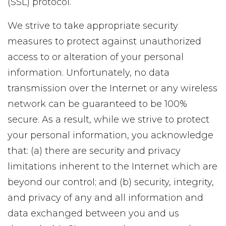
(SSL) protocol.
We strive to take appropriate security
measures to protect against unauthorized
access to or alteration of your personal
information. Unfortunately, no data
transmission over the Internet or any wireless
network can be guaranteed to be 100%
secure. As a result, while we strive to protect
your personal information, you acknowledge
that: (a) there are security and privacy
limitations inherent to the Internet which are
beyond our control; and (b) security, integrity,
and privacy of any and all information and
data exchanged between you and us