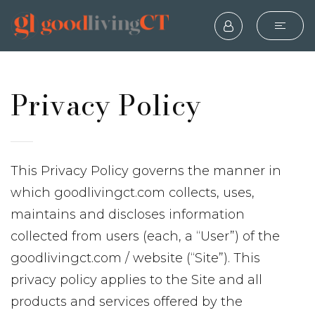
Privacy Policy
This Privacy Policy governs the manner in
which goodlivingct.com collects, uses,
maintains and discloses information
collected from users (each, a “User”) of the
goodlivingct.com / website (“Site”). This
privacy policy applies to the Site and all
products and services offered by the