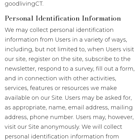
goodlivingCT.
Personal Identification Information
We may collect personal identification
information from Users in a variety of ways,
including, but not limited to, when Users visit
our site, register on the site, subscribe to the
newsletter, respond to a survey, fill out a form,
and in connection with other activities,
services, features or resources we make
available on our Site. Users may be asked for,
as appropriate, name, email address, mailing
address, phone number. Users may, however,
visit our Site anonymously. We will collect
personal identification information from