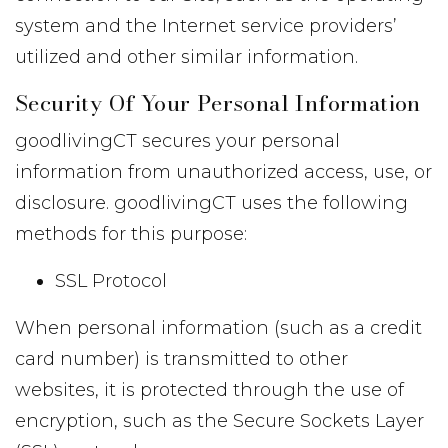
system and the Internet service providers’
utilized and other similar information.
Security Of Your Personal Information
goodlivingCT secures your personal
information from unauthorized access, use, or
disclosure. goodlivingCT uses the following
methods for this purpose:
SSL Protocol
When personal information (such as a credit
card number) is transmitted to other
websites, it is protected through the use of
encryption, such as the Secure Sockets Layer