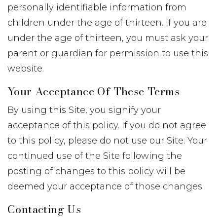
personally identifiable information from
children under the age of thirteen. If you are
under the age of thirteen, you must ask your
parent or guardian for permission to use this
website.
Your Acceptance Of These Terms
By using this Site, you signify your
acceptance of this policy. If you do not agree
to this policy, please do not use our Site. Your
continued use of the Site following the
posting of changes to this policy will be
deemed your acceptance of those changes.
Contacting Us