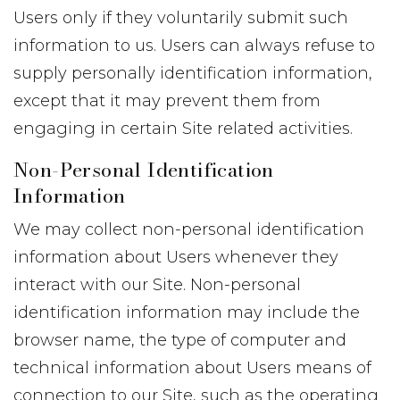
Users only if they voluntarily submit such
information to us. Users can always refuse to
supply personally identification information,
except that it may prevent them from
engaging in certain Site related activities.
Non-Personal Identification
Information
We may collect non-personal identification
information about Users whenever they
interact with our Site. Non-personal
identification information may include the
browser name, the type of computer and
technical information about Users means of
connection to our Site, such as the operating