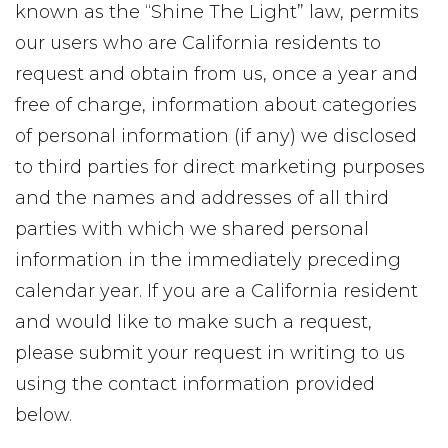
known as the “Shine The Light” law, permits
our users who are California residents to
request and obtain from us, once a year and
free of charge, information about categories
of personal information (if any) we disclosed
to third parties for direct marketing purposes
and the names and addresses of all third
parties with which we shared personal
information in the immediately preceding
calendar year. If you are a California resident
and would like to make such a request,
please submit your request in writing to us
using the contact information provided
below.