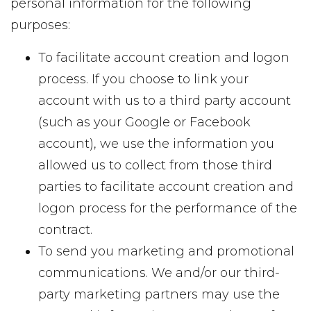
personal information for the following
purposes:
To facilitate account creation and logon
process. If you choose to link your
account with us to a third party account
(such as your Google or Facebook
account), we use the information you
allowed us to collect from those third
parties to facilitate account creation and
logon process for the performance of the
contract.
To send you marketing and promotional
communications. We and/or our third-
party marketing partners may use the