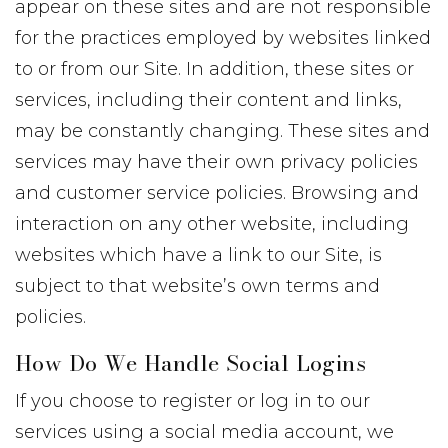
appear on these sites and are not responsible
for the practices employed by websites linked
to or from our Site. In addition, these sites or
services, including their content and links,
may be constantly changing. These sites and
services may have their own privacy policies
and customer service policies. Browsing and
interaction on any other website, including
websites which have a link to our Site, is
subject to that website’s own terms and
policies.
How Do We Handle Social Logins
If you choose to register or log in to our
services using a social media account, we