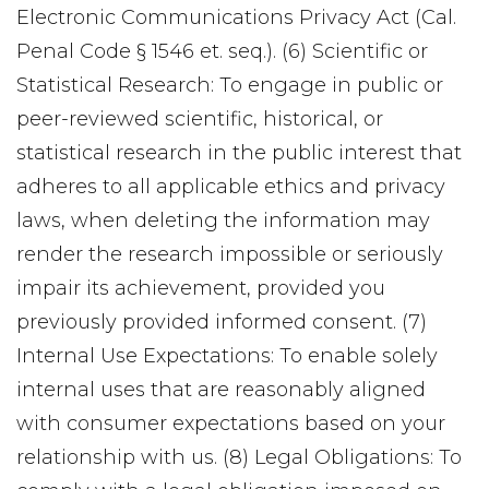
Electronic Communications Privacy Act (Cal.
Penal Code § 1546 et. seq.). (6) Scientific or
Statistical Research: To engage in public or
peer-reviewed scientific, historical, or
statistical research in the public interest that
adheres to all applicable ethics and privacy
laws, when deleting the information may
render the research impossible or seriously
impair its achievement, provided you
previously provided informed consent. (7)
Internal Use Expectations: To enable solely
internal uses that are reasonably aligned
with consumer expectations based on your
relationship with us. (8) Legal Obligations: To