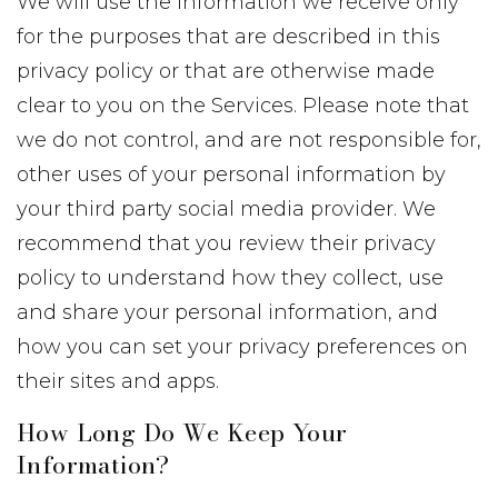
We will use the information we receive only
for the purposes that are described in this
privacy policy or that are otherwise made
clear to you on the Services. Please note that
we do not control, and are not responsible for,
other uses of your personal information by
your third party social media provider. We
recommend that you review their privacy
policy to understand how they collect, use
and share your personal information, and
how you can set your privacy preferences on
their sites and apps.
How Long Do We Keep Your
Information?