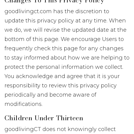
Changes To This Privacy Policy
goodlivingct.com has the discretion to
update this privacy policy at any time. When
we do, we will revise the updated date at the
bottom of this page. We encourage Users to
frequently check this page for any changes
to stay informed about how we are helping to
protect the personal information we collect.
You acknowledge and agree that it is your
responsibility to review this privacy policy
periodically and become aware of
modifications.
Children Under Thirteen
goodlivingCT does not knowingly collect