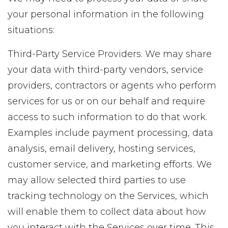
your personal information in the following
situations:
Third-Party Service Providers. We may share
your data with third-party vendors, service
providers, contractors or agents who perform
services for us or on our behalf and require
access to such information to do that work.
Examples include payment processing, data
analysis, email delivery, hosting services,
customer service, and marketing efforts. We
may allow selected third parties to use
tracking technology on the Services, which
will enable them to collect data about how
you interact with the Services over time. This