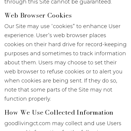
through this Site cannot be guaranteed.
Web Browser Cookies
Our Site may use “cookies” to enhance User
experience. User’s web browser places
cookies on their hard drive for record-keeping
purposes and sometimes to track information
about them. Users may choose to set their
web browser to refuse cookies or to alert you
when cookies are being sent. If they do so,
note that some parts of the Site may not
function properly.
How We Use Collected Information
goodlivingct.com may collect and use Users