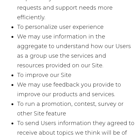
requests and support needs more
efficiently.
To personalize user experience
We may use information in the
aggregate to understand how our Users
as a group use the services and
resources provided on our Site.
To improve our Site
We may use feedback you provide to
improve our products and services.
To run a promotion, contest, survey or
other Site feature
To send Users information they agreed to
receive about topics we think will be of