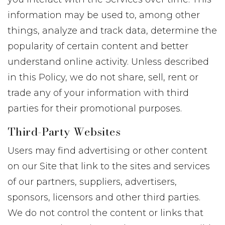
information may be used to, among other
things, analyze and track data, determine the
popularity of certain content and better
understand online activity. Unless described
in this Policy, we do not share, sell, rent or
trade any of your information with third
parties for their promotional purposes.
Third-Party Websites
Users may find advertising or other content
on our Site that link to the sites and services
of our partners, suppliers, advertisers,
sponsors, licensors and other third parties.
We do not control the content or links that