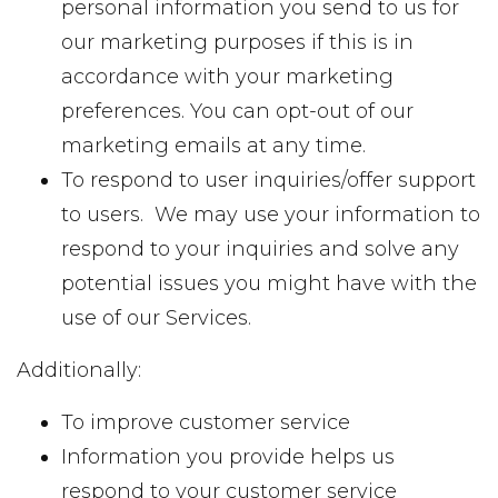
personal information you send to us for
our marketing purposes if this is in
accordance with your marketing
preferences. You can opt-out of our
marketing emails at any time.
To respond to user inquiries/offer support
to users. We may use your information to
respond to your inquiries and solve any
potential issues you might have with the
use of our Services.
Additionally:
To improve customer service
Information you provide helps us
respond to your customer service