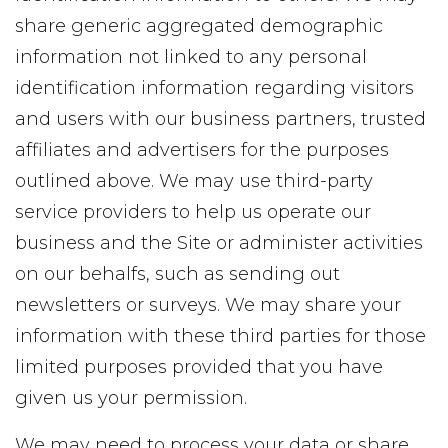
share generic aggregated demographic
information not linked to any personal
identification information regarding visitors
and users with our business partners, trusted
affiliates and advertisers for the purposes
outlined above. We may use third-party
service providers to help us operate our
business and the Site or administer activities
on our behalfs, such as sending out
newsletters or surveys. We may share your
information with these third parties for those
limited purposes provided that you have
given us your permission.
We may need to process your data or share