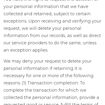
your personal information that we have
collected and retained, subject to certain
exceptions. Upon receiving and verifying your
request, we will delete your personal
information from our records, as well as direct
our service providers to do the same, unless
an exception applies.
We may deny your request to delete your
personal information if retaining it is
necessary for one or more of the following
reasons: (1) Transaction completion: To
complete the transaction for which we
collected the personal information, provide a
requested good or service, fulfill the terms of