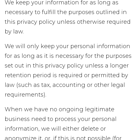
We keep your information for as long as
necessary to fulfill the purposes outlined in
this privacy policy unless otherwise required
by law.
We will only keep your personal information
for as long as it is necessary for the purposes
set out in this privacy policy unless a longer
retention period is required or permitted by
law (such as tax, accounting or other legal
requirements).
When we have no ongoing legitimate
business need to process your personal
information, we will either delete or
anonymize it, or, if this is not possible (for