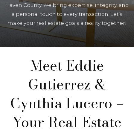
Haven County, we bring expertise, integrity, and
a personal touch to every transaction. Let’s
make your real estate goals a reality together!
Meet Eddie
Gutierrez &
Cynthia Lucero –
Your Real Estate