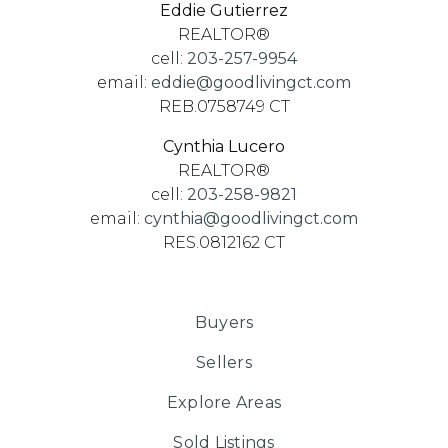
Eddie Gutierrez
REALTOR®
cell:
203-257-9954
email:
eddie@goodlivingct.com
REB.0758749 CT
Cynthia Lucero
REALTOR®
cell:
203-258-9821
email:
cynthia@goodlivingct.com
RES.0812162 CT
Buyers
Sellers
Explore Areas
Sold Listings