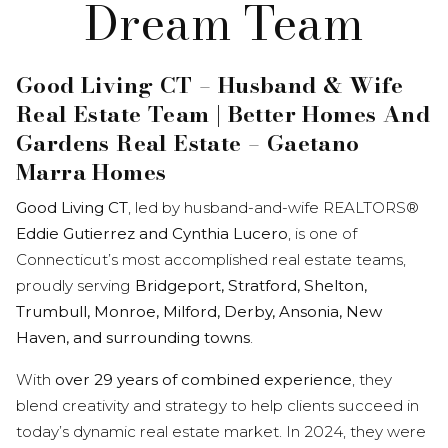
Dream Team
Good Living CT – Husband & Wife
Real Estate Team | Better Homes And
Gardens Real Estate – Gaetano
Marra Homes
Good Living CT
, led by husband-and-wife REALTORS®
Eddie Gutierrez and Cynthia Lucero
, is one of
Connecticut’s most accomplished real estate teams,
proudly serving
Bridgeport, Stratford, Shelton,
Trumbull, Monroe, Milford, Derby, Ansonia, New
Haven, and surrounding towns
.
With
over 29 years of combined experience
, they
blend creativity and strategy to help clients succeed in
today’s dynamic real estate market. In 2024, they were