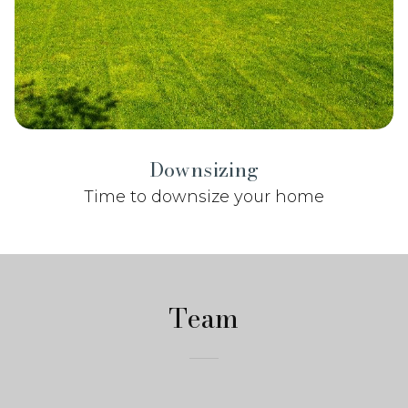
Downsizing
Time to downsize your home
Team