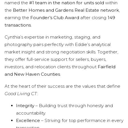
named the
#1 team in the nation for units sold
within
the
Better Homes and Gardens Real Estate network
,
earning the
Founder’s Club Award
after closing
149
transactions
.
Cynthia’s expertise in marketing, staging, and
photography pairs perfectly with Eddie’s analytical
market insight and strong negotiation skills. Together,
they offer full-service support for sellers, buyers,
investors, and relocation clients throughout
Fairfield
and New Haven Counties
.
At the heart of their success are the values that define
Good Living CT
:
Integrity
– Building trust through honesty and
accountability.
Excellence
– Striving for top performance in every
transaction.