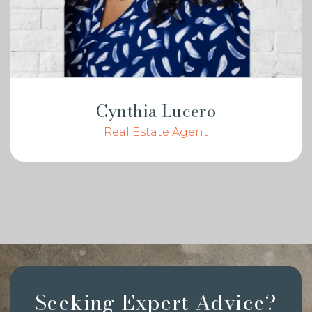
Cynthia Lucero
Real Estate Agent
Seeking Expert Advice?