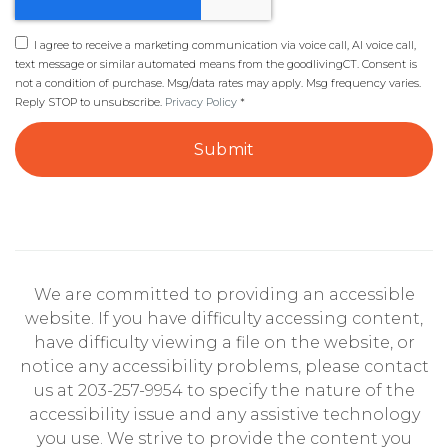
I agree to receive a marketing communication via voice call, AI voice call,
text message or similar automated means from the goodlivingCT. Consent is
not a condition of purchase. Msg/data rates may apply. Msg frequency varies.
Reply STOP to unsubscribe.
Privacy Policy
*
Submit
We are committed to providing an accessible
website. If you have difficulty accessing content,
have difficulty viewing a file on the website, or
notice any accessibility problems, please contact
us at 203-257-9954 to specify the nature of the
accessibility issue and any assistive technology
you use. We strive to provide the content you