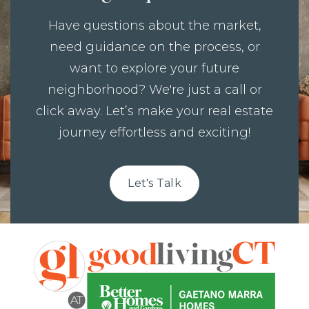
Have questions about the market,
need guidance on the process, or
want to explore your future
neighborhood? We're just a call or
click away. Let’s make your real estate
journey effortless and exciting!
Let's Talk