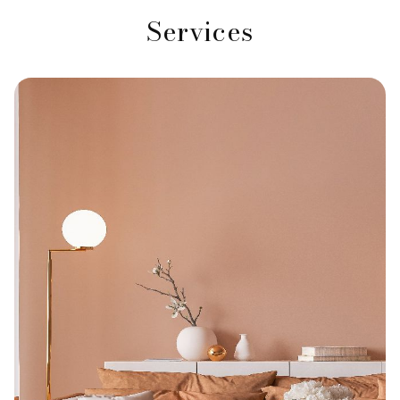
Services