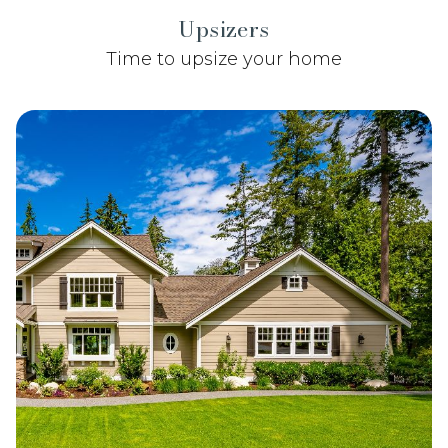
Upsizers
Time to upsize your home