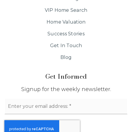
VIP Home Search
Home Valuation
Success Stories
Get In Touch
Blog
Get Informed
Signup for the weekly newsletter.
Email
*