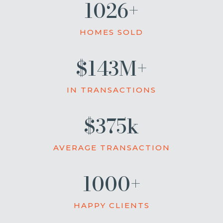
1026+
HOMES SOLD
$143M+
IN TRANSACTIONS
$375k
AVERAGE TRANSACTION
1000+
HAPPY CLIENTS