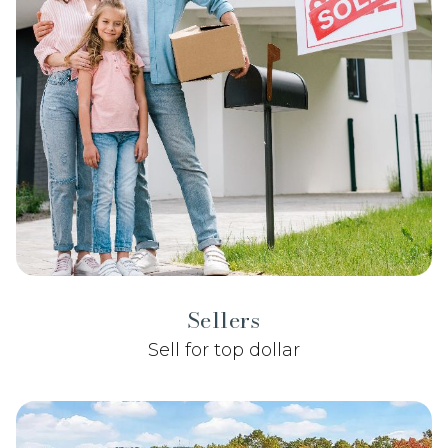
Sellers
Sell for top dollar