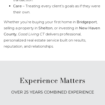
Care
– Treating every client’s goals as if they were
their own.
Whether you’re buying your first home in
Bridgeport
,
selling a property in
Shelton
, or investing in
New Haven
County
,
Good Living CT
delivers professional,
personalized real estate service built on results,
reputation, and relationships.
Experience Matters
OVER 25 YEARS COMBINED EXPERIENCE