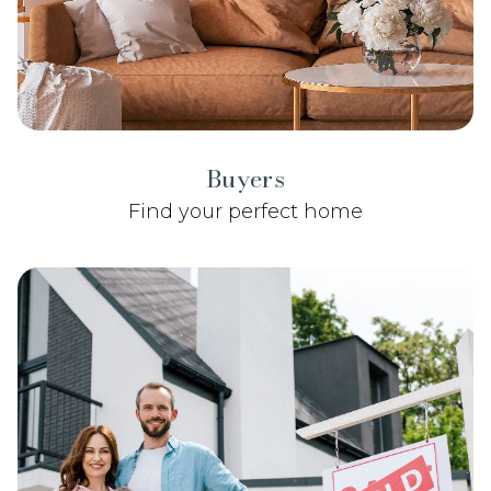
Buyers
Find your perfect home