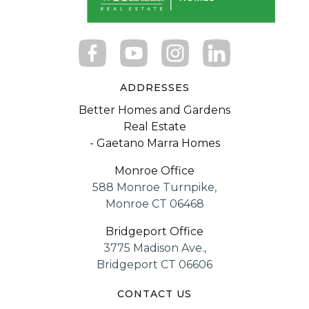
ADDRESSES
Better Homes and Gardens
Real Estate
- Gaetano Marra Homes
Monroe Office
588 Monroe Turnpike,
Monroe CT 06468
Bridgeport Office
3775 Madison Ave.,
Bridgeport CT 06606
CONTACT US