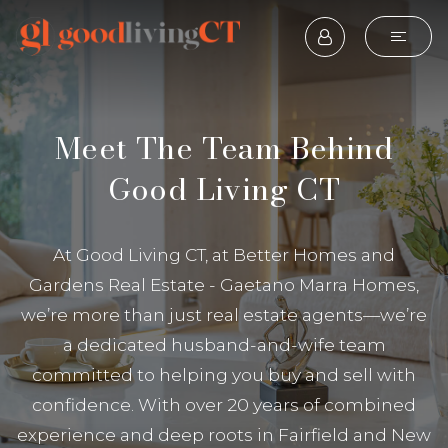
Meet The Team Behind
Good Living CT
At Good Living CT, at Better Homes and
Gardens Real Estate - Gaetano Marra Homes,
we’re more than just real estate agents—we’re
a dedicated husband-and-wife team
committed to helping you buy and sell with
confidence. With over 20 years of combined
experience and deep roots in Fairfield and New