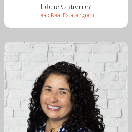
Eddie Gutierrez
Lead Real Estate Agent