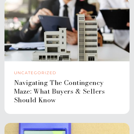
UNCATEGORIZED
Navigating The Contingency
Maze: What Buyers & Sellers
Should Know