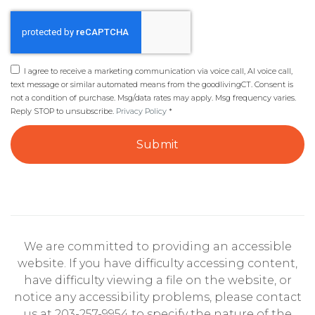
I agree to receive a marketing communication via voice call, AI voice call,
text message or similar automated means from the goodlivingCT. Consent is
not a condition of purchase. Msg/data rates may apply. Msg frequency varies.
Reply STOP to unsubscribe.
Privacy Policy
*
Submit
We are committed to providing an accessible
website. If you have difficulty accessing content,
have difficulty viewing a file on the website, or
notice any accessibility problems, please contact
us at 203-257-9954 to specify the nature of the