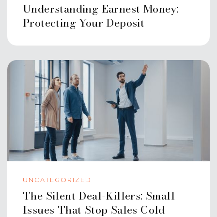
Understanding Earnest Money:
Protecting Your Deposit
UNCATEGORIZED
The Silent Deal-Killers: Small
Issues That Stop Sales Cold