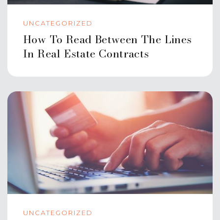
UNCATEGORIZED
How To Read Between The Lines
In Real Estate Contracts
UNCATEGORIZED