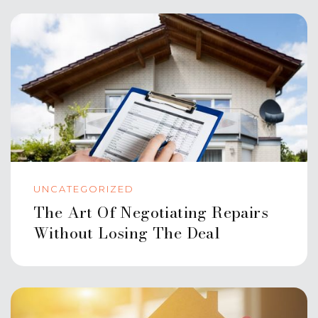
UNCATEGORIZED
The Art Of Negotiating Repairs
Without Losing The Deal