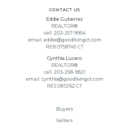
CONTACT US
Eddie Gutierrez
REALTOR®
cell:
203-257-9954
email:
eddie@goodlivingct.com
REB.0758749 CT
Cynthia Lucero
REALTOR®
cell:
203-258-9821
email:
cynthia@goodlivingct.com
RES.0812162 CT
Buyers
Sellers