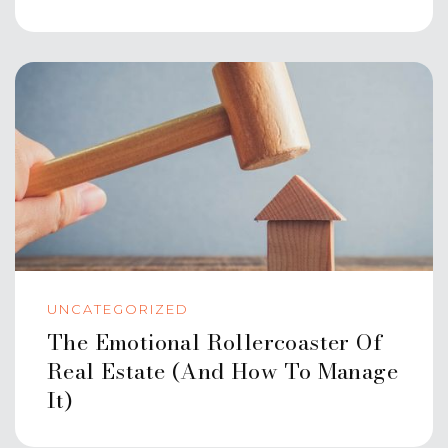
UNCATEGORIZED
The Emotional Rollercoaster Of
Real Estate (And How To Manage
It)