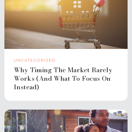
UNCATEGORIZED
Why Timing The Market Rarely
Works (And What To Focus On
Instead)