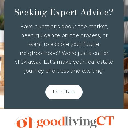
Seeking Expert Advice?
Have questions about the market,
need guidance on the process, or
want to explore your future
neighborhood? We're just a call or
click away. Let’s make your real estate
journey effortless and exciting!
Let's Talk