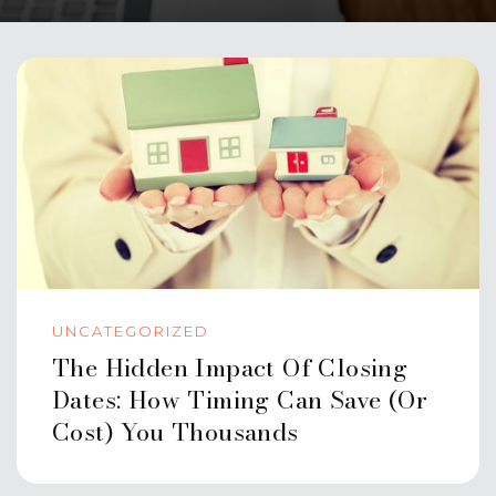
UNCATEGORIZED
The Hidden Impact Of Closing
Dates: How Timing Can Save (or
Cost) You Thousands