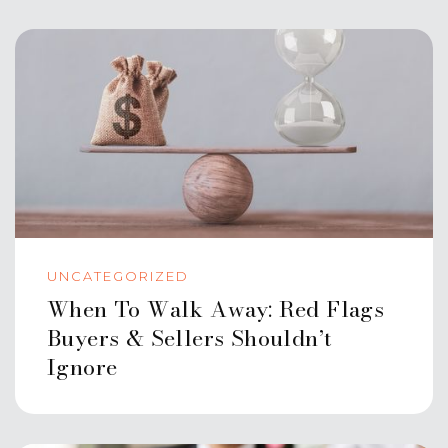
UNCATEGORIZED
When To Walk Away: Red Flags
Buyers & Sellers Shouldn’t
Ignore