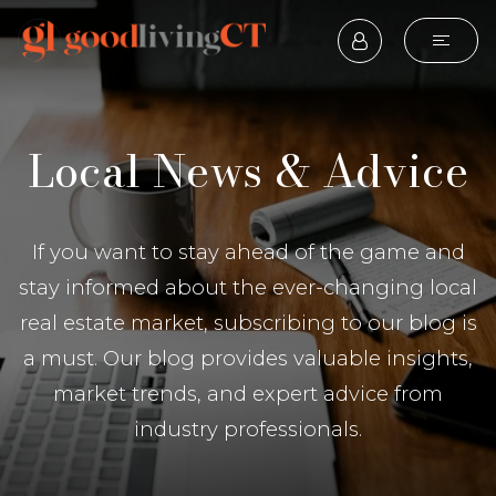
Local News & Advice
If you want to stay ahead of the game and
stay informed about the ever-changing local
real estate market, subscribing to our blog is
a must. Our blog provides valuable insights,
market trends, and expert advice from
industry professionals.