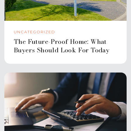
UNCATEGORIZED
The Future-Proof Home: What
Buyers Should Look For Today