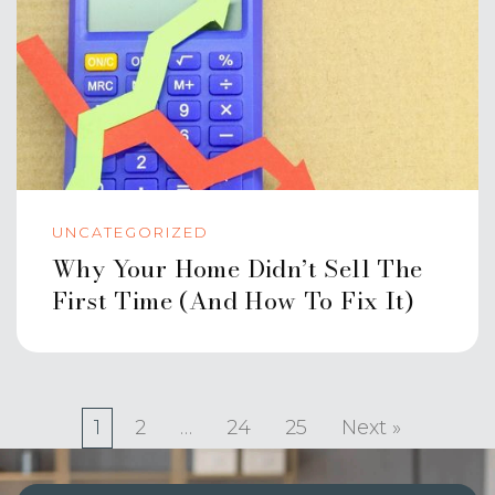
UNCATEGORIZED
Why Your Home Didn’t Sell The
First Time (And How To Fix It)
1
2
…
24
25
Next »