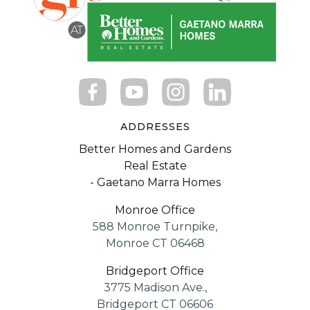
ADDRESSES
Better Homes and Gardens
Real Estate
- Gaetano Marra Homes
Monroe Office
588 Monroe Turnpike,
Monroe CT 06468
Bridgeport Office
3775 Madison Ave.,
Bridgeport CT 06606