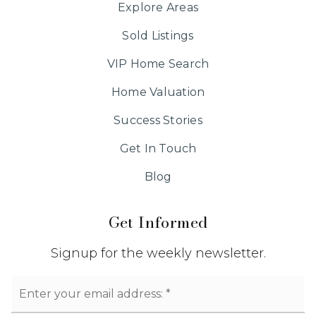
Explore Areas
Sold Listings
VIP Home Search
Home Valuation
Success Stories
Get In Touch
Blog
Get Informed
Signup for the weekly newsletter.
Email
*