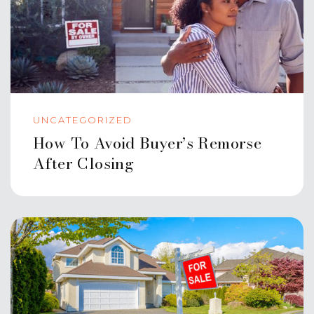
UNCATEGORIZED
How To Avoid Buyer’s Remorse
After Closing