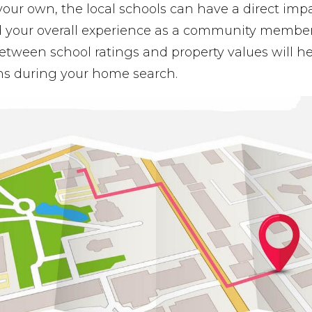
your own, the local schools can have a direct imp
 your overall experience as a community membe
etween school ratings and property values will 
ns during your home search.