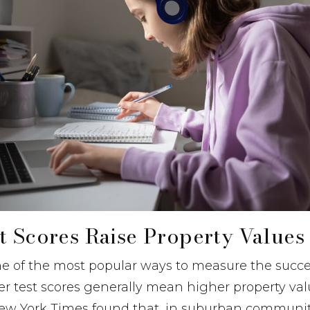
t Scores Raise Property Values
ne of the most popular ways to measure the succe
her test scores generally mean higher property val
New York Times found that, in suburban communit