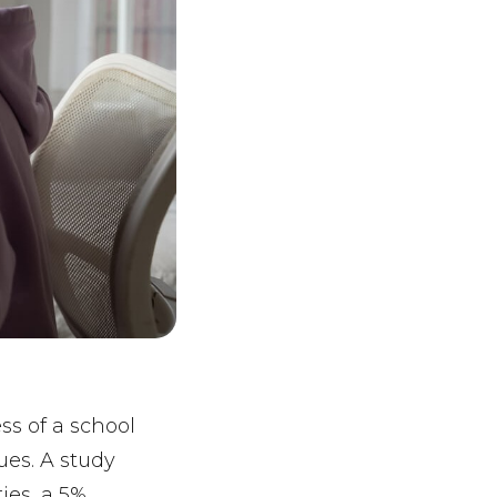
ss of a school
ues. A study
ies, a 5%