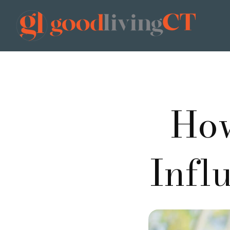
How
Infl