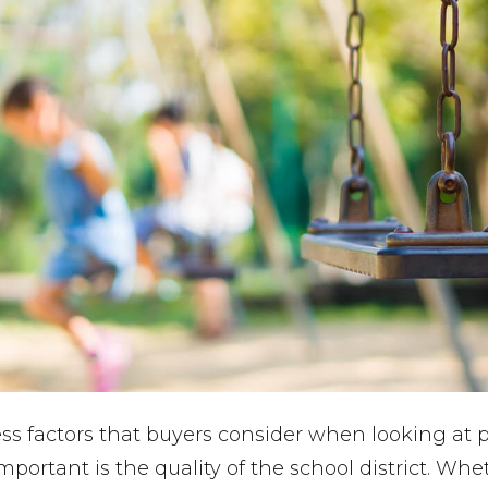
ss factors that buyers consider when looking at p
mportant is the quality of the school district. Whe