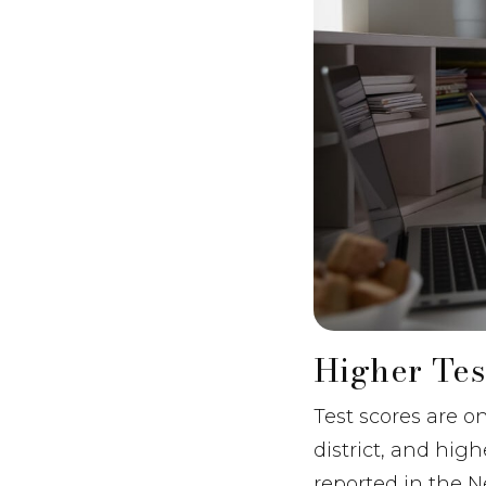
Higher Tes
Test scores are o
district, and hig
reported in the 