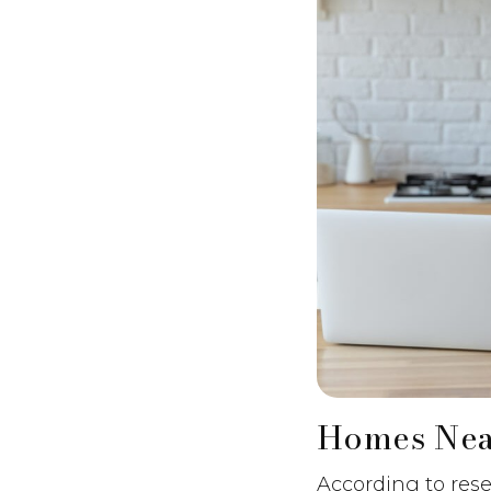
Homes Nea
According to rese