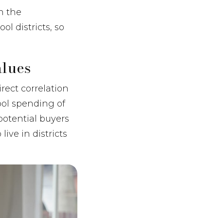
n the
l districts, so
lues
rect correlation
ool spending of
potential buyers
ive in districts