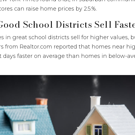
cores can raise home prices by 2.5.%.
ood School Districts Sell Fast
in great school districts sell for higher values, bu
ers from Realtor.com reported that homes near hi
ht days faster on average than homes in below-av