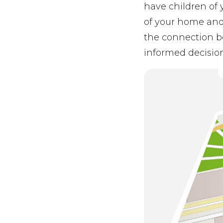
have children of 
of your home and
the connection b
informed decisio