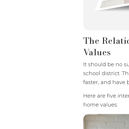
The Relat
Values
It should be no s
school district. 
faster, and have b
Here are five int
home values: