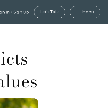
/
Let's Talk
Menu
ign In
Sign Up
icts
alues