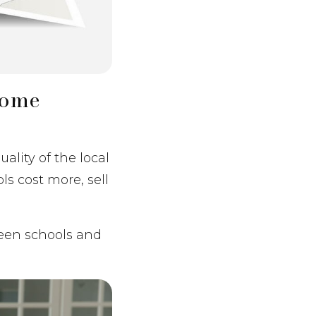
Home
ality of the local
ls cost more, sell
ween schools and