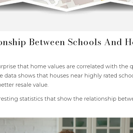
ionship Between Schools And 
urprise that home values are correlated with the qu
The data shows that houses near highly rated schoo
etter resale value.
eresting statistics that show the relationship bet