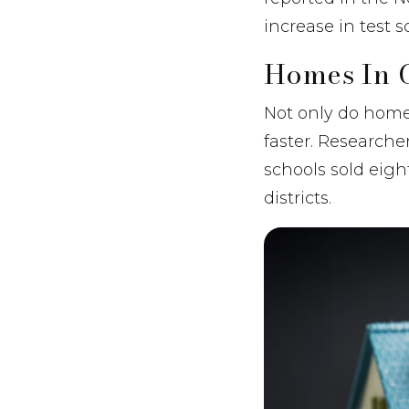
increase in test s
Homes In G
Not only do homes 
faster. Research
schools sold eig
districts.