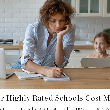
r Highly Rated Schools Cost M
arch from Realtor.com, properties near schools w