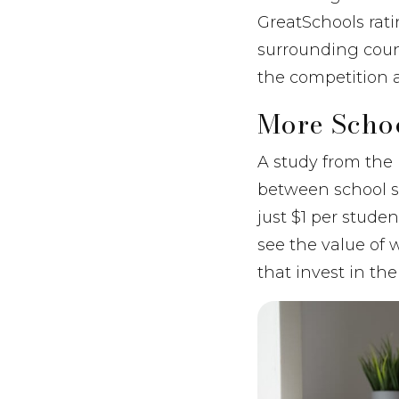
GreatSchools rati
surrounding count
the competition 
More Scho
A study from the 
between school s
just $1 per stude
see the value of w
that invest in the