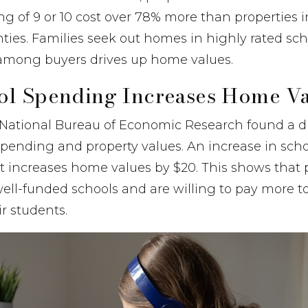
ng of 9 or 10 cost over 78% more than properties i
ies. Families seek out homes in highly rated schoo
among buyers drives up home values.
ol Spending Increases Home Va
National Bureau of Economic Research found a di
pending and property values. An increase in sch
nt increases home values by $20. This shows that 
ell-funded schools and are willing to pay more to l
ir students.