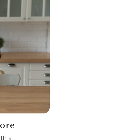
ore
ith a