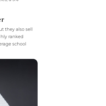
er
t they also sell
ghly ranked
erage school