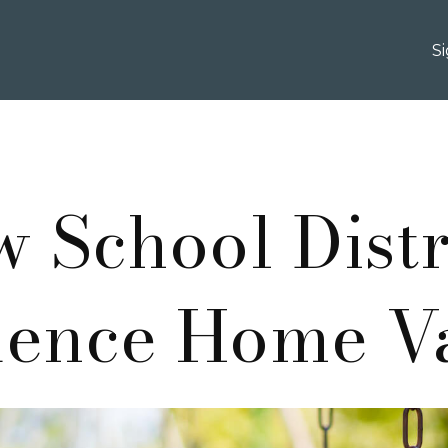
S
 School Distr
uence Home V