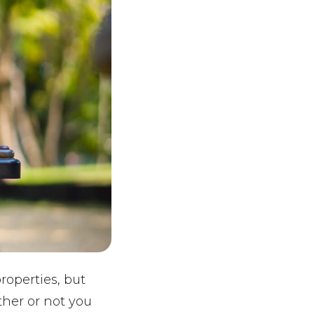
roperties, but
ther or not you