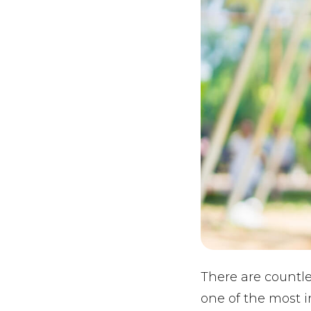
There are countle
one of the most i