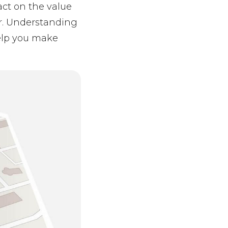
act on the value
r. Understanding
help you make