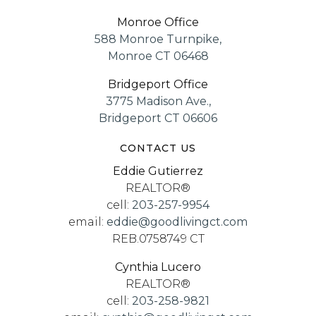
Monroe Office
588 Monroe Turnpike,
Monroe CT 06468
Bridgeport Office
3775 Madison Ave.,
Bridgeport CT 06606
CONTACT US
Eddie Gutierrez
REALTOR®
cell:
203-257-9954
email:
eddie@goodlivingct.com
REB.0758749 CT
Cynthia Lucero
REALTOR®
cell:
203-258-9821