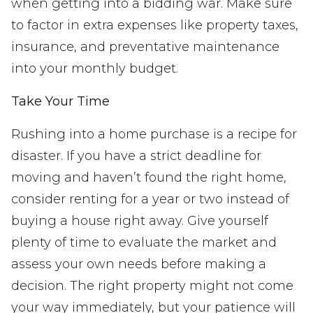
when getting into a bidding war. Make sure
to factor in extra expenses like property taxes,
insurance, and preventative maintenance
into your monthly budget.
Take Your Time
Rushing into a home purchase is a recipe for
disaster. If you have a strict deadline for
moving and haven’t found the right home,
consider renting for a year or two instead of
buying a house right away. Give yourself
plenty of time to evaluate the market and
assess your own needs before making a
decision. The right property might not come
your way immediately, but your patience will