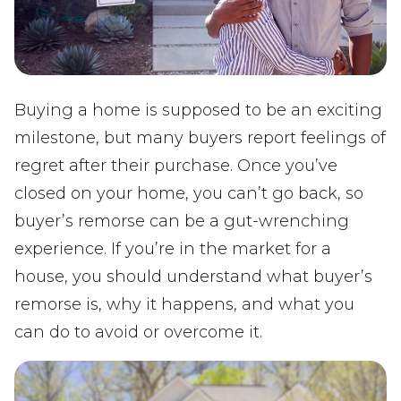
Buying a home is supposed to be an exciting
milestone, but many buyers report feelings of
regret after their purchase. Once you’ve
closed on your home, you can’t go back, so
buyer’s remorse can be a gut-wrenching
experience. If you’re in the market for a
house, you should understand what buyer’s
remorse is, why it happens, and what you
can do to avoid or overcome it.