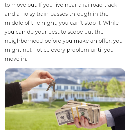
to move out. If you live near a railroad track
and a noisy train passes through in the
middle of the night, you can’t stop it. While
you can do your best to scope out the
neighborhood before you make an offer, you
might not notice every problem until you
move in.