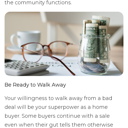
the community functions.
Be Ready to Walk Away
Your willingness to walk away from a bad
deal will be your superpower as a home
buyer. Some buyers continue with a sale
even when their gut tells them otherwise