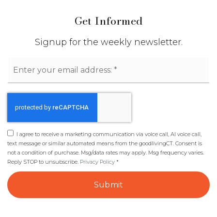
Get Informed
Signup for the weekly newsletter.
Email
*
I agree to receive a marketing communication via voice call, AI voice call,
text message or similar automated means from the goodlivingCT. Consent is
not a condition of purchase. Msg/data rates may apply. Msg frequency varies.
Reply STOP to unsubscribe.
Privacy Policy
*
Submit