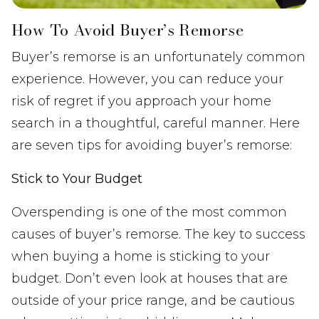
How To Avoid Buyer’s Remorse
Buyer’s remorse is an unfortunately common
experience. However, you can reduce your
risk of regret if you approach your home
search in a thoughtful, careful manner. Here
are seven tips for avoiding buyer’s remorse:
Stick to Your Budget
Overspending is one of the most common
causes of buyer’s remorse. The key to success
when buying a home is sticking to your
budget. Don’t even look at houses that are
outside of your price range, and be cautious