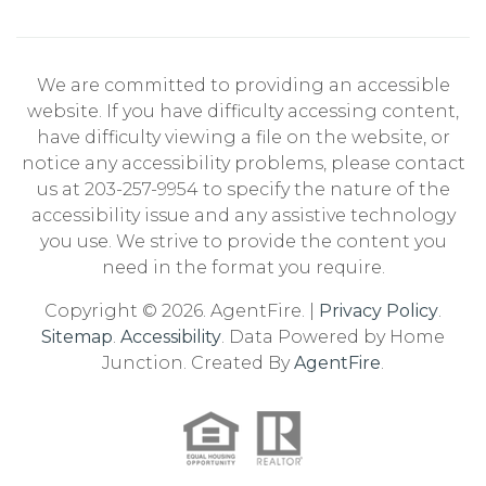
We are committed to providing an accessible
website. If you have difficulty accessing content,
have difficulty viewing a file on the website, or
notice any accessibility problems, please contact
us at 203-257-9954 to specify the nature of the
accessibility issue and any assistive technology
you use. We strive to provide the content you
need in the format you require.
Copyright © 2026. AgentFire. |
Privacy Policy
.
Sitemap
.
Accessibility
. Data Powered by Home
Junction. Created By
AgentFire
.