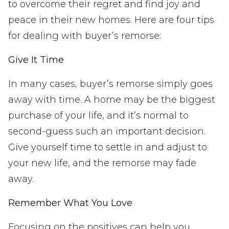
to overcome their regret and find joy and
peace in their new homes. Here are four tips
for dealing with buyer’s remorse:
Give It Time
In many cases, buyer’s remorse simply goes
away with time. A home may be the biggest
purchase of your life, and it’s normal to
second-guess such an important decision.
Give yourself time to settle in and adjust to
your new life, and the remorse may fade
away.
Remember What You Love
Focusing on the positives can help you