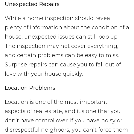
Unexpected Repairs
While a home inspection should reveal
plenty of information about the condition of a
house, unexpected issues can still pop up.
The inspection may not cover everything,
and certain problems can be easy to miss.
Surprise repairs can cause you to fall out of
love with your house quickly.
Location Problems
Location is one of the most important
aspects of real estate, and it’s one that you
don’t have control over. If you have noisy or
disrespectful neighbors, you can’t force them