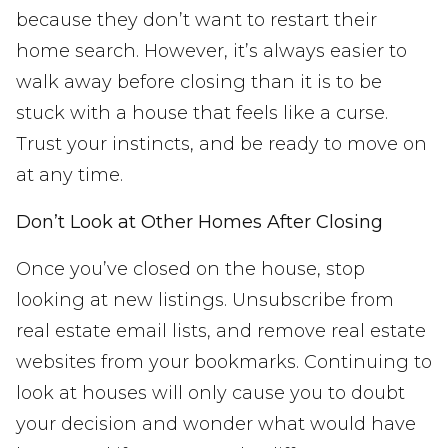
because they don’t want to restart their
home search. However, it’s always easier to
walk away before closing than it is to be
stuck with a house that feels like a curse.
Trust your instincts, and be ready to move on
at any time.
Don’t Look at Other Homes After Closing
Once you’ve closed on the house, stop
looking at new listings. Unsubscribe from
real estate email lists, and remove real estate
websites from your bookmarks. Continuing to
look at houses will only cause you to doubt
your decision and wonder what would have