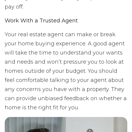
pay off.
Work With a Trusted Agent
Your real estate agent can make or break
your home buying experience. A good agent
will take the time to understand your wants
and needs and won’t pressure you to look at
homes outside of your budget. You should
feel comfortable talking to your agent about
any concerns you have with a property. They
can provide unbiased feedback on whether a
home is the right fit for you.