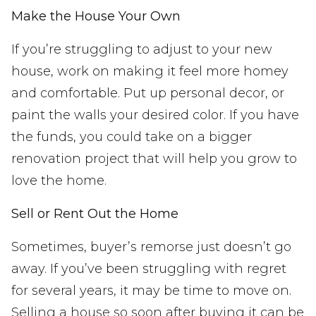
Make the House Your Own
If you’re struggling to adjust to your new
house, work on making it feel more homey
and comfortable. Put up personal decor, or
paint the walls your desired color. If you have
the funds, you could take on a bigger
renovation project that will help you grow to
love the home.
Sell or Rent Out the Home
Sometimes, buyer’s remorse just doesn’t go
away. If you’ve been struggling with regret
for several years, it may be time to move on.
Selling a house so soon after buying it can be