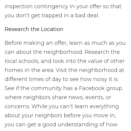
inspection contingency in your offer so that
you don’t get trapped in a bad deal.
Research the Location
Before making an offer, learn as much as you
can about the neighborhood. Research the
local schools, and look into the value of other
homes in the area. Visit the neighborhood at
different times of day to see how noisy it is.
See if the community has a Facebook group
where neighbors share news, events, or
concerns. While you can’t learn everything
about your neighbors before you move in,
you can get a good understanding of how