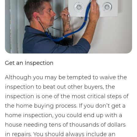
Get an Inspection
Although you may be tempted to waive the
inspection to beat out other buyers, the
inspection is one of the most critical steps of
the home buying process. If you don’t get a
home inspection, you could end up with a
house needing tens of thousands of dollars
in repairs. You should always include an