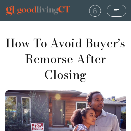
How To Avoid Buyer’s
Remorse After
Closing