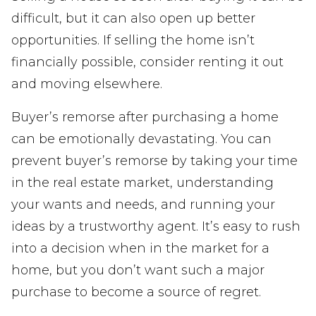
difficult, but it can also open up better
opportunities. If selling the home isn’t
financially possible, consider renting it out
and moving elsewhere.
Buyer’s remorse after purchasing a home
can be emotionally devastating. You can
prevent buyer’s remorse by taking your time
in the real estate market, understanding
your wants and needs, and running your
ideas by a trustworthy agent. It’s easy to rush
into a decision when in the market for a
home, but you don’t want such a major
purchase to become a source of regret.