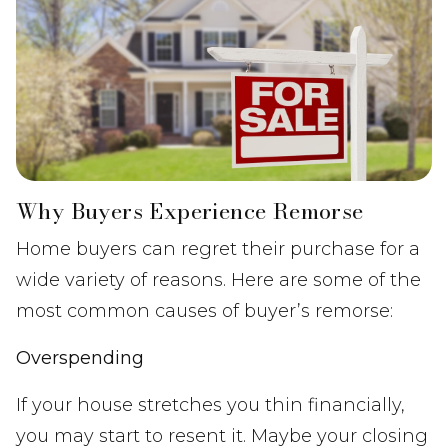
Why Buyers Experience Remorse
Home buyers can regret their purchase for a
wide variety of reasons. Here are some of the
most common causes of buyer’s remorse:
Overspending
If your house stretches you thin financially,
you may start to resent it. Maybe your closing