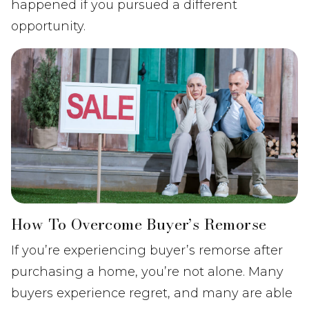
happened if you pursued a different
opportunity.
How To Overcome Buyer’s Remorse
If you’re experiencing buyer’s remorse after
purchasing a home, you’re not alone. Many
buyers experience regret, and many are able