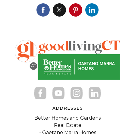
ADDRESSES
Better Homes and Gardens
Real Estate
- Gaetano Marra Homes