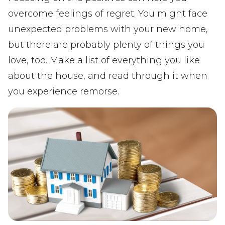
overcome feelings of regret. You might face
unexpected problems with your new home,
but there are probably plenty of things you
love, too. Make a list of everything you like
about the house, and read through it when
you experience remorse.