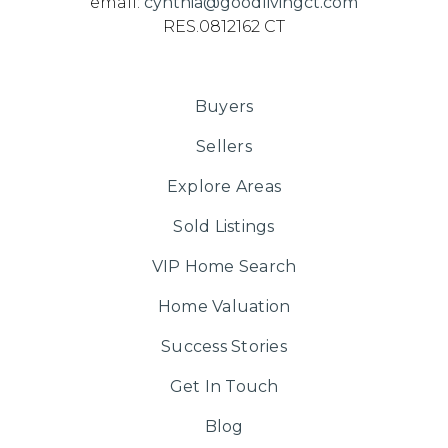
email:
cynthia@goodlivingct.com
RES.0812162 CT
Buyers
Sellers
Explore Areas
Sold Listings
VIP Home Search
Home Valuation
Success Stories
Get In Touch
Blog