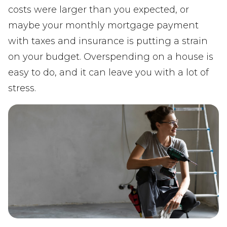
costs were larger than you expected, or
maybe your monthly mortgage payment
with taxes and insurance is putting a strain
on your budget. Overspending on a house is
easy to do, and it can leave you with a lot of
stress.