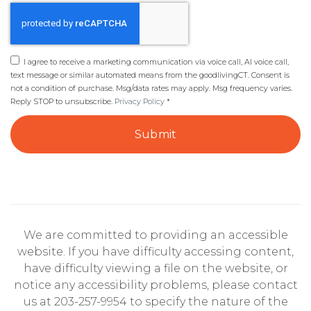
I agree to receive a marketing communication via voice call, AI voice call,
text message or similar automated means from the goodlivingCT. Consent is
not a condition of purchase. Msg/data rates may apply. Msg frequency varies.
Reply STOP to unsubscribe.
Privacy Policy
*
Submit
We are committed to providing an accessible
website. If you have difficulty accessing content,
have difficulty viewing a file on the website, or
notice any accessibility problems, please contact
us at 203-257-9954 to specify the nature of the