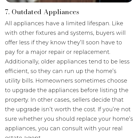
7. Outdated Appliances
All appliances have a limited lifespan. Like
with other fixtures and systems, buyers will
offer less if they know they’ll soon have to
pay for a major repair or replacement.
Additionally, older appliances tend to be less
efficient, so they can run up the home’s
utility bills. Homeowners sometimes choose
to upgrade the appliances before listing the
property. In other cases, sellers decide that
the upgrade isn’t worth the cost. If you’re not
sure whether you should replace your home’s
appliances, you can consult with your real