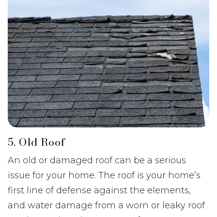
5. Old Roof
An old or damaged roof can be a serious
issue for your home. The roof is your home’s
first line of defense against the elements,
and water damage from a worn or leaky roof