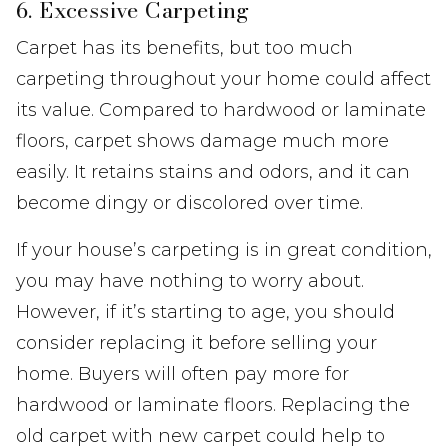
6. Excessive Carpeting
Carpet has its benefits, but too much
carpeting throughout your home could affect
its value. Compared to hardwood or laminate
floors, carpet shows damage much more
easily. It retains stains and odors, and it can
become dingy or discolored over time.
If your house’s carpeting is in great condition,
you may have nothing to worry about.
However, if it’s starting to age, you should
consider replacing it before selling your
home. Buyers will often pay more for
hardwood or laminate floors. Replacing the
old carpet with new carpet could help to