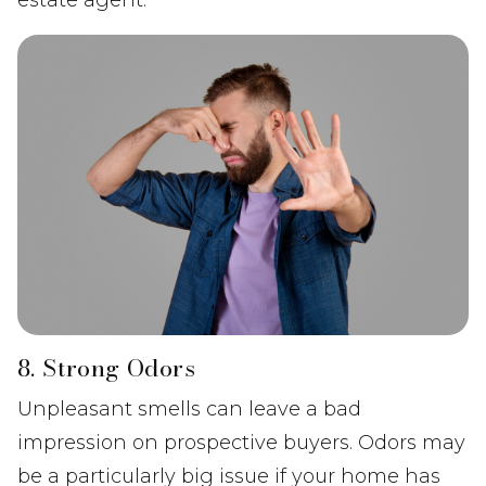
estate agent.
8. Strong Odors
Unpleasant smells can leave a bad
impression on prospective buyers. Odors may
be a particularly big issue if your home has