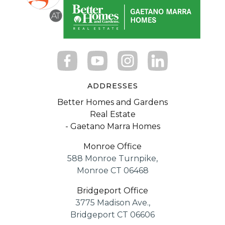
ADDRESSES
Better Homes and Gardens
Real Estate
- Gaetano Marra Homes
Monroe Office
588 Monroe Turnpike,
Monroe CT 06468
Bridgeport Office
3775 Madison Ave.,
Bridgeport CT 06606