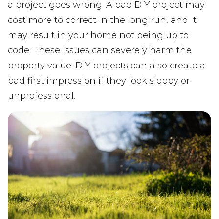
a project goes wrong. A bad DIY project may
cost more to correct in the long run, and it
may result in your home not being up to
code. These issues can severely harm the
property value. DIY projects can also create a
bad first impression if they look sloppy or
unprofessional.