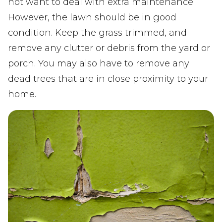
not want to deal with extra maintenance.
However, the lawn should be in good
condition. Keep the grass trimmed, and
remove any clutter or debris from the yard or
porch. You may also have to remove any
dead trees that are in close proximity to your
home.