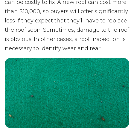
can be costly to fix. A new roof can cost more
than $10,000, so buyers will offer significantly
less if they expect that they’ll have to replace
the roof soon. Sometimes, damage to the roof
is obvious. In other cases, a roof inspection is
necessary to identify wear and tear.