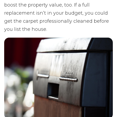
boost the property value, too. If a full
replacement isn’t in your budget, you could
get the carpet professionally cleaned before
you list the house.