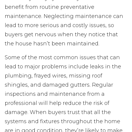
benefit from routine preventative
maintenance. Neglecting maintenance can
lead to more serious and costly issues, so
buyers get nervous when they notice that
the house hasn’t been maintained.
Some of the most common issues that can
lead to major problems include leaks in the
plumbing, frayed wires, missing roof
shingles, and damaged gutters. Regular
inspections and maintenance from a
professional will help reduce the risk of
damage. When buyers trust that all the
systems and fixtures throughout the home
are in good condition, they’re likely to make