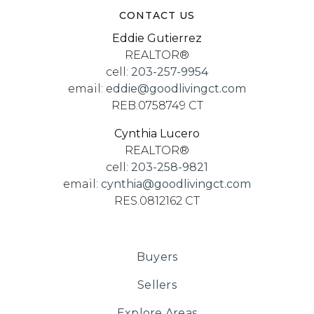
CONTACT US
Eddie Gutierrez
REALTOR®
cell:
203-257-9954
email:
eddie@goodlivingct.com
REB.0758749 CT
Cynthia Lucero
REALTOR®
cell:
203-258-9821
email:
cynthia@goodlivingct.com
RES.0812162 CT
Buyers
Sellers
Explore Areas