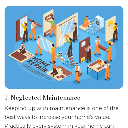
1. Neglected Maintenance
Keeping up with maintenance is one of the
best ways to increase your home’s value.
Practically every system in your home can