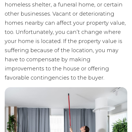
homeless shelter, a funeral home, or certain
other businesses. Vacant or deteriorating
homes nearby can affect your property value,
too. Unfortunately, you can’t change where
your home is located. If the property value is
suffering because of the location, you may
have to compensate by making
improvements to the house or offering
favorable contingencies to the buyer.