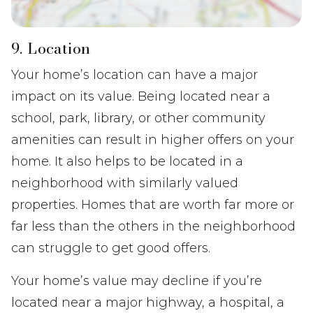
9. Location
Your home’s location can have a major
impact on its value. Being located near a
school, park, library, or other community
amenities can result in higher offers on your
home. It also helps to be located in a
neighborhood with similarly valued
properties. Homes that are worth far more or
far less than the others in the neighborhood
can struggle to get good offers.
Your home’s value may decline if you’re
located near a major highway, a hospital, a