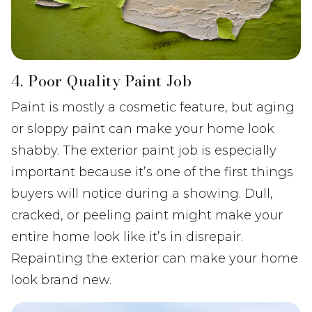
4. Poor Quality Paint Job
Paint is mostly a cosmetic feature, but aging
or sloppy paint can make your home look
shabby. The exterior paint job is especially
important because it’s one of the first things
buyers will notice during a showing. Dull,
cracked, or peeling paint might make your
entire home look like it’s in disrepair.
Repainting the exterior can make your home
look brand new.