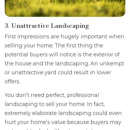
3. Unattractive Landscaping
First impressions are hugely important when
selling your home. The first thing the
potential buyers will notice is the exterior of
the house and the landscaping. An unkempt
or unattractive yard could result in lower
offers.
You don’t need perfect, professional
landscaping to sell your home. In fact,
extremely elaborate landscaping could even
hurt your home’s value because buyers may