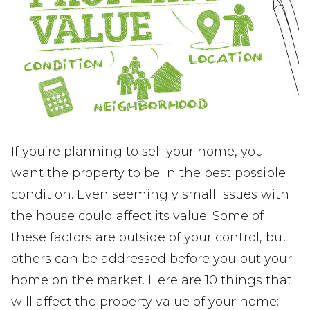
If you’re planning to sell your home, you
want the property to be in the best possible
condition. Even seemingly small issues with
the house could affect its value. Some of
these factors are outside of your control, but
others can be addressed before you put your
home on the market. Here are 10 things that
will affect the property value of your home: