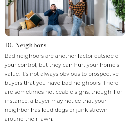
10. Neighbors
Bad neighbors are another factor outside of
your control, but they can hurt your home’s
value. It’s not always obvious to prospective
buyers that you have bad neighbors. There
are sometimes noticeable signs, though. For
instance, a buyer may notice that your
neighbor has loud dogs or junk strewn
around their lawn.