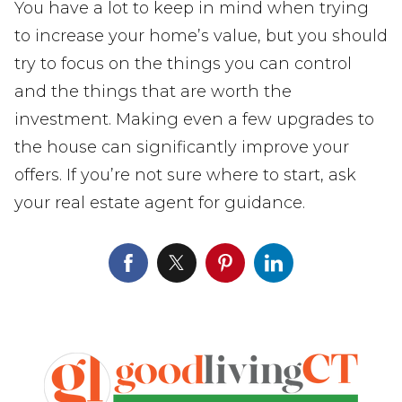
You have a lot to keep in mind when trying
to increase your home’s value, but you should
try to focus on the things you can control
and the things that are worth the
investment. Making even a few upgrades to
the house can significantly improve your
offers. If you’re not sure where to start, ask
your real estate agent for guidance.