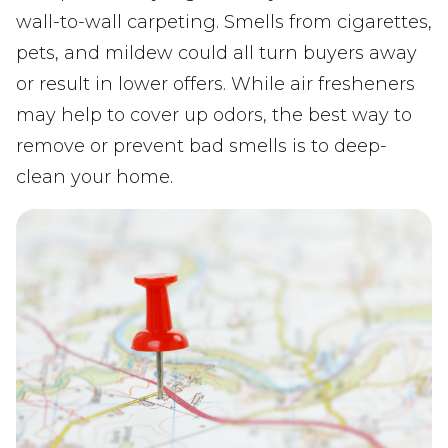
wall-to-wall carpeting. Smells from cigarettes,
pets, and mildew could all turn buyers away
or result in lower offers. While air fresheners
may help to cover up odors, the best way to
remove or prevent bad smells is to deep-
clean your home.