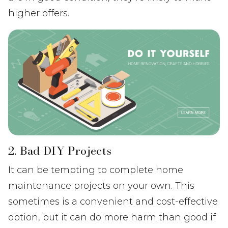
higher offers.
2. Bad DIY Projects
It can be tempting to complete home
maintenance projects on your own. This
sometimes is a convenient and cost-effective
option, but it can do more harm than good if