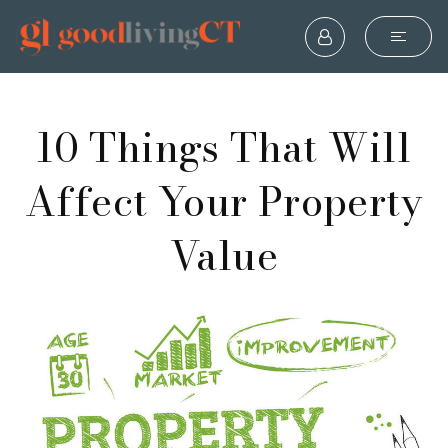
10 Things That Will
Affect Your Property
Value