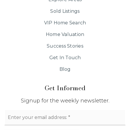
Sold Listings
VIP Home Search
Home Valuation
Success Stories
Get In Touch
Blog
Get Informed
Signup for the weekly newsletter.
Email
*