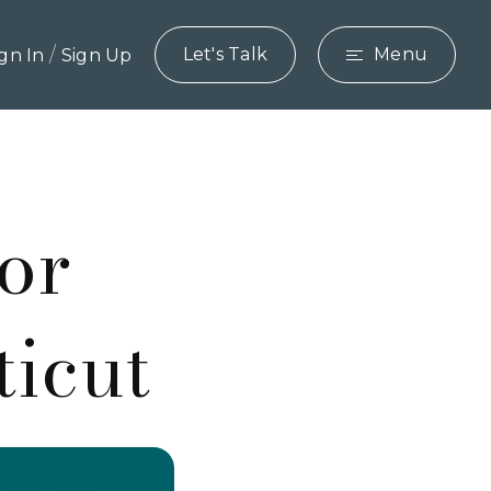
/
Let's Talk
Menu
ign In
Sign Up
or
ticut