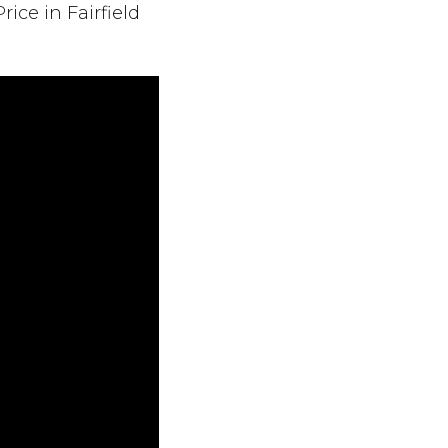
ce in Fairfield