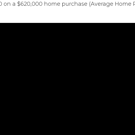
00 on a $620,000 home purchase (Average Home Pri