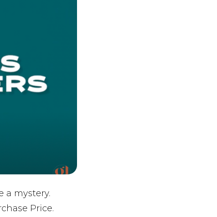
e a mystery.
chase Price.