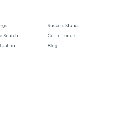
ings
Success Stories
e Search
Get In Touch
luation
Blog