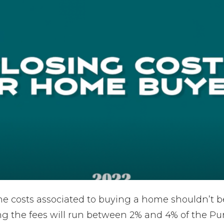
the costs associated to buying a home shouldn’t b
g the fees will run between 2% and 4% of the Pur