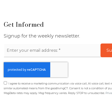
Get Informed
Signup for the weekly newsletter.
Email
Su
*
I agree to receive a marketing communication via voice call, AI voice call, text
similar automated means from the goodlivingCT. Consent is not a condition of pu
Msg/data rates may apply. Msg frequency varies. Reply STOP to unsubscribe.
Priva