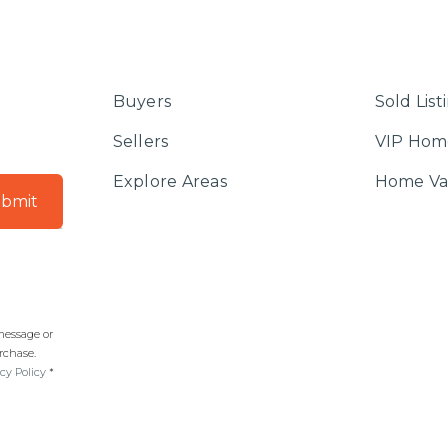
Buyers
Sold List
Sellers
VIP Hom
Explore Areas
Home Va
bmit
 message or
rchase.
cy Policy
*