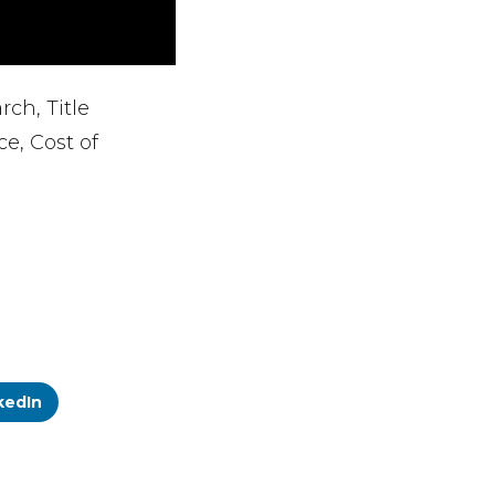
rch, Title
e, Cost of
kedIn