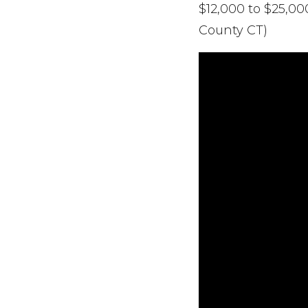
$12,000 to $25,0
County CT)