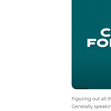
Figuring out all 
Generally speakin