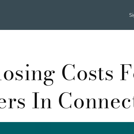
S
losing Costs F
rs In Connec