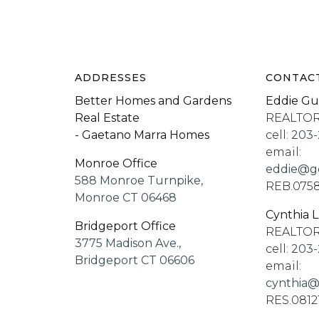
ADDRESSES
CONTAC
Better Homes and Gardens
Eddie Gu
Real Estate
REALTO
- Gaetano Marra Homes
cell:
203-
email:
Monroe Office
eddie@go
588 Monroe Turnpike,
REB.075
Monroe CT 06468
Cynthia 
Bridgeport Office
REALTO
3775 Madison Ave.,
cell:
203-
Bridgeport CT 06606
email:
cynthia@
RES.0812