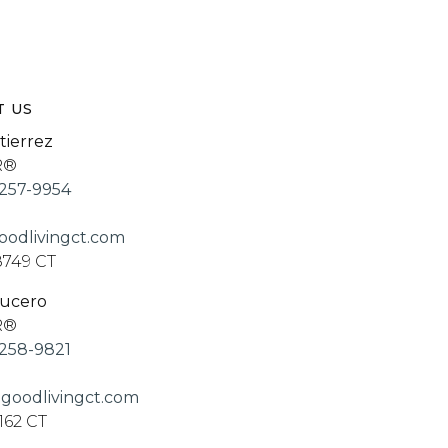
T US
tierrez
R®
257-9954
odlivingct.com
8749 CT
Lucero
R®
258-9821
goodlivingct.com
162 CT