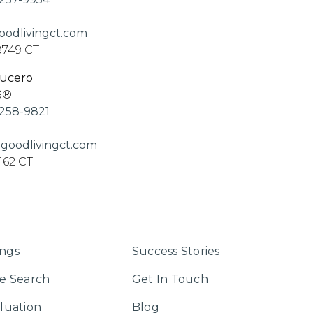
odlivingct.com
8749 CT
Lucero
R®
258-9821
goodlivingct.com
162 CT
ings
Success Stories
e Search
Get In Touch
luation
Blog