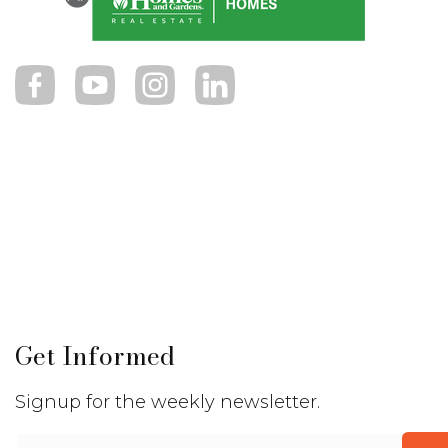
Get Informed
Signup for the weekly newsletter.
Email