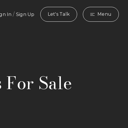
/
Let's Talk
Menu
ign In
Sign Up
s For Sale