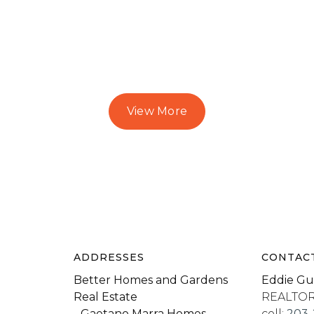
View More
ADDRESSES
CONTAC
Better Homes and Gardens
Eddie Gu
Real Estate
REALTO
- Gaetano Marra Homes
cell:
203-