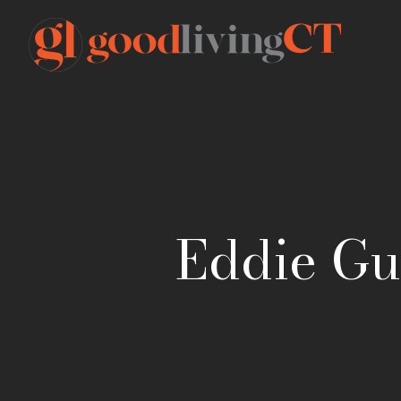
Eddie Gut