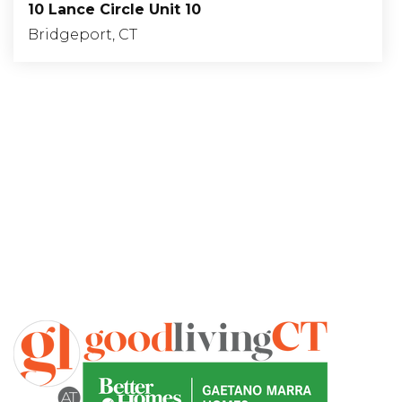
10 Lance Circle Unit 10
Bridgeport, CT
1
1
915
BEDS
BATHS
SQFT