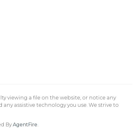
ty viewing a file on the website, or notice any
nd any assistive technology you use. We strive to
ed By
AgentFire
.