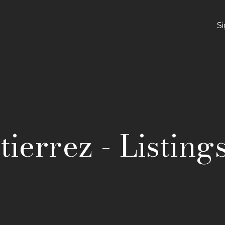
S
ierrez - Listing