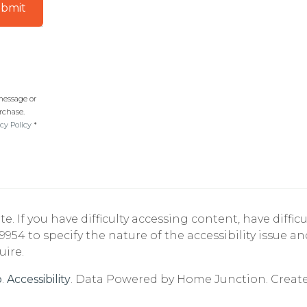
bmit
 message or
rchase.
cy Policy
*
If you have difficulty accessing content, have difficul
9954 to specify the nature of the accessibility issue a
uire.
p
.
Accessibility
. Data Powered by Home Junction. Creat