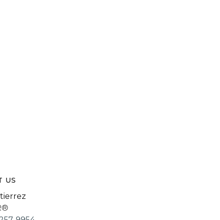
T US
tierrez
R®
257-9954