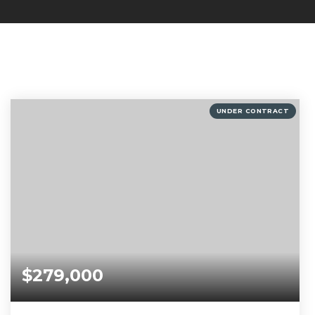
UNDER CONTRACT
$279,000