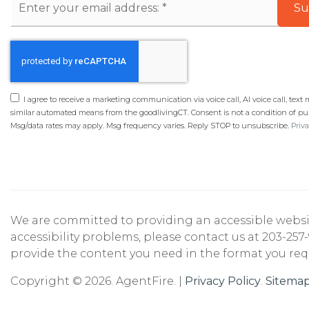
Su
*
I agree to receive a marketing communication via voice call, AI voice call, text
similar automated means from the goodlivingCT. Consent is not a condition of pu
Msg/data rates may apply. Msg frequency varies. Reply STOP to unsubscribe.
Priva
We are committed to providing an accessible website. 
accessibility problems, please contact us at 203-257-
provide the content you need in the format you req
Copyright © 2026. AgentFire. |
Privacy Policy
.
Sitema