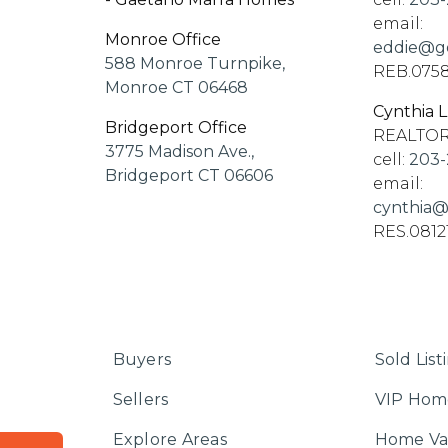
email:
Monroe Office
eddie@go
588 Monroe Turnpike,
REB.075
Monroe CT 06468
Cynthia 
Bridgeport Office
REALTO
3775 Madison Ave.,
cell:
203-
Bridgeport CT 06606
email:
cynthia@
RES.0812
Buyers
Sold List
Sellers
VIP Hom
Explore Areas
Home Va