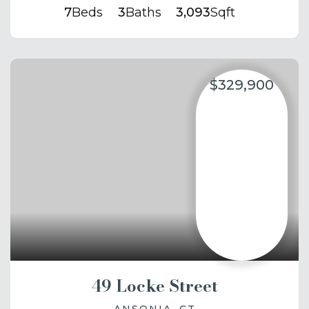
7
Beds
3
Baths
3,093
Sqft
$329,900
49 Locke Street
ANSONIA, CT