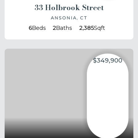
33 Holbrook Street
ANSONIA, CT
6
Beds
2
Baths
2,385
Sqft
$349,900