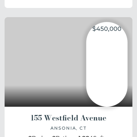
$450,000
155 Westfield Avenue
ANSONIA, CT