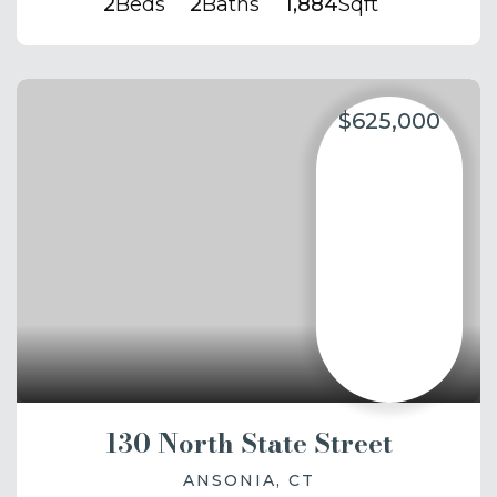
2
Beds
2
Baths
1,884
Sqft
$625,000
130 North State Street
ANSONIA, CT