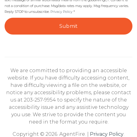
text message or similar automated means from the goodlivingCT. Consent is
not a condition of purchase. Msg/data rates may apply. Msg frequency varies.
Reply STOP to unsubscribe.
Privacy Policy
*
Submit
We are committed to providing an accessible
website. If you have difficulty accessing content,
have difficulty viewing a file on the website, or
notice any accessibility problems, please contact
us at 203-257-9954 to specify the nature of the
accessibility issue and any assistive technology
you use. We strive to provide the content you
need in the format you require.
Copyright © 2026. AgentFire. |
Privacy Policy
.