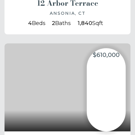
12 Arbor Terrace
ANSONIA, CT
4
Beds
2
Baths
1,840
Sqft
$610,000