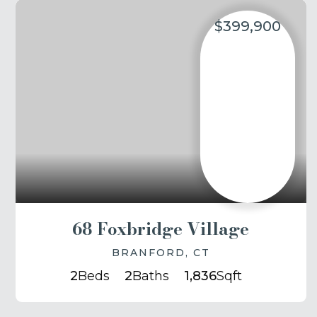
$399,900
68 Foxbridge Village
BRANFORD, CT
2
Beds
2
Baths
1,836
Sqft