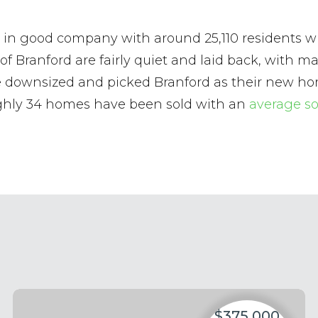
l be in good company with around 25,110 resident
 of Branford are fairly quiet and laid back, with 
ve downsized and picked Branford as their new ho
ughly 34 homes have been sold with an
average so
$375,000