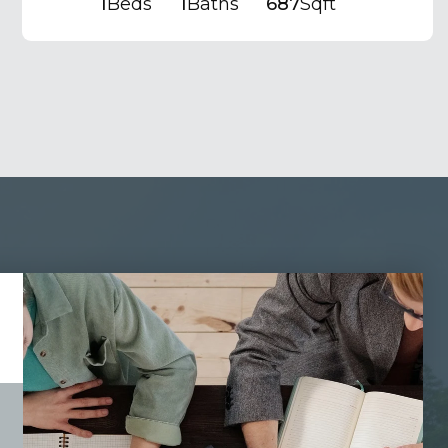
1
Beds
1
Baths
687
Sqft