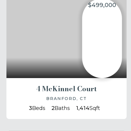
$499,000
4 McKinnel Court
BRANFORD, CT
3
Beds
2
Baths
1,414
Sqft