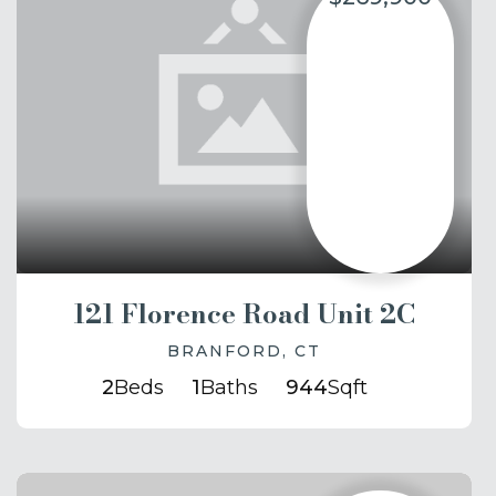
121 Florence Road Unit 2C
BRANFORD, CT
2
Beds
1
Baths
944
Sqft