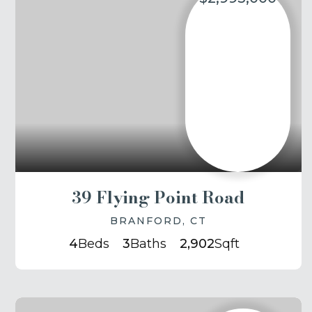
39 Flying Point Road
BRANFORD, CT
4
Beds
3
Baths
2,902
Sqft