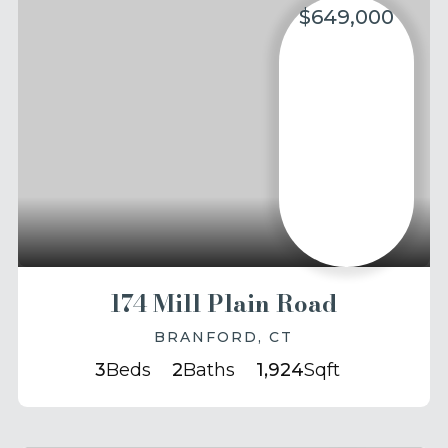
$649,000
174 Mill Plain Road
BRANFORD, CT
3
Beds
2
Baths
1,924
Sqft