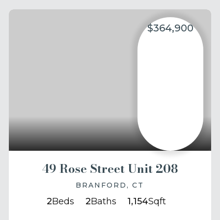
$364,900
49 Rose Street Unit 208
BRANFORD, CT
2
Beds
2
Baths
1,154
Sqft