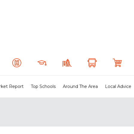
ket Report
Top Schools
Around The Area
Local Advice