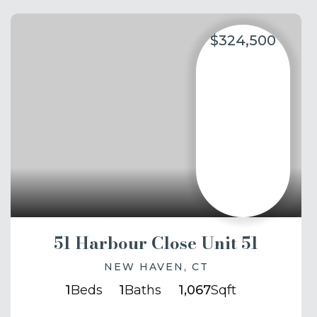
$324,500
51 Harbour Close Unit 51
NEW HAVEN, CT
1
Beds
1
Baths
1,067
Sqft