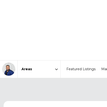
Featured Listings
Mar
Area