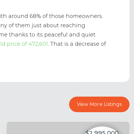
s with around 68% of those homeowners.
many of them just about reaching
me thanks to its peaceful and quiet
ld price of 472,601
. That is a decrease of
View More Listings
$2,995,000