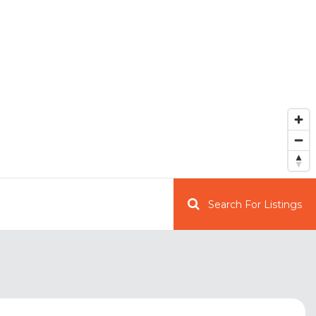
Search For Listings