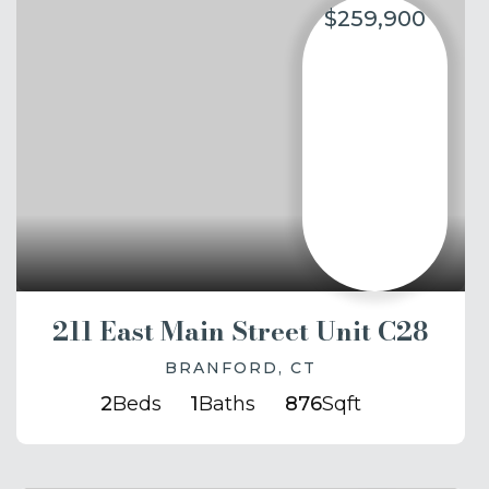
$259,900
211 East Main Street Unit C28
BRANFORD, CT
2
Beds
1
Baths
876
Sqft