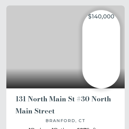
$140,000
131 North Main St #30 North
Main Street
BRANFORD, CT