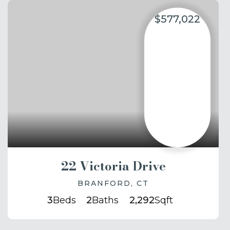
$577,022
22 Victoria Drive
BRANFORD, CT
3
Beds
2
Baths
2,292
Sqft