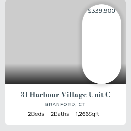
$339,900
31 Harbour Village Unit C
BRANFORD, CT
2
Beds
2
Baths
1,266
Sqft