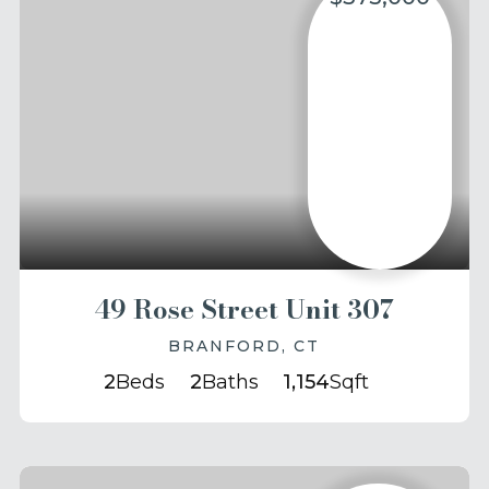
49 Rose Street Unit 307
BRANFORD, CT
2
Beds
2
Baths
1,154
Sqft