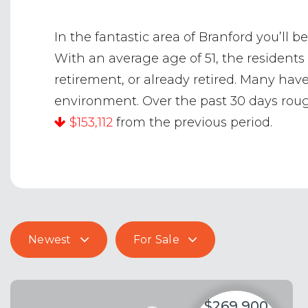
In the fantastic area of Branford you’l
With an average age of 51, the residents
retirement, or already retired. Many ha
environment. Over the past 30 days ro
$153,112
from the previous period.
Newest
For Sale
$269,900