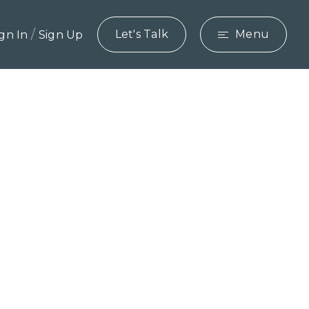
/
Let's Talk
Menu
ign In
Sign Up