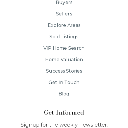
Buyers
Sellers
Explore Areas
Sold Listings
VIP Home Search
Home Valuation
Success Stories
Get In Touch
Blog
Get Informed
Signup for the weekly newsletter.