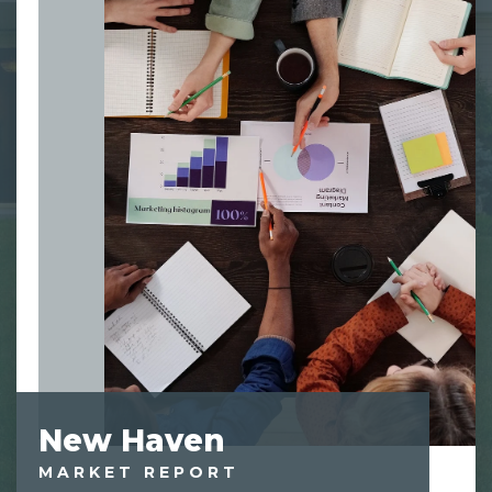
New Haven
MARKET REPORT