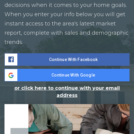
decisions when it comes to your home goals.
When you enter your info below you will get
instant access to the area's latest market
report, complete with sales and demographic
trends.
Continue With Facebook
Continue With Google
or click here to continue with your email
address