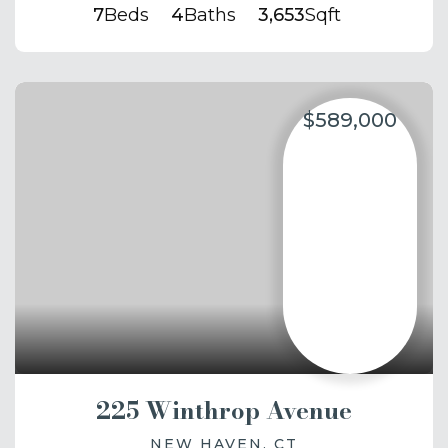
7
Beds
4
Baths
3,653
Sqft
$589,000
225 Winthrop Avenue
NEW HAVEN, CT