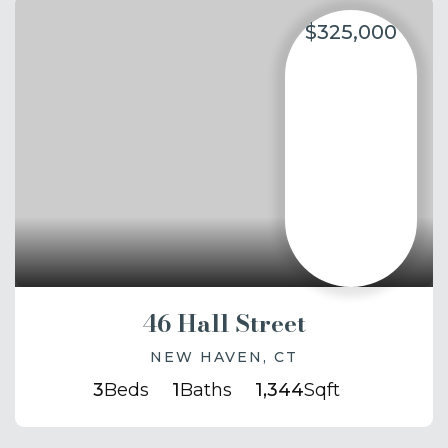
$325,000
46 Hall Street
NEW HAVEN, CT
3
Beds
1
Baths
1,344
Sqft