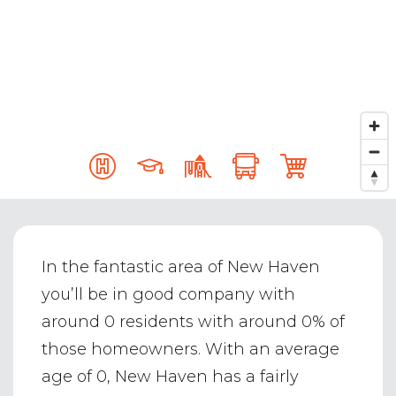
In the fantastic area of New Haven
you’ll be in good company with
around 0 residents with around 0% of
those homeowners. With an average
age of 0, New Haven has a fairly