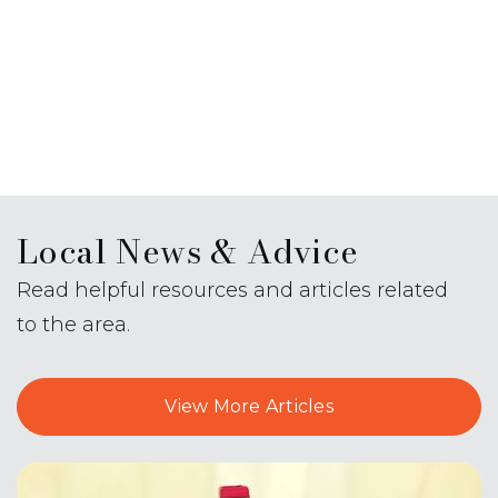
Local News & Advice
Read helpful resources and articles related
to the area.
View More Articles