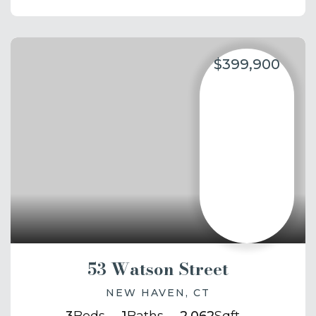
$399,900
53 Watson Street
NEW HAVEN, CT