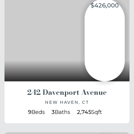
$426,000
242 Davenport Avenue
NEW HAVEN, CT
9
Beds
3
Baths
2,745
Sqft