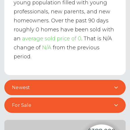
young population filled with young
professionals, new parents, and new
homeowners. Over the past 90 days
roughly 0 homes have been sold with
an
average sold price of 0
. That is N/A
change of
N/A
from the previous
period.
Newest
For Sale