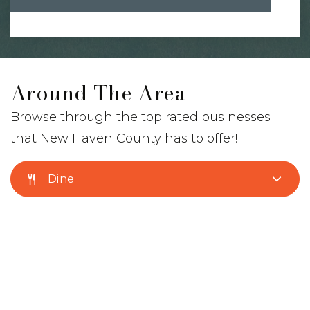
Around The Area
Browse through the top rated businesses
that New Haven County has to offer!
Dine