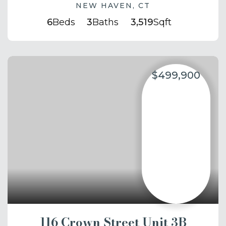
NEW HAVEN, CT
6
Beds
3
Baths
3,519
Sqft
$499,900
116 Crown Street Unit 3B