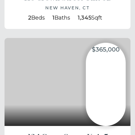
NEW HAVEN, CT
2
Beds
1
Baths
1,345
Sqft
$365,000