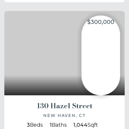
$300,000
130 Hazel Street
NEW HAVEN, CT
3
Beds
1
Baths
1,044
Sqft