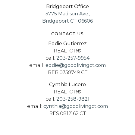
Bridgeport Office
3775 Madison Ave.,
Bridgeport CT 06606
CONTACT US
Eddie Gutierrez
REALTOR®
cell:
203-257-9954
email:
eddie@goodlivingct.com
REB.0758749 CT
Cynthia Lucero
REALTOR®
cell:
203-258-9821
email:
cynthia@goodlivingct.com
RES.0812162 CT