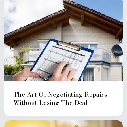
The Art Of Negotiating Repairs
Without Losing The Deal