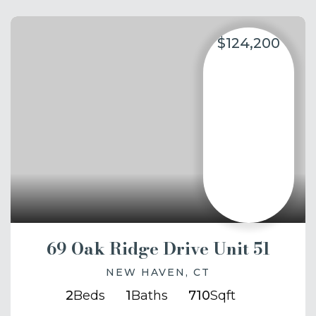
$124,200
69 Oak Ridge Drive Unit 51
NEW HAVEN, CT
2
Beds
1
Baths
710
Sqft