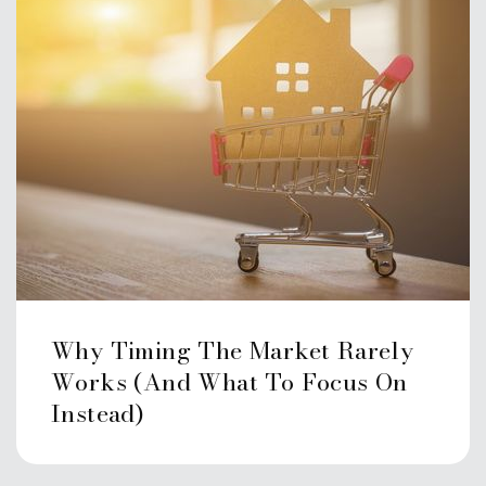
Why Timing The Market Rarely
Works (And What To Focus On
Instead)