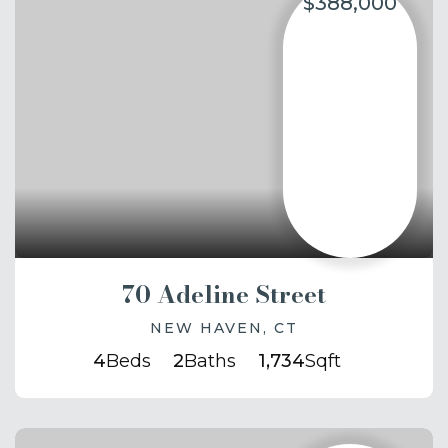
$388,000
70 Adeline Street
NEW HAVEN, CT
4
Beds
2
Baths
1,734
Sqft