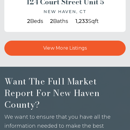
124 Court Street Unit 5
NEW HAVEN, CT
2
Beds
2
Baths
1,233
Sqft
View More Listings
Want The Full Market
Report For New Haven
County?
We want to ensure that you have all the
information needed to make the best