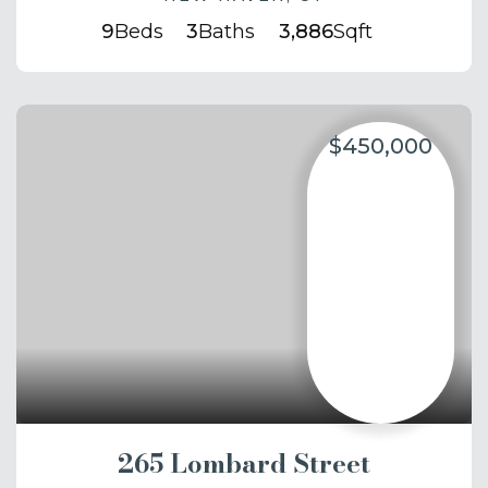
9
Beds
3
Baths
3,886
Sqft
$450,000
265 Lombard Street