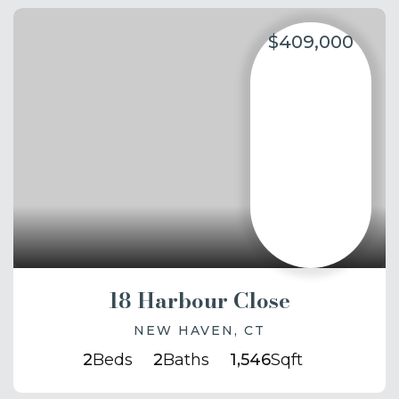
$409,000
18 Harbour Close
NEW HAVEN, CT
2
Beds
2
Baths
1,546
Sqft