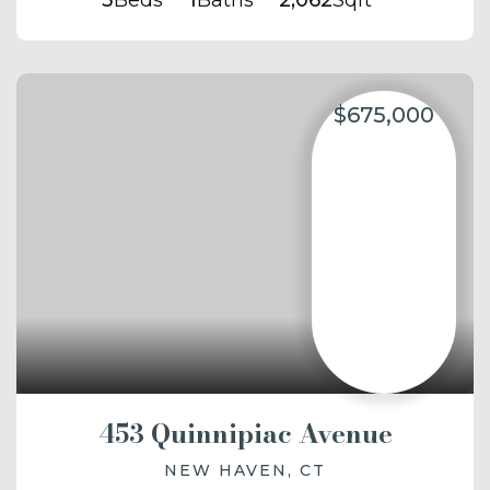
3
Beds
1
Baths
2,062
Sqft
$675,000
453 Quinnipiac Avenue
NEW HAVEN, CT