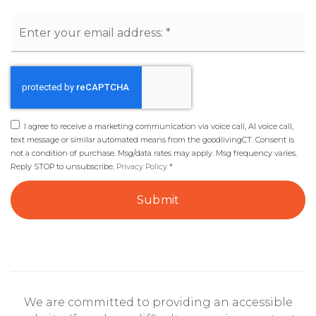
Email
*
I agree to receive a marketing communication via voice call, AI voice call,
text message or similar automated means from the goodlivingCT. Consent is
not a condition of purchase. Msg/data rates may apply. Msg frequency varies.
Reply STOP to unsubscribe.
Privacy Policy
*
Submit
We are committed to providing an accessible