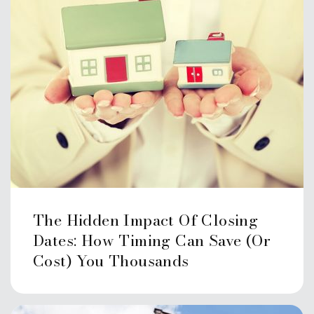
The Hidden Impact Of Closing
Dates: How Timing Can Save (or
Cost) You Thousands