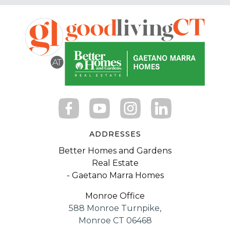
ADDRESSES
Better Homes and Gardens
Real Estate
- Gaetano Marra Homes
Monroe Office
588 Monroe Turnpike,
Monroe CT 06468