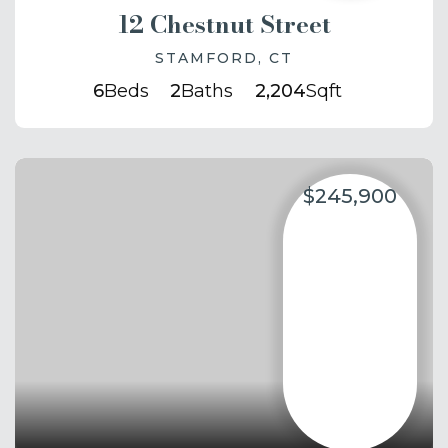
12 Chestnut Street
STAMFORD, CT
6
Beds
2
Baths
2,204
Sqft
$245,900