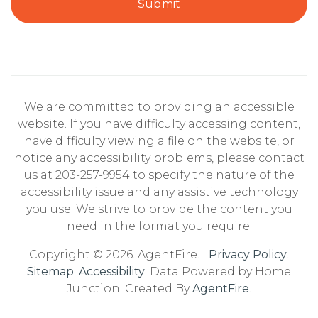
Submit
Springdale School
203-977-4575
Public
KG-5
We are committed to providing an accessible
website. If you have difficulty accessing content,
have difficulty viewing a file on the website, or
Villa Maria School
notice any accessibility problems, please contact
203-990-3000
us at 203-257-9954 to specify the nature of the
Private
1-9
accessibility issue and any assistive technology
you use. We strive to provide the content you
Website
need in the format you require.
Copyright © 2026. AgentFire. |
Privacy Policy
.
Sitemap
.
Accessibility
. Data Powered by Home
Davenport Ridge School
Junction. Created By
AgentFire
.
203-977-4291