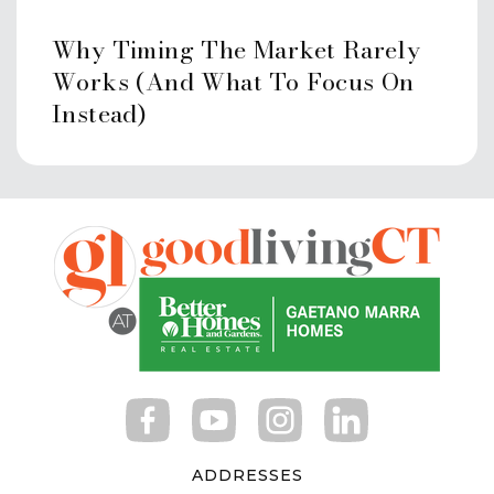
Newfield School
Why Timing The Market Rarely
203-977-4282
Works (And What To Focus On
Public
KG-5
Instead)
Bi-Cultural Hebrew Academy
203-329-2186
Private
PK-12
Website
Waterside School
203-975-8579
ADDRESSES
Private
PK-5