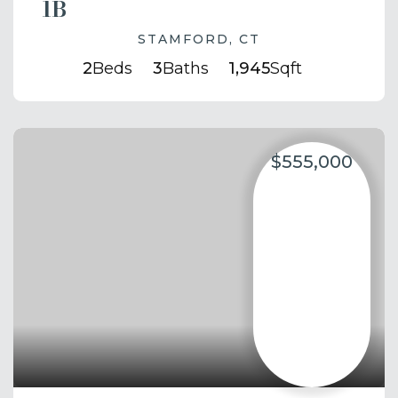
1B
STAMFORD, CT
2
Beds
3
Baths
1,945
Sqft
$555,000