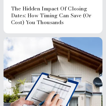
Public
KG-5
The Hidden Impact Of Closing
Dates: How Timing Can Save (or
Cost) You Thousands
The Children's School
203-329-8815
Private
KG-3
Website
Strawberry Hill an Ext. of Rogers
International
203-977-6600
Public
KG-8