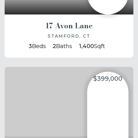
17 Avon Lane
STAMFORD, CT
3
Beds
2
Baths
1,400
Sqft
$399,000