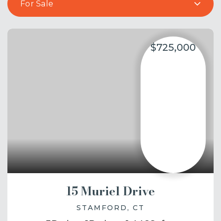
For Sale
$725,000
15 Muriel Drive
STAMFORD, CT