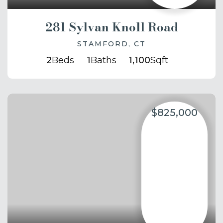
281 Sylvan Knoll Road
STAMFORD, CT
2
Beds
1
Baths
1,100
Sqft
$825,000