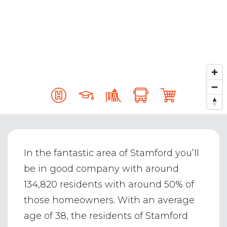
In the fantastic area of Stamford you’ll
be in good company with around
134,820 residents with around 50% of
those homeowners. With an average
age of 38, the residents of Stamford