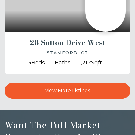
28 Sutton Drive West
STAMFORD, CT
3
Beds
1
Baths
1,212
Sqft
View More Listings
Want The Full Market