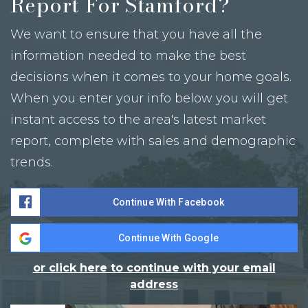
Report For Stamford?
We want to ensure that you have all the
information needed to make the best
decisions when it comes to your home goals.
When you enter your info below you will get
instant access to the area's latest market
report, complete with sales and demographic
trends.
Continue With Facebook
Continue With Google
or click here to continue with your email
address