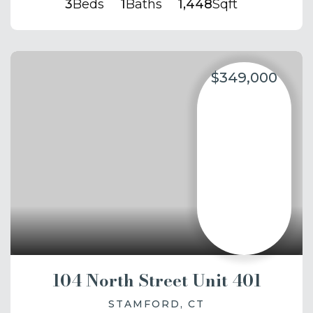
3
Beds
1
Baths
1,448
Sqft
$349,000
104 North Street Unit 401
STAMFORD, CT