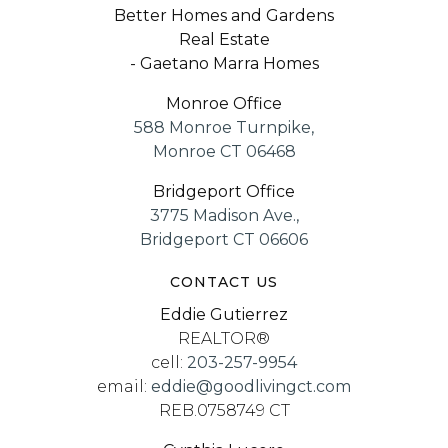
Better Homes and Gardens
Website
Real Estate
- Gaetano Marra Homes
Monroe Office
Westhill High School
588 Monroe Turnpike,
203-977-4477
Monroe CT 06468
Public
9-12
Bridgeport Office
3775 Madison Ave.,
Bridgeport CT 06606
CONTACT US
Aspire Living & Learning Academy
Eddie Gutierrez
203-385-5729
REALTOR®
Private
1-12
cell:
203-257-9954
email:
eddie@goodlivingct.com
Website
REB.0758749 CT