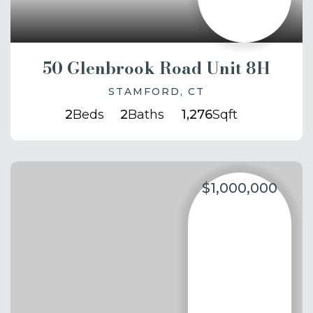
50 Glenbrook Road Unit 8H
STAMFORD, CT
2
Beds
2
Baths
1,276
Sqft
$1,000,000