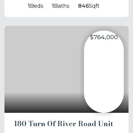
1
Beds
1
Baths
846
Sqft
$764,000
180 Turn Of River Road Unit