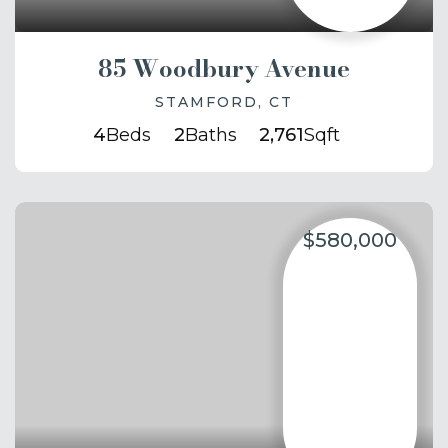
85 Woodbury Avenue
STAMFORD, CT
4
Beds
2
Baths
2,761
Sqft
$580,000