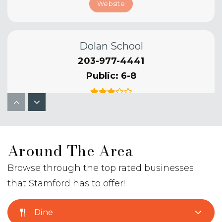
Website
Dolan School
203-977-4441
Public
6-8
Hart School
Around The Area
203-977-5082
Public
KG-5
Browse through the top rated businesses
that Stamford has to offer!
Dine
K. T. Murphy School