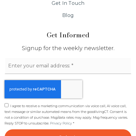
Get In Touch
Public
6-8
Blog
Get Informed
Westover School
203-977-4572
Signup for the weekly newsletter.
Public
KG-6
Email
*
The Spire School
203-409-0066
I agree to receive a marketing communication via voice call, AI voice call,
Private
7-12
text message or similar automated means from the goodlivingCT. Consent is
not a condition of purchase. Msg/data rates may apply. Msg frequency varies.
Website
Reply STOP to unsubscribe.
Privacy Policy
*