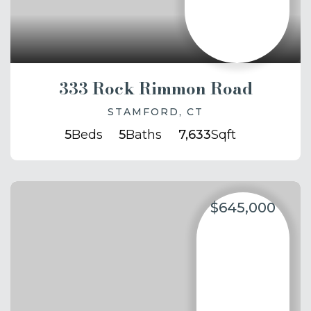
333 Rock Rimmon Road
STAMFORD, CT
5
Beds
5
Baths
7,633
Sqft
$645,000