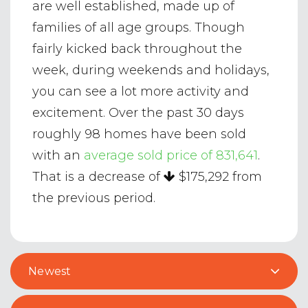
are well established, made up of
families of all age groups. Though
fairly kicked back throughout the
week, during weekends and holidays,
you can see a lot more activity and
excitement. Over the past 30 days
roughly 98 homes have been sold
with an
average sold price of 831,641
.
That is a decrease of
$175,292
from
the previous period.
Newest