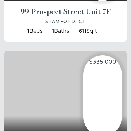
99 Prospect Street Unit 7F
STAMFORD, CT
1
Beds
1
Baths
611
Sqft
$335,000