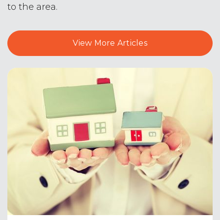
to the area.
The Catholic Academy of Stamford
203-322-6505
View More Articles
Private
PK-8
Website
Turn of River School
203-977-4284
Public
6-8
Julia A. Stark School
203-977-4583