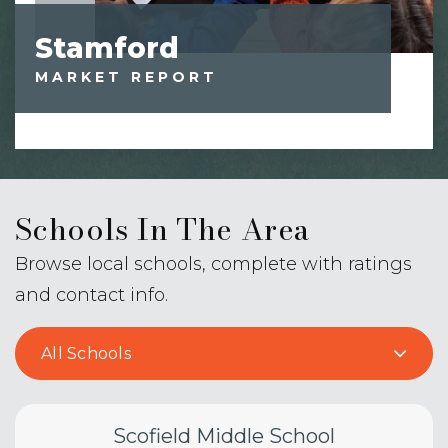
Stamford
MARKET REPORT
Schools In The Area
Browse local schools, complete with ratings
and contact info.
All Schools
Scofield Middle School