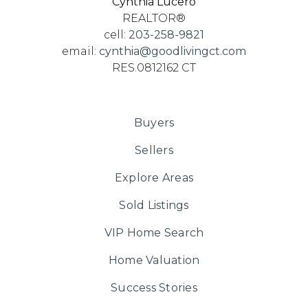
Cynthia Lucero
Fusion Academy - Greenwich
REALTOR®
cell:
203-258-9821
203-323-2191
email:
cynthia@goodlivingct.com
Private
6-12
RES.0812162 CT
Website
Buyers
Cardinal Kung Academy
Sellers
203-329-8296
Explore Areas
Private
7-12
Sold Listings
Website
VIP Home Search
Home Valuation
Cloonan School
Success Stories
203-977-4544