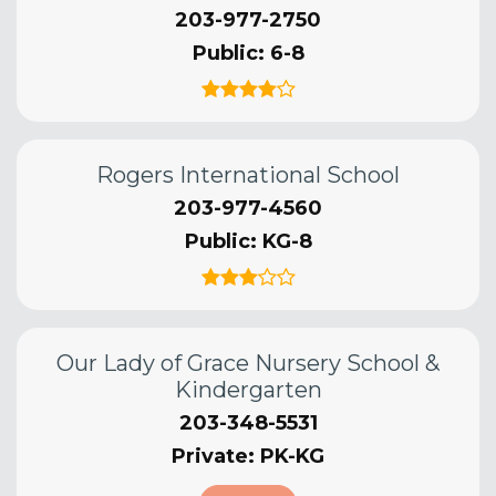
203-977-2750
Public
6-8
Rogers International School
203-977-4560
Public
KG-8
Our Lady of Grace Nursery School &
Kindergarten
203-348-5531
Private
PK-KG