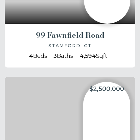
99 Fawnfield Road
STAMFORD, CT
4
Beds
3
Baths
4,594
Sqft
$2,500,000