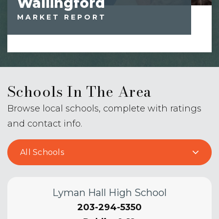
Wallingford
MARKET REPORT
Schools In The Area
Browse local schools, complete with ratings
and contact info.
All Schools
Lyman Hall High School
203-294-5350