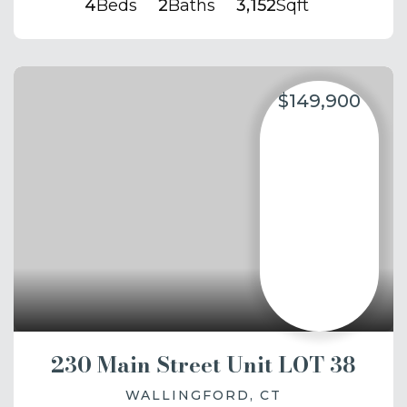
4
Beds
2
Baths
3,152
Sqft
$149,900
230 Main Street Unit LOT 38
WALLINGFORD, CT