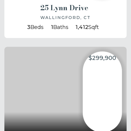
25 Lynn Drive
WALLINGFORD, CT
3
Beds
1
Baths
1,412
Sqft
$299,900