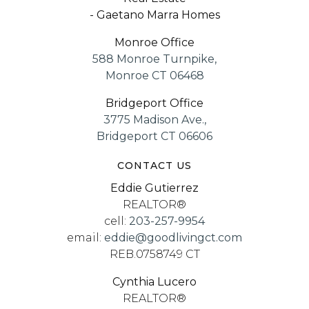
- Gaetano Marra Homes
Monroe Office
588 Monroe Turnpike,
Monroe CT 06468
Bridgeport Office
3775 Madison Ave.,
Bridgeport CT 06606
CONTACT US
Eddie Gutierrez
REALTOR®
cell:
203-257-9954
email:
eddie@goodlivingct.com
REB.0758749 CT
Cynthia Lucero
REALTOR®