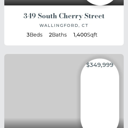
349 South Cherry Street
WALLINGFORD, CT
3
Beds
2
Baths
1,400
Sqft
$349,999