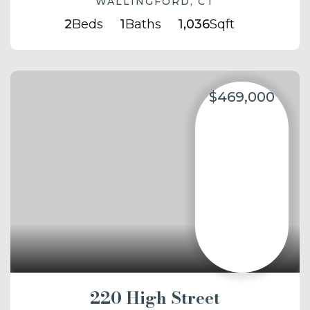
WALLINGFORD, CT
2
Beds
1
Baths
1,036
Sqft
$469,000
220 High Street