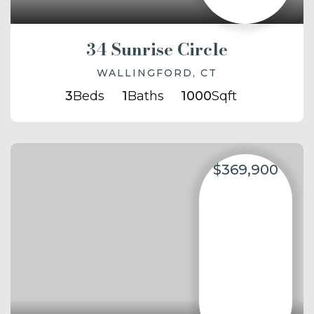
34 Sunrise Circle
WALLINGFORD, CT
3
Beds
1
Baths
1000
Sqft
$369,900