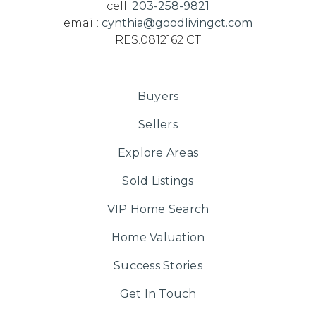
cell:
203-258-9821
email:
cynthia@goodlivingct.com
RES.0812162 CT
Buyers
Sellers
Explore Areas
Sold Listings
VIP Home Search
Home Valuation
Success Stories
Get In Touch