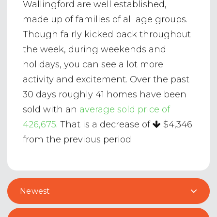
Wallingford are well established,
made up of families of all age groups.
Though fairly kicked back throughout
the week, during weekends and
holidays, you can see a lot more
activity and excitement. Over the past
30 days roughly 41 homes have been
sold with an
average sold price of
426,675
. That is a decrease of
$4,346
from the previous period.
Newest