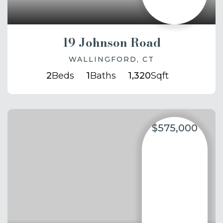
19 Johnson Road
WALLINGFORD, CT
2
Beds
1
Baths
1,320
Sqft
$575,000