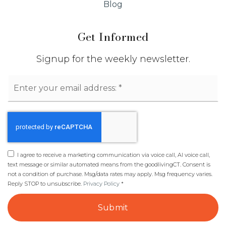
Blog
Get Informed
Signup for the weekly newsletter.
Email
*
I agree to receive a marketing communication via voice call, AI voice call,
text message or similar automated means from the goodlivingCT. Consent is
not a condition of purchase. Msg/data rates may apply. Msg frequency varies.
Reply STOP to unsubscribe.
Privacy Policy
*
Submit