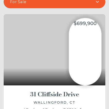
For Sale
$699,900
31 Cliffside Drive
WALLINGFORD, CT