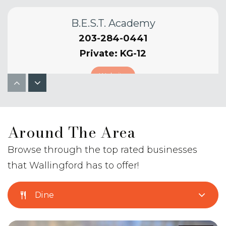
B.E.S.T. Academy
203-284-0441
Private
KG-12
Website
Moses Y. Beach School
Around The Area
203-294-3940
Public
PK-2
Browse through the top rated businesses
that Wallingford has to offer!
Website
Dine
High Road School of Wallingford-High