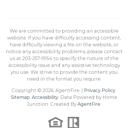
We are committed to providing an accessible
website. If you have difficulty accessing content,
have difficulty viewing a file on the website, or
notice any accessibility problems, please contact
us at 203-257-9954 to specify the nature of the
accessibility issue and any assistive technology
you use. We strive to provide the content you
need in the format you require.
Copyright © 2026. AgentFire. |
Privacy Policy
.
Sitemap
.
Accessibility
. Data Powered by Home
Junction. Created By
AgentFire
.