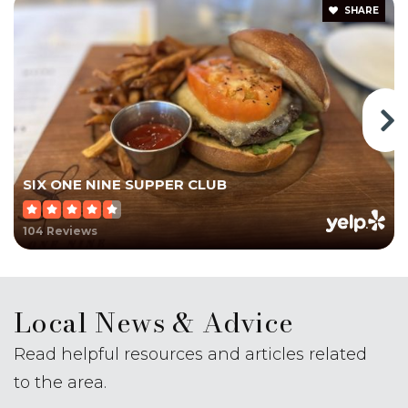
School
SHARE
203-265-5507
Private
KG-12
Website
Pond Hill School
SIX ONE NINE SUPPER CLUB
203-294-6230
Public
3-5
104 Reviews
Local News & Advice
Mark T. Sheehan High School
Read helpful resources and articles related
203-294-5900
Public
9-12
to the area.