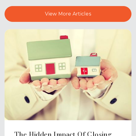
View More Articles
Highland School
203-294-3970
Public
PK-2
Website
Mary G. Fritz Elementary School of
Yalesville
203-284-6900
Public
3-5
The Hidden Impact Of Closing