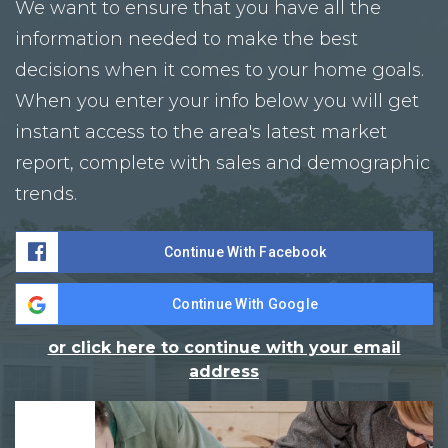
We want to ensure that you have all the
information needed to make the best
decisions when it comes to your home goals.
When you enter your info below you will get
instant access to the area's latest market
report, complete with sales and demographic
trends.
Continue With Facebook
Continue With Google
or click here to continue with your email
address