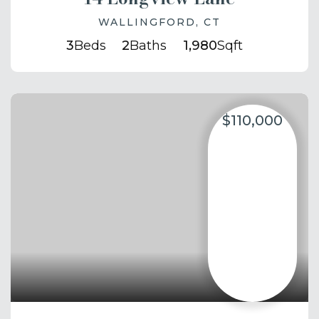
WALLINGFORD, CT
3
Beds
2
Baths
1,980
Sqft
$110,000