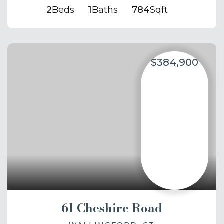
2
Beds
1
Baths
784
Sqft
$384,900
61 Cheshire Road