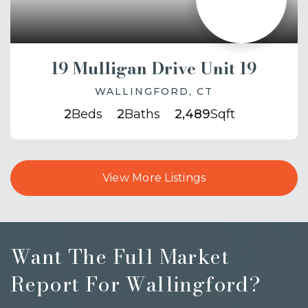
19 Mulligan Drive Unit 19
WALLINGFORD, CT
2
Beds
2
Baths
2,489
Sqft
View More Listings
Want The Full Market
Report For Wallingford?