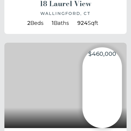
18 Laurel View
WALLINGFORD, CT
2
Beds
1
Baths
924
Sqft
$460,000