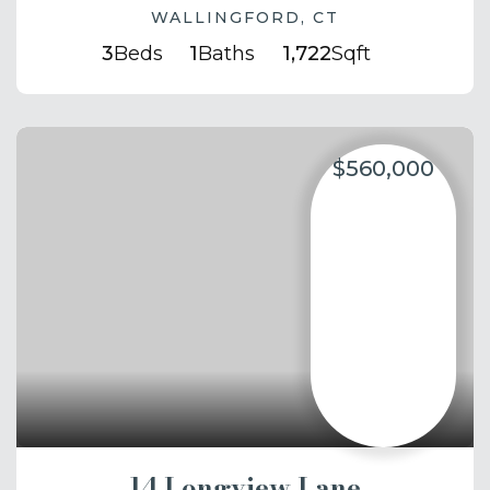
WALLINGFORD, CT
3
Beds
1
Baths
1,722
Sqft
$560,000
14 Longview Lane