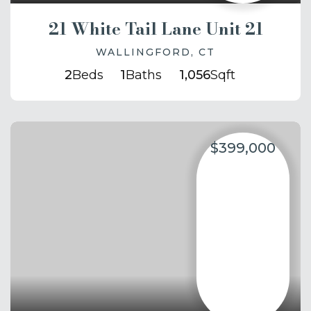
21 White Tail Lane Unit 21
WALLINGFORD, CT
2
Beds
1
Baths
1,056
Sqft
$399,000