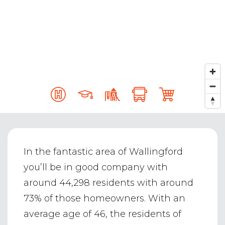
In the fantastic area of Wallingford
you’ll be in good company with
around 44,298 residents with around
73% of those homeowners. With an
average age of 46, the residents of