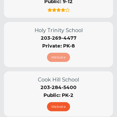
Public
9-12
Holy Trinity School
203-269-4477
Private
PK-8
Website
Cook Hill School
203-284-5400
Public
PK-2
Website