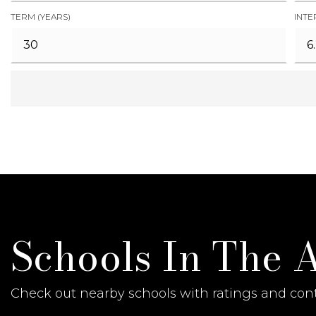
TERM (YEARS)
INTE
Schools In The 
Check out nearby schools with ratings and cont