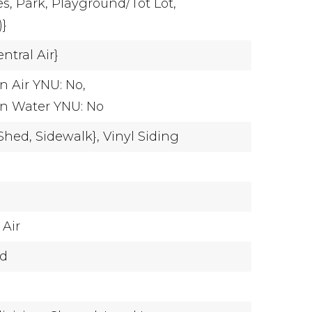
es,
Park,
Playground/Tot Lot,
)}
ntral Air}
n Air YNU: No,
on Water YNU: No
Shed,
Sidewalk},
Vinyl Siding
 Air
ed