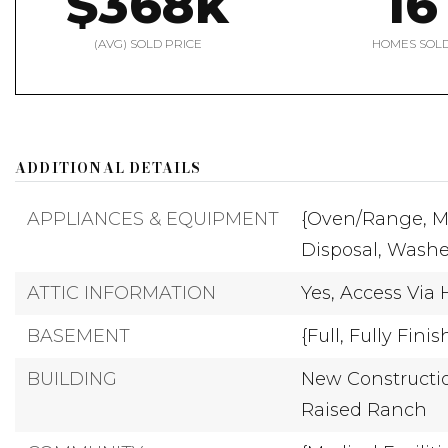
$368k
16
(AVG) SOLD PRICE
HOMES SOL
ADDITIONAL DETAILS
APPLIANCES & EQUIPMENT
{Oven/Range,
M
Disposal,
Washe
ATTIC INFORMATION
Yes,
Access Via 
BASEMENT
{Full,
Fully Finis
BUILDING
New Constructio
Raised Ranch