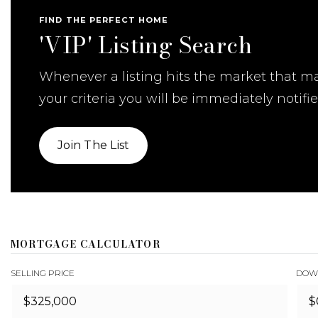
FIND THE PERFECT HOME
'VIP' Listing Search
Whenever a listing hits the market that m
your criteria you will be immediately notifie
Join The List
MORTGAGE CALCULATOR
SELLING PRICE
DOW