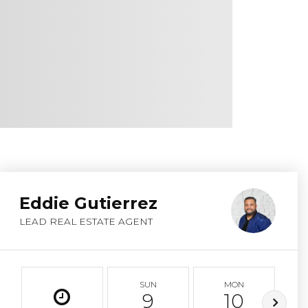
Eddie Gutierrez
LEAD REAL ESTATE AGENT
SUN
MON
9
10