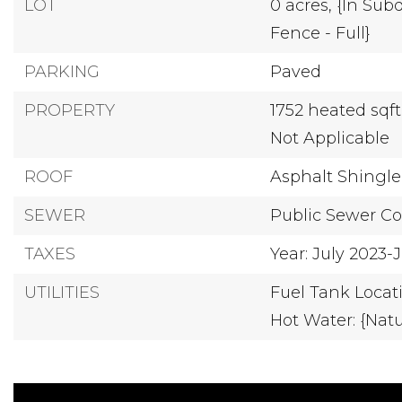
LOT
0 acres,
{In Subd
Fence - Full}
PARKING
Paved
PROPERTY
1752 heated sqf
Not Applicable
ROOF
Asphalt Shingle
SEWER
Public Sewer C
TAXES
Year: July 2023
UTILITIES
Fuel Tank Locat
Hot Water: {Natu