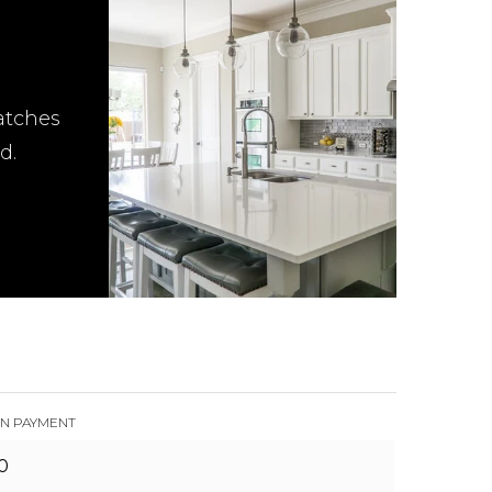
atches
d.
N PAYMENT