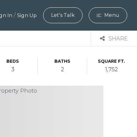
/
Let's Talk
Menu
ign In
Sign Up
SHARE
BEDS
BATHS
SQUARE FT.
3
2
1,752