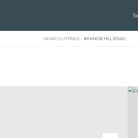
S
SEARCH LISTINGS
›
80 KNOB HILL ROAD