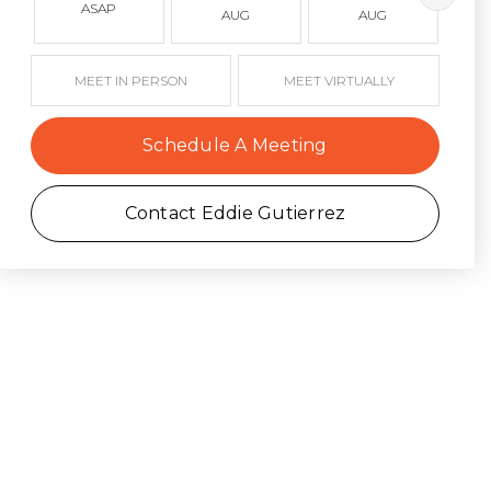
ASAP
AUG
AUG
MEET IN PERSON
MEET VIRTUALLY
Schedule A Meeting
Contact Eddie Gutierrez