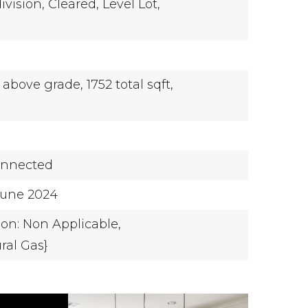
ivision,
Cleared,
Level Lot,
t above grade,
1752 total sqft,
onnected
-June 2024
ion: Non Applicable,
ral Gas}