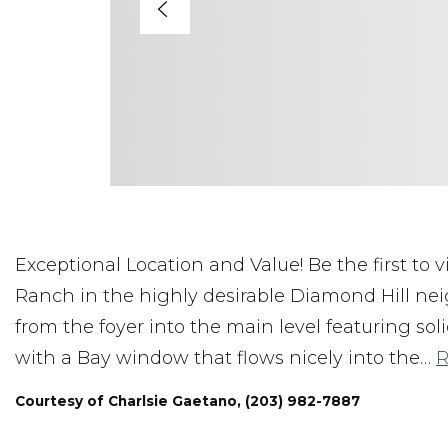
Exceptional Location and Value! Be the first to
Ranch in the highly desirable Diamond Hill ne
from the foyer into the main level featuring so
with a Bay window that flows nicely into the
…
R
Courtesy of Charlsie Gaetano, (203) 982-7887