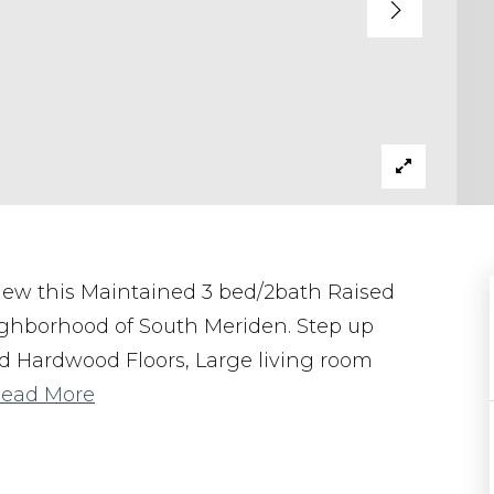
 view this Maintained 3 bed/2bath Raised
ighborhood of South Meriden. Step up
lid Hardwood Floors, Large living room
ead More