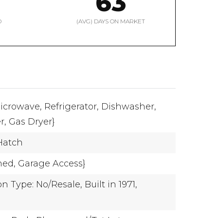
63
D
(AVG) DAYS ON MARKET
icrowave,
Refrigerator,
Dishwasher,
r,
Gas Dryer}
Hatch
hed,
Garage Access}
n Type: No/Resale,
Built in 1971,