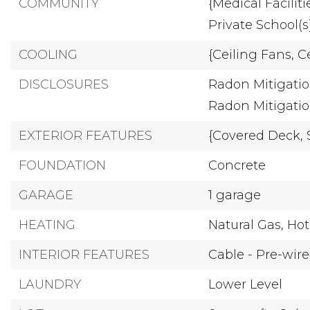
COMMUNITY
{Medical Faciliti
Private School(s
COOLING
{Ceiling Fans,
Ce
DISCLOSURES
Radon Mitigatio
Radon Mitigati
EXTERIOR FEATURES
{Covered Deck,
FOUNDATION
Concrete
GARAGE
1 garage
HEATING
Natural Gas,
Hot
INTERIOR FEATURES
Cable - Pre-wir
LAUNDRY
Lower Level