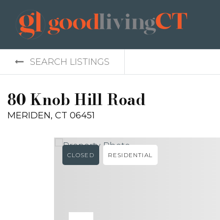
SEARCH LISTINGS
80 Knob Hill Road
MERIDEN, CT 06451
CLOSED
RESIDENTIAL