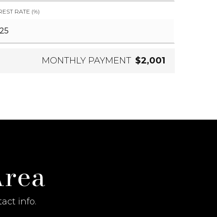
REST RATE (%)
MONTHLY PAYMENT
$2,001
Area
act info.