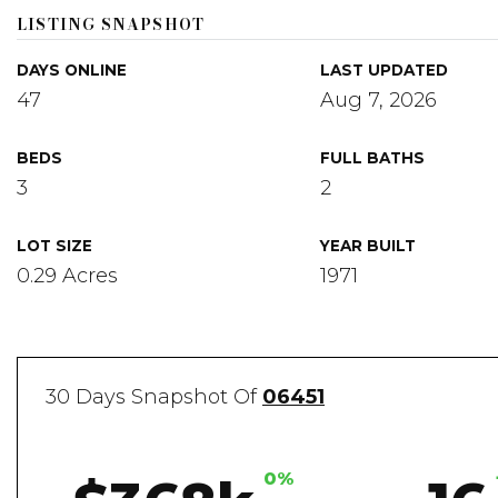
LISTING SNAPSHOT
DAYS ONLINE
LAST UPDATED
47
Aug 7, 2026
BEDS
FULL BATHS
3
2
LOT SIZE
YEAR BUILT
0.29 Acres
1971
30 Days Snapshot Of
06451
0%