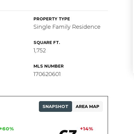
PROPERTY TYPE
Single Family Residence
SQUARE FT.
1,752
MLS NUMBER
170620601
SNAPSHOT
AREA MAP
+60%
+14%