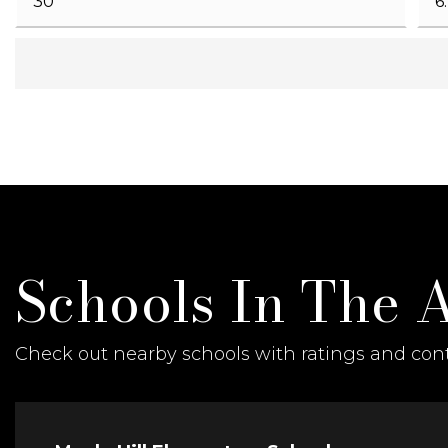
Schools In The 
Check out nearby schools with ratings and cont