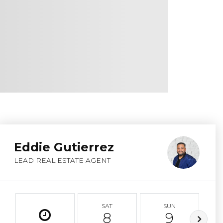
Eddie Gutierrez
LEAD REAL ESTATE AGENT
SAT
SUN
8
9