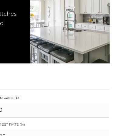
atches
d.
N PAYMENT
REST RATE (%)