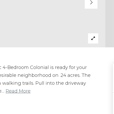
 4-Bedroom Colonial is ready for your
esirable neighborhood on .24 acres. The
 walking trails. Pull into the driveway
e
…
Read More