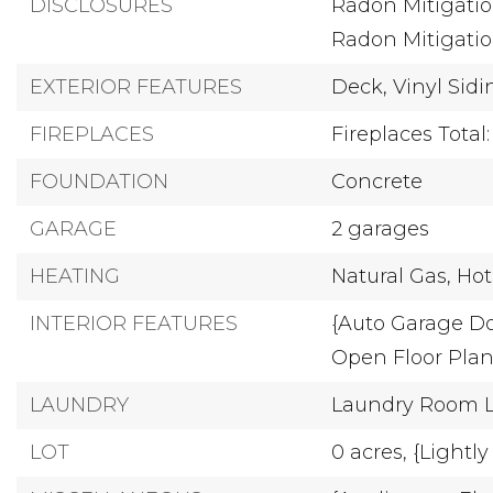
DISCLOSURES
Radon Mitigatio
Radon Mitigati
EXTERIOR FEATURES
Deck,
Vinyl Sid
FIREPLACES
Fireplaces Total:
FOUNDATION
Concrete
GARAGE
2 garages
HEATING
Natural Gas,
Hot
INTERIOR FEATURES
{Auto Garage D
Open Floor Plan
LAUNDRY
Laundry Room Lo
LOT
0 acres,
{Lightl