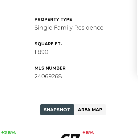
PROPERTY TYPE
Single Family Residence
SQUARE FT.
1,890
MLS NUMBER
24069268
SNAPSHOT
AREA MAP
+28%
+6%