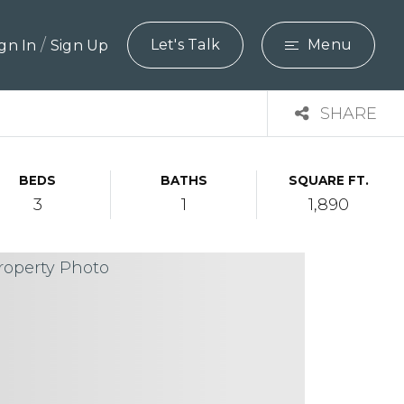
/
Let's Talk
Menu
ign In
Sign Up
SHARE
BEDS
BATHS
SQUARE FT.
3
1
1,890