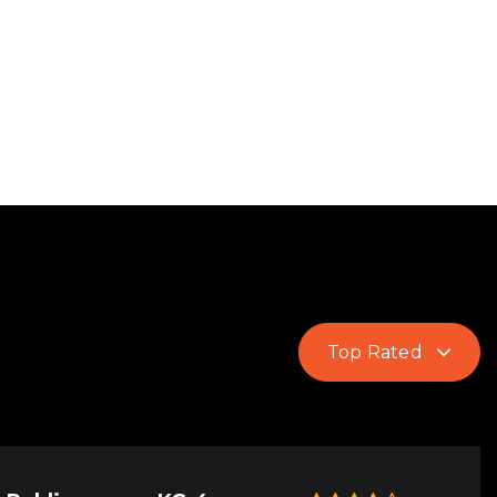
Top Rated