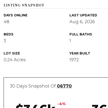
LISTING SNAPSHOT
DAYS ONLINE
LAST UPDATED
48
Aug 6, 2026
BEDS
FULL BATHS
3
1
LOT SIZE
YEAR BUILT
0.24 Acres
1972
30 Days Snapshot Of
06770
-4%