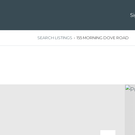
S
SEARCH LISTINGS
›
155 MORNING DOVE ROAD