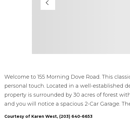
Welcome to 155 Morning Dove Road. This classic
personal touch. Located in a well-established d
property is surrounded by 30 acres of forest with
and you will notice a spacious 2-Car Garage. Th
Courtesy of Karen West, (203) 640-6653