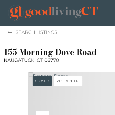
SEARCH LISTINGS
155 Morning Dove Road
NAUGATUCK, CT 06770
CLOSED
RESIDENTIAL