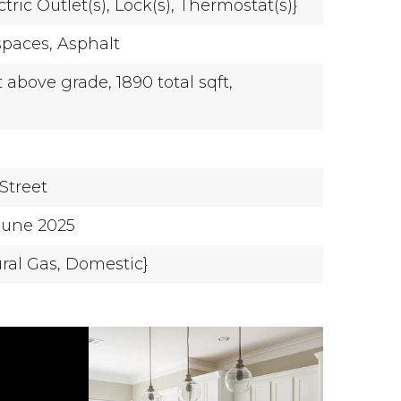
ctric Outlet(s),
Lock(s),
Thermostat(s)}
spaces,
Asphalt
t above grade,
1890 total sqft,
Street
-June 2025
ural Gas, Domestic}