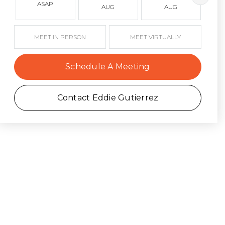
ASAP
AUG
AUG
MEET IN PERSON
MEET VIRTUALLY
Schedule A Meeting
Contact Eddie Gutierrez