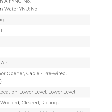
n Air YNU: No,
on Water YNU: No
ing
 1
 Air
oor Opener,
Cable - Pre-wired,
}
cation: Lower Level,
Lower Level
y Wooded,
Cleared,
Rolling}