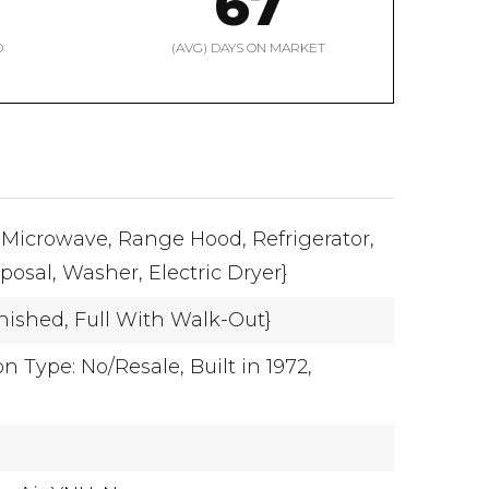
67
D
(AVG) DAYS ON MARKET
Microwave,
Range Hood,
Refrigerator,
posal,
Washer,
Electric Dryer}
inished,
Full With Walk-Out}
n Type: No/Resale,
Built in 1972,