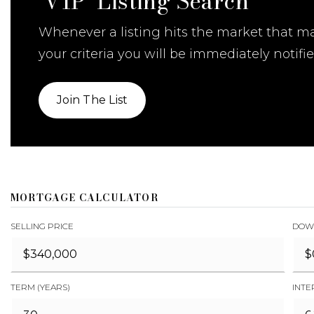
'VIP' Listing Search
Whenever a listing hits the market that m
your criteria you will be immediately notifie
Join The List
MORTGAGE CALCULATOR
SELLING PRICE
DOW
TERM (YEARS)
INTE