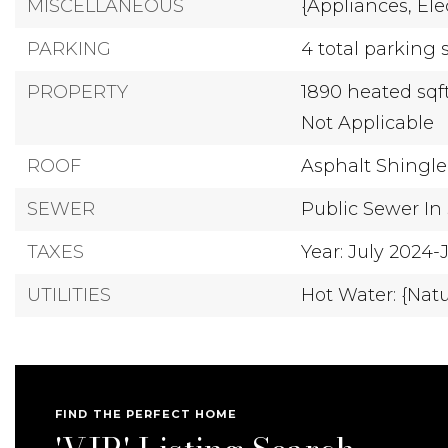
MISCELLANEOUS
{Appliances,
Ele
PARKING
4 total parking 
PROPERTY
1890 heated sqf
Not Applicable
ROOF
Asphalt Shingle
SEWER
Public Sewer In 
TAXES
Year: July 2024
UTILITIES
Hot Water: {Nat
FIND THE PERFECT HOME