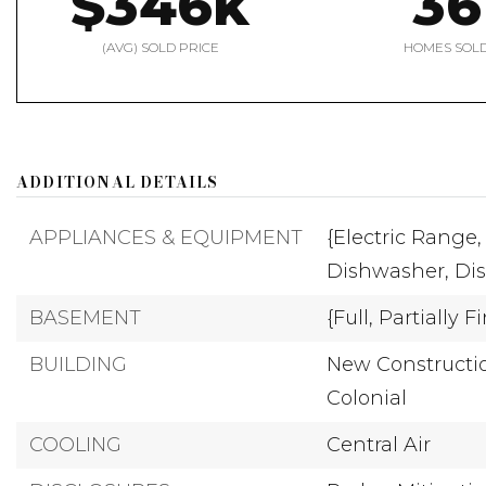
$346k
36
(AVG) SOLD PRICE
HOMES SOL
ADDITIONAL DETAILS
APPLIANCES & EQUIPMENT
{Electric Range,
Dishwasher,
Dis
BASEMENT
{Full,
Partially F
BUILDING
New Constructio
Colonial
COOLING
Central Air