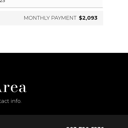
MONTHLY PAYMENT
$2,093
Area
act info.