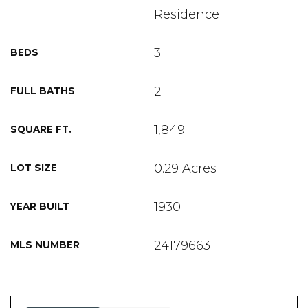
Residence
3
BEDS
2
FULL BATHS
1,849
SQUARE FT.
0.29 Acres
LOT SIZE
1930
YEAR BUILT
24179663
MLS NUMBER