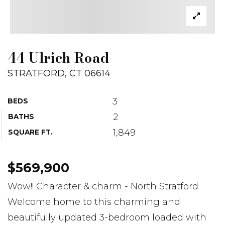
44 Ulrich Road
STRATFORD, CT 06614
3
BEDS
2
BATHS
1,849
SQUARE FT.
$569,900
Wow!! Character & charm - North Stratford
Welcome home to this charming and
beautifully updated 3-bedroom loaded with