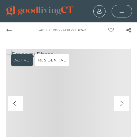
›
SEARCH LISTINGS
44 ULRICH ROAD
ACTIVE
RESIDENTIAL