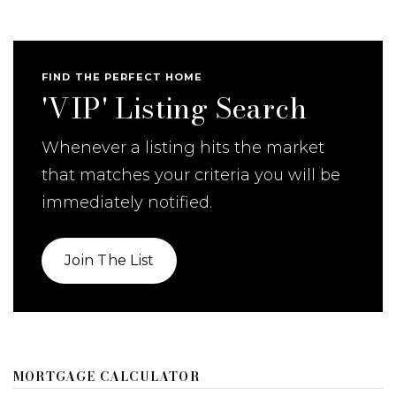
FIND THE PERFECT HOME
'VIP' Listing Search
Whenever a listing hits the market
that matches your criteria you will be
immediately notified.
Join The List
MORTGAGE CALCULATOR