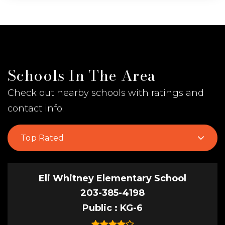
Schools In The Area
Check out nearby schools with ratings and
contact info.
Top Rated
Eli Whitney Elementary School
203-385-4198
Public
KG-6