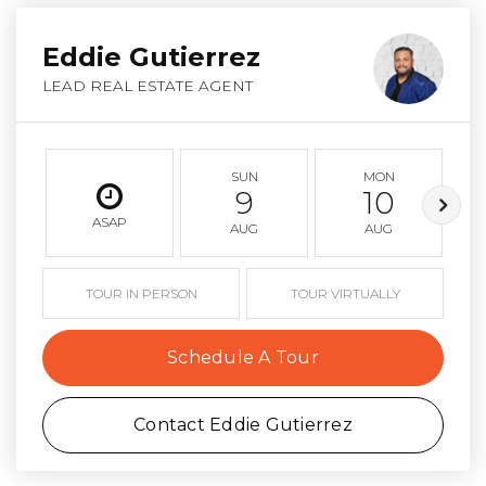
Eddie Gutierrez
LEAD REAL ESTATE AGENT
SUN
MON
9
10
ASAP
AUG
AUG
TOUR IN PERSON
TOUR VIRTUALLY
Schedule A Tour
Contact Eddie Gutierrez