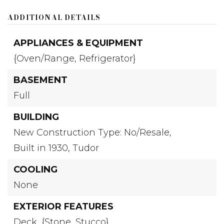
ADDITIONAL DETAILS
APPLIANCES & EQUIPMENT
{Oven/Range,
Refrigerator}
BASEMENT
Full
BUILDING
New Construction Type: No/Resale,
Built in 1930,
Tudor
COOLING
None
EXTERIOR FEATURES
Deck,
{Stone,
Stucco}