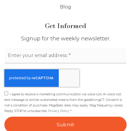
Blog
Get Informed
Signup for the weekly newsletter.
Email
*
I agree to receive a marketing communication via voice call, AI voice call,
text message or similar automated means from the goodlivingCT. Consent is
not a condition of purchase. Msg/data rates may apply. Msg frequency varies.
Reply STOP to unsubscribe.
Privacy Policy
*
Submit