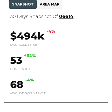
SNAPSHOT
AREA MAP
30 Days Snapshot Of
06614
-4%
$494k
(AVG) SOLD PRICE
+32%
53
HOMES SOLD
-4%
68
(AVG) DAYS ON MARKET