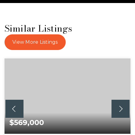
Similar Listings
View More Listings
$569,000