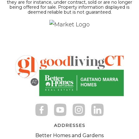
they are for instance, under contract, sold or are no longer
being offered for sale. Property information displayed is
deemed reliable but is not guaranteed.
ADDRESSES
Better Homes and Gardens