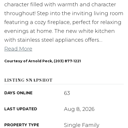
character filled with warmth and character
throughout! Step into the inviting living room
featuring a cozy fireplace, perfect for relaxing
evenings at home. The new white kitchen
with stainless steel appliances offers
…
Read More
Courtesy of Arnold Peck, (203) 877-1221
LISTING SNAPSHOT
63
DAYS ONLINE
Aug 8, 2026
LAST UPDATED
Single Family
PROPERTY TYPE