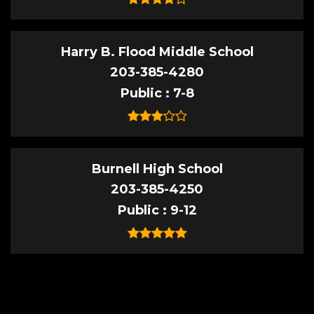
Harry B. Flood Middle School
203-385-4280
Public
7-8
Burnell High School
203-385-4250
Public
9-12