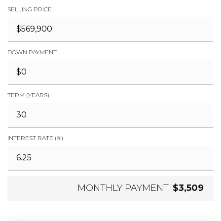
SELLING PRICE
DOWN PAYMENT
TERM (YEARS)
INTEREST RATE (%)
MONTHLY PAYMENT
$3,509