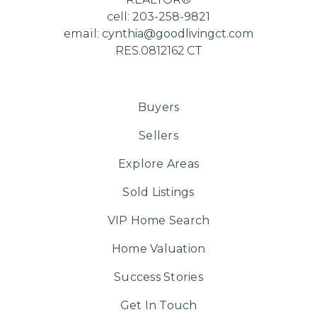
cell:
203-258-9821
email:
cynthia@goodlivingct.com
RES.0812162 CT
Buyers
Sellers
Explore Areas
Sold Listings
VIP Home Search
Home Valuation
Success Stories
Get In Touch