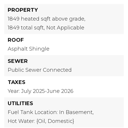
PROPERTY
1849 heated sqft above grade,
1849 total sqft,
Not Applicable
ROOF
Asphalt Shingle
SEWER
Public Sewer Connected
TAXES
Year: July 2025-June 2026
UTILITIES
Fuel Tank Location: In Basement,
Hot Water: {Oil, Domestic}