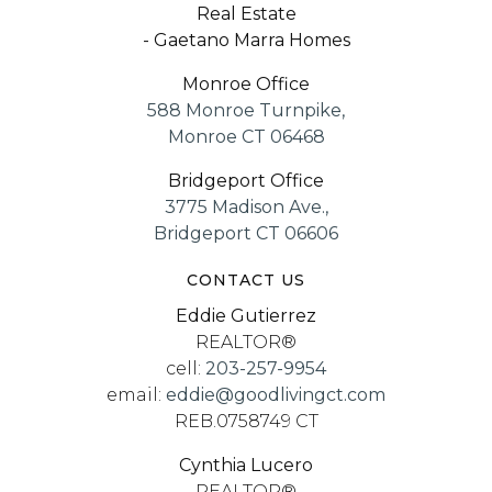
Real Estate
- Gaetano Marra Homes
Monroe Office
588 Monroe Turnpike,
Monroe CT 06468
Bridgeport Office
3775 Madison Ave.,
Bridgeport CT 06606
CONTACT US
Eddie Gutierrez
REALTOR®
cell:
203-257-9954
email:
eddie@goodlivingct.com
REB.0758749 CT
Cynthia Lucero
REALTOR®