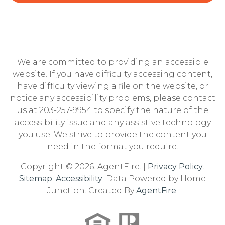
We are committed to providing an accessible
website. If you have difficulty accessing content,
have difficulty viewing a file on the website, or
notice any accessibility problems, please contact
us at 203-257-9954 to specify the nature of the
accessibility issue and any assistive technology
you use. We strive to provide the content you
need in the format you require.
Copyright © 2026. AgentFire. |
Privacy Policy
.
Sitemap
.
Accessibility
. Data Powered by Home
Junction. Created By
AgentFire
.