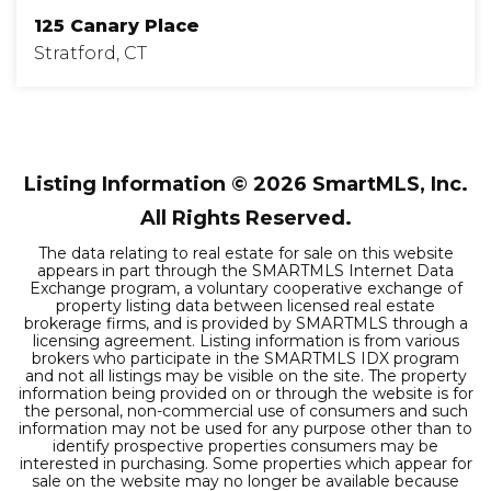
125 Canary Place
Stratford, CT
3
2
1,320
BEDS
BATHS
SQFT
Listing Information ©
2026
SmartMLS, Inc.
All Rights Reserved.
The data relating to real estate for sale on this website
appears in part through the SMARTMLS Internet Data
Exchange program, a voluntary cooperative exchange of
property listing data between licensed real estate
brokerage firms, and is provided by SMARTMLS through a
licensing agreement. Listing information is from various
brokers who participate in the SMARTMLS IDX program
and not all listings may be visible on the site. The property
information being provided on or through the website is for
the personal, non-commercial use of consumers and such
information may not be used for any purpose other than to
identify prospective properties consumers may be
interested in purchasing. Some properties which appear for
sale on the website may no longer be available because