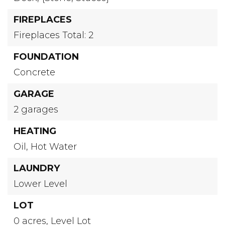
FIREPLACES
Fireplaces Total: 2
FOUNDATION
Concrete
GARAGE
2 garages
HEATING
Oil,
Hot Water
LAUNDRY
Lower Level
LOT
0 acres,
Level Lot