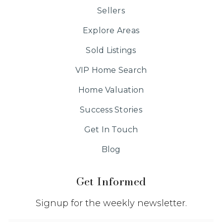
Sellers
Explore Areas
Sold Listings
VIP Home Search
Home Valuation
Success Stories
Get In Touch
Blog
Get Informed
Signup for the weekly newsletter.