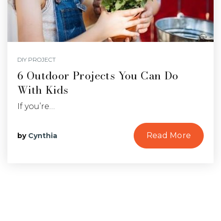
DIY PROJECT
6 Outdoor Projects You Can Do
With Kids
If you’re…
Read More
by
Cynthia