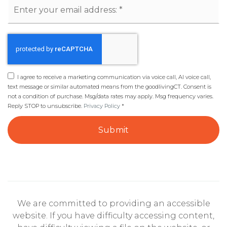
Email
*
I agree to receive a marketing communication via voice call, AI voice call,
text message or similar automated means from the goodlivingCT. Consent is
not a condition of purchase. Msg/data rates may apply. Msg frequency varies.
Reply STOP to unsubscribe.
Privacy Policy
*
Submit
We are committed to providing an accessible
website. If you have difficulty accessing content,