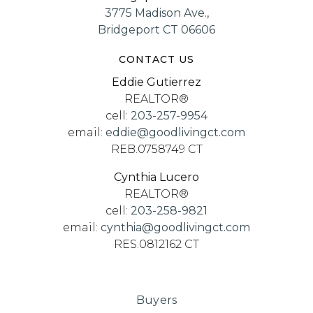
3775 Madison Ave.,
Bridgeport CT 06606
CONTACT US
Eddie Gutierrez
REALTOR®
cell:
203-257-9954
email:
eddie@goodlivingct.com
REB.0758749 CT
Cynthia Lucero
REALTOR®
cell:
203-258-9821
email:
cynthia@goodlivingct.com
RES.0812162 CT
Buyers