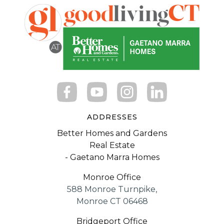
ADDRESSES
Better Homes and Gardens
Real Estate
- Gaetano Marra Homes
Monroe Office
588 Monroe Turnpike,
Monroe CT 06468
Bridgeport Office