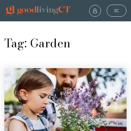
Tag: Garden