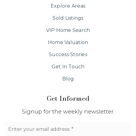
Explore Areas
Sold Listings
VIP Home Search
Home Valuation
Success Stories
Get In Touch
Blog
Get Informed
Signup for the weekly newsletter.
Email
*