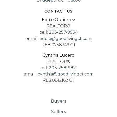
Bridgeport CT 06606
CONTACT US
Eddie Gutierrez
REALTOR®
cell:
203-257-9954
email:
eddie@goodlivingct.com
REB.0758749 CT
Cynthia Lucero
REALTOR®
cell:
203-258-9821
email:
cynthia@goodlivingct.com
RES.0812162 CT
Buyers
Sellers