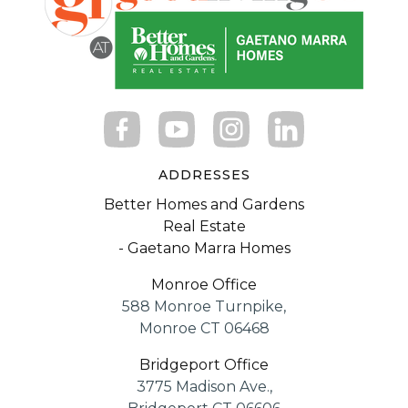
ADDRESSES
Better Homes and Gardens
Real Estate
- Gaetano Marra Homes
Monroe Office
588 Monroe Turnpike,
Monroe CT 06468
Bridgeport Office
3775 Madison Ave.,