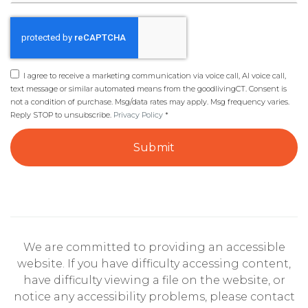
I agree to receive a marketing communication via voice call, AI voice call,
text message or similar automated means from the goodlivingCT. Consent is
not a condition of purchase. Msg/data rates may apply. Msg frequency varies.
Reply STOP to unsubscribe.
Privacy Policy
*
Submit
We are committed to providing an accessible
website. If you have difficulty accessing content,
have difficulty viewing a file on the website, or
notice any accessibility problems, please contact