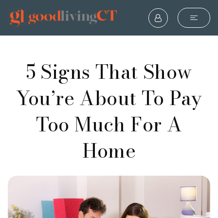
5 Signs That Show
You’re About To Pay
Too Much For A
Home