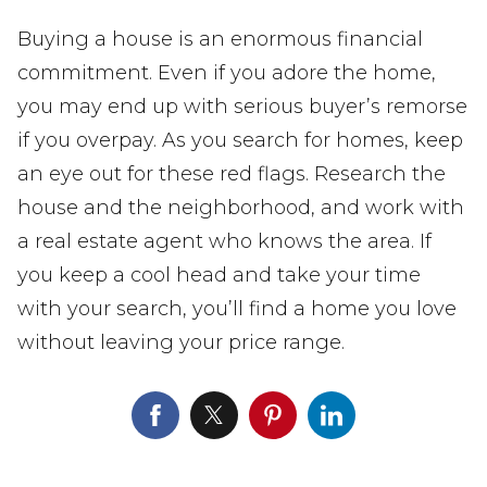
Buying a house is an enormous financial
commitment. Even if you adore the home,
you may end up with serious buyer’s remorse
if you overpay. As you search for homes, keep
an eye out for these red flags. Research the
house and the neighborhood, and work with
a real estate agent who knows the area. If
you keep a cool head and take your time
with your search, you’ll find a home you love
without leaving your price range.