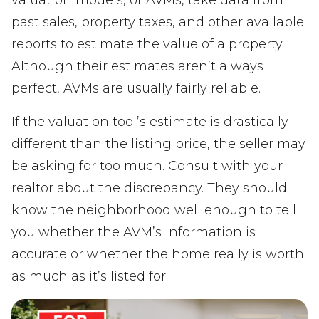
valuation models, or AVMs, take data from
past sales, property taxes, and other available
reports to estimate the value of a property.
Although their estimates aren’t always
perfect, AVMs are usually fairly reliable.
If the valuation tool’s estimate is drastically
different than the listing price, the seller may
be asking for too much. Consult with your
realtor about the discrepancy. They should
know the neighborhood well enough to tell
you whether the AVM’s information is
accurate or whether the home really is worth
as much as it’s listed for.