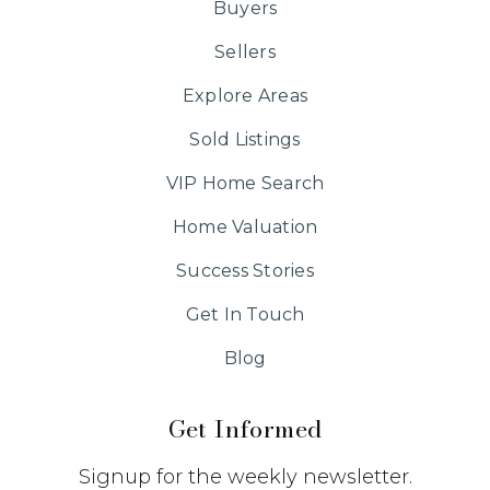
Buyers
Sellers
Explore Areas
Sold Listings
VIP Home Search
Home Valuation
Success Stories
Get In Touch
Blog
Get Informed
Signup for the weekly newsletter.