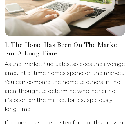
1. The Home Has Been On The Market
For A Long Time.
As the market fluctuates, so does the average
amount of time homes spend on the market.
You can compare the home to others in the
area, though, to determine whether or not
it’s been on the market for a suspiciously
long time.
If a home has been listed for months or even