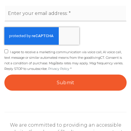
Email
*
I agree to receive a marketing communication via voice call, AI voice call,
text message or similar automated means from the goodlivingCT. Consent is
not a condition of purchase. Msg/data rates may apply. Msg frequency varies.
Reply STOP to unsubscribe.
Privacy Policy
*
Submit
We are committed to providing an accessible