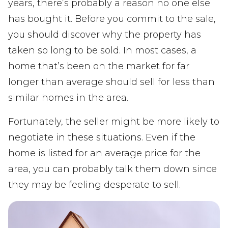
years, there’s probably a reason no one else
has bought it. Before you commit to the sale,
you should discover why the property has
taken so long to be sold. In most cases, a
home that’s been on the market for far
longer than average should sell for less than
similar homes in the area.
Fortunately, the seller might be more likely to
negotiate in these situations. Even if the
home is listed for an average price for the
area, you can probably talk them down since
they may be feeling desperate to sell.