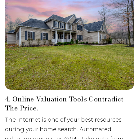
4. Online Valuation Tools Contradict
The Price.
The internet is one of your best resources
during your home search. Automated