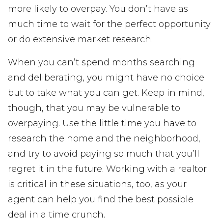
more likely to overpay. You don’t have as
much time to wait for the perfect opportunity
or do extensive market research.
When you can’t spend months searching
and deliberating, you might have no choice
but to take what you can get. Keep in mind,
though, that you may be vulnerable to
overpaying. Use the little time you have to
research the home and the neighborhood,
and try to avoid paying so much that you’ll
regret it in the future. Working with a realtor
is critical in these situations, too, as your
agent can help you find the best possible
deal in a time crunch.