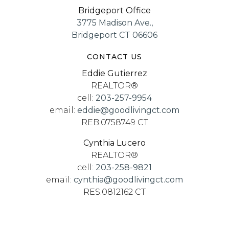
Bridgeport Office
3775 Madison Ave.,
Bridgeport CT 06606
CONTACT US
Eddie Gutierrez
REALTOR®
cell:
203-257-9954
email:
eddie@goodlivingct.com
REB.0758749 CT
Cynthia Lucero
REALTOR®
cell:
203-258-9821
email:
cynthia@goodlivingct.com
RES.0812162 CT