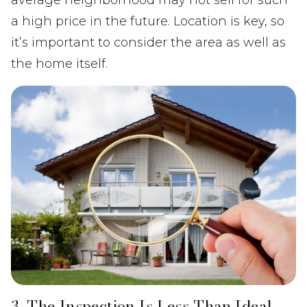
a high price in the future. Location is key, so
it’s important to consider the area as well as
the home itself.
3. The Inspection Is Less Than Ideal.