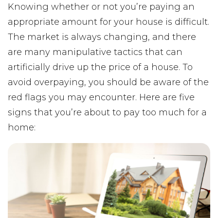
Knowing whether or not you’re paying an
appropriate amount for your house is difficult.
The market is always changing, and there
are many manipulative tactics that can
artificially drive up the price of a house. To
avoid overpaying, you should be aware of the
red flags you may encounter. Here are five
signs that you’re about to pay too much for a
home: