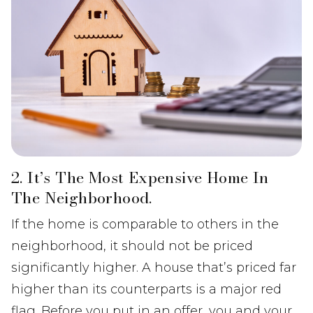
2. It’s The Most Expensive Home In
The Neighborhood.
If the home is comparable to others in the
neighborhood, it should not be priced
significantly higher. A house that’s priced far
higher than its counterparts is a major red
flag. Before you put in an offer, you and your