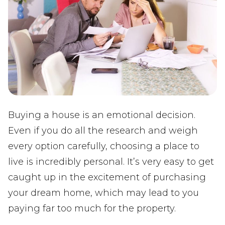
Buying a house is an emotional decision.
Even if you do all the research and weigh
every option carefully, choosing a place to
live is incredibly personal. It’s very easy to get
caught up in the excitement of purchasing
your dream home, which may lead to you
paying far too much for the property.