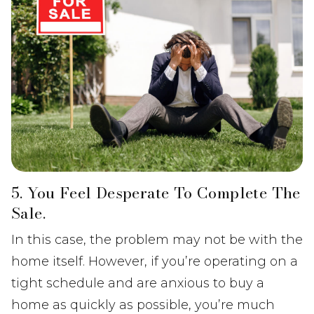
5. You Feel Desperate To Complete The
Sale.
In this case, the problem may not be with the
home itself. However, if you’re operating on a
tight schedule and are anxious to buy a
home as quickly as possible, you’re much