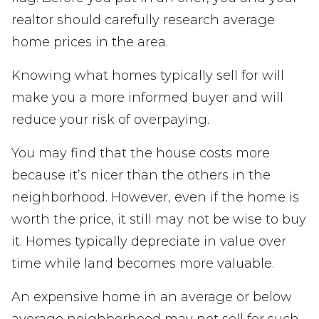
realtor should carefully research average
home prices in the area.
Knowing what homes typically sell for will
make you a more informed buyer and will
reduce your risk of overpaying.
You may find that the house costs more
because it’s nicer than the others in the
neighborhood. However, even if the home is
worth the price, it still may not be wise to buy
it. Homes typically depreciate in value over
time while land becomes more valuable.
An expensive home in an average or below
average neighborhood may not sell for such