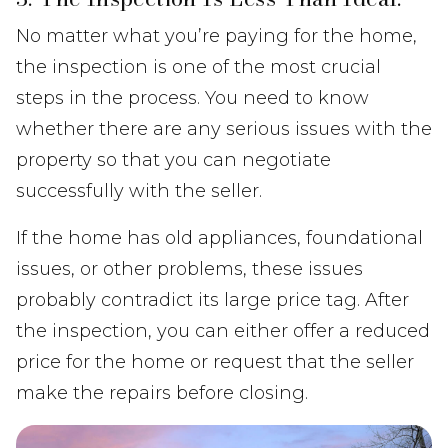
No matter what you’re paying for the home,
the inspection is one of the most crucial
steps in the process. You need to know
whether there are any serious issues with the
property so that you can negotiate
successfully with the seller.
If the home has old appliances, foundational
issues, or other problems, these issues
probably contradict its large price tag. After
the inspection, you can either offer a reduced
price for the home or request that the seller
make the repairs before closing.