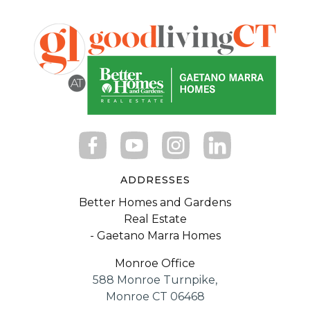
ADDRESSES
Better Homes and Gardens
Real Estate
- Gaetano Marra Homes
Monroe Office
588 Monroe Turnpike,
Monroe CT 06468