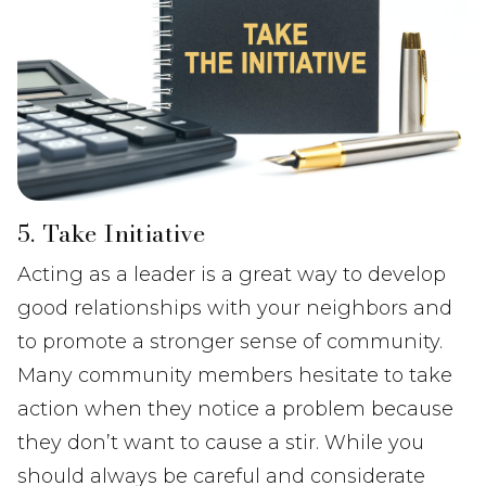
5. Take Initiative
Acting as a leader is a great way to develop
good relationships with your neighbors and
to promote a stronger sense of community.
Many community members hesitate to take
action when they notice a problem because
they don’t want to cause a stir. While you
should always be careful and considerate