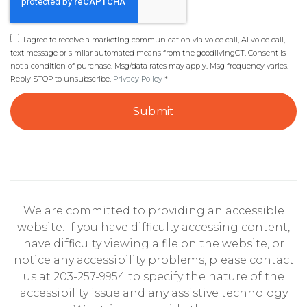
I agree to receive a marketing communication via voice call, AI voice call,
text message or similar automated means from the goodlivingCT. Consent is
not a condition of purchase. Msg/data rates may apply. Msg frequency varies.
Reply STOP to unsubscribe.
Privacy Policy
*
Submit
We are committed to providing an accessible
website. If you have difficulty accessing content,
have difficulty viewing a file on the website, or
notice any accessibility problems, please contact
us at 203-257-9954 to specify the nature of the
accessibility issue and any assistive technology