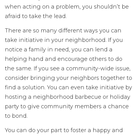
when acting on a problem, you shouldn’t be
afraid to take the lead.
There are so many different ways you can
take initiative in your neighborhood. If you
notice a family in need, you can lend a
helping hand and encourage others to do
the same. If you see a community-wide issue,
consider bringing your neighbors together to
find a solution. You can even take initiative by
hosting a neighborhood barbecue or holiday
party to give community members a chance
to bond.
You can do your part to foster a happy and