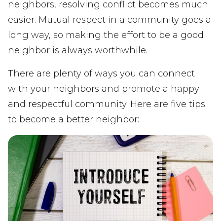
neighbors, resolving conflict becomes much
easier. Mutual respect in a community goes a
long way, so making the effort to be a good
neighbor is always worthwhile.
There are plenty of ways you can connect
with your neighbors and promote a happy
and respectful community. Here are five tips
to become a better neighbor: