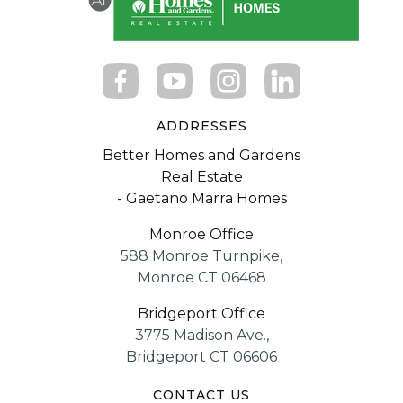
ADDRESSES
Better Homes and Gardens
Real Estate
- Gaetano Marra Homes
Monroe Office
588 Monroe Turnpike,
Monroe CT 06468
Bridgeport Office
3775 Madison Ave.,
Bridgeport CT 06606
CONTACT US