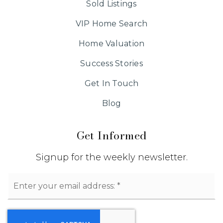
Sold Listings
VIP Home Search
Home Valuation
Success Stories
Get In Touch
Blog
Get Informed
Signup for the weekly newsletter.
Email
*