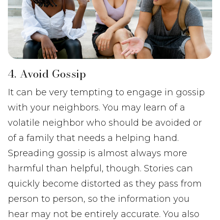
4. Avoid Gossip
It can be very tempting to engage in gossip
with your neighbors. You may learn of a
volatile neighbor who should be avoided or
of a family that needs a helping hand.
Spreading gossip is almost always more
harmful than helpful, though. Stories can
quickly become distorted as they pass from
person to person, so the information you
hear may not be entirely accurate. You also