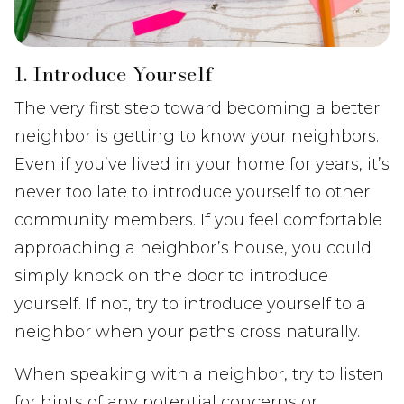
1. Introduce Yourself
The very first step toward becoming a better
neighbor is getting to know your neighbors.
Even if you’ve lived in your home for years, it’s
never too late to introduce yourself to other
community members. If you feel comfortable
approaching a neighbor’s house, you could
simply knock on the door to introduce
yourself. If not, try to introduce yourself to a
neighbor when your paths cross naturally.
When speaking with a neighbor, try to listen
for hints of any potential concerns or