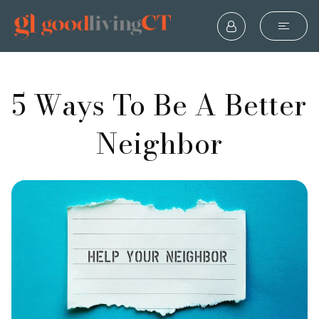
5 Ways To Be A Better
Neighbor