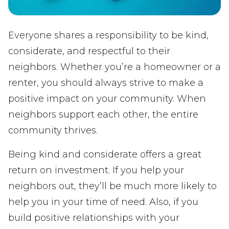
Everyone shares a responsibility to be kind,
considerate, and respectful to their
neighbors. Whether you’re a homeowner or a
renter, you should always strive to make a
positive impact on your community. When
neighbors support each other, the entire
community thrives.
Being kind and considerate offers a great
return on investment. If you help your
neighbors out, they’ll be much more likely to
help you in your time of need. Also, if you
build positive relationships with your