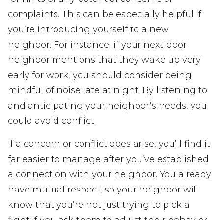
complaints. This can be especially helpful if
you’re introducing yourself to a new
neighbor. For instance, if your next-door
neighbor mentions that they wake up very
early for work, you should consider being
mindful of noise late at night. By listening to
and anticipating your neighbor’s needs, you
could avoid conflict.
If a concern or conflict does arise, you’ll find it
far easier to manage after you’ve established
a connection with your neighbor. You already
have mutual respect, so your neighbor will
know that you’re not just trying to pick a
fight if you ask them to adjust their behavior.