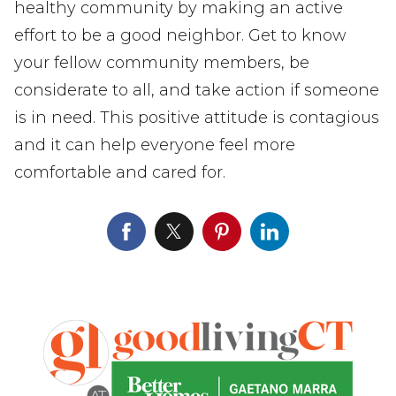
healthy community by making an active
effort to be a good neighbor. Get to know
your fellow community members, be
considerate to all, and take action if someone
is in need. This positive attitude is contagious
and it can help everyone feel more
comfortable and cared for.