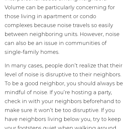
Volume can be particularly concerning for
those living in apartment or condo
complexes because noise travels so easily
between neighboring units. However, noise
can also be an issue in communities of
single-family homes.
In many cases, people don’t realize that their
level of noise is disruptive to their neighbors.
To be a good neighbor, you should always be
mindful of noise. If you’re hosting a party,
check in with your neighbors beforehand to
make sure it won’t be too disruptive. If you
have neighbors living below you, try to keep
your footsteps quiet when walking around