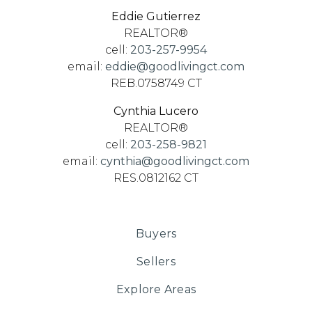
Eddie Gutierrez
REALTOR®
cell:
203-257-9954
email:
eddie@goodlivingct.com
REB.0758749 CT
Cynthia Lucero
REALTOR®
cell:
203-258-9821
email:
cynthia@goodlivingct.com
RES.0812162 CT
Buyers
Sellers
Explore Areas