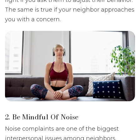
The same is true if your neighbor approaches
you with a concern.
2. Be Mindful Of Noise
Noise complaints are one of the biggest
interpersonal issues among neighbors.