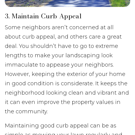
3. Maintain Curb Appeal
Some neighbors aren’t concerned at all
about curb appeal, and others care a great
deal. You shouldn’t have to go to extreme
lengths to make your landscaping look
immaculate to appease your neighbors.
However, keeping the exterior of your home
in good condition is considerate. It keeps the
neighborhood looking clean and vibrant and
it can even improve the property values in
the community.
Maintaining good curb appeal can be as