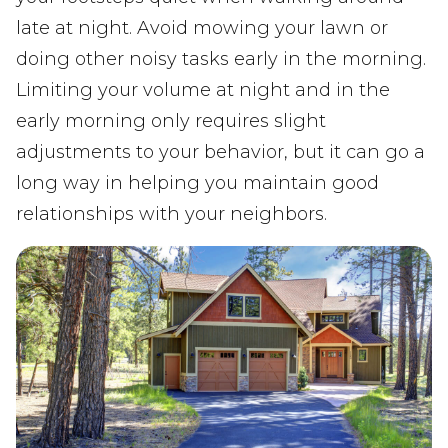
late at night. Avoid mowing your lawn or
doing other noisy tasks early in the morning.
Limiting your volume at night and in the
early morning only requires slight
adjustments to your behavior, but it can go a
long way in helping you maintain good
relationships with your neighbors.