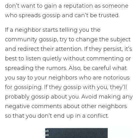
don’t want to gain a reputation as someone
who spreads gossip and can’t be trusted.
If a neighbor starts telling you the
community gossip, try to change the subject
and redirect their attention. If they persist, it’s
best to listen quietly without commenting or
spreading the rumors. Also, be careful what
you say to your neighbors who are notorious
for gossiping. If they gossip with you, they’ll
probably gossip about you. Avoid making any
negative comments about other neighbors
so that you don’t end up in a conflict.