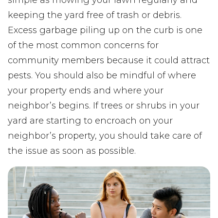
simple as mowing your lawn regularly and
keeping the yard free of trash or debris.
Excess garbage piling up on the curb is one
of the most common concerns for
community members because it could attract
pests. You should also be mindful of where
your property ends and where your
neighbor’s begins. If trees or shrubs in your
yard are starting to encroach on your
neighbor’s property, you should take care of
the issue as soon as possible.