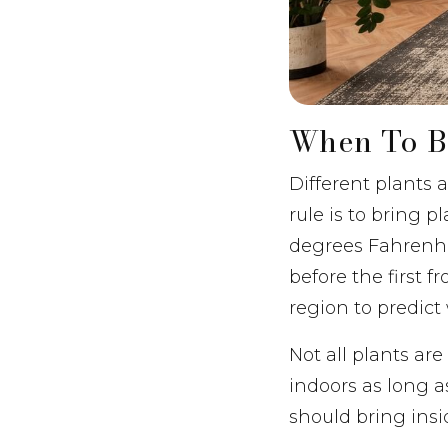
When To Br
Different plants 
rule is to bring 
degrees Fahrenhei
before the first f
region to predict
Not all plants ar
indoors as long a
should bring insi