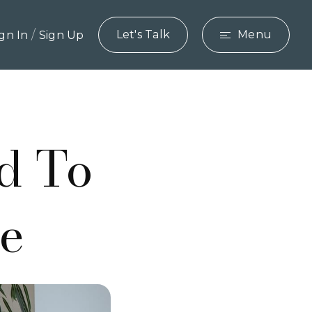
/
Let's Talk
Menu
ign In
Sign Up
d To
de