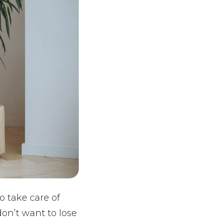
o take care of
don’t want to lose