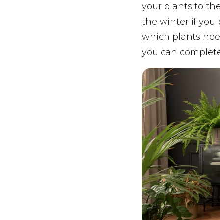
your plants to th
the winter if you
which plants nee
you can complete 