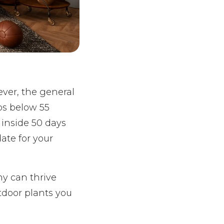
ever, the general
ps below 55
 inside 50 days
date for your
ny can thrive
tdoor plants you