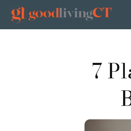
7 P
B