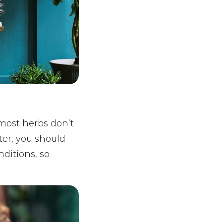
most herbs don’t
ter, you should
nditions, so