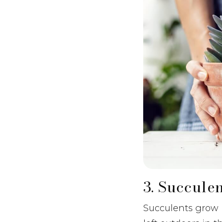
3. Succule
Succulents grow n