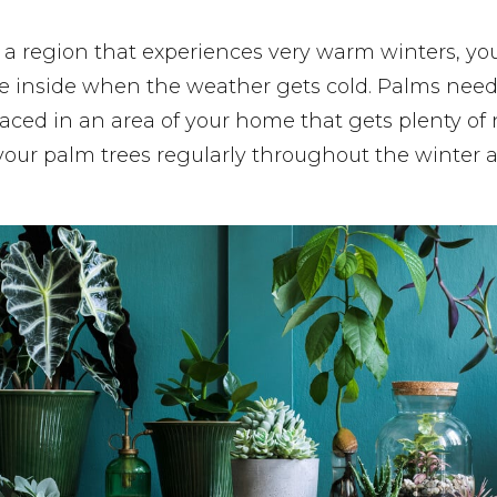
n a region that experiences very warm winters, y
 inside when the weather gets cold. Palms need lo
aced in an area of your home that gets plenty of 
your palm trees regularly throughout the winter 