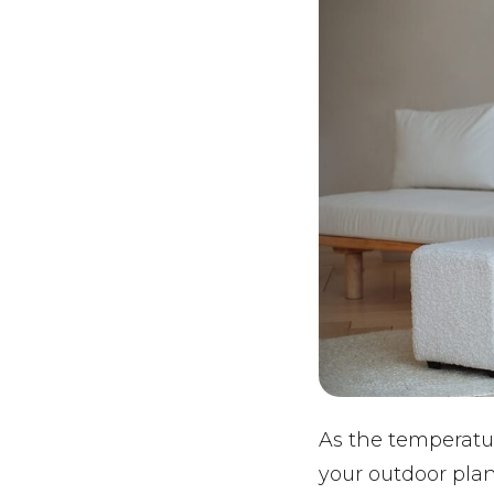
As the temperatur
your outdoor plan