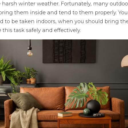
e harsh winter weather. Fortunately, many outdoor
 bring them inside and tend to them properly. Y
d to be taken indoors, when you should bring t
this task safely and effectively.