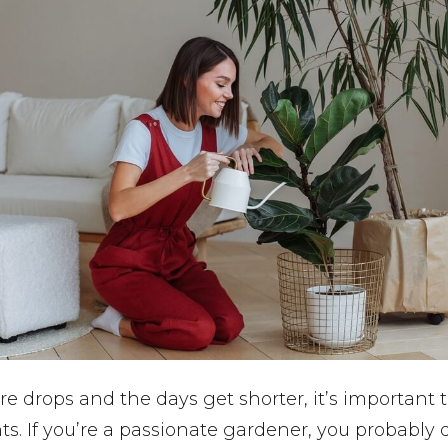
e drops and the days get shorter, it’s important t
ts. If you’re a passionate gardener, you probably 