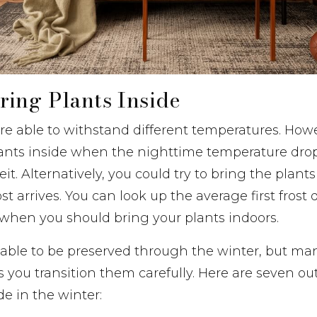
ing Plants Inside
are able to withstand different temperatures. How
plants inside when the nighttime temperature dro
t. Alternatively, you could try to bring the plants
rost arrives. You can look up the average first frost 
 when you should bring your plants indoors.
e able to be preserved through the winter, but ma
s you transition them carefully. Here are seven ou
de in the winter: