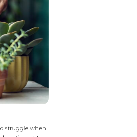
 to struggle when