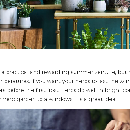
 a practical and rewarding summer venture, but 
emperatures. If you want your herbs to last the win
 before the first frost. Herbs do well in bright co
r herb garden to a windowsill is a great idea.