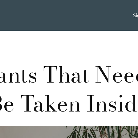
S
lants That Nee
e Taken Insi