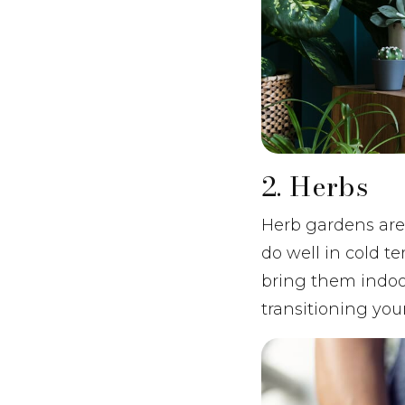
2. Herbs
Herb gardens are
do well in cold t
bring them indoors
transitioning you