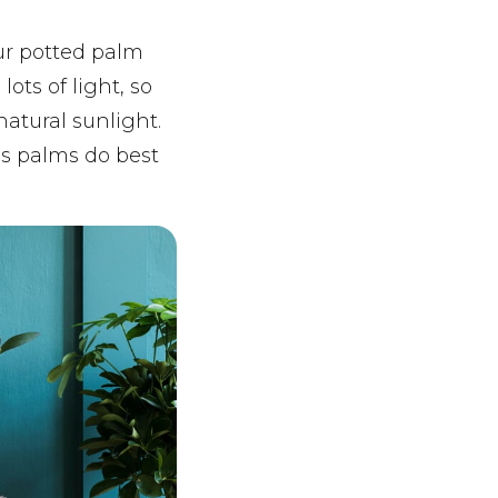
our potted palm
ts of light, so
natural sunlight.
as palms do best