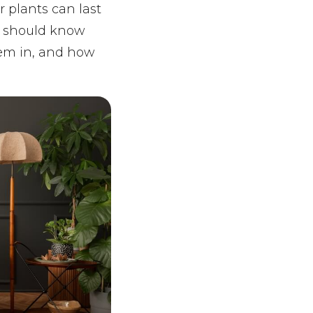
 plants can last
ou should know
hem in, and how