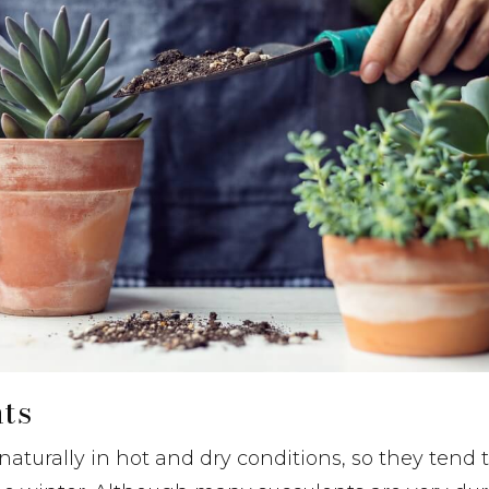
nts
aturally in hot and dry conditions, so they tend