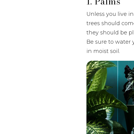
1. Palms
Unless you live i
trees should come
they should be pl
Be sure to water 
in moist soil.