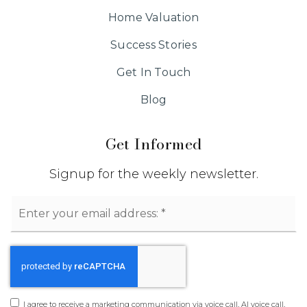
Home Valuation
Success Stories
Get In Touch
Blog
Get Informed
Signup for the weekly newsletter.
Email
*
I agree to receive a marketing communication via voice call, AI voice call,