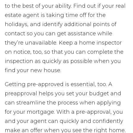
to the best of your ability. Find out if your real
estate agent is taking time off for the
holidays, and identify additional points of
contact so you can get assistance while
they’re unavailable. Keep a home inspector
on notice, too, so that you can complete the
inspection as quickly as possible when you
find your new house.
Getting pre-approved is essential, too. A
preapproval helps you set your budget and
can streamline the process when applying
for your mortgage. With a pre-approval, you
and your agent can quickly and confidently
make an offer when you see the right home.