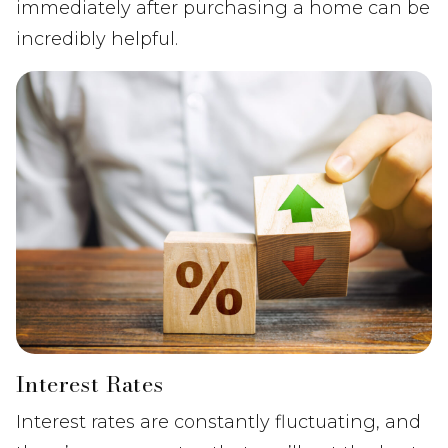
immediately after purchasing a home can be
incredibly helpful.
Interest Rates
Interest rates are constantly fluctuating, and