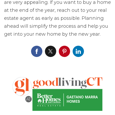
are very appealing. If you want to buy a home
at the end of the year, reach out to your real
estate agent as early as possible. Planning
ahead will simplify the process and help you
get into your new home by the new year.