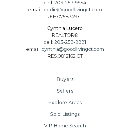
cell:
203-257-9954
email:
eddie@goodlivingct.com
REB.0758749 CT
Cynthia Lucero
REALTOR®
cell:
203-258-9821
email:
cynthia@goodlivingct.com
RES.0812162 CT
Buyers
Sellers
Explore Areas
Sold Listings
VIP Home Search