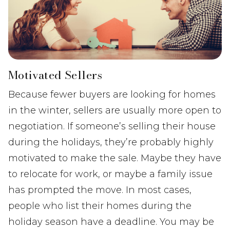
Motivated Sellers
Because fewer buyers are looking for homes
in the winter, sellers are usually more open to
negotiation. If someone’s selling their house
during the holidays, they’re probably highly
motivated to make the sale. Maybe they have
to relocate for work, or maybe a family issue
has prompted the move. In most cases,
people who list their homes during the
holiday season have a deadline. You may be