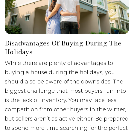
Disadvantages Of Buying During The
Holidays
While there are plenty of advantages to
buying a house during the holidays, you
should also be aware of the downsides. The
biggest challenge that most buyers run into
is the lack of inventory. You may face less
competition from other buyers in the winter,
but sellers aren’t as active either. Be prepared
to spend more time searching for the perfect