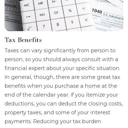
Tax Benefits
Taxes can vary significantly from person to
person, so you should always consult with a
financial expert about your specific situation.
In general, though, there are some great tax
benefits when you purchase a home at the
end of the calendar year. If you itemize your
deductions, you can deduct the closing costs,
property taxes, and some of your interest
payments. Reducing your tax burden