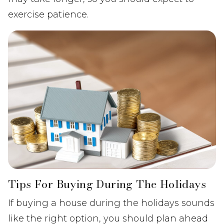
exercise patience.
Tips For Buying During The Holidays
If buying a house during the holidays sounds
like the right option, you should plan ahead