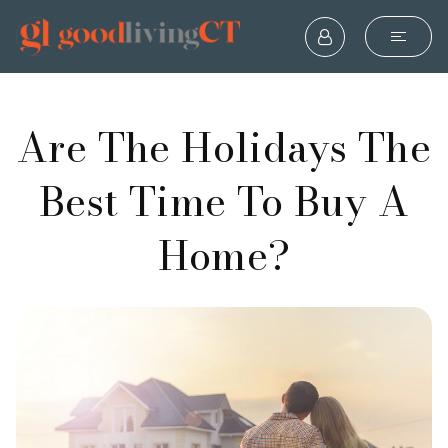
Are The Holidays The
Best Time To Buy A
Home?