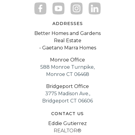
ADDRESSES
Better Homes and Gardens
Real Estate
- Gaetano Marra Homes
Monroe Office
588 Monroe Turnpike,
Monroe CT 06468
Bridgeport Office
3775 Madison Ave.,
Bridgeport CT 06606
CONTACT US
Eddie Gutierrez
REALTOR®