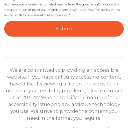
text message or similar automated means from the goodlivingCT. Consent is
not a condition of purchase. Msg/data rates may apply. Msg frequency varies.
Reply STOP to unsubscribe.
Privacy Policy
*
Submit
We are committed to providing an accessible
website. If you have difficulty accessing content,
have difficulty viewing a file on the website, or
notice any accessibility problems, please contact
us at 203-257-9954 to specify the nature of the
accessibility issue and any assistive technology
you use. We strive to provide the content you
need in the format you require.