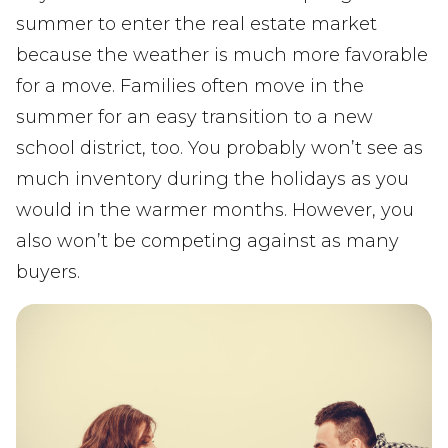
summer to enter the real estate market
because the weather is much more favorable
for a move. Families often move in the
summer for an easy transition to a new
school district, too. You probably won’t see as
much inventory during the holidays as you
would in the warmer months. However, you
also won’t be competing against as many
buyers.