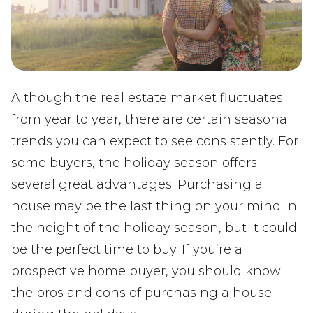
Although the real estate market fluctuates
from year to year, there are certain seasonal
trends you can expect to see consistently. For
some buyers, the holiday season offers
several great advantages. Purchasing a
house may be the last thing on your mind in
the height of the holiday season, but it could
be the perfect time to buy. If you’re a
prospective home buyer, you should know
the pros and cons of purchasing a house