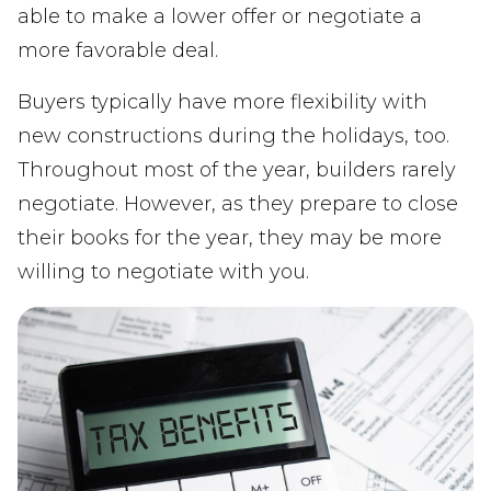
able to make a lower offer or negotiate a
more favorable deal.
Buyers typically have more flexibility with
new constructions during the holidays, too.
Throughout most of the year, builders rarely
negotiate. However, as they prepare to close
their books for the year, they may be more
willing to negotiate with you.