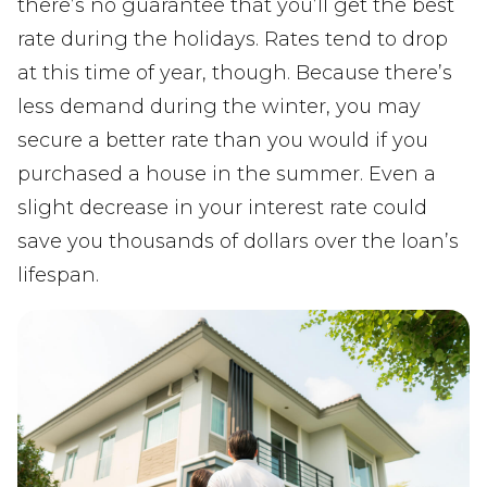
there’s no guarantee that you’ll get the best
rate during the holidays. Rates tend to drop
at this time of year, though. Because there’s
less demand during the winter, you may
secure a better rate than you would if you
purchased a house in the summer. Even a
slight decrease in your interest rate could
save you thousands of dollars over the loan’s
lifespan.