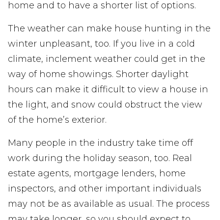
home and to have a shorter list of options.
The weather can make house hunting in the
winter unpleasant, too. If you live in a cold
climate, inclement weather could get in the
way of home showings. Shorter daylight
hours can make it difficult to view a house in
the light, and snow could obstruct the view
of the home’s exterior.
Many people in the industry take time off
work during the holiday season, too. Real
estate agents, mortgage lenders, home
inspectors, and other important individuals
may not be as available as usual. The process
may take longer, so you should expect to