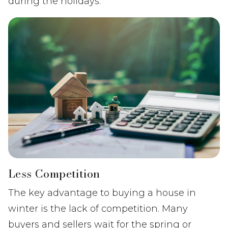
during the holidays.
Less Competition
The key advantage to buying a house in
winter is the lack of competition. Many
buyers and sellers wait for the spring or