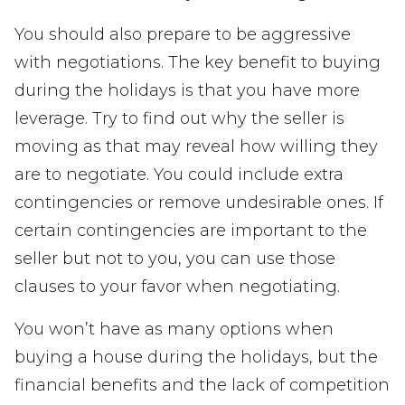
You should also prepare to be aggressive
with negotiations. The key benefit to buying
during the holidays is that you have more
leverage. Try to find out why the seller is
moving as that may reveal how willing they
are to negotiate. You could include extra
contingencies or remove undesirable ones. If
certain contingencies are important to the
seller but not to you, you can use those
clauses to your favor when negotiating.
You won’t have as many options when
buying a house during the holidays, but the
financial benefits and the lack of competition