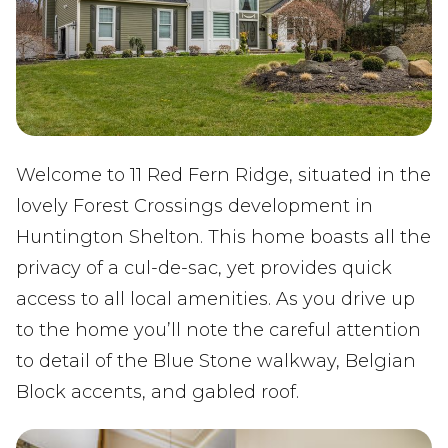
Welcome to 11 Red Fern Ridge, situated in the
lovely Forest Crossings development in
Huntington Shelton. This home boasts all the
privacy of a cul-de-sac, yet provides quick
access to all local amenities. As you drive up
to the home you’ll note the careful attention
to detail of the Blue Stone walkway, Belgian
Block accents, and gabled roof.