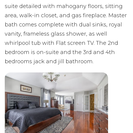
suite detailed with mahogany floors, sitting
area, walk-in closet, and gas fireplace. Master
bath comes complete with dual sinks, royal
vanity, frameless glass shower, as well
whirlpool tub with Flat screen TV. The 2nd
bedroom is on-suite and the 3rd and 4th
bedrooms jack and jill bathroom.