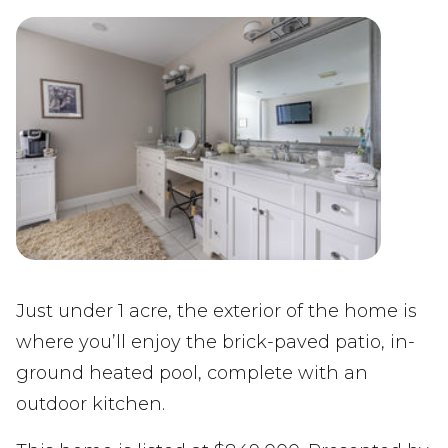
Just under 1 acre, the exterior of the home is
where you’ll enjoy the brick-paved patio, in-
ground heated pool, complete with an
outdoor kitchen.