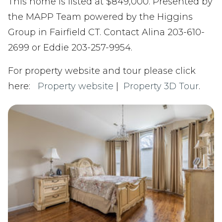
This home is listed at $849,000. Presented by
the MAPP Team powered by the Higgins
Group in Fairfield CT. Contact Alina 203-610-
2699 or Eddie 203-257-9954.
For property website and tour please click
here:
Property website
|
Property 3D Tour
.