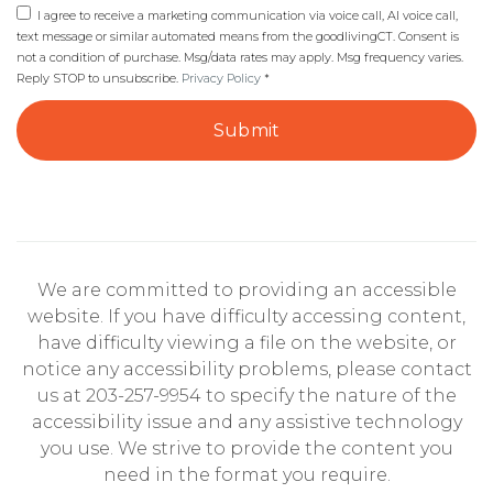
I agree to receive a marketing communication via voice call, AI voice call,
text message or similar automated means from the goodlivingCT. Consent is
not a condition of purchase. Msg/data rates may apply. Msg frequency varies.
Reply STOP to unsubscribe.
Privacy Policy
*
Submit
We are committed to providing an accessible
website. If you have difficulty accessing content,
have difficulty viewing a file on the website, or
notice any accessibility problems, please contact
us at 203-257-9954 to specify the nature of the
accessibility issue and any assistive technology
you use. We strive to provide the content you
need in the format you require.