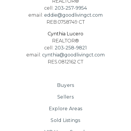
REALTOR®
cell:
203-257-9954
email:
eddie@goodlivingct.com
REB.0758749 CT
Cynthia Lucero
REALTOR®
cell:
203-258-9821
email:
cynthia@goodlivingct.com
RES.0812162 CT
Buyers
Sellers
Explore Areas
Sold Listings