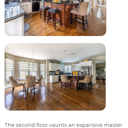
The second floor vaunts an expansive master