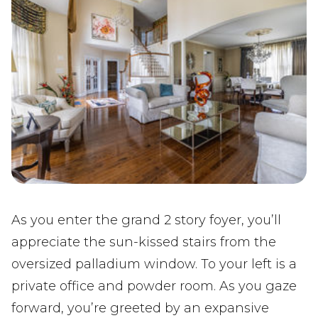
As you enter the grand 2 story foyer, you’ll
appreciate the sun-kissed stairs from the
oversized palladium window. To your left is a
private office and powder room. As you gaze
forward, you’re greeted by an expansive