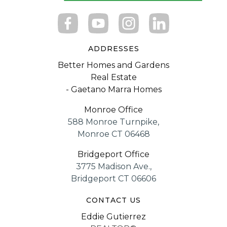
ADDRESSES
Better Homes and Gardens
Real Estate
- Gaetano Marra Homes
Monroe Office
588 Monroe Turnpike,
Monroe CT 06468
Bridgeport Office
3775 Madison Ave.,
Bridgeport CT 06606
CONTACT US
Eddie Gutierrez