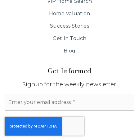
VIP Home Search
Home Valuation
Success Stories
Get In Touch
Blog
Get Informed
Signup for the weekly newsletter.
Email
*