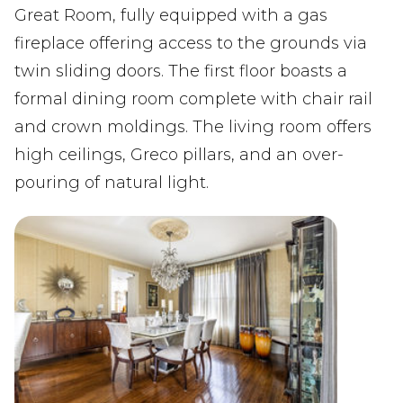
Great Room, fully equipped with a gas
fireplace offering access to the grounds via
twin sliding doors. The first floor boasts a
formal dining room complete with chair rail
and crown moldings. The living room offers
high ceilings, Greco pillars, and an over-
pouring of natural light.