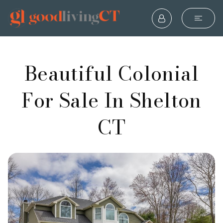
Beautiful Colonial
For Sale In Shelton
CT