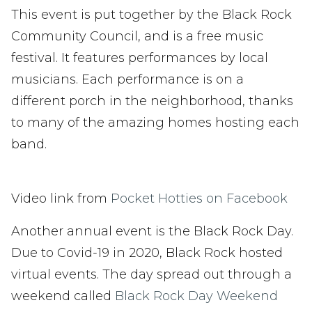
This event is put together by the Black Rock
Community Council, and is a free music
festival. It features performances by local
musicians. Each performance is on a
different porch in the neighborhood, thanks
to many of the amazing homes hosting each
band.
Video link from
Pocket Hotties on Facebook
Another annual event is the Black Rock Day.
Due to Covid-19 in 2020, Black Rock hosted
virtual events. The day spread out through a
weekend called
Black Rock Day Weekend