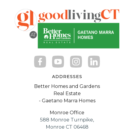
ADDRESSES
Better Homes and Gardens
Real Estate
- Gaetano Marra Homes
Monroe Office
588 Monroe Turnpike,
Monroe CT 06468