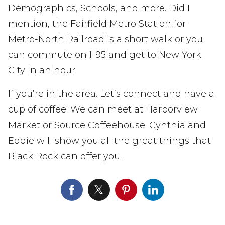
Demographics, Schools, and more. Did I
mention, the Fairfield Metro Station for
Metro-North Railroad is a short walk or you
can commute on I-95 and get to New York
City in an hour.
If you’re in the area. Let’s connect and have a
cup of coffee. We can meet at Harborview
Market or Source Coffeehouse. Cynthia and
Eddie will show you all the great things that
Black Rock can offer you.