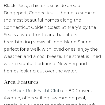
Black Rock, a historic seaside area of
Bridgeport, Connecticut is home to some of
the most beautiful homes along the
Connecticut Golden Coast. St. Mary’s by the
Sea is a waterfront park that offers
breathtaking views of Long Island Sound
perfect for a walk with loved ones, enjoy the
weather, and a cool breeze. The street is lined
with beautiful traditional New England
homes looking out over the water.
Area Features
The Black Rock Yacht Club
on 80 Grovers
Avenue, offers sailing, swimming pool,