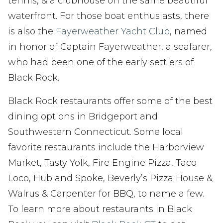
tennis, & a clubhouse on the same beautiful
waterfront. For those boat enthusiasts, there
is also the
Fayerweather Yacht Club
, named
in honor of Captain Fayerweather, a seafarer,
who had been one of the early settlers of
Black Rock.
Black Rock restaurants offer some of the best
dining options in Bridgeport and
Southwestern Connecticut. Some local
favorite restaurants include the Harborview
Market, Tasty Yolk, Fire Engine Pizza, Taco
Loco, Hub and Spoke, Beverly’s Pizza House &
Walrus & Carpenter for BBQ, to name a few.
To learn more about restaurants in Black