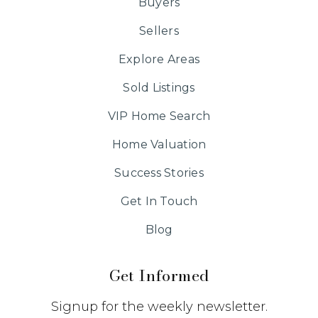
Buyers
Sellers
Explore Areas
Sold Listings
VIP Home Search
Home Valuation
Success Stories
Get In Touch
Blog
Get Informed
Signup for the weekly newsletter.