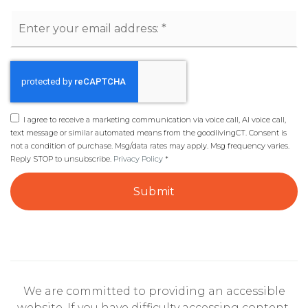
Email
*
I agree to receive a marketing communication via voice call, AI voice call,
text message or similar automated means from the goodlivingCT. Consent is
not a condition of purchase. Msg/data rates may apply. Msg frequency varies.
Reply STOP to unsubscribe.
Privacy Policy
*
Submit
We are committed to providing an accessible
website. If you have difficulty accessing content,