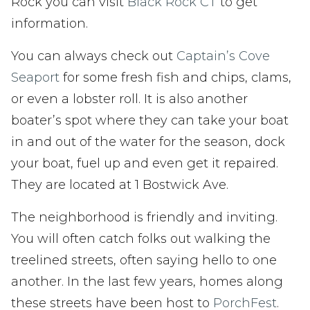
Rock you can visit
Black Rock CT
to get
information.
You can always check out
Captain’s Cove
Seaport
for some fresh fish and chips, clams,
or even a lobster roll. It is also another
boater’s spot where they can take your boat
in and out of the water for the season, dock
your boat, fuel up and even get it repaired.
They are located at 1 Bostwick Ave.
The neighborhood is friendly and inviting.
You will often catch folks out walking the
treelined streets, often saying hello to one
another. In the last few years, homes along
these streets have been host to
PorchFest
.