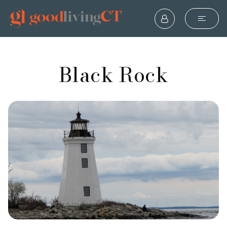
Black Rock