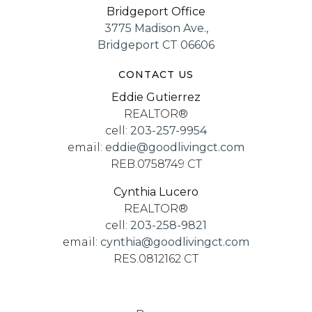
Bridgeport Office
3775 Madison Ave.,
Bridgeport CT 06606
CONTACT US
Eddie Gutierrez
REALTOR®
cell:
203-257-9954
email:
eddie@goodlivingct.com
REB.0758749 CT
Cynthia Lucero
REALTOR®
cell:
203-258-9821
email:
cynthia@goodlivingct.com
RES.0812162 CT