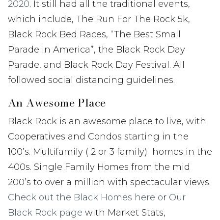
2020
. It still had all the traditional events,
which include, The Run For The Rock 5k,
Black Rock Bed Races, “The Best Small
Parade in America”, the Black Rock Day
Parade, and Black Rock Day Festival. All
followed social distancing guidelines.
An Awesome Place
Black Rock is an awesome place to live, with
Cooperatives and Condos starting in the
100’s. Multifamily ( 2 or 3 family) homes in the
400s. Single Family Homes from the mid
200’s to over a million with spectacular views.
Check out the Black Homes here o
r
Our
Black Rock page
with Market Stats,