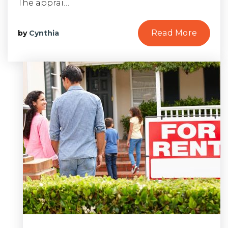
The apprai…
Read More
by
Cynthia