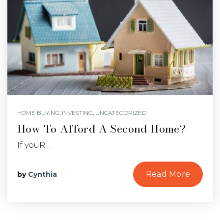
HOME BUYING
,
INVESTING
,
UNCATEGORIZED
How To Afford A Second Home?
If youR…
Read More
by
Cynthia