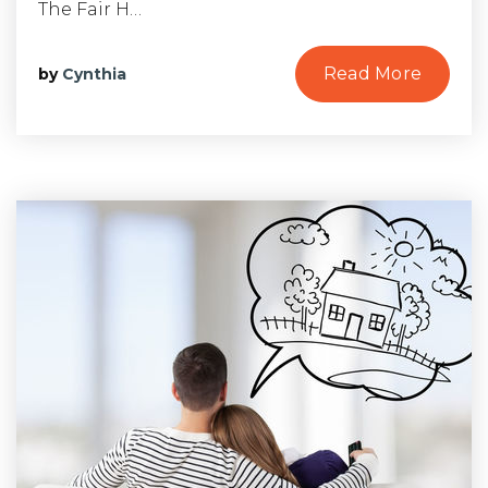
The Fair H…
Read More
by
Cynthia