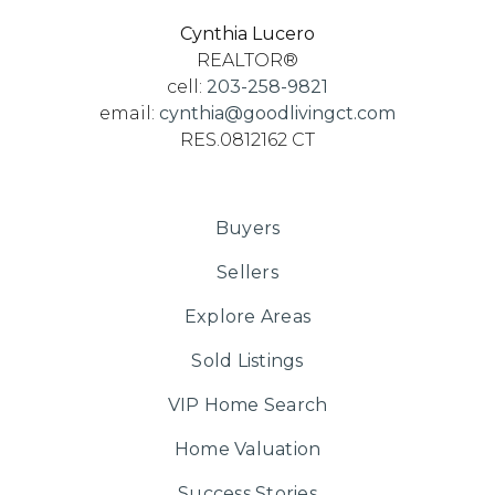
Cynthia Lucero
REALTOR®
cell:
203-258-9821
email:
cynthia@goodlivingct.com
RES.0812162 CT
Buyers
Sellers
Explore Areas
Sold Listings
VIP Home Search
Home Valuation
Success Stories