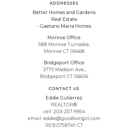
ADDRESSES
Better Homes and Gardens
Real Estate
- Gaetano Marra Homes
Monroe Office
588 Monroe Turnpike,
Monroe CT 06468
Bridgeport Office
3775 Madison Ave.,
Bridgeport CT 06606
CONTACT US
Eddie Gutierrez
REALTOR®
cell:
203-257-9954
email:
eddie@goodlivingct.com
REB.0758749 CT