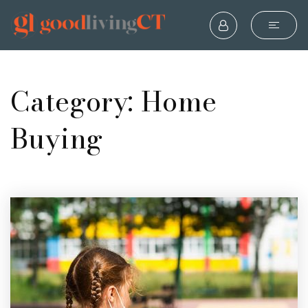
Category: Home
Buying