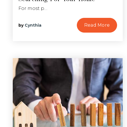
For most p…
Read More
by
Cynthia