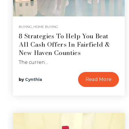
BUYING
,
HOME BUYING
8 Strategies To Help You Beat
All Cash Offers In Fairfield &
New Haven Counties
The curren…
Read More
by
Cynthia