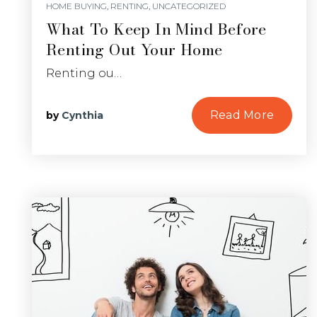
HOME BUYING
,
RENTING
,
UNCATEGORIZED
What To Keep In Mind Before
Renting Out Your Home
Renting ou…
Read More
by
Cynthia