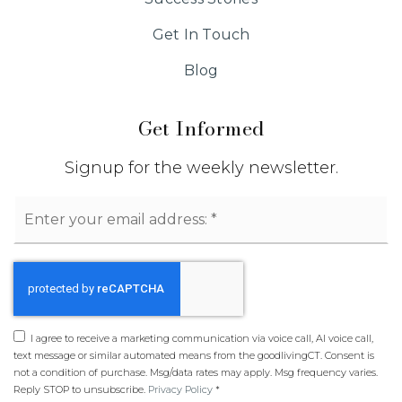
Get In Touch
Blog
Get Informed
Signup for the weekly newsletter.
Email
*
I agree to receive a marketing communication via voice call, AI voice call,
text message or similar automated means from the goodlivingCT. Consent is
not a condition of purchase. Msg/data rates may apply. Msg frequency varies.
Reply STOP to unsubscribe.
Privacy Policy
*