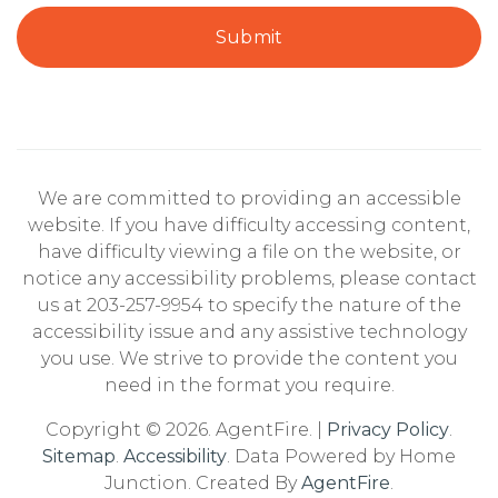
Submit
We are committed to providing an accessible
website. If you have difficulty accessing content,
have difficulty viewing a file on the website, or
notice any accessibility problems, please contact
us at 203-257-9954 to specify the nature of the
accessibility issue and any assistive technology
you use. We strive to provide the content you
need in the format you require.
Copyright © 2026. AgentFire. |
Privacy Policy
.
Sitemap
.
Accessibility
. Data Powered by Home
Junction. Created By
AgentFire
.