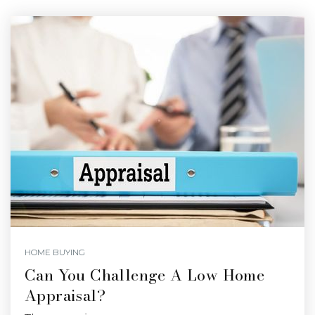
HOME BUYING
Can You Challenge A Low Home
Appraisal?