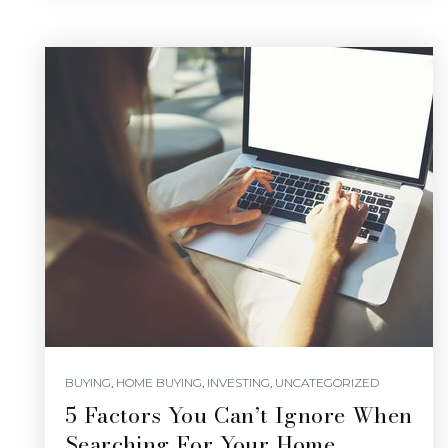
BUYING
,
HOME BUYING
,
INVESTING
,
UNCATEGORIZED
5 Factors You Can’t Ignore When
Searching For Your Home