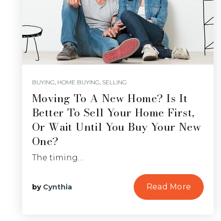
BUYING
,
HOME BUYING
,
SELLING
Moving To A New Home? Is It
Better To Sell Your Home First,
Or Wait Until You Buy Your New
One?
The timing…
Read More
by
Cynthia