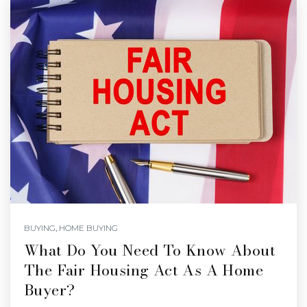
BUYING
,
HOME BUYING
What Do You Need To Know About
The Fair Housing Act As A Home
Buyer?