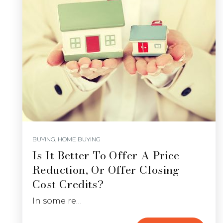
BUYING
,
HOME BUYING
Is It Better To Offer A Price
Reduction, Or Offer Closing
Cost Credits?
In some re…