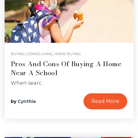
BUYING
,
CONDO LIVING
,
HOME BUYING
Pros And Cons Of Buying A Home
Near A School
When searc…
Read More
by
Cynthia