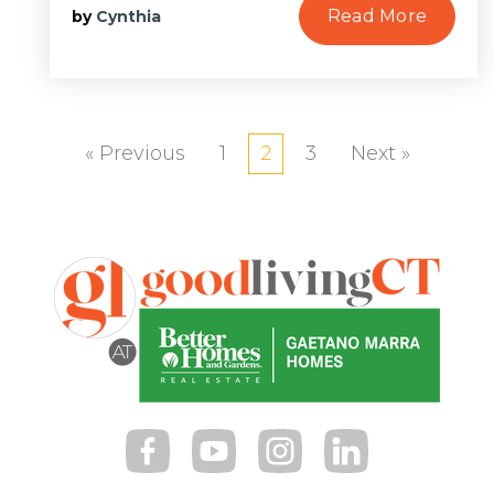
Read More
by
Cynthia
« Previous
1
2
3
Next »