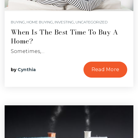
BUYING
,
HOME BUYING
,
INVESTING
,
UNCATEGORIZED
When Is The Best Time To Buy A
Home?
Sometimes,…
Read More
by
Cynthia