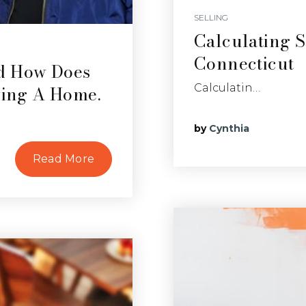
SELLING
Calculating S
Connecticut
nd How Does
ing A Home.
Calculatin…
by
Cynthia
Read More