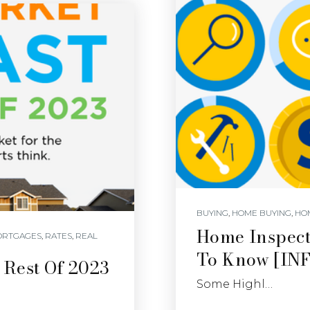
BUYING
,
HOME BUYING
,
HO
Home Inspect
ORTGAGES
,
RATES
,
REAL
To Know [I
 Rest Of 2023
Some Highl…