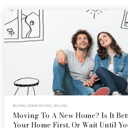
BUYING
,
HOME BUYING
,
SELLING
Moving To A New Home? Is It Bett
Your Home First, Or Wait Until Y