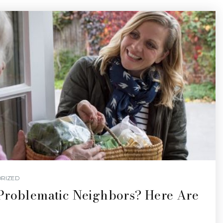
RIZED
Problematic Neighbors? Here Are