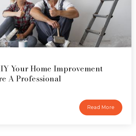
DIY Your Home Improvement
ire A Professional
Read More