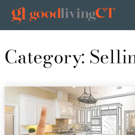
Category: Selli