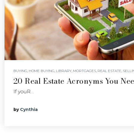
BUYING
,
HOME BUYING
,
LIBRARY
,
MORTGAGES
,
REAL ESTATE
,
SELLI
20 Real Estate Acronyms You Ne
If youR…
by
Cynthia