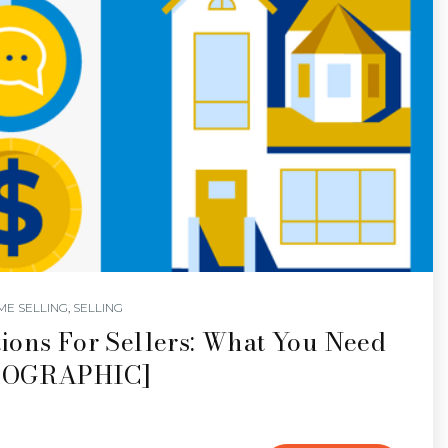
ME SELLING
,
SELLING
ions For Sellers: What You Need
NFOGRAPHIC]