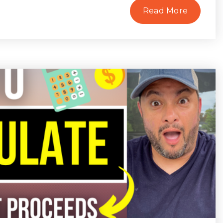
Read More