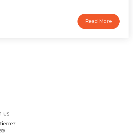
Read More
T US
tierrez
R®