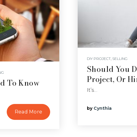
DIY PROJECT
,
SELLING
Should You 
NG
Project, Or H
ed To Know
It’s…
by
Cynthia
Read More