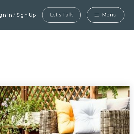
/
Let's Talk
Menu
ign In
Sign Up