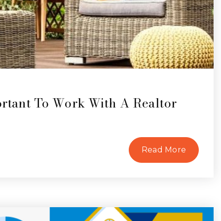
ortant To Work With A Realtor
Read More