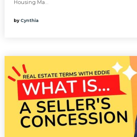
Housing Ma…
by
Cynthia