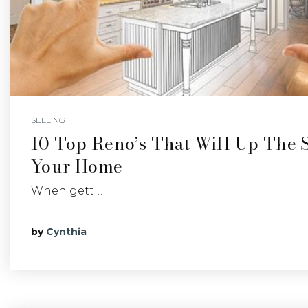
SELLING
10 Top Reno’s That Will Up The S
Your Home
When getti…
by
Cynthia