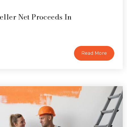
eller Net Proceeds In
Read More