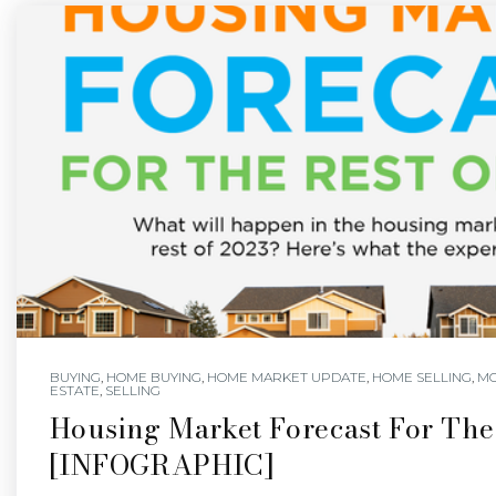
BUYING
,
HOME BUYING
,
HOME MARKET UPDATE
,
HOME SELLING
,
M
ESTATE
,
SELLING
Housing Market Forecast For The
[INFOGRAPHIC]