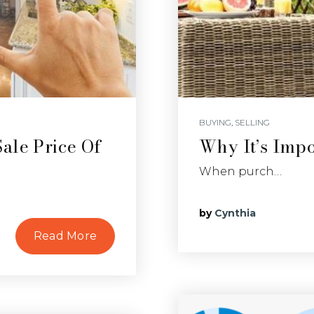
BUYING
,
SELLING
ale Price Of
Why It’s Imp
When purch…
by
Cynthia
Read More