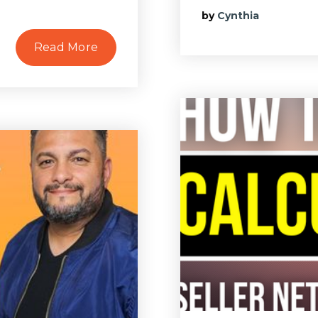
by
Cynthia
Read More