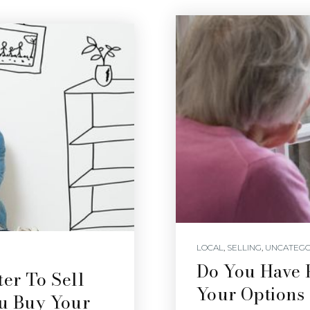
LOCAL
,
SELLING
,
UNCATEGO
Do You Have 
er To Sell
Your Options
ou Buy Your