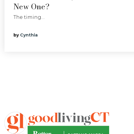
New One?
The timing…
by
Cynthia