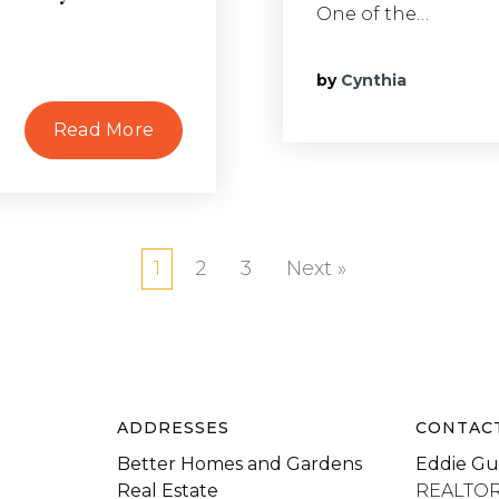
One of the…
by
Cynthia
Read More
1
2
3
Next »
ADDRESSES
CONTAC
Better Homes and Gardens
Eddie Gu
Real Estate
REALTO