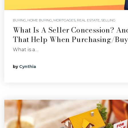
BUYING
,
HOME BUYING
,
MORTGAGES
,
REAL ESTATE
,
SELLING
What Is A Seller Concession? A
That Help When Purchasing/buy
What is a…
by
Cynthia