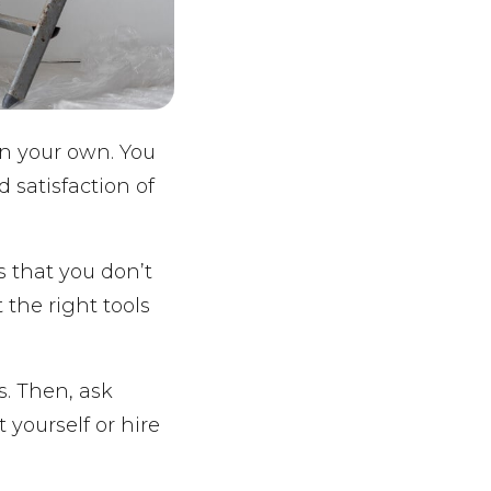
on your own. You
 satisfaction of
s that you don’t
 the right tools
s. Then, ask
 yourself or hire