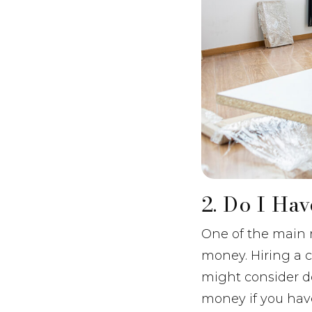
2. Do I Ha
One of the main 
money. Hiring a c
might consider do
money if you have