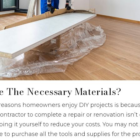
ve The Necessary Materials?
reasons homeowners enjoy DIY projects is becaus
ontractor to complete a repair or renovation isn’t
ing it yourself to reduce your costs. You may no
 to purchase all the tools and supplies for the pr