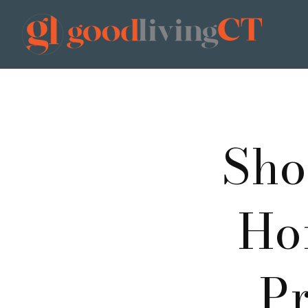
Sho
Ho
Pr