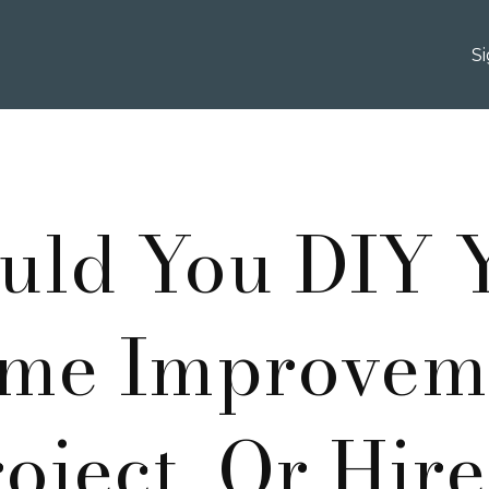
S
uld You DIY 
me Improvem
oject, Or Hir