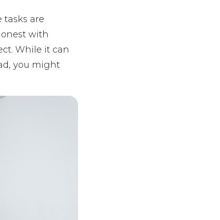
 tasks are
 honest with
ect. While it can
head, you might