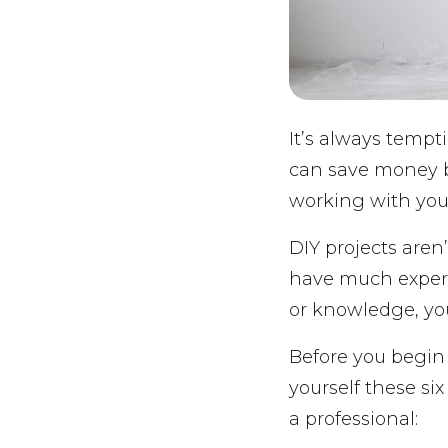
It’s always tempt
can save money by
working with you
DIY projects aren
have much experie
or knowledge, yo
Before you begin 
yourself these si
a professional: