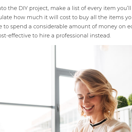
to the DIY project, make a list of every item you’l
ulate how much it will cost to buy all the items y
ave to spend a considerable amount of money on e
t-effective to hire a professional instead.