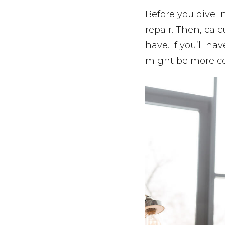
Before you dive in
repair. Then, calc
have. If you’ll h
might be more cos