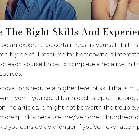
ve The Right Skills And Experi
be an expert to do certain repairs yourself. In thi
credibly helpful resource for homeowners intereste
o teach yourself how to complete a repair with th
esources.
ovations require a higher level of skill that’s m
wn. Even if you could learn each step of the pro
nline articles, it might not be worth the trouble. 
more quickly because they’ve done it hundreds of
 take you considerably longer if you’ve never attem