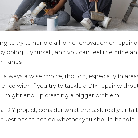
ing to try to handle a home renovation or repair 
 doing it yourself, and you can feel the pride and
r hands.
’t always a wise choice, though, especially in area
nce with. If you try to tackle a DIY repair without
u might end up creating a bigger problem.
a DIY project, consider what the task really entail
x questions to decide whether you should handle it