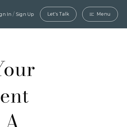
/
Let's Talk
Menu
ign In
Sign Up
Your
ent
e A