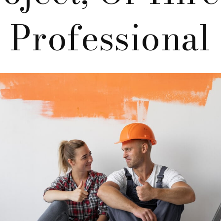
Professional