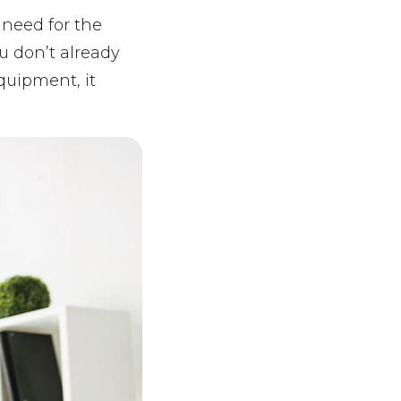
l need for the
ou don’t already
quipment, it