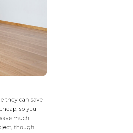
e they can save
 cheap, so you
t save much
oject, though.