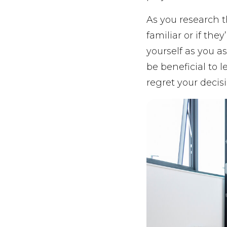
As you research t
familiar or if the
yourself as you as
be beneficial to l
regret your decisi