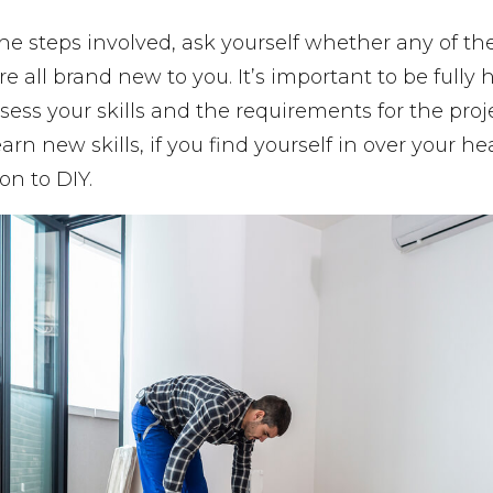
he steps involved, ask yourself whether any of the
y’re all brand new to you. It’s important to be fully
sess your skills and the requirements for the proj
earn new skills, if you find yourself in over your 
on to DIY.