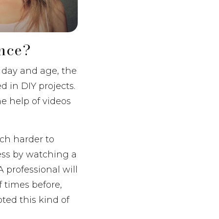
ence?
s day and age, the
d in DIY projects.
e help of videos
uch harder to
cess by watching a
A professional will
 times before,
pted this kind of