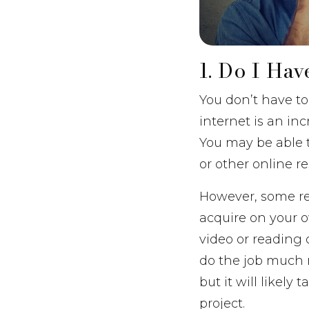
1. Do I Ha
You don’t have to 
internet is an in
You may be able t
or other online r
However, some ren
acquire on your o
video or reading o
do the job much 
but it will likely
project.