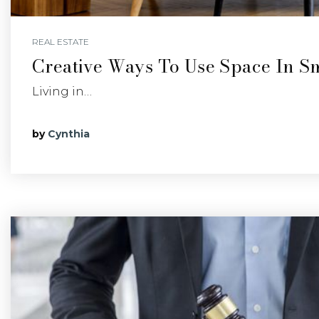
REAL ESTATE
Creative Ways To Use Space In S
Living in…
by
Cynthia