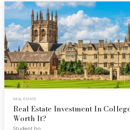
REAL ESTATE
Real Estate Investment In College
Worth It?
Student ho…