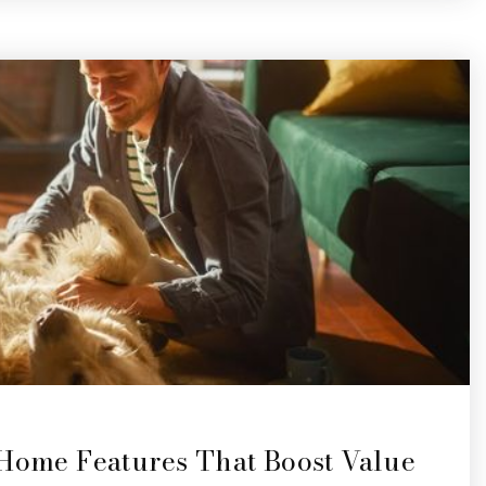
 Home Features That Boost Value