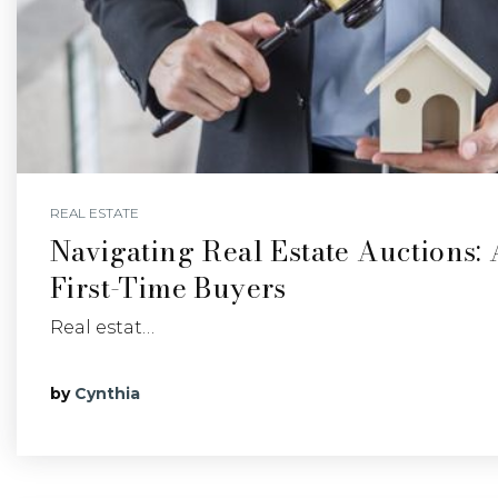
REAL ESTATE
Navigating Real Estate Auctions:
First-Time Buyers
Real estat…
by
Cynthia