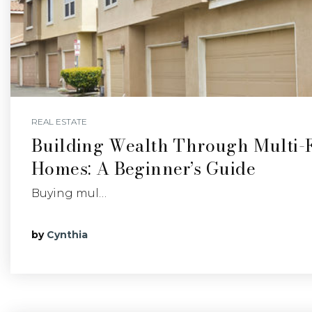
REAL ESTATE
Building Wealth Through Multi-
Homes: A Beginner’s Guide
Buying mul…
by
Cynthia