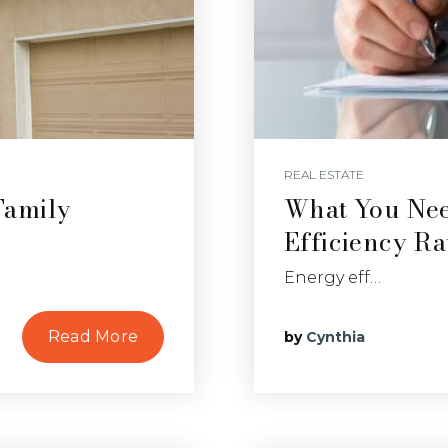
REAL ESTATE
Family
What You Ne
Efficiency Ra
Energy eff…
Read More
by
Cynthia