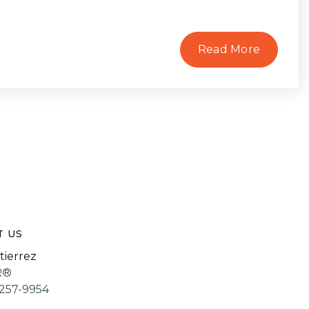
Read More
T US
tierrez
R®
257-9954