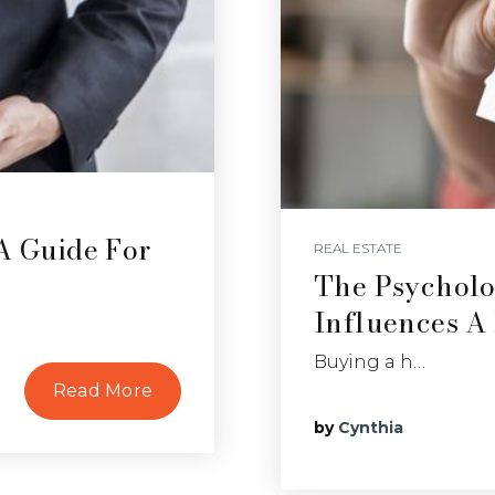
 A Guide For
REAL ESTATE
The Psycholo
Influences A
Buying a h…
Read More
by
Cynthia