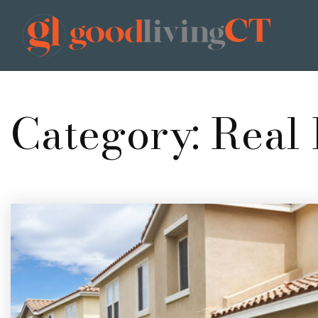
Category: Real 