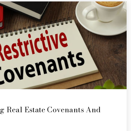
g Real Estate Covenants And