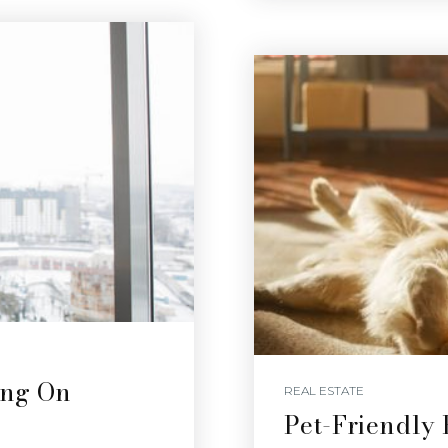
ing On
REAL ESTATE
Pet-Friendly