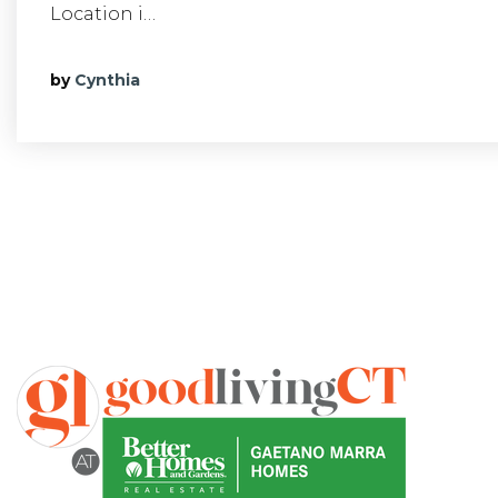
Location i…
by
Cynthia