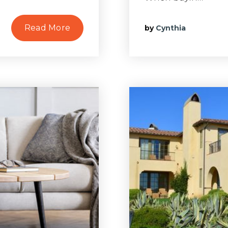
Read More
by
Cynthia