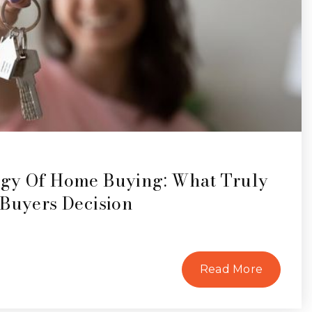
gy Of Home Buying: What Truly
 Buyers Decision
Read More