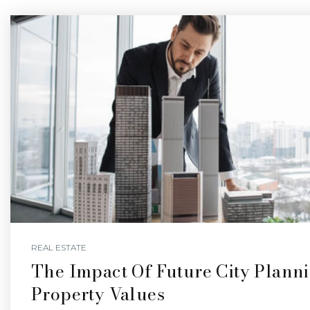
REAL ESTATE
The Impact Of Future City Plann
Property Values