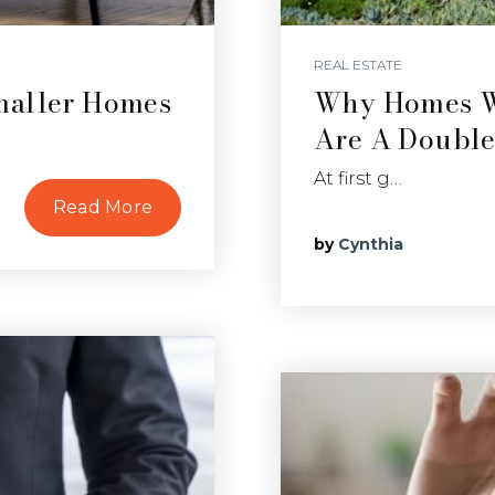
REAL ESTATE
maller Homes
Why Homes Wi
Are A Doubl
At first g…
Read More
by
Cynthia