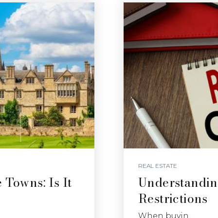
REAL ESTATE
 Towns: Is It
Understandin
Restrictions
When buyin…