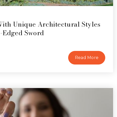
th Unique Architectural Styles
e-Edged Sword
Read More