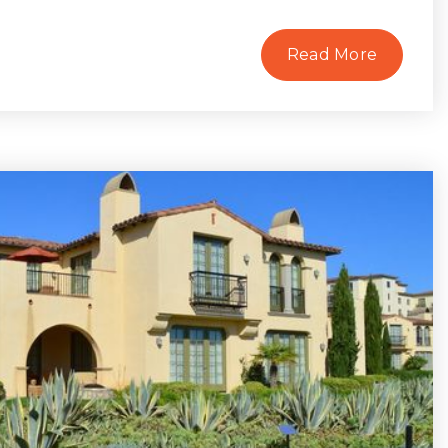
Read More