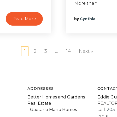
More than…
Read More
by
Cynthia
1
2
3
…
14
Next »
ADDRESSES
CONTAC
Better Homes and Gardens
Eddie Gu
Real Estate
REALTO
- Gaetano Marra Homes
cell:
203-
email: