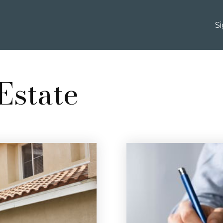
S
Estate