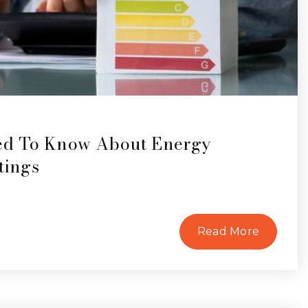
ed To Know About Energy
tings
Read More