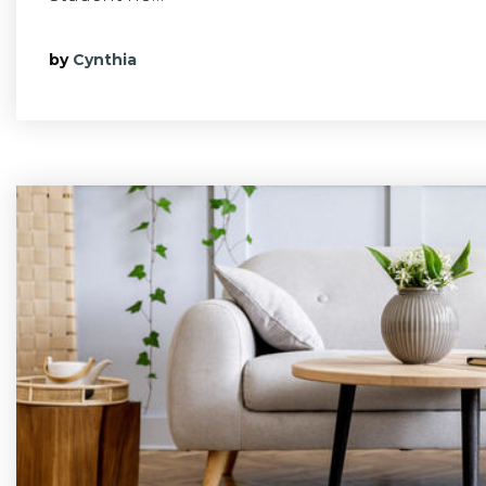
by
Cynthia