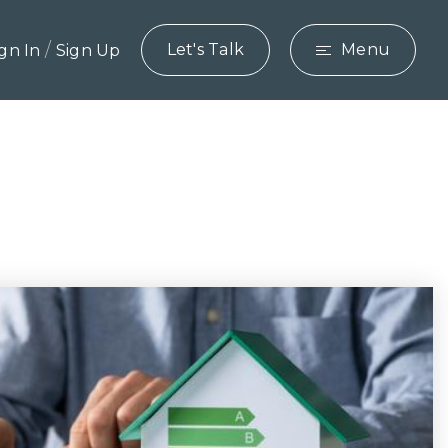
/
Let's Talk
Menu
ign In
Sign Up