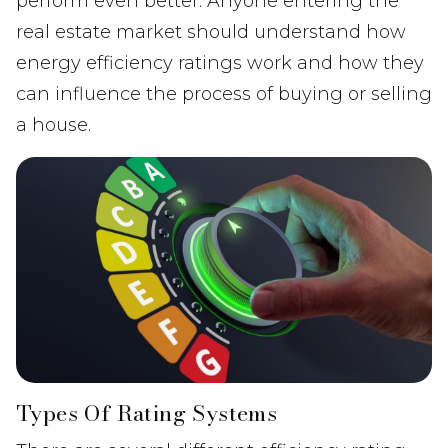
perform even better. Anyone entering the
real estate market should understand how
energy efficiency ratings work and how they
can influence the process of buying or selling
a house.
Types Of Rating Systems