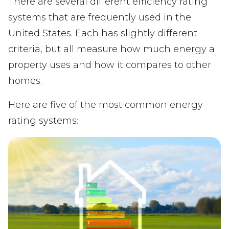
There are several different efficiency rating
systems that are frequently used in the
United States. Each has slightly different
criteria, but all measure how much energy a
property uses and how it compares to other
homes.
Here are five of the most common energy
rating systems: