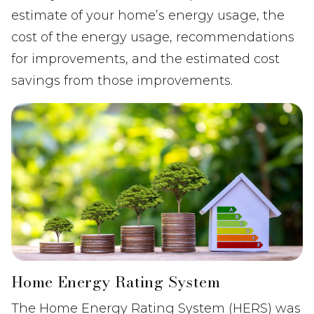
estimate of your home’s energy usage, the
cost of the energy usage, recommendations
for improvements, and the estimated cost
savings from those improvements.
Home Energy Rating System
The Home Energy Rating System (HERS) was