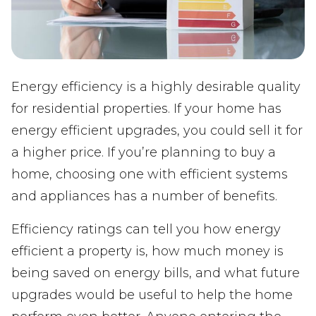
Energy efficiency is a highly desirable quality
for residential properties. If your home has
energy efficient upgrades, you could sell it for
a higher price. If you’re planning to buy a
home, choosing one with efficient systems
and appliances has a number of benefits.
Efficiency ratings can tell you how energy
efficient a property is, how much money is
being saved on energy bills, and what future
upgrades would be useful to help the home