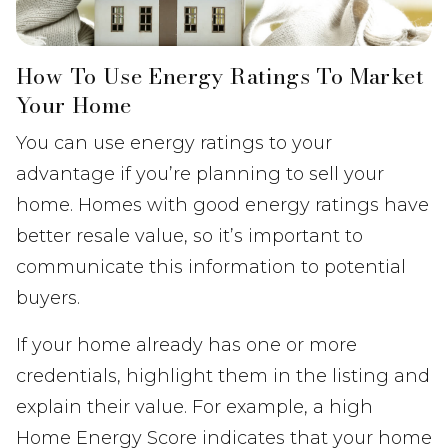
How To Use Energy Ratings To Market
Your Home
You can use energy ratings to your
advantage if you’re planning to sell your
home. Homes with good energy ratings have
better resale value, so it’s important to
communicate this information to potential
buyers.
If your home already has one or more
credentials, highlight them in the listing and
explain their value. For example, a high
Home Energy Score indicates that your home