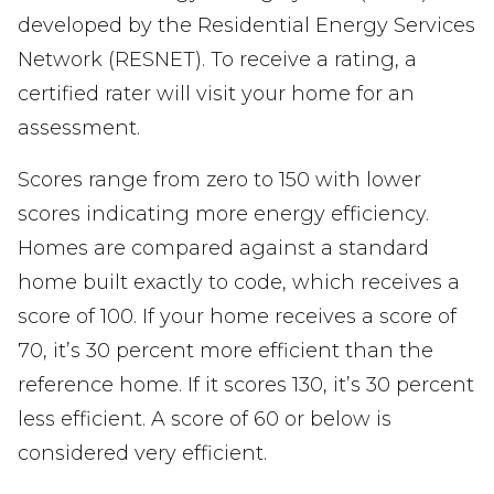
developed by the Residential Energy Services
Network (RESNET). To receive a rating, a
certified rater will visit your home for an
assessment.
Scores range from zero to 150 with lower
scores indicating more energy efficiency.
Homes are compared against a standard
home built exactly to code, which receives a
score of 100. If your home receives a score of
70, it’s 30 percent more efficient than the
reference home. If it scores 130, it’s 30 percent
less efficient. A score of 60 or below is
considered very efficient.