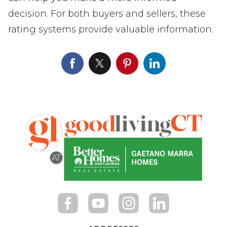
decision. For both buyers and sellers, these
rating systems provide valuable information.