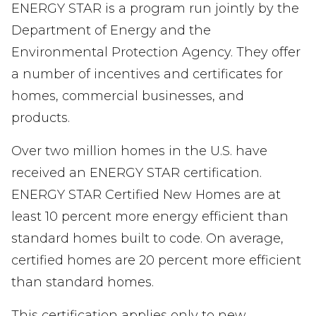
ENERGY STAR is a program run jointly by the
Department of Energy and the
Environmental Protection Agency. They offer
a number of incentives and certificates for
homes, commercial businesses, and
products.
Over two million homes in the U.S. have
received an ENERGY STAR certification.
ENERGY STAR Certified New Homes are at
least 10 percent more energy efficient than
standard homes built to code. On average,
certified homes are 20 percent more efficient
than standard homes.
This certification applies only to new