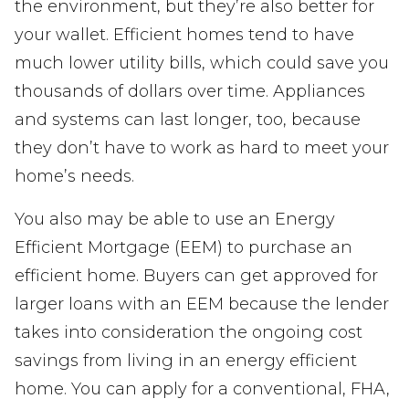
the environment, but they’re also better for
your wallet. Efficient homes tend to have
much lower utility bills, which could save you
thousands of dollars over time. Appliances
and systems can last longer, too, because
they don’t have to work as hard to meet your
home’s needs.
You also may be able to use an Energy
Efficient Mortgage (EEM) to purchase an
efficient home. Buyers can get approved for
larger loans with an EEM because the lender
takes into consideration the ongoing cost
savings from living in an energy efficient
home. You can apply for a conventional, FHA,