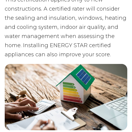
constructions. A certified rater will consider
the sealing and insulation, windows, heating
and cooling system, indoor air quality, and
water management when assessing the
home. Installing ENERGY STAR certified
appliances can also improve your score.