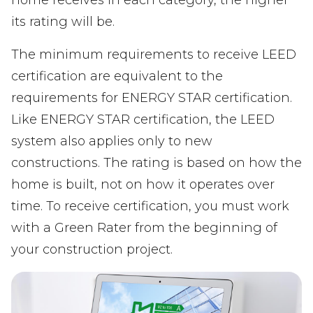
its rating will be.
The minimum requirements to receive LEED
certification are equivalent to the
requirements for ENERGY STAR certification.
Like ENERGY STAR certification, the LEED
system also applies only to new
constructions. The rating is based on how the
home is built, not on how it operates over
time. To receive certification, you must work
with a Green Rater from the beginning of
your construction project.