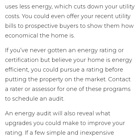
uses less energy, which cuts down your utility
costs. You could even offer your recent utility
bills to prospective buyers to show them how
economical the home is.
If you’ve never gotten an energy rating or
certification but believe your home is energy
efficient, you could pursue a rating before
putting the property on the market. Contact
a rater or assessor for one of these programs
to schedule an audit.
An energy audit will also reveal what
upgrades you could make to improve your
rating. If a few simple and inexpensive