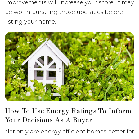
improvements will increase your score, it may
be worth pursuing those upgrades before
listing your home.
How To Use Energy Ratings To Inform
Your Decisions As A Buyer
Not only are energy efficient homes better for