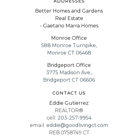
ADDRESSES
Better Homes and Gardens
Real Estate
- Gaetano Marra Homes
Monroe Office
588 Monroe Turnpike,
Monroe CT 06468
Bridgeport Office
3775 Madison Ave.,
Bridgeport CT 06606
CONTACT US
Eddie Gutierrez
REALTOR®
cell:
203-257-9954
email:
eddie@goodlivingct.com
REB.0758749 CT