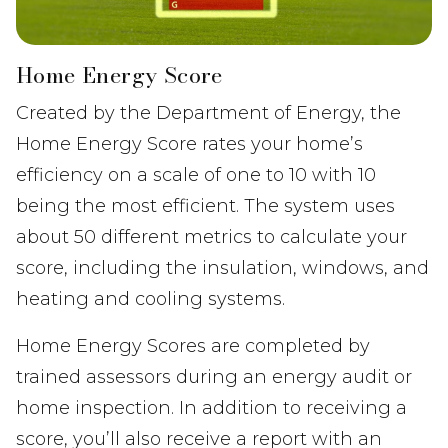
Home Energy Score
Created by the Department of Energy, the
Home Energy Score rates your home’s
efficiency on a scale of one to 10 with 10
being the most efficient. The system uses
about 50 different metrics to calculate your
score, including the insulation, windows, and
heating and cooling systems.
Home Energy Scores are completed by
trained assessors during an energy audit or
home inspection. In addition to receiving a
score, you’ll also receive a report with an