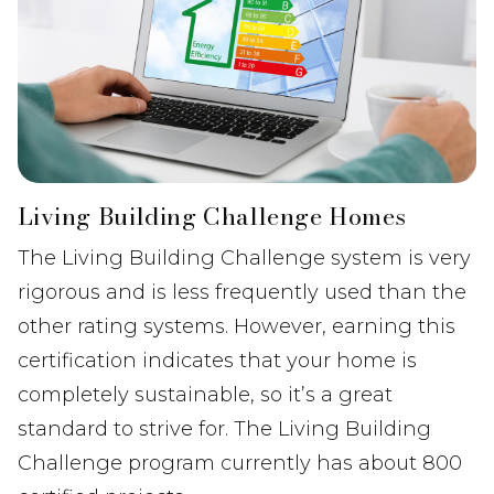
Living Building Challenge Homes
The Living Building Challenge system is very
rigorous and is less frequently used than the
other rating systems. However, earning this
certification indicates that your home is
completely sustainable, so it’s a great
standard to strive for. The Living Building
Challenge program currently has about 800