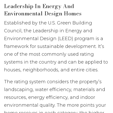
Leadership In Energy And
Environmental Design Homes
Established by the U.S. Green Building
Council, the Leadership in Energy and
Environmental Design (LEED) program is a
framework for sustainable development. It’s
one of the most commonly used rating
systems in the country and can be applied to
houses, neighborhoods, and entire cities.
The rating system considers the property’s
landscaping, water efficiency, materials and
resources, energy efficiency, and indoor
environmental quality. The more points your
home receives in each category, the higher