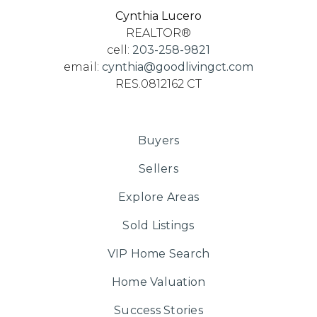
Cynthia Lucero
REALTOR®
cell:
203-258-9821
email:
cynthia@goodlivingct.com
RES.0812162 CT
Buyers
Sellers
Explore Areas
Sold Listings
VIP Home Search
Home Valuation
Success Stories