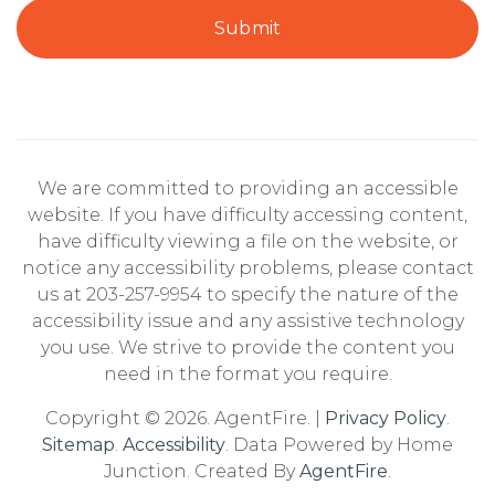
Submit
We are committed to providing an accessible
website. If you have difficulty accessing content,
have difficulty viewing a file on the website, or
notice any accessibility problems, please contact
us at 203-257-9954 to specify the nature of the
accessibility issue and any assistive technology
you use. We strive to provide the content you
need in the format you require.
Copyright © 2026. AgentFire. |
Privacy Policy
.
Sitemap
.
Accessibility
. Data Powered by Home
Junction. Created By
AgentFire
.