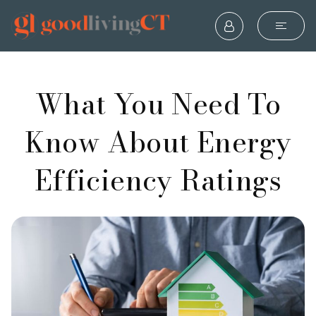
What You Need To
Know About Energy
Efficiency Ratings