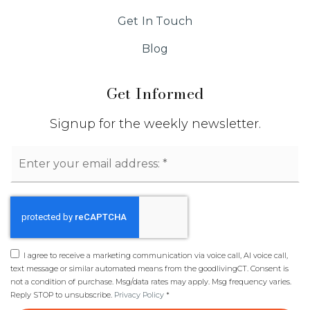
Get In Touch
Blog
Get Informed
Signup for the weekly newsletter.
Email
*
I agree to receive a marketing communication via voice call, AI voice call,
text message or similar automated means from the goodlivingCT. Consent is
not a condition of purchase. Msg/data rates may apply. Msg frequency varies.
Reply STOP to unsubscribe.
Privacy Policy
*