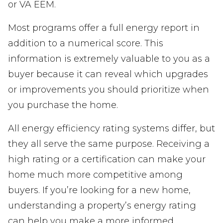
or VA EEM.
Most programs offer a full energy report in
addition to a numerical score. This
information is extremely valuable to you as a
buyer because it can reveal which upgrades
or improvements you should prioritize when
you purchase the home.
All energy efficiency rating systems differ, but
they all serve the same purpose. Receiving a
high rating or a certification can make your
home much more competitive among
buyers. If you’re looking for a new home,
understanding a property’s energy rating
can help you make a more informed