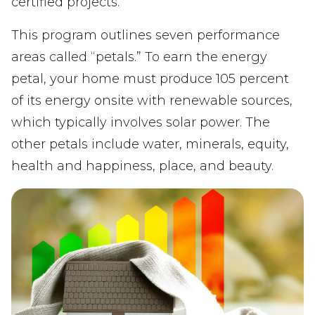
certified projects.
This program outlines seven performance
areas called “petals.” To earn the energy
petal, your home must produce 105 percent
of its energy onsite with renewable sources,
which typically involves solar power. The
other petals include water, minerals, equity,
health and happiness, place, and beauty.