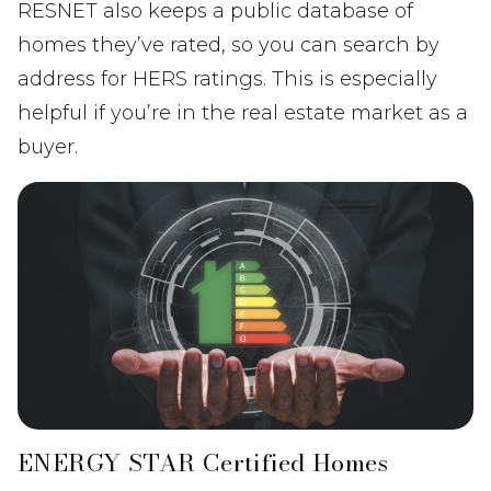
RESNET also keeps a public database of
homes they’ve rated, so you can search by
address for HERS ratings. This is especially
helpful if you’re in the real estate market as a
buyer.
ENERGY STAR Certified Homes