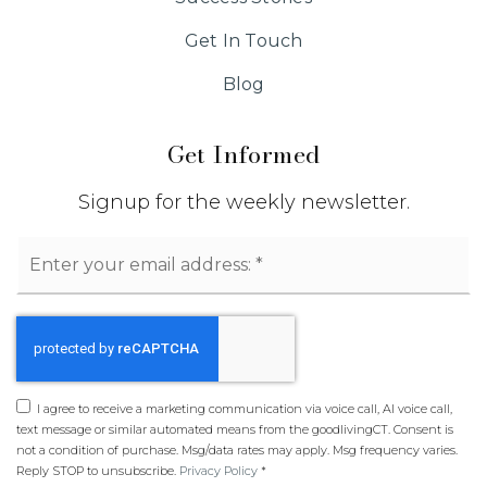
Get In Touch
Blog
Get Informed
Signup for the weekly newsletter.
Email
*
I agree to receive a marketing communication via voice call, AI voice call,
text message or similar automated means from the goodlivingCT. Consent is
not a condition of purchase. Msg/data rates may apply. Msg frequency varies.
Reply STOP to unsubscribe.
Privacy Policy
*