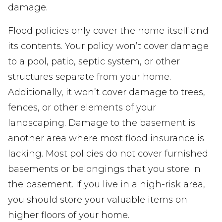
damage.
Flood policies only cover the home itself and
its contents. Your policy won’t cover damage
to a pool, patio, septic system, or other
structures separate from your home.
Additionally, it won’t cover damage to trees,
fences, or other elements of your
landscaping. Damage to the basement is
another area where most flood insurance is
lacking. Most policies do not cover furnished
basements or belongings that you store in
the basement. If you live in a high-risk area,
you should store your valuable items on
higher floors of your home.