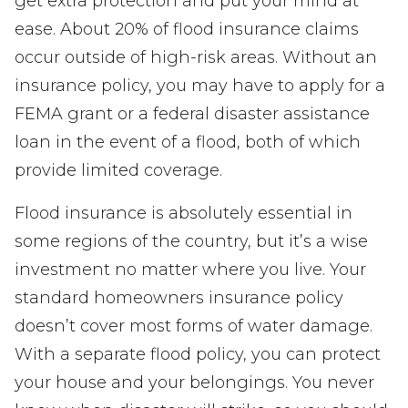
get extra protection and put your mind at
ease. About 20% of flood insurance claims
occur outside of high-risk areas. Without an
insurance policy, you may have to apply for a
FEMA grant or a federal disaster assistance
loan in the event of a flood, both of which
provide limited coverage.
Flood insurance is absolutely essential in
some regions of the country, but it’s a wise
investment no matter where you live. Your
standard homeowners insurance policy
doesn’t cover most forms of water damage.
With a separate flood policy, you can protect
your house and your belongings. You never