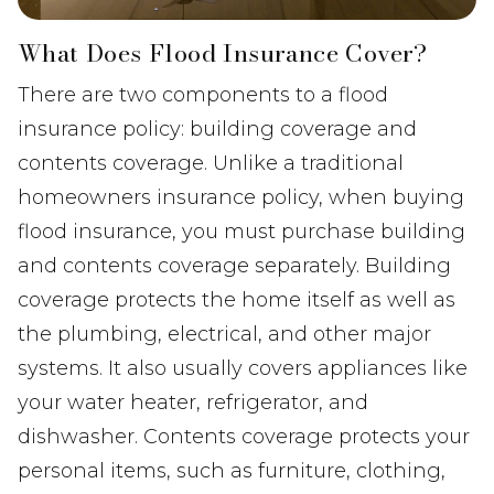
What Does Flood Insurance Cover?
There are two components to a flood
insurance policy: building coverage and
contents coverage. Unlike a traditional
homeowners insurance policy, when buying
flood insurance, you must purchase building
and contents coverage separately. Building
coverage protects the home itself as well as
the plumbing, electrical, and other major
systems. It also usually covers appliances like
your water heater, refrigerator, and
dishwasher. Contents coverage protects your
personal items, such as furniture, clothing,