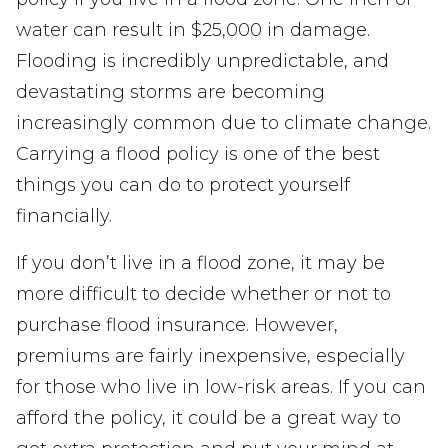
water can result in $25,000 in damage.
Flooding is incredibly unpredictable, and
devastating storms are becoming
increasingly common due to climate change.
Carrying a flood policy is one of the best
things you can do to protect yourself
financially.
If you don’t live in a flood zone, it may be
more difficult to decide whether or not to
purchase flood insurance. However,
premiums are fairly inexpensive, especially
for those who live in low-risk areas. If you can
afford the policy, it could be a great way to