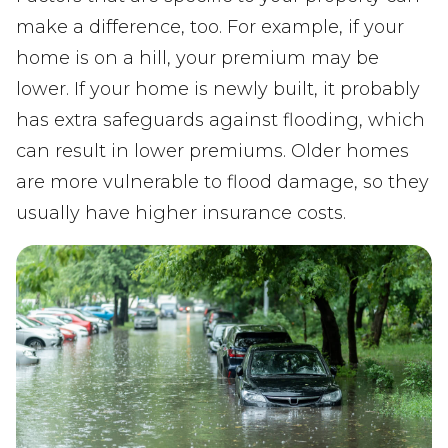
make a difference, too. For example, if your
home is on a hill, your premium may be
lower. If your home is newly built, it probably
has extra safeguards against flooding, which
can result in lower premiums. Older homes
are more vulnerable to flood damage, so they
usually have higher insurance costs.