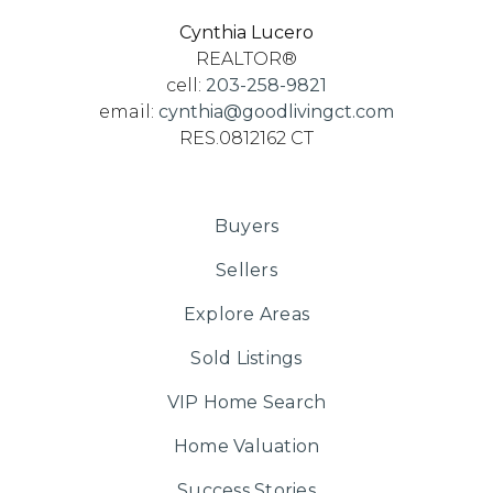
Cynthia Lucero
REALTOR®
cell:
203-258-9821
email:
cynthia@goodlivingct.com
RES.0812162 CT
Buyers
Sellers
Explore Areas
Sold Listings
VIP Home Search
Home Valuation
Success Stories