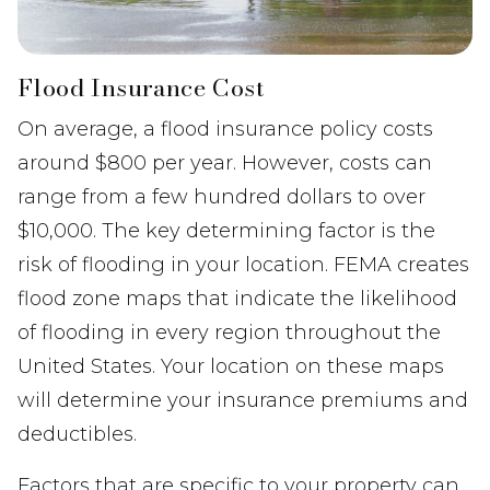
Flood Insurance Cost
On average, a flood insurance policy costs
around $800 per year. However, costs can
range from a few hundred dollars to over
$10,000. The key determining factor is the
risk of flooding in your location. FEMA creates
flood zone maps that indicate the likelihood
of flooding in every region throughout the
United States. Your location on these maps
will determine your insurance premiums and
deductibles.
Factors that are specific to your property can