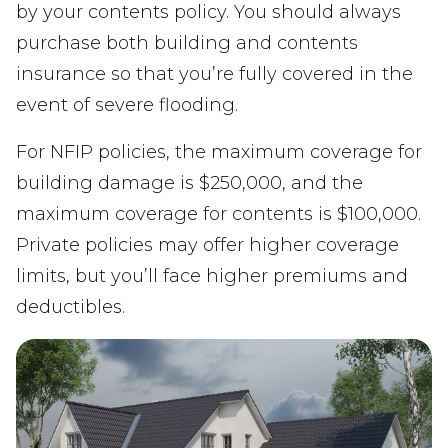
by your contents policy. You should always
purchase both building and contents
insurance so that you’re fully covered in the
event of severe flooding.
For NFIP policies, the maximum coverage for
building damage is $250,000, and the
maximum coverage for contents is $100,000.
Private policies may offer higher coverage
limits, but you’ll face higher premiums and
deductibles.