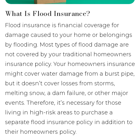
What Is Flood Insurance?
Flood insurance is financial coverage for
damage caused to your home or belongings
by flooding. Most types of flood damage are
not covered by your traditional homeowners
insurance policy. Your homeowners insurance
might cover water damage from a burst pipe,
but it doesn’t cover losses from storms,
melting snow, a dam failure, or other major
events. Therefore, it’s necessary for those
living in high-risk areas to purchase a
separate flood insurance policy in addition to
their homeowners policy.