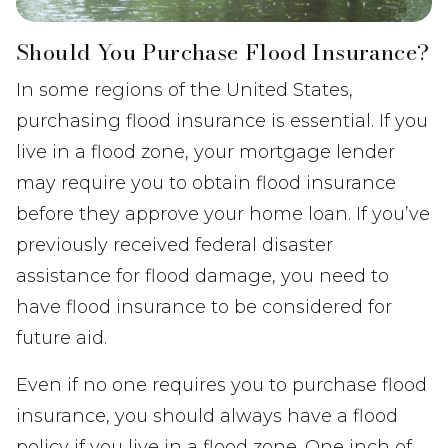
Should You Purchase Flood Insurance?
In some regions of the United States,
purchasing flood insurance is essential. If you
live in a flood zone, your mortgage lender
may require you to obtain flood insurance
before they approve your home loan. If you’ve
previously received federal disaster
assistance for flood damage, you need to
have flood insurance to be considered for
future aid.
Even if no one requires you to purchase flood
insurance, you should always have a flood
policy if you live in a flood zone. One inch of