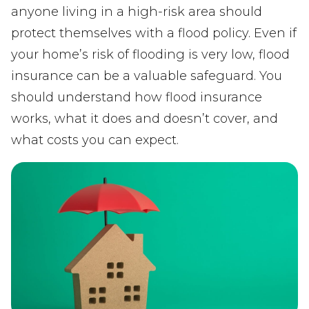
anyone living in a high-risk area should
protect themselves with a flood policy. Even if
your home’s risk of flooding is very low, flood
insurance can be a valuable safeguard. You
should understand how flood insurance
works, what it does and doesn’t cover, and
what costs you can expect.