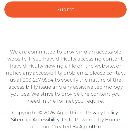
Submit
We are committed to providing an accessible
website. If you have difficulty accessing content,
have difficulty viewing a file on the website, or
notice any accessibility problems, please contact
us at 203-257-9954 to specify the nature of the
accessibility issue and any assistive technology
you use. We strive to provide the content you
need in the format you require.
Copyright © 2026. AgentFire. |
Privacy Policy
.
Sitemap
.
Accessibility
. Data Powered by Home
Junction. Created By
AgentFire
.