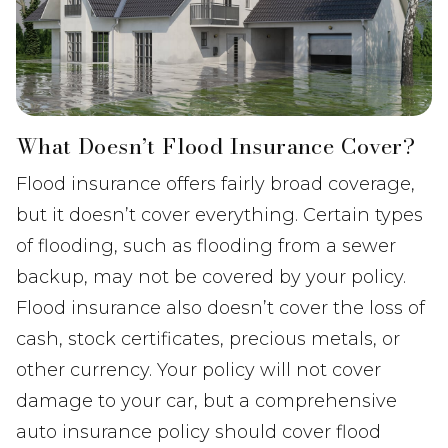
What Doesn’t Flood Insurance Cover?
Flood insurance offers fairly broad coverage,
but it doesn’t cover everything. Certain types
of flooding, such as flooding from a sewer
backup, may not be covered by your policy.
Flood insurance also doesn’t cover the loss of
cash, stock certificates, precious metals, or
other currency. Your policy will not cover
damage to your car, but a comprehensive
auto insurance policy should cover flood