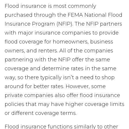
Flood insurance is most commonly
purchased through the FEMA National Flood
Insurance Program (NFIP). The NFIP partners
with major insurance companies to provide
flood coverage for homeowners, business
owners, and renters. All of the companies
partnering with the NFIP offer the same
coverage and determine rates in the same
way, so there typically isn’t a need to shop
around for better rates. However, some
private companies also offer flood insurance
policies that may have higher coverage limits
or different coverage terms.
Flood insurance functions similarly to other