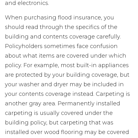
and electronics.
When purchasing flood insurance, you
should read through the specifics of the
building and contents coverage carefully.
Policyholders sometimes face confusion
about what items are covered under which
policy. For example, most built-in appliances
are protected by your building coverage, but
your washer and dryer may be included in
your contents coverage instead. Carpeting is
another gray area. Permanently installed
carpeting is usually covered under the
building policy, but carpeting that was
installed over wood flooring may be covered