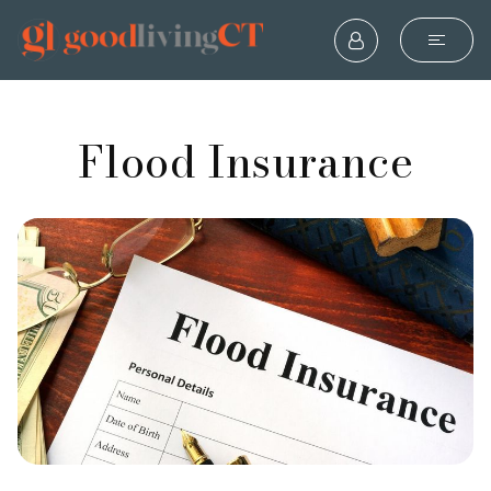
Flood Insurance