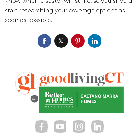
know when disaster will strike, so you should
start researching your coverage options as
soon as possible.