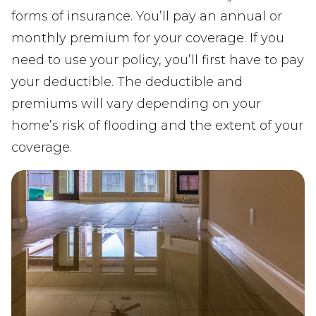
forms of insurance. You’ll pay an annual or
monthly premium for your coverage. If you
need to use your policy, you’ll first have to pay
your deductible. The deductible and
premiums will vary depending on your
home’s risk of flooding and the extent of your
coverage.