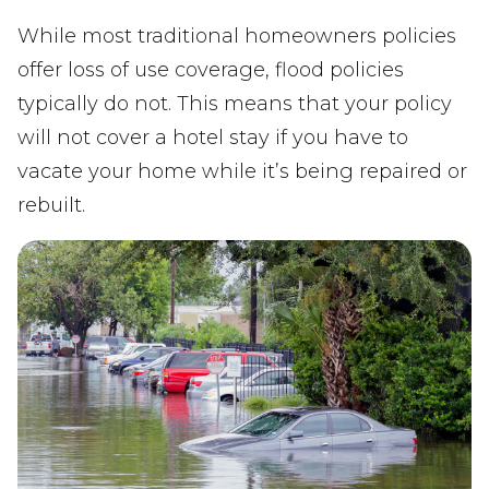
While most traditional homeowners policies
offer loss of use coverage, flood policies
typically do not. This means that your policy
will not cover a hotel stay if you have to
vacate your home while it’s being repaired or
rebuilt.