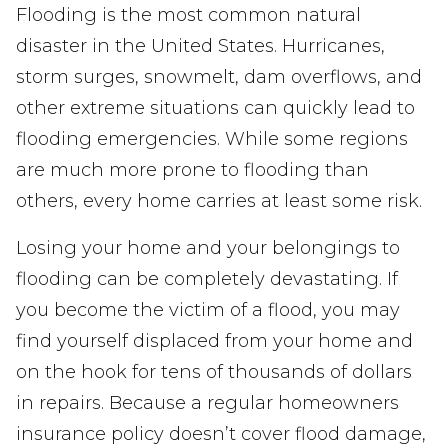
Flooding is the most common natural
disaster in the United States. Hurricanes,
storm surges, snowmelt, dam overflows, and
other extreme situations can quickly lead to
flooding emergencies. While some regions
are much more prone to flooding than
others, every home carries at least some risk.
Losing your home and your belongings to
flooding can be completely devastating. If
you become the victim of a flood, you may
find yourself displaced from your home and
on the hook for tens of thousands of dollars
in repairs. Because a regular homeowners
insurance policy doesn’t cover flood damage,