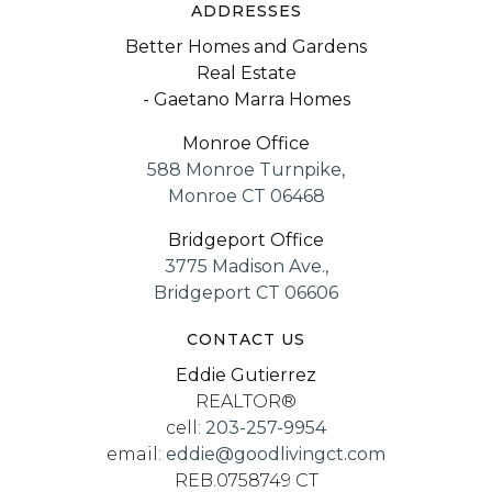
ADDRESSES
Better Homes and Gardens
Real Estate
- Gaetano Marra Homes
Monroe Office
588 Monroe Turnpike,
Monroe CT 06468
Bridgeport Office
3775 Madison Ave.,
Bridgeport CT 06606
CONTACT US
Eddie Gutierrez
REALTOR®
cell:
203-257-9954
email:
eddie@goodlivingct.com
REB.0758749 CT