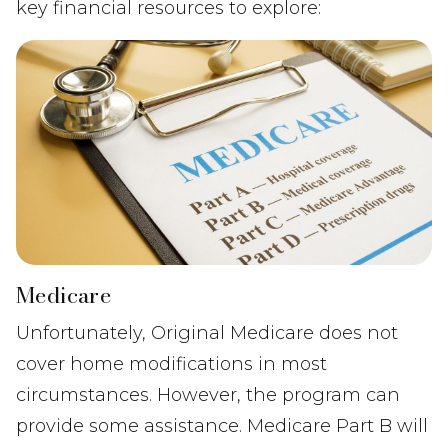
key financial resources to explore:
Medicare
Unfortunately, Original Medicare does not
cover home modifications in most
circumstances. However, the program can
provide some assistance. Medicare Part B will