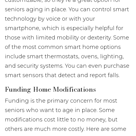
seniors aging in place. You can control smart
technology by voice or with your
smartphone, which is especially helpful for
those with limited mobility or dexterity. Some
of the most common smart home options
include smart thermostats, ovens, lighting,
and security systems. You can even purchase
smart sensors that detect and report falls.
Funding Home Modifications
Funding is the primary concern for most
seniors who want to age in place. Some
modifications cost little to no money, but
others are much more costly. Here are some