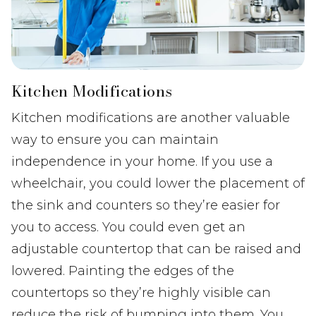
Kitchen Modifications
Kitchen modifications are another valuable
way to ensure you can maintain
independence in your home. If you use a
wheelchair, you could lower the placement of
the sink and counters so they’re easier for
you to access. You could even get an
adjustable countertop that can be raised and
lowered. Painting the edges of the
countertops so they’re highly visible can
reduce the risk of bumping into them. You