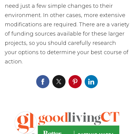
need just a few simple changes to their
environment. In other cases, more extensive
modifications are required. There are a variety
of funding sources available for these larger
projects, so you should carefully research
your options to determine your best course of
action.