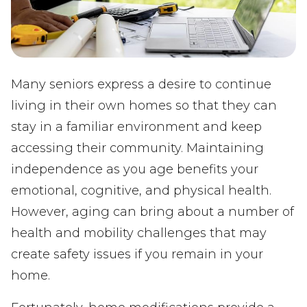
Many seniors express a desire to continue
living in their own homes so that they can
stay in a familiar environment and keep
accessing their community. Maintaining
independence as you age benefits your
emotional, cognitive, and physical health.
However, aging can bring about a number of
health and mobility challenges that may
create safety issues if you remain in your
home.