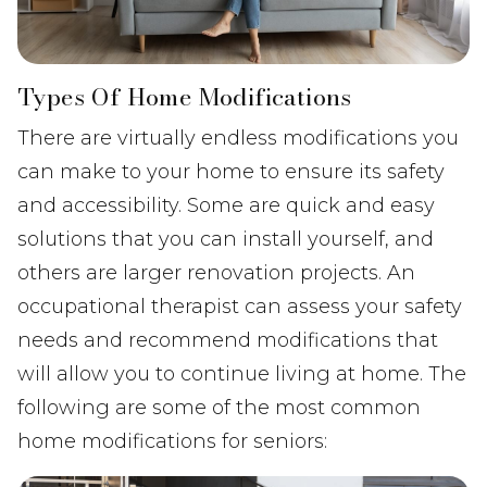
Types Of Home Modifications
There are virtually endless modifications you
can make to your home to ensure its safety
and accessibility. Some are quick and easy
solutions that you can install yourself, and
others are larger renovation projects. An
occupational therapist can assess your safety
needs and recommend modifications that
will allow you to continue living at home. The
following are some of the most common
home modifications for seniors: