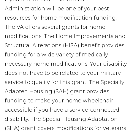
Administration will be one of your best
resources for home modification funding.
The VA offers several grants for home
modifications. The Home Improvements and
Structural Alterations (HISA) benefit provides
funding for a wide variety of medically
necessary home modifications. Your disability
does not have to be related to your military
service to qualify for this grant. The Specially
Adapted Housing (SAH) grant provides
funding to make your home wheelchair
accessible if you have a service-connected
disability. The Special Housing Adaptation
(SHA) grant covers modifications for veterans