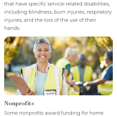
that have specific service-related disabilities,
including blindness, burn injuries, respiratory
injuries, and the loss of the use of their
hands.
Nonprofits
Some nonprofits award funding for home