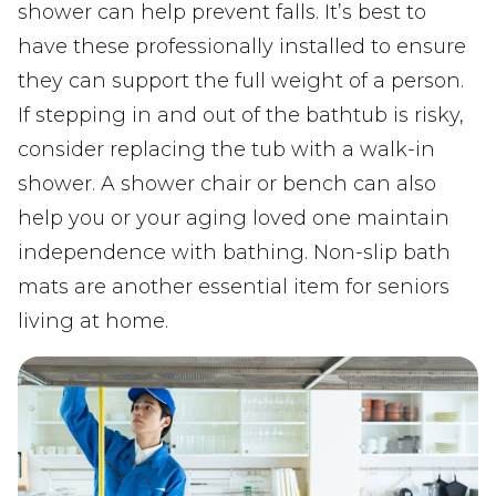
shower can help prevent falls. It’s best to
have these professionally installed to ensure
they can support the full weight of a person.
If stepping in and out of the bathtub is risky,
consider replacing the tub with a walk-in
shower. A shower chair or bench can also
help you or your aging loved one maintain
independence with bathing. Non-slip bath
mats are another essential item for seniors
living at home.