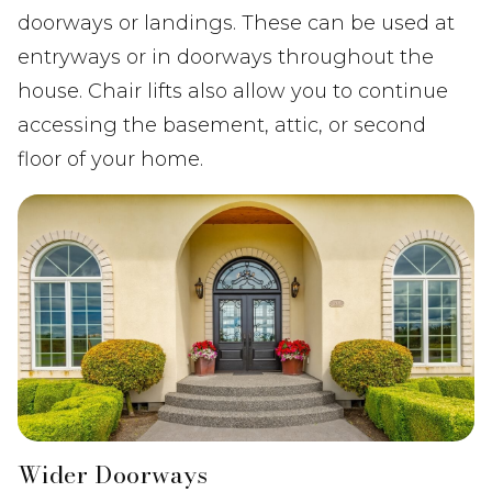
doorways or landings. These can be used at
entryways or in doorways throughout the
house. Chair lifts also allow you to continue
accessing the basement, attic, or second
floor of your home.
Wider Doorways