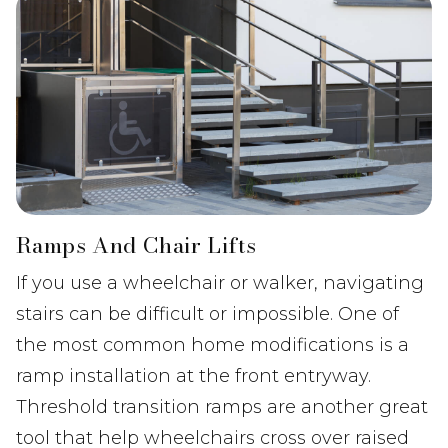
Ramps And Chair Lifts
If you use a wheelchair or walker, navigating
stairs can be difficult or impossible. One of
the most common home modifications is a
ramp installation at the front entryway.
Threshold transition ramps are another great
tool that help wheelchairs cross over raised