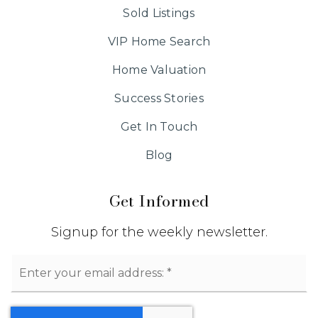
Sold Listings
VIP Home Search
Home Valuation
Success Stories
Get In Touch
Blog
Get Informed
Signup for the weekly newsletter.
Email
*