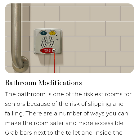
Bathroom Modifications
The bathroom is one of the riskiest rooms for
seniors because of the risk of slipping and
falling. There are a number of ways you can
make the room safer and more accessible.
Grab bars next to the toilet and inside the