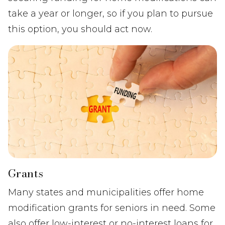
take a year or longer, so if you plan to pursue
this option, you should act now.
Grants
Many states and municipalities offer home
modification grants for seniors in need. Some
also offer low-interest or no-interest loans for