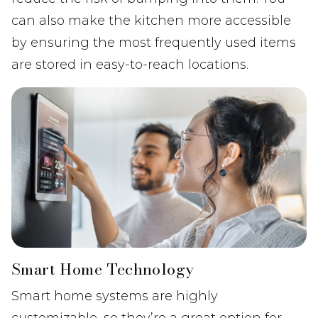
can also make the kitchen more accessible
by ensuring the most frequently used items
are stored in easy-to-reach locations.
Smart Home Technology
Smart home systems are highly
customizable, so they’re a great option for