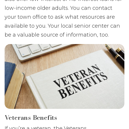
low-income older adults. You can contact
your town office to ask what resources are
available to you. Your local senior center can
be a valuable source of information, too.
Veterans Benefits
If you’re a veteran, the Veterans