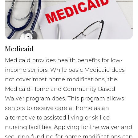
Medicaid
Medicaid provides health benefits for low-
income seniors. While basic Medicaid does
not cover most home modifications, the
Medicaid Home and Community Based
Waiver program does. This program allows
seniors to receive care at home as an
alternative to assisted living or skilled
nursing facilities. Applying for the waiver and
securing funding for home modifications can