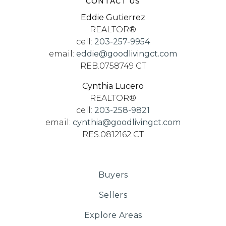
CONTACT US
Eddie Gutierrez
REALTOR®
cell:
203-257-9954
email:
eddie@goodlivingct.com
REB.0758749 CT
Cynthia Lucero
REALTOR®
cell:
203-258-9821
email:
cynthia@goodlivingct.com
RES.0812162 CT
Buyers
Sellers
Explore Areas