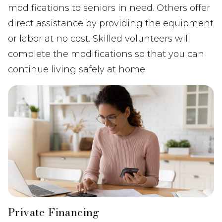
modifications to seniors in need. Others offer
direct assistance by providing the equipment
or labor at no cost. Skilled volunteers will
complete the modifications so that you can
continue living safely at home.
Private Financing