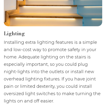
Lighting
Installing extra lighting features is a simple
and low-cost way to promote safety in your
home. Adequate lighting on the stairs is
especially important, so you could plug
night-lights into the outlets or install new
overhead lighting fixtures. If you have joint
pain or limited dexterity, you could install
oversized light switches to make turning the
lights on and off easier.