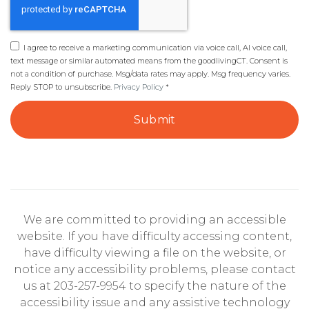
I agree to receive a marketing communication via voice call, AI voice call,
text message or similar automated means from the goodlivingCT. Consent is
not a condition of purchase. Msg/data rates may apply. Msg frequency varies.
Reply STOP to unsubscribe.
Privacy Policy
*
Submit
We are committed to providing an accessible
website. If you have difficulty accessing content,
have difficulty viewing a file on the website, or
notice any accessibility problems, please contact
us at 203-257-9954 to specify the nature of the
accessibility issue and any assistive technology