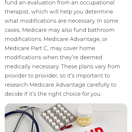
fund an evaluation from an occupational
therapist, which will help you determine
what modifications are necessary. In some
cases, Medicare may also fund bathroom
modifications. Medicare Advantage, or
Medicare Part C, may cover home
modifications when they’re deemed
medically necessary. These plans vary from
provider to provider, so it’s important to
research Medicare Advantage carefully to
decide if it’s the right choice for you.