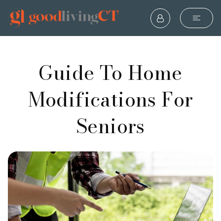
Guide To Home
Modifications For
Seniors