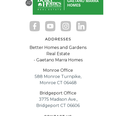
ADDRESSES
Better Homes and Gardens
Real Estate
- Gaetano Marra Homes
Monroe Office
588 Monroe Turnpike,
Monroe CT 06468
Bridgeport Office
3775 Madison Ave.,
Bridgeport CT 06606