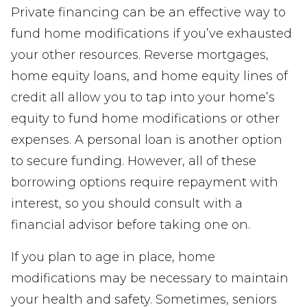
Private financing can be an effective way to
fund home modifications if you’ve exhausted
your other resources. Reverse mortgages,
home equity loans, and home equity lines of
credit all allow you to tap into your home’s
equity to fund home modifications or other
expenses. A personal loan is another option
to secure funding. However, all of these
borrowing options require repayment with
interest, so you should consult with a
financial advisor before taking one on.
If you plan to age in place, home
modifications may be necessary to maintain
your health and safety. Sometimes, seniors