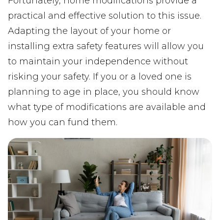
Fortunately, home modifications provide a
practical and effective solution to this issue.
Adapting the layout of your home or
installing extra safety features will allow you
to maintain your independence without
risking your safety. If you or a loved one is
planning to age in place, you should know
what type of modifications are available and
how you can fund them.