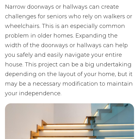
Narrow doorways or hallways can create
challenges for seniors who rely on walkers or
wheelchairs. This is an especially common
problem in older homes. Expanding the
width of the doorways or hallways can help
you safely and easily navigate your entire
house. This project can be a big undertaking
depending on the layout of your home, but it
may be a necessary modification to maintain
your independence.