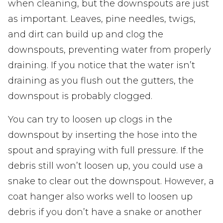
when cleaning, but the downspouts are just
as important. Leaves, pine needles, twigs,
and dirt can build up and clog the
downspouts, preventing water from properly
draining. If you notice that the water isn’t
draining as you flush out the gutters, the
downspout is probably clogged.
You can try to loosen up clogs in the
downspout by inserting the hose into the
spout and spraying with full pressure. If the
debris still won’t loosen up, you could use a
snake to clear out the downspout. However, a
coat hanger also works well to loosen up
debris if you don’t have a snake or another