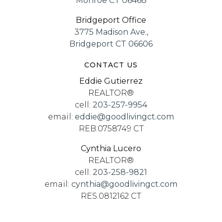
Monroe CT 06468
Bridgeport Office
3775 Madison Ave.,
Bridgeport CT 06606
CONTACT US
Eddie Gutierrez
REALTOR®
cell:
203-257-9954
email:
eddie@goodlivingct.com
REB.0758749 CT
Cynthia Lucero
REALTOR®
cell:
203-258-9821
email:
cynthia@goodlivingct.com
RES.0812162 CT