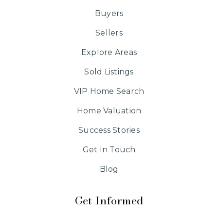
Buyers
Sellers
Explore Areas
Sold Listings
VIP Home Search
Home Valuation
Success Stories
Get In Touch
Blog
Get Informed