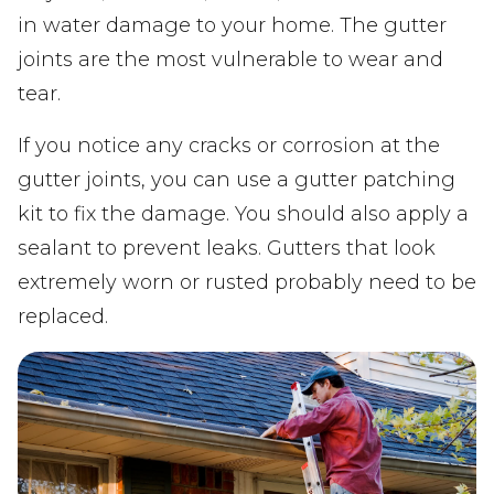
in water damage to your home. The gutter
joints are the most vulnerable to wear and
tear.
If you notice any cracks or corrosion at the
gutter joints, you can use a gutter patching
kit to fix the damage. You should also apply a
sealant to prevent leaks. Gutters that look
extremely worn or rusted probably need to be
replaced.