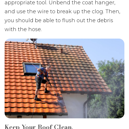
appropriate tool. Unbend the coat hanger,
and use the wire to break up the clog. Then,
you should be able to flush out the debris
with the hose.
Keep Your Roof Clean.