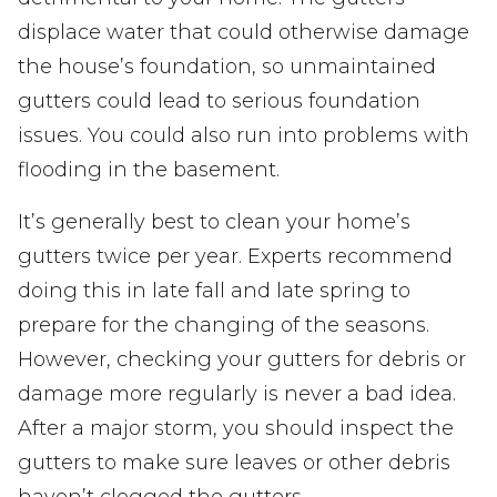
displace water that could otherwise damage
the house’s foundation, so unmaintained
gutters could lead to serious foundation
issues. You could also run into problems with
flooding in the basement.
It’s generally best to clean your home’s
gutters twice per year. Experts recommend
doing this in late fall and late spring to
prepare for the changing of the seasons.
However, checking your gutters for debris or
damage more regularly is never a bad idea.
After a major storm, you should inspect the
gutters to make sure leaves or other debris
haven’t clogged the gutters.