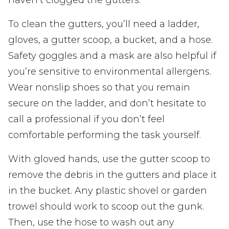
To clean the gutters, you’ll need a ladder,
gloves, a gutter scoop, a bucket, and a hose.
Safety goggles and a mask are also helpful if
you’re sensitive to environmental allergens.
Wear nonslip shoes so that you remain
secure on the ladder, and don’t hesitate to
call a professional if you don’t feel
comfortable performing the task yourself.
With gloved hands, use the gutter scoop to
remove the debris in the gutters and place it
in the bucket. Any plastic shovel or garden
trowel should work to scoop out the gunk.
Then, use the hose to wash out any