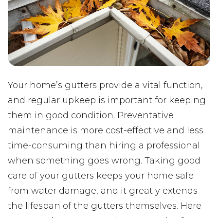
Your home’s gutters provide a vital function,
and regular upkeep is important for keeping
them in good condition. Preventative
maintenance is more cost-effective and less
time-consuming than hiring a professional
when something goes wrong. Taking good
care of your gutters keeps your home safe
from water damage, and it greatly extends
the lifespan of the gutters themselves. Here