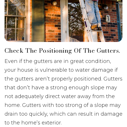
Check The Positioning Of The Gutters.
Even if the gutters are in great condition,
your house is vulnerable to water damage if
the gutters aren’t properly positioned. Gutters
that don’t have a strong enough slope may
not adequately direct water away from the
home. Gutters with too strong of a slope may
drain too quickly, which can result in damage
to the home’s exterior.