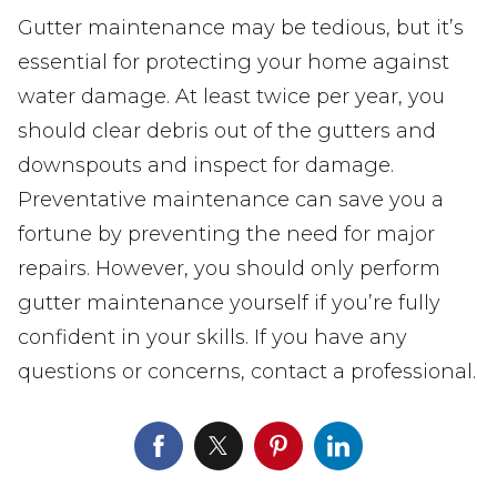
Gutter maintenance may be tedious, but it’s
essential for protecting your home against
water damage. At least twice per year, you
should clear debris out of the gutters and
downspouts and inspect for damage.
Preventative maintenance can save you a
fortune by preventing the need for major
repairs. However, you should only perform
gutter maintenance yourself if you’re fully
confident in your skills. If you have any
questions or concerns, contact a professional.