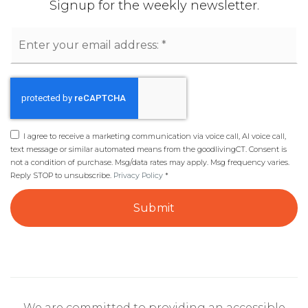
Signup for the weekly newsletter.
Email
*
I agree to receive a marketing communication via voice call, AI voice call,
text message or similar automated means from the goodlivingCT. Consent is
not a condition of purchase. Msg/data rates may apply. Msg frequency varies.
Reply STOP to unsubscribe.
Privacy Policy
*
Submit
We are committed to providing an accessible