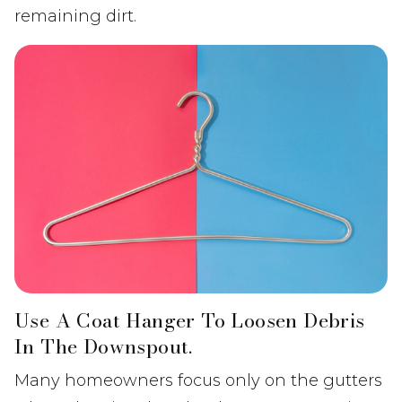
remaining dirt.
Use A Coat Hanger To Loosen Debris
In The Downspout.
Many homeowners focus only on the gutters