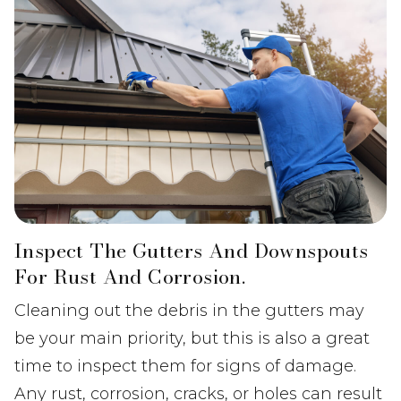
Inspect The Gutters And Downspouts
For Rust And Corrosion.
Cleaning out the debris in the gutters may
be your main priority, but this is also a great
time to inspect them for signs of damage.
Any rust, corrosion, cracks, or holes can result