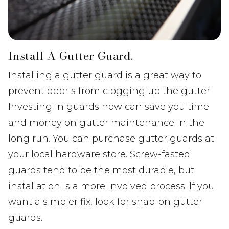
Install A Gutter Guard.
Installing a gutter guard is a great way to
prevent debris from clogging up the gutter.
Investing in guards now can save you time
and money on gutter maintenance in the
long run. You can purchase gutter guards at
your local hardware store. Screw-fasted
guards tend to be the most durable, but
installation is a more involved process. If you
want a simpler fix, look for snap-on gutter
guards.