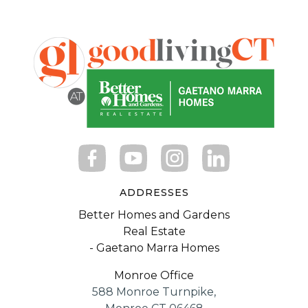
ADDRESSES
Better Homes and Gardens
Real Estate
- Gaetano Marra Homes
Monroe Office
588 Monroe Turnpike,