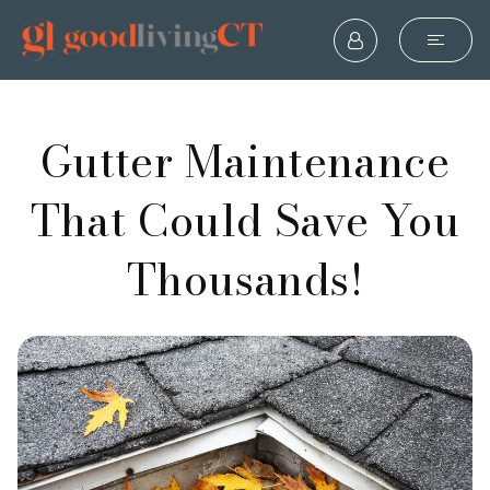
Gutter Maintenance
That Could Save You
Thousands!