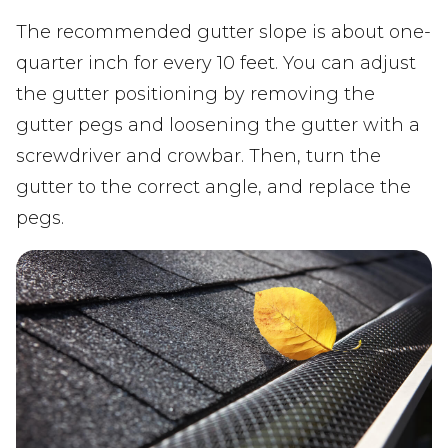
The recommended gutter slope is about one-
quarter inch for every 10 feet. You can adjust
the gutter positioning by removing the
gutter pegs and loosening the gutter with a
screwdriver and crowbar. Then, turn the
gutter to the correct angle, and replace the
pegs.