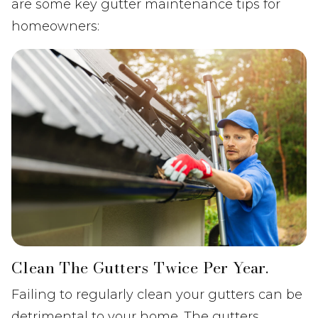
are some key gutter maintenance tips for
homeowners:
Clean The Gutters Twice Per Year.
Failing to regularly clean your gutters can be
detrimental to your home. The gutters