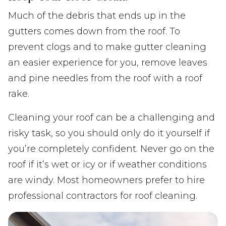
Much of the debris that ends up in the
gutters comes down from the roof. To
prevent clogs and to make gutter cleaning
an easier experience for you, remove leaves
and pine needles from the roof with a roof
rake.
Cleaning your roof can be a challenging and
risky task, so you should only do it yourself if
you’re completely confident. Never go on the
roof if it’s wet or icy or if weather conditions
are windy. Most homeowners prefer to hire
professional contractors for roof cleaning.