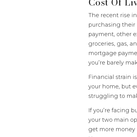
Cost Of Li
The recent rise i
purchasing their
payment, other ex
groceries, gas, a
mortgage payment
you’re barely ma
Financial strain 
your home, but 
struggling to m
If you’re facing 
your two main opt
get more money in