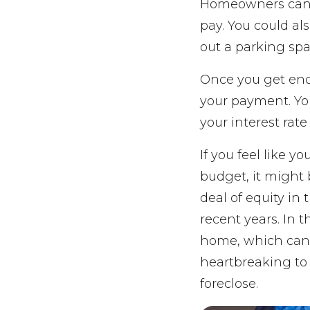
Homeowners can 
pay. You could als
out a parking spa
Once you get eno
your payment. You
your interest rat
If you feel like y
budget, it might 
deal of equity i
recent years. In 
home, which can 
heartbreaking to g
foreclose.