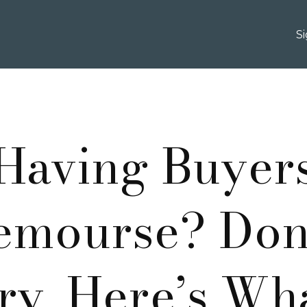
S
Having Buyer
emourse? Dont
y, Here’s Wh