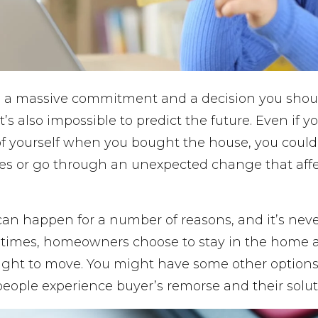
 a massive commitment and a decision you shou
it’s also impossible to predict the future. Even if 
of yourself when you bought the house, you could
lties or go through an unexpected change that affe
an happen for a number of reasons, and it’s nev
times, homeowners choose to stay in the home a
 right to move. You might have some other option
people experience buyer’s remorse and their solut