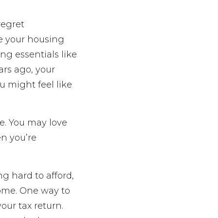
regret
ze your housing
ng essentials like
ars ago, your
 might feel like
se. You may love
n you’re
g hard to afford,
home. One way to
our tax return.