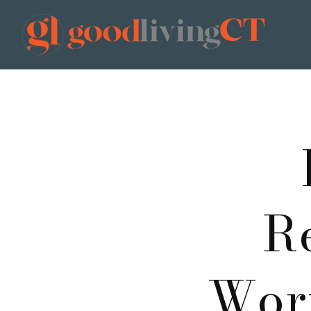
R
Worr