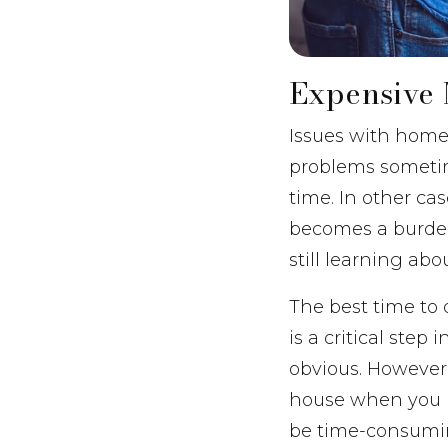
Expensive 
Issues with home 
problems sometim
time. In other c
becomes a burden
still learning ab
The best time to
is a critical ste
obvious. However,
house when you bo
be time-consumin