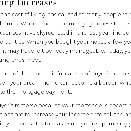
ving Increases
n the cost of living has caused so many people to 
 homes. While a fixed-rate mortgage does stabili
penses have skyrocketed in the last year, includi
nd utilities. When you bought your house a few ye
 may have felt perfectly manageable. Today, you
king ends meet.
is one of the most painful causes of buyer’s remor
even your dream home can become a burden whe
ake the mortgage payments.
buyer’s remorse because your mortgage is becomin
ions are to increase your income or to sell the 
 your pocket is to make sure you’re optimizing y