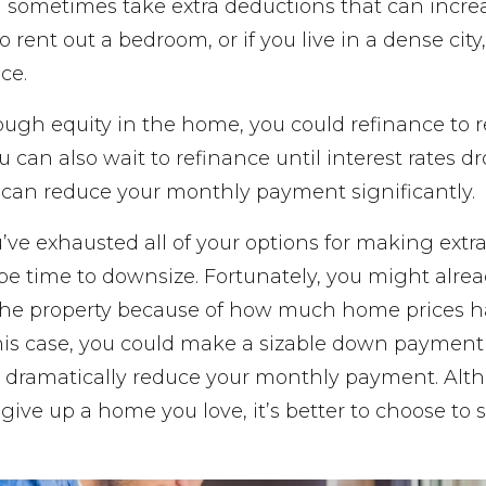
sometimes take extra deductions that can incr
o rent out a bedroom, or if you live in a dense city
ce.
ugh equity in the home, you could refinance to
 can also wait to refinance until interest rates d
e can reduce your monthly payment significantly.
ou’ve exhausted all of your options for making extr
be time to downsize. Fortunately, you might alre
n the property because of how much home prices h
this case, you could make a sizable down payment
dramatically reduce your monthly payment. Alth
ive up a home you love, it’s better to choose to se