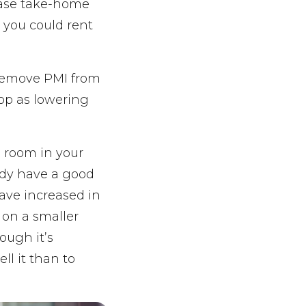
ease take-home
, you could rent
 remove PMI from
rop as lowering
a room in your
ady have a good
ave increased in
 on a smaller
ough it’s
ll it than to