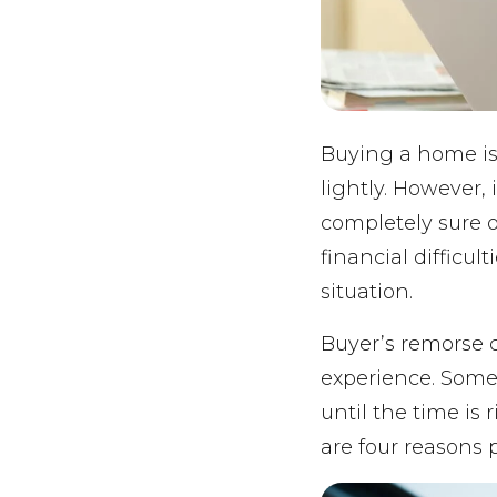
Buying a home is
lightly. However, 
completely sure 
financial difficu
situation.
Buyer’s remorse c
experience. Some
until the time is
are four reasons 