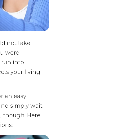
ld not take
you were
 run into
cts your living
er an easy
nd simply wait
s, though. Here
ions: