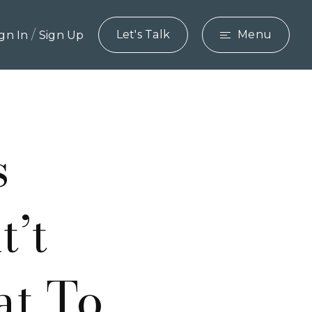
/
Let's Talk
Menu
ign In
Sign Up
s
’t
at To