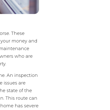
orse. These
f your money and
e maintenance
owners who are
ty.
me. An inspection
e issues are
he state of the
n. This route can
r home has severe