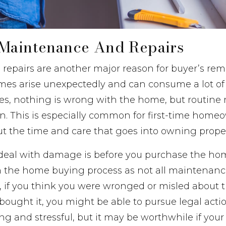
Maintenance And Repairs
repairs are another major reason for buyer’s rem
es arise unexpectedly and can consume a lot o
ases, nothing is wrong with the home, but routin
. This is especially common for first-time home
out the time and care that goes into owning proper
 deal with damage is before you purchase the ho
p in the home buying process as not all maintenanc
 if you think you were wronged or misled about t
ught it, you might be able to pursue legal actio
g and stressful, but it may be worthwhile if you