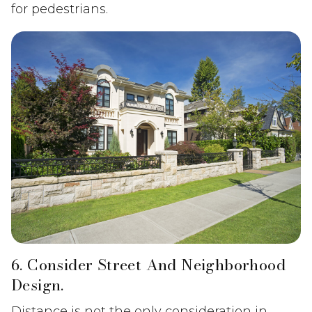
for pedestrians.
6. Consider Street And Neighborhood
Design.
Distance is not the only consideration in