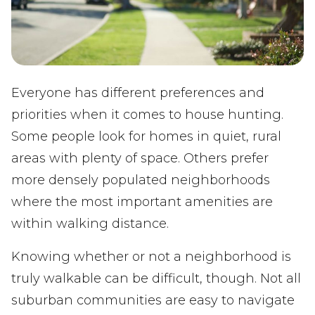
Everyone has different preferences and
priorities when it comes to house hunting.
Some people look for homes in quiet, rural
areas with plenty of space. Others prefer
more densely populated neighborhoods
where the most important amenities are
within walking distance.
Knowing whether or not a neighborhood is
truly walkable can be difficult, though. Not all
suburban communities are easy to navigate