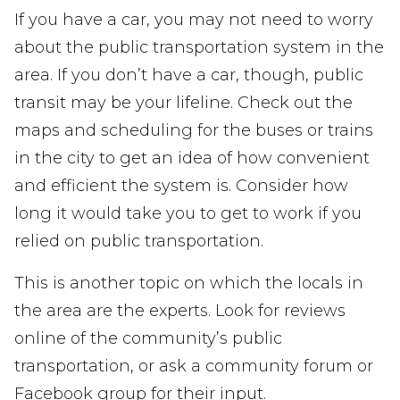
If you have a car, you may not need to worry
about the public transportation system in the
area. If you don’t have a car, though, public
transit may be your lifeline. Check out the
maps and scheduling for the buses or trains
in the city to get an idea of how convenient
and efficient the system is. Consider how
long it would take you to get to work if you
relied on public transportation.
This is another topic on which the locals in
the area are the experts. Look for reviews
online of the community’s public
transportation, or ask a community forum or
Facebook group for their input.