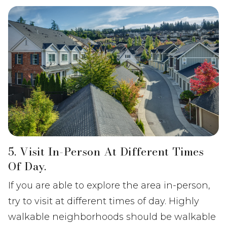
5. Visit In-Person At Different Times
Of Day.
If you are able to explore the area in-person,
try to visit at different times of day. Highly
walkable neighborhoods should be walkable