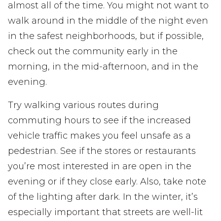
almost all of the time. You might not want to
walk around in the middle of the night even
in the safest neighborhoods, but if possible,
check out the community early in the
morning, in the mid-afternoon, and in the
evening.
Try walking various routes during
commuting hours to see if the increased
vehicle traffic makes you feel unsafe as a
pedestrian. See if the stores or restaurants
you’re most interested in are open in the
evening or if they close early. Also, take note
of the lighting after dark. In the winter, it’s
especially important that streets are well-lit