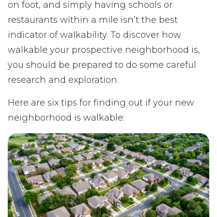
on foot, and simply having schools or
restaurants within a mile isn’t the best
indicator of walkability. To discover how
walkable your prospective neighborhood is,
you should be prepared to do some careful
research and exploration.
Here are six tips for finding out if your new
neighborhood is walkable: