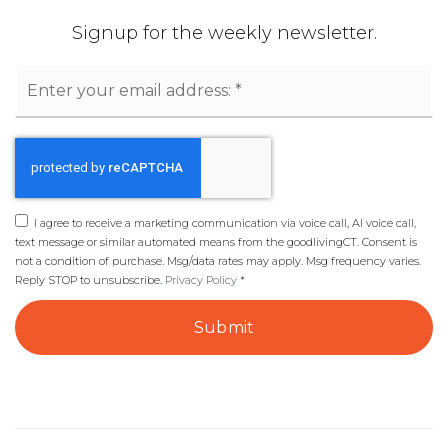
Signup for the weekly newsletter.
Email
*
I agree to receive a marketing communication via voice call, AI voice call,
text message or similar automated means from the goodlivingCT. Consent is
not a condition of purchase. Msg/data rates may apply. Msg frequency varies.
Reply STOP to unsubscribe.
Privacy Policy
*
Submit