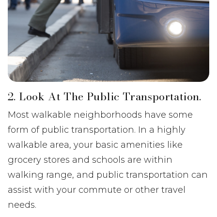
2. Look At The Public Transportation.
Most walkable neighborhoods have some
form of public transportation. In a highly
walkable area, your basic amenities like
grocery stores and schools are within
walking range, and public transportation can
assist with your commute or other travel
needs.