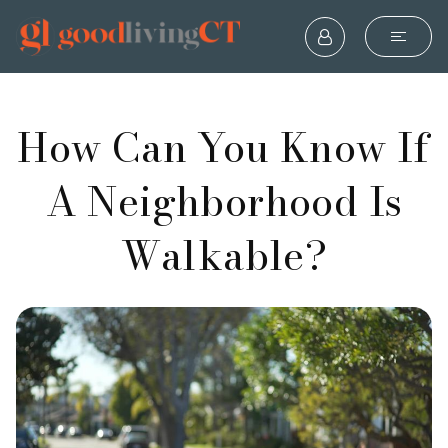
How Can You Know If
A Neighborhood Is
Walkable?