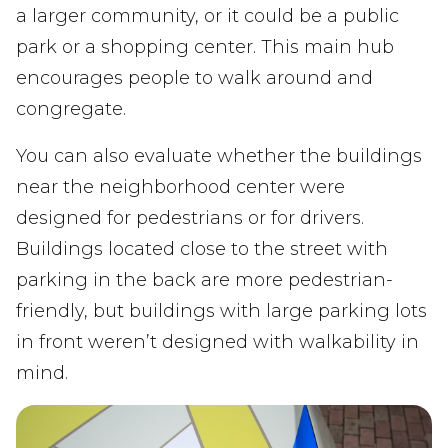
a larger community, or it could be a public
park or a shopping center. This main hub
encourages people to walk around and
congregate.
You can also evaluate whether the buildings
near the neighborhood center were
designed for pedestrians or for drivers.
Buildings located close to the street with
parking in the back are more pedestrian-
friendly, but buildings with large parking lots
in front weren’t designed with walkability in
mind.