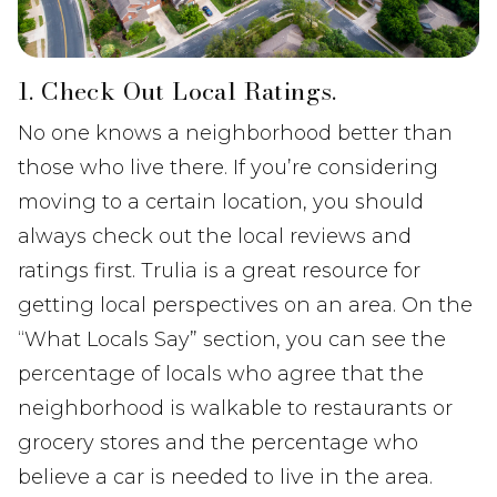
1. Check Out Local Ratings.
No one knows a neighborhood better than
those who live there. If you’re considering
moving to a certain location, you should
always check out the local reviews and
ratings first. Trulia is a great resource for
getting local perspectives on an area. On the
“What Locals Say” section, you can see the
percentage of locals who agree that the
neighborhood is walkable to restaurants or
grocery stores and the percentage who
believe a car is needed to live in the area.