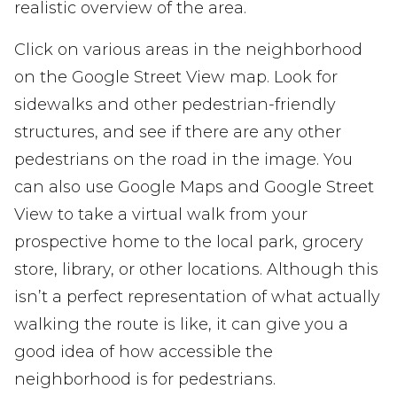
realistic overview of the area.
Click on various areas in the neighborhood
on the Google Street View map. Look for
sidewalks and other pedestrian-friendly
structures, and see if there are any other
pedestrians on the road in the image. You
can also use Google Maps and Google Street
View to take a virtual walk from your
prospective home to the local park, grocery
store, library, or other locations. Although this
isn’t a perfect representation of what actually
walking the route is like, it can give you a
good idea of how accessible the
neighborhood is for pedestrians.