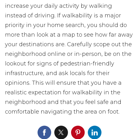
increase your daily activity by walking
instead of driving. If walkability is a major
priority in your home search, you should do
more than look at a map to see how far away
your destinations are. Carefully scope out the
neighborhood online or in-person, be on the
lookout for signs of pedestrian-friendly
infrastructure, and ask locals for their
opinions. This will ensure that you have a
realistic expectation for walkability in the
neighborhood and that you feel safe and
comfortable navigating the area on foot.