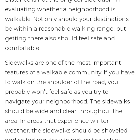
evaluating whether a neighborhood is
walkable. Not only should your destinations
be within a reasonable walking range, but
getting there also should feel safe and
comfortable.
Sidewalks are one of the most important
features of a walkable community. If you have
to walk on the shoulder of the road, you
probably won’t feel safe as you try to
navigate your neighborhood. The sidewalks
should be wide and clear throughout the
area. In areas that experience winter
weather, the sidewalks should be shoveled