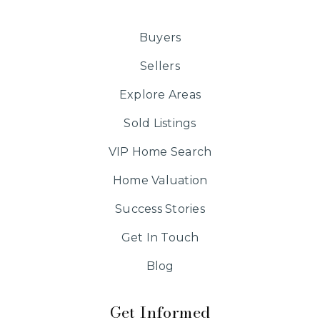
Buyers
Sellers
Explore Areas
Sold Listings
VIP Home Search
Home Valuation
Success Stories
Get In Touch
Blog
Get Informed