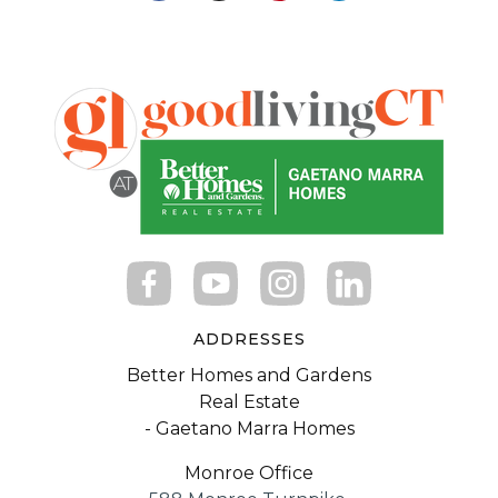
ADDRESSES
Better Homes and Gardens
Real Estate
- Gaetano Marra Homes
Monroe Office