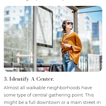
3. Identify A Center.
Almost all walkable neighborhoods have
some type of central gathering point. This
might be a full downtown or a main street in