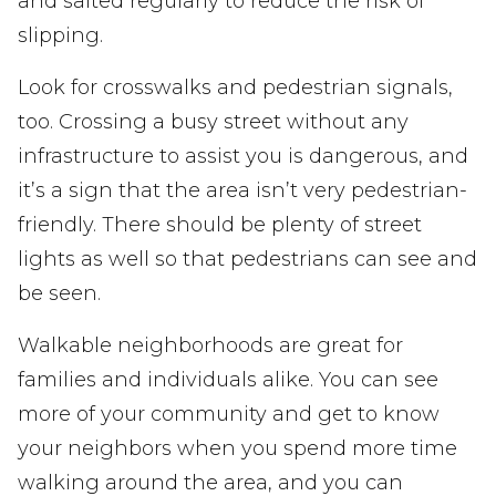
and salted regularly to reduce the risk of
slipping.
Look for crosswalks and pedestrian signals,
too. Crossing a busy street without any
infrastructure to assist you is dangerous, and
it’s a sign that the area isn’t very pedestrian-
friendly. There should be plenty of street
lights as well so that pedestrians can see and
be seen.
Walkable neighborhoods are great for
families and individuals alike. You can see
more of your community and get to know
your neighbors when you spend more time
walking around the area, and you can