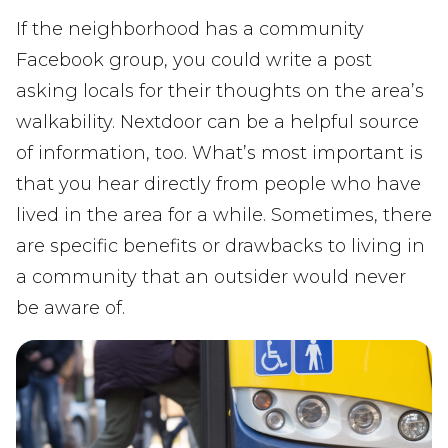
If the neighborhood has a community
Facebook group, you could write a post
asking locals for their thoughts on the area’s
walkability. Nextdoor can be a helpful source
of information, too. What’s most important is
that you hear directly from people who have
lived in the area for a while. Sometimes, there
are specific benefits or drawbacks to living in
a community that an outsider would never
be aware of.