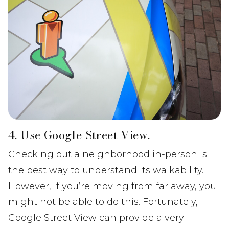
4. Use Google Street View.
Checking out a neighborhood in-person is
the best way to understand its walkability.
However, if you’re moving from far away, you
might not be able to do this. Fortunately,
Google Street View can provide a very