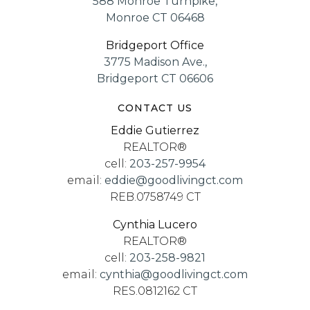
588 Monroe Turnpike,
Monroe CT 06468
Bridgeport Office
3775 Madison Ave.,
Bridgeport CT 06606
CONTACT US
Eddie Gutierrez
REALTOR®
cell:
203-257-9954
email:
eddie@goodlivingct.com
REB.0758749 CT
Cynthia Lucero
REALTOR®
cell:
203-258-9821
email:
cynthia@goodlivingct.com
RES.0812162 CT