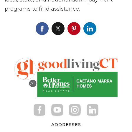
programs to find assistance.
ADDRESSES