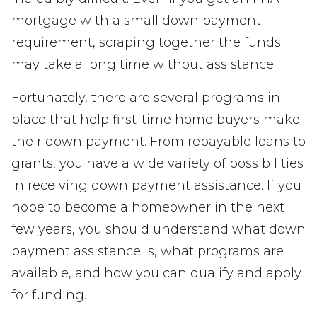
mortgage with a small down payment
requirement, scraping together the funds
may take a long time without assistance.
Fortunately, there are several programs in
place that help first-time home buyers make
their down payment. From repayable loans to
grants, you have a wide variety of possibilities
in receiving down payment assistance. If you
hope to become a homeowner in the next
few years, you should understand what down
payment assistance is, what programs are
available, and how you can qualify and apply
for funding.