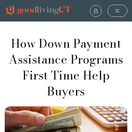
How Down Payment
Assistance Programs
First Time Help
Buyers