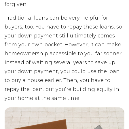
forgiven.
Traditional loans can be very helpful for
buyers, too. You have to repay these loans, so
your down payment still ultimately comes
from your own pocket. However, it can make
homeownership accessible to you far sooner.
Instead of waiting several years to save up
your down payment, you could use the loan
to buy a house earlier. Then, you have to
repay the loan, but you’re building equity in
your home at the same time.