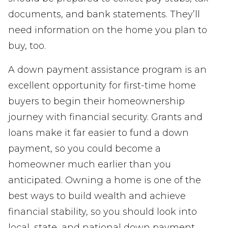
documents, and bank statements. They’ll
need information on the home you plan to
buy, too.
A down payment assistance program is an
excellent opportunity for first-time home
buyers to begin their homeownership
journey with financial security. Grants and
loans make it far easier to fund a down
payment, so you could become a
homeowner much earlier than you
anticipated. Owning a home is one of the
best ways to build wealth and achieve
financial stability, so you should look into
local, state, and national down payment