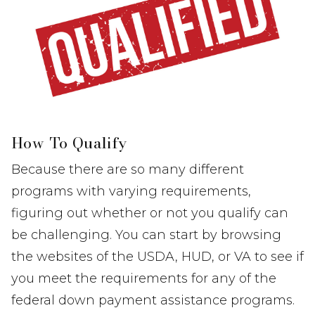
How To Qualify
Because there are so many different
programs with varying requirements,
figuring out whether or not you qualify can
be challenging. You can start by browsing
the websites of the USDA, HUD, or VA to see if
you meet the requirements for any of the
federal down payment assistance programs.