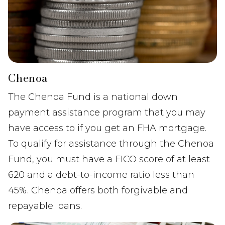
Chenoa
The Chenoa Fund is a national down
payment assistance program that you may
have access to if you get an FHA mortgage.
To qualify for assistance through the Chenoa
Fund, you must have a FICO score of at least
620 and a debt-to-income ratio less than
45%. Chenoa offers both forgivable and
repayable loans.