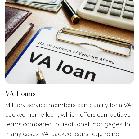
VA Loans
Military service members can qualify for a VA-
backed home loan, which offers competitive
terms compared to traditional mortgages. In
many cases, VA-backed loans require no