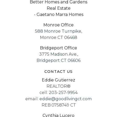
Better Homes and Gardens
Real Estate
- Gaetano Marra Homes
Monroe Office
588 Monroe Turnpike,
Monroe CT 06468
Bridgeport Office
3775 Madison Ave.,
Bridgeport CT 06606
CONTACT US
Eddie Gutierrez
REALTOR®
cell:
203-257-9954
email:
eddie@goodlivingct.com
REB.0758749 CT
Cynthia Lucero