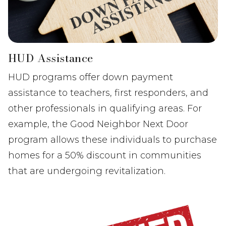
HUD Assistance
HUD programs offer down payment
assistance to teachers, first responders, and
other professionals in qualifying areas. For
example, the Good Neighbor Next Door
program allows these individuals to purchase
homes for a 50% discount in communities
that are undergoing revitalization.