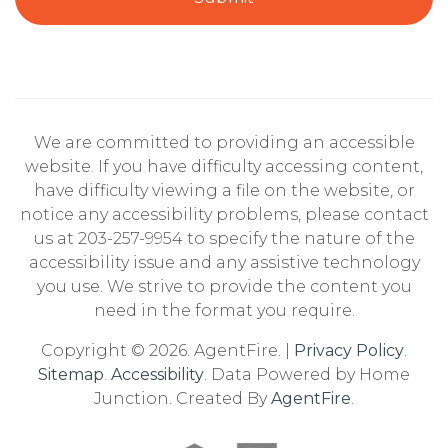
We are committed to providing an accessible
website. If you have difficulty accessing content,
have difficulty viewing a file on the website, or
notice any accessibility problems, please contact
us at 203-257-9954 to specify the nature of the
accessibility issue and any assistive technology
you use. We strive to provide the content you
need in the format you require.
Copyright © 2026. AgentFire. |
Privacy Policy
.
Sitemap
.
Accessibility
. Data Powered by Home
Junction. Created By
AgentFire
.