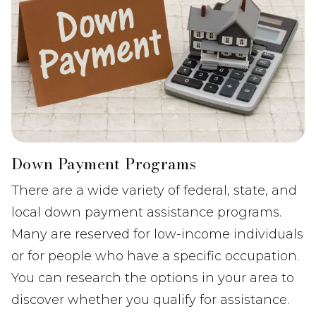
Down Payment Programs
There are a wide variety of federal, state, and
local down payment assistance programs.
Many are reserved for low-income individuals
or for people who have a specific occupation.
You can research the options in your area to
discover whether you qualify for assistance.