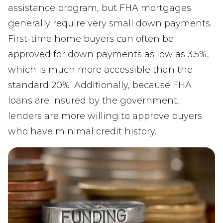
assistance program, but FHA mortgages
generally require very small down payments.
First-time home buyers can often be
approved for down payments as low as 3.5%,
which is much more accessible than the
standard 20%. Additionally, because FHA
loans are insured by the government,
lenders are more willing to approve buyers
who have minimal credit history.