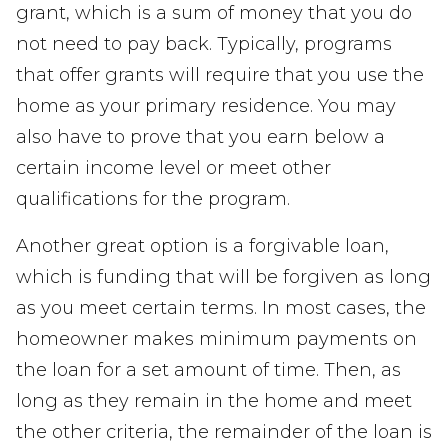
grant, which is a sum of money that you do
not need to pay back. Typically, programs
that offer grants will require that you use the
home as your primary residence. You may
also have to prove that you earn below a
certain income level or meet other
qualifications for the program.
Another great option is a forgivable loan,
which is funding that will be forgiven as long
as you meet certain terms. In most cases, the
homeowner makes minimum payments on
the loan for a set amount of time. Then, as
long as they remain in the home and meet
the other criteria, the remainder of the loan is