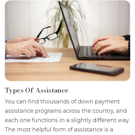
Types Of Assistance
You can find thousands of down payment
assistance programs across the country, and
each one functions in a slightly different way.
The most helpful form of assistance is a