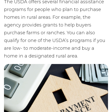
The USDA offers several financial assistance
programs for people who plan to purchase
homes in rural areas. For example, the
agency provides grants to help buyers
purchase farms or ranches. You can also
qualify for one of the USDA’s programs if you
are low- to moderate-income and buy a
home in a designated rural area.