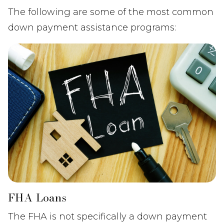
The following are some of the most common
down payment assistance programs:
FHA Loans
The FHA is not specifically a down payment