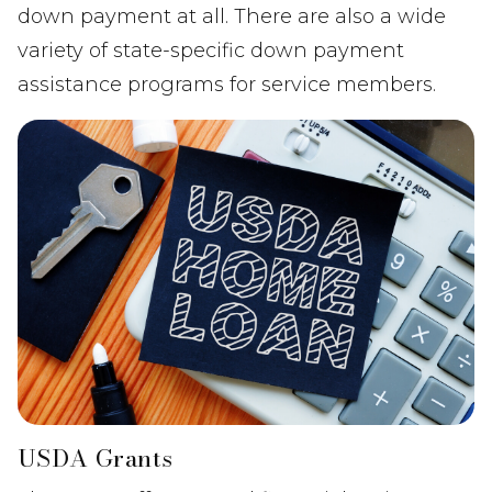
down payment at all. There are also a wide
variety of state-specific down payment
assistance programs for service members.
USDA Grants