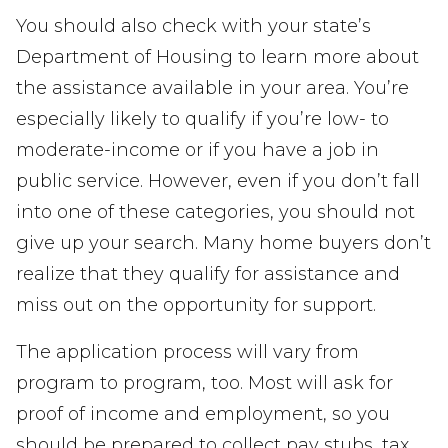
You should also check with your state’s
Department of Housing to learn more about
the assistance available in your area. You’re
especially likely to qualify if you’re low- to
moderate-income or if you have a job in
public service. However, even if you don’t fall
into one of these categories, you should not
give up your search. Many home buyers don’t
realize that they qualify for assistance and
miss out on the opportunity for support.
The application process will vary from
program to program, too. Most will ask for
proof of income and employment, so you
should be prepared to collect pay stubs, tax