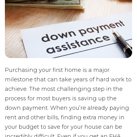
Purchasing your first home is a major
milestone that can take years of hard work to
achieve. The most challenging step in the
process for most buyers is saving up the
down payment. When you’re already paying
rent and other bills, finding extra money in
your budget to save for your house can be
incredibly difficult. Even if you get an FHA