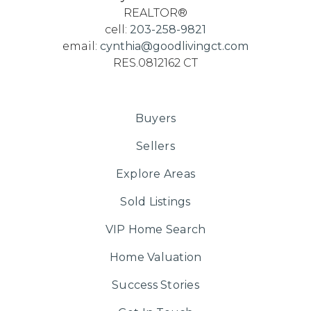
REALTOR®
cell:
203-258-9821
email:
cynthia@goodlivingct.com
RES.0812162 CT
Buyers
Sellers
Explore Areas
Sold Listings
VIP Home Search
Home Valuation
Success Stories