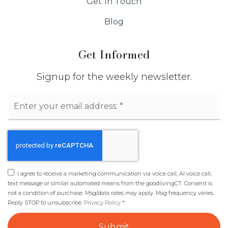
Get In Touch
Blog
Get Informed
Signup for the weekly newsletter.
Email
*
I agree to receive a marketing communication via voice call, AI voice call,
text message or similar automated means from the goodlivingCT. Consent is
not a condition of purchase. Msg/data rates may apply. Msg frequency varies.
Reply STOP to unsubscribe.
Privacy Policy
*
Submit