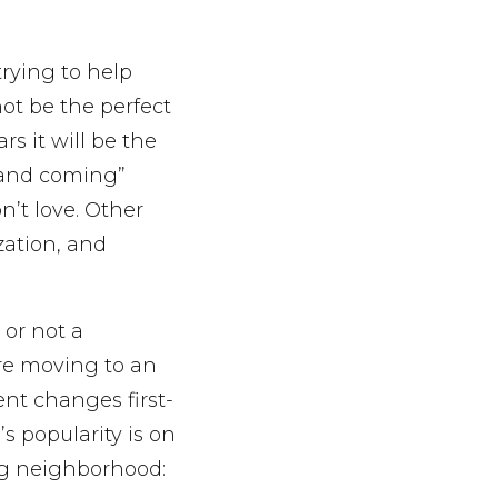
rying to help
not be the perfect
rs it will be the
 and coming”
n’t love. Other
zation, and
 or not a
’re moving to an
ent changes first-
s popularity is on
ng neighborhood: