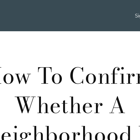
S
ow To Confi
Whether A
eighborhood 