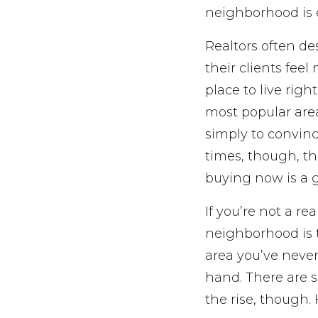
neighborhood is 
Realtors often d
their clients feel
place to live righ
most popular are
simply to convinc
times, though, th
buying now is a 
If you’re not a re
neighborhood is t
area you’ve never
hand. There are s
the rise, though