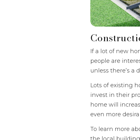
Construct
If a lot of new ho
people are intere
unless there’s a
Lots of existing
invest in their pr
home will increas
even more desirabl
To learn more ab
the local buildin