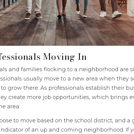
essionals Moving In
ls and families flocking to a neighborhood are s
essionals usually move to a new area when they s
 to grow there. As professionals establish their b
ey create more job opportunities, which brings 
he area.
oose to move based on the school district, and a 
an indicator of an up and coming neighborhood. If 