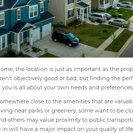
e, the location is just as important as the proper
n’t objectively good or bad, but finding the perf
 you is all about your own needs and preferences
somewhere close to the amenities that are valuab
 living near parks or greenery, some want to be cl
d others may value proximity to public transport
 in will have a major impact on your quality of life