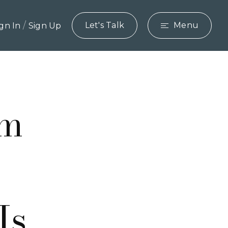
/
Let's Talk
Menu
ign In
Sign Up
rm
Is