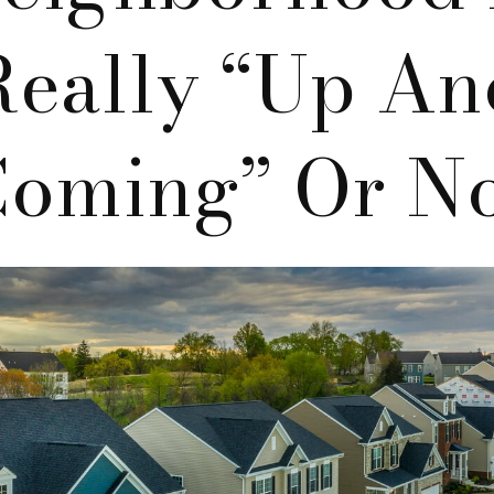
Really “up An
oming” Or N