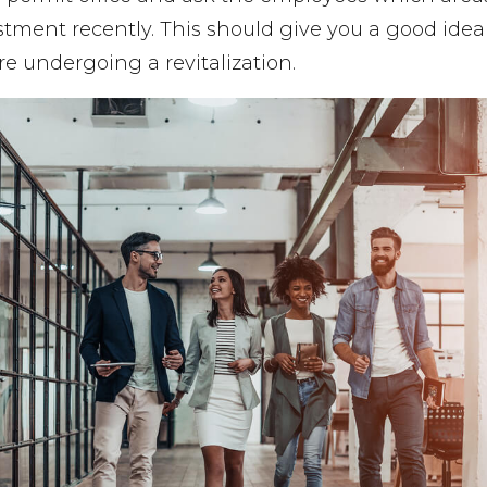
estment recently. This should give you a good ide
e undergoing a revitalization.