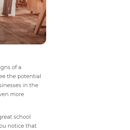
igns of a
ee the potential
usinesses in the
even more
great school
you notice that