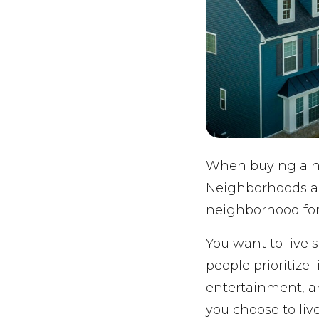
When buying a hom
Neighborhoods are
neighborhood for
You want to live 
people prioritize
entertainment, an
you choose to live