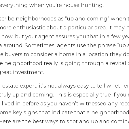
everything when you’re house hunting.
escribe neighborhoods as “up and coming” when t
 more enthusiastic about a particular area. It may 
t now, but your agent assures you that in a few yea
a around. Sometimes, agents use the phrase “up
e buyers to consider a home in a location they do
e neighborhood really is going through a revitali
great investment.
al estate expert, it’s not always easy to tell whether
ruly up and coming. This is especially true if you
 lived in before as you haven’t witnessed any rec
ome key signs that indicate that a neighborhood’
. Here are the best ways to spot and up and comi