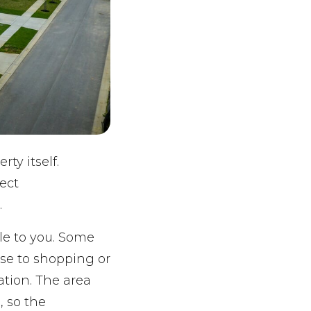
ty itself.
ect
.
le to you. Some
ose to shopping or
ation. The area
, so the