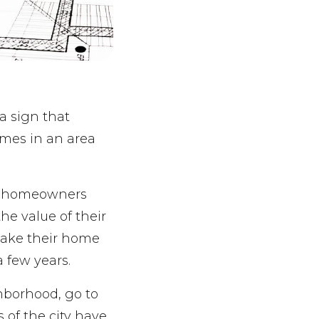
 a sign that
omes in an area
en homeowners
the value of their
 make their home
a few years.
hborhood, go to
 of the city have