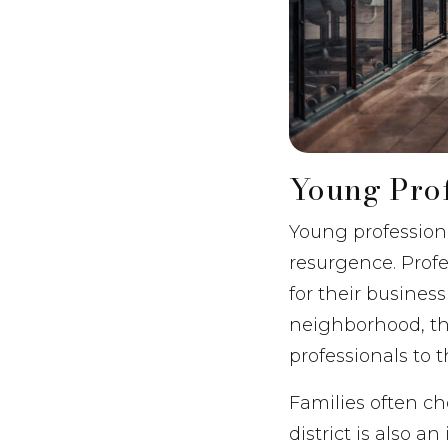
Young Prof
Young professiona
resurgence. Prof
for their business
neighborhood, th
professionals to t
Families often ch
district is also 