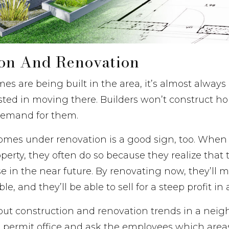
ion And Renovation
mes are being built in the area, it’s almost always
sted in moving there. Builders won’t construct h
 demand for them.
 homes under renovation is a good sign, too. Wh
operty, they often do so because they realize that 
e in the near future. By renovating now, they’ll
e, and they’ll be able to sell for a steep profit in 
out construction and renovation trends in a neig
g permit office and ask the employees which areas