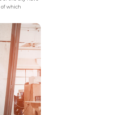
a of which