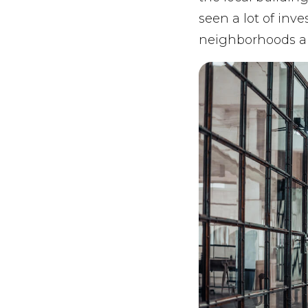
seen a lot of inv
neighborhoods ar