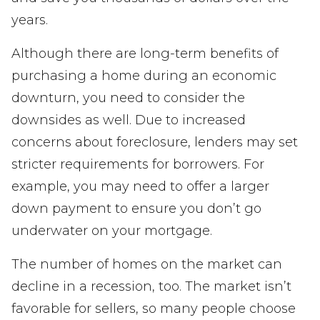
years.
Although there are long-term benefits of
purchasing a home during an economic
downturn, you need to consider the
downsides as well. Due to increased
concerns about foreclosure, lenders may set
stricter requirements for borrowers. For
example, you may need to offer a larger
down payment to ensure you don’t go
underwater on your mortgage.
The number of homes on the market can
decline in a recession, too. The market isn’t
favorable for sellers, so many people choose