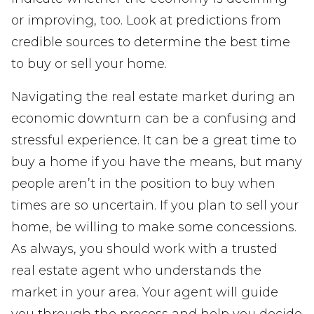
or improving, too. Look at predictions from
credible sources to determine the best time
to buy or sell your home.
Navigating the real estate market during an
economic downturn can be a confusing and
stressful experience. It can be a great time to
buy a home if you have the means, but many
people aren’t in the position to buy when
times are so uncertain. If you plan to sell your
home, be willing to make some concessions.
As always, you should work with a trusted
real estate agent who understands the
market in your area. Your agent will guide
you through the process and help you decide