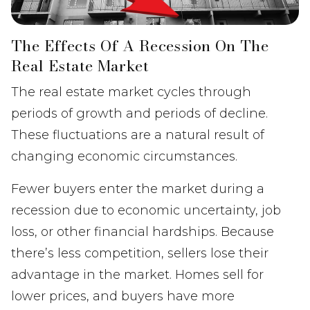
The Effects Of A Recession On The
Real Estate Market
The real estate market cycles through
periods of growth and periods of decline.
These fluctuations are a natural result of
changing economic circumstances.
Fewer buyers enter the market during a
recession due to economic uncertainty, job
loss, or other financial hardships. Because
there’s less competition, sellers lose their
advantage in the market. Homes sell for
lower prices, and buyers have more