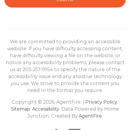
We are committed to providing an accessible
website. If you have difficulty accessing content,
have difficulty viewing a file on the website, or
notice any accessibility problems, please contact
us at 203-257-9954 to specify the nature of the
accessibility issue and any assistive technology
you use. We strive to provide the content you
need in the format you require.
Copyright © 2026. AgentFire. |
Privacy Policy
.
Sitemap
.
Accessibility
. Data Powered by Home
Junction. Created By
AgentFire
.