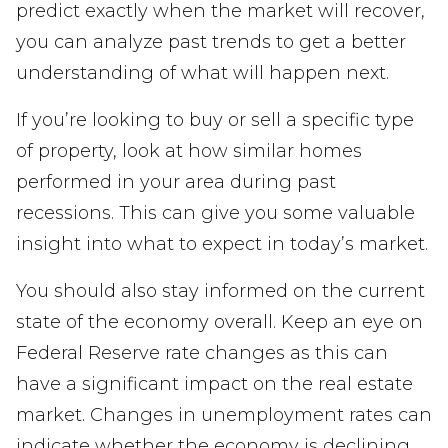
predict exactly when the market will recover,
you can analyze past trends to get a better
understanding of what will happen next.
If you’re looking to buy or sell a specific type
of property, look at how similar homes
performed in your area during past
recessions. This can give you some valuable
insight into what to expect in today’s market.
You should also stay informed on the current
state of the economy overall. Keep an eye on
Federal Reserve rate changes as this can
have a significant impact on the real estate
market. Changes in unemployment rates can
indicate whether the economy is declining