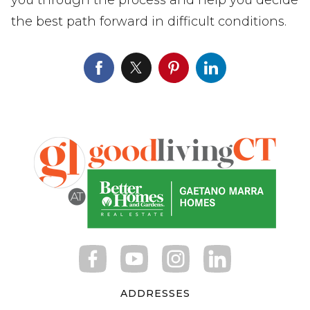
the best path forward in difficult conditions.
ADDRESSES