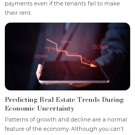
payments even if the tenants fail to make
their rent.
Predicting Real Estate Trends During
Economic Uncertainty
Patterns of growth and decline are a normal
feature of the economy. Although you can’t