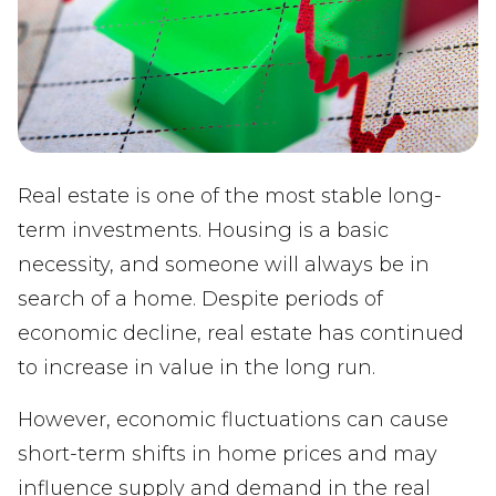
Real estate is one of the most stable long-
term investments. Housing is a basic
necessity, and someone will always be in
search of a home. Despite periods of
economic decline, real estate has continued
to increase in value in the long run.
However, economic fluctuations can cause
short-term shifts in home prices and may
influence supply and demand in the real