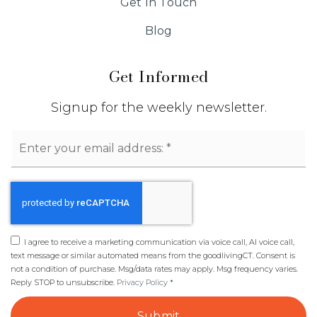
Get In Touch
Blog
Get Informed
Signup for the weekly newsletter.
Email
*
I agree to receive a marketing communication via voice call, AI voice call,
text message or similar automated means from the goodlivingCT. Consent is
not a condition of purchase. Msg/data rates may apply. Msg frequency varies.
Reply STOP to unsubscribe.
Privacy Policy
*
Submit