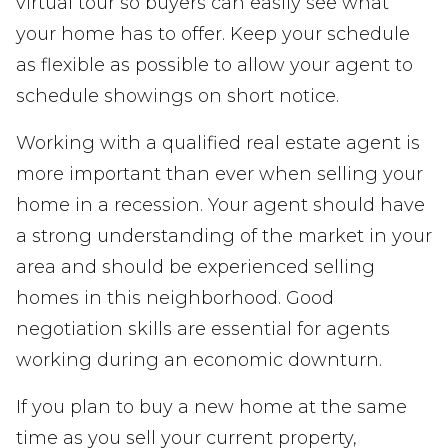
virtual tour so buyers can easily see what
your home has to offer. Keep your schedule
as flexible as possible to allow your agent to
schedule showings on short notice.
Working with a qualified real estate agent is
more important than ever when selling your
home in a recession. Your agent should have
a strong understanding of the market in your
area and should be experienced selling
homes in this neighborhood. Good
negotiation skills are essential for agents
working during an economic downturn.
If you plan to buy a new home at the same
time as you sell your current property,