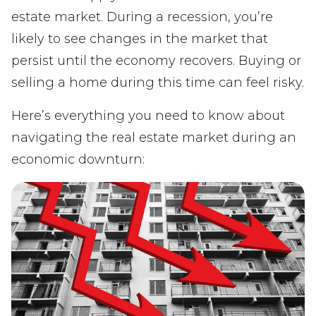
estate market. During a recession, you’re
likely to see changes in the market that
persist until the economy recovers. Buying or
selling a home during this time can feel risky.
Here’s everything you need to know about
navigating the real estate market during an
economic downturn: