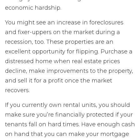
economic hardship.
You might see an increase in foreclosures
and fixer-uppers on the market during a
recession, too. These properties are an
excellent opportunity for flipping. Purchase a
distressed home when real estate prices
decline, make improvements to the property,
and sell it for a profit once the market
recovers.
If you currently own rental units, you should
make sure you’re financially protected if your
tenants fall on hard times. Have enough cash
on hand that you can make your mortgage