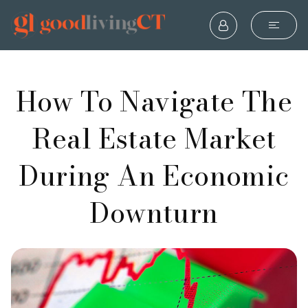
How To Navigate The
Real Estate Market
During An Economic
Downturn