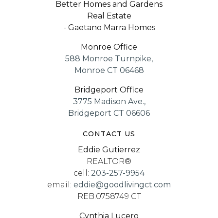
Better Homes and Gardens
Real Estate
- Gaetano Marra Homes
Monroe Office
588 Monroe Turnpike,
Monroe CT 06468
Bridgeport Office
3775 Madison Ave.,
Bridgeport CT 06606
CONTACT US
Eddie Gutierrez
REALTOR®
cell:
203-257-9954
email:
eddie@goodlivingct.com
REB.0758749 CT
Cynthia Lucero