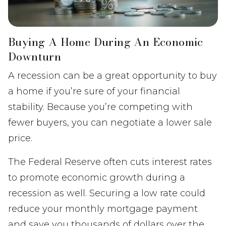
Buying A Home During An Economic
Downturn
A recession can be a great opportunity to buy
a home if you’re sure of your financial
stability. Because you’re competing with
fewer buyers, you can negotiate a lower sale
price.
The Federal Reserve often cuts interest rates
to promote economic growth during a
recession as well. Securing a low rate could
reduce your monthly mortgage payment
and save you thousands of dollars over the