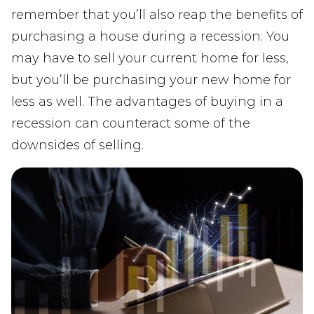
remember that you’ll also reap the benefits of
purchasing a house during a recession. You
may have to sell your current home for less,
but you’ll be purchasing your new home for
less as well. The advantages of buying in a
recession can counteract some of the
downsides of selling.