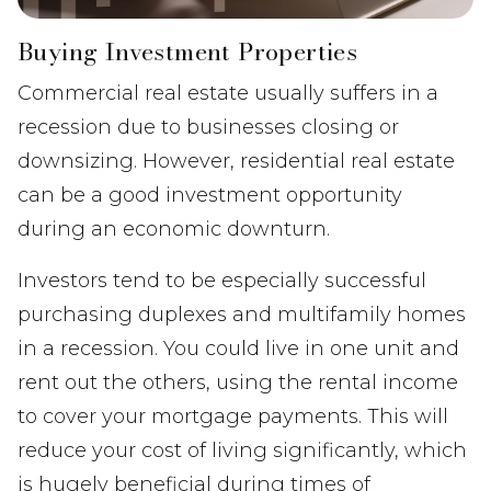
Buying Investment Properties
Commercial real estate usually suffers in a
recession due to businesses closing or
downsizing. However, residential real estate
can be a good investment opportunity
during an economic downturn.
Investors tend to be especially successful
purchasing duplexes and multifamily homes
in a recession. You could live in one unit and
rent out the others, using the rental income
to cover your mortgage payments. This will
reduce your cost of living significantly, which
is hugely beneficial during times of