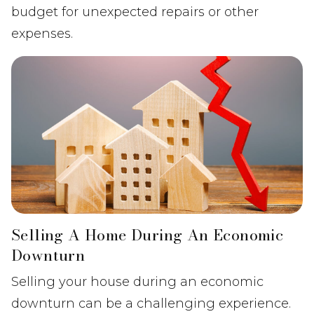
budget for unexpected repairs or other
expenses.
Selling A Home During An Economic
Downturn
Selling your house during an economic
downturn can be a challenging experience.