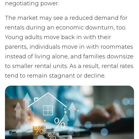
negotiating power.
The market may see a reduced demand for
rentals during an economic downturn, too.
Young adults move back in with their
parents, individuals move in with roommates
instead of living alone, and families downsize
to smaller rental units. As a result, rental rates
tend to remain stagnant or decline.