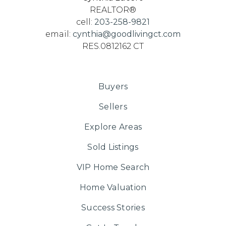
REALTOR®
cell:
203-258-9821
email:
cynthia@goodlivingct.com
RES.0812162 CT
Buyers
Sellers
Explore Areas
Sold Listings
VIP Home Search
Home Valuation
Success Stories