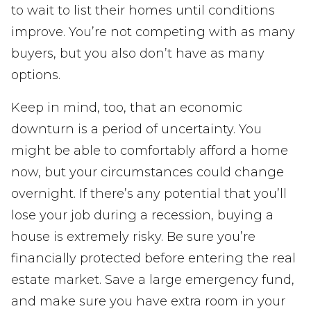
to wait to list their homes until conditions
improve. You’re not competing with as many
buyers, but you also don’t have as many
options.
Keep in mind, too, that an economic
downturn is a period of uncertainty. You
might be able to comfortably afford a home
now, but your circumstances could change
overnight. If there’s any potential that you’ll
lose your job during a recession, buying a
house is extremely risky. Be sure you’re
financially protected before entering the real
estate market. Save a large emergency fund,
and make sure you have extra room in your