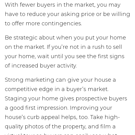
With fewer buyers in the market, you may
have to reduce your asking price or be willing
to offer more contingencies.
Be strategic about when you put your home
on the market. If you’re not in a rush to sell
your home, wait until you see the first signs
of increased buyer activity.
Strong marketing can give your house a
competitive edge in a buyer’s market.
Staging your home gives prospective buyers
a good first impression. Improving your
house’s curb appeal helps, too. Take high-
quality photos of the property, and film a