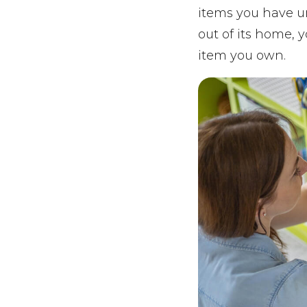
items you have u
out of its home, 
item you own.