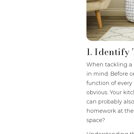
1. Identif
When tackling a m
in mind. Before o
function of every
obvious. Your kit
can probably also
homework at the 
space?