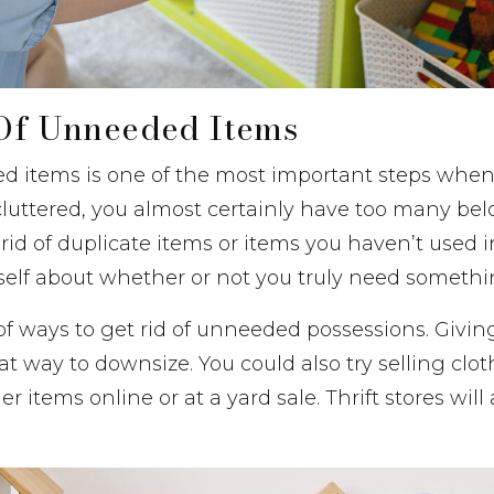
 Of Unneeded Items
 items is one of the most important steps when 
luttered, you almost certainly have too many bel
rid of duplicate items or items you haven’t used i
self about whether or not you truly need somethi
of ways to get rid of unneeded possessions. Givin
eat way to downsize. You could also try selling clot
er items online or at a yard sale. Thrift stores wil