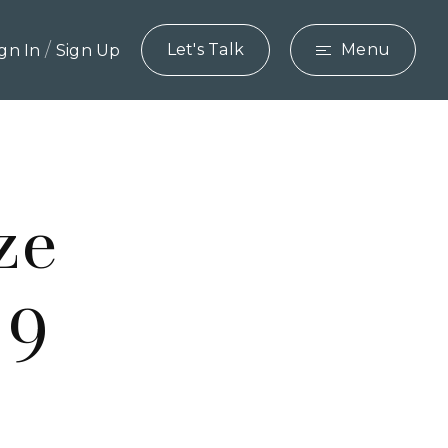
/
Let's Talk
Menu
ign In
Sign Up
ze
 9