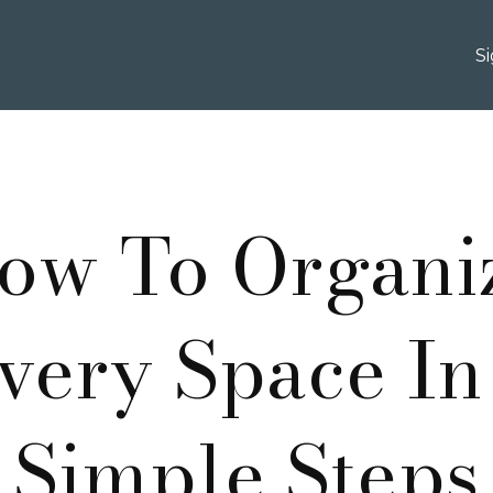
S
ow To Organi
very Space In
Simple Steps