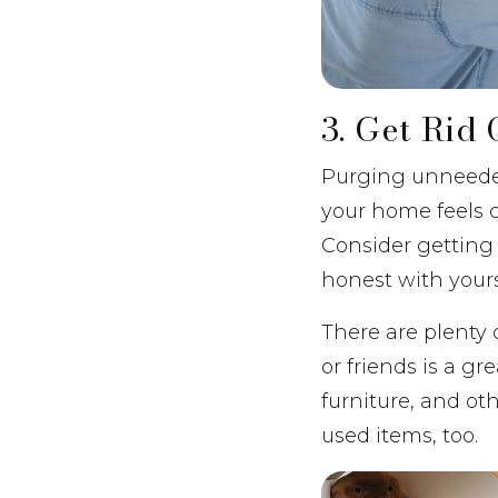
3. Get Rid
Purging unneeded
your home feels c
Consider getting 
honest with your
There are plenty 
or friends is a gr
furniture, and oth
used items, too.