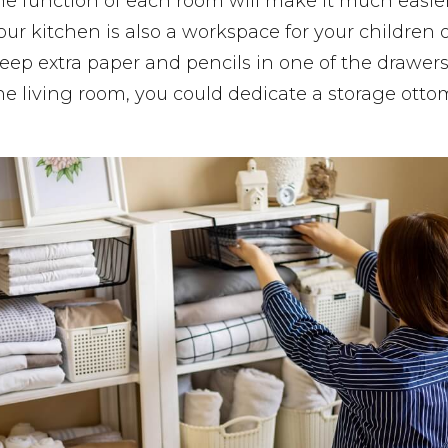
e function of each room will make it much easie
our kitchen is also a workspace for your children or
ep extra paper and pencils in one of the drawers.
 the living room, you could dedicate a storage otto