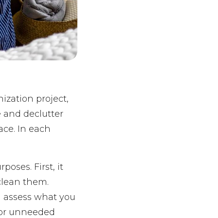
ization project,
e and declutter
ace. In each
poses. First, it
 clean them.
ou assess what you
 or unneeded