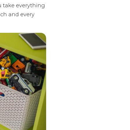
u take everything
ach and every