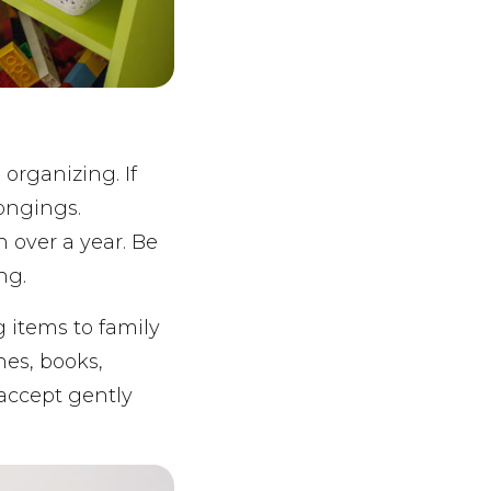
organizing. If
ongings.
n over a year. Be
ng.
g items to family
hes, books,
l accept gently