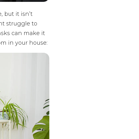
but it isn’t
ht struggle to
tasks can make it
om in your house: