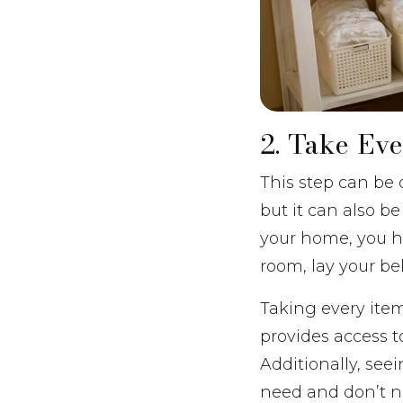
2. Take Ev
This step can be 
but it can also b
your home, you ha
room, lay your bel
Taking every item 
provides access t
Additionally, see
need and don’t n