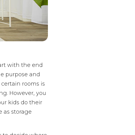
art with the end
rue purpose and
 certain rooms is
ing. However, you
ur kids do their
 as storage