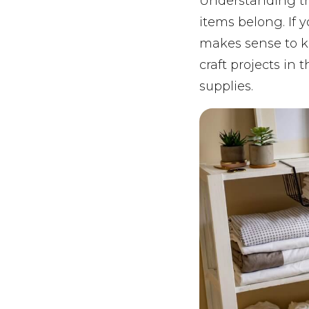
Understanding th
items belong. If y
makes sense to ke
craft projects in
supplies.