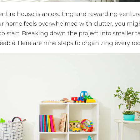
ntire house is an exciting and rewarding venture, 
our home feels overwhelmed with clutter, you mig
to start. Breaking down the project into smaller 
able. Here are nine steps to organizing every ro