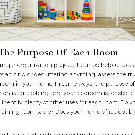
y The Purpose Of Each Room
ajor organization project, it can be helpful to st
rganizing or decluttering anything, assess the t
 room in your home. In some ways, the purpose of
chen is for cooking, and your bedroom is for sleep
 identify plenty of other uses for each room. Do yo
dining room table? Does your home office double