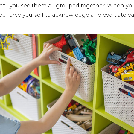
ntil you see them all grouped together. When yo
you force yourself to acknowledge and evaluate e