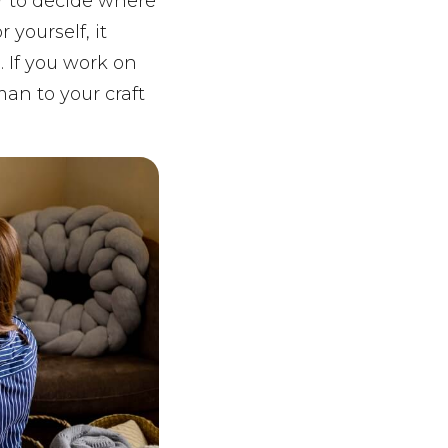
r to decide where
 yourself, it
 If you work on
man to your craft