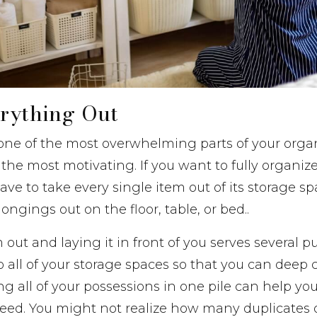
erything Out
one of the most overwhelming parts of your organ
e the most motivating. If you want to fully organiz
ve to take every single item out of its storage sp
ongings out on the floor, table, or bed..
out and laying it in front of you serves several pur
o all of your storage spaces so that you can deep
ing all of your possessions in one pile can help y
eed. You might not realize how many duplicates