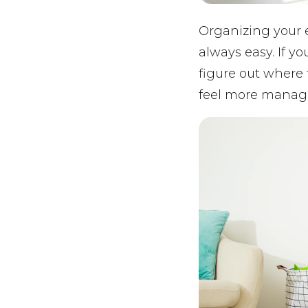
Organizing your e
always easy. If y
figure out where 
feel more manage