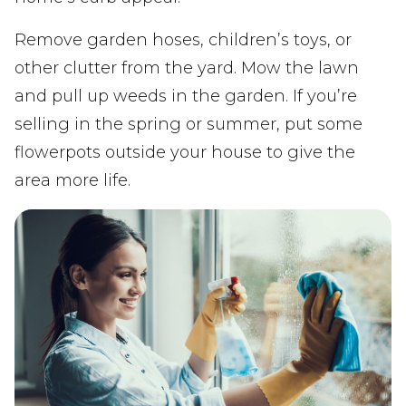
Remove garden hoses, children’s toys, or
other clutter from the yard. Mow the lawn
and pull up weeds in the garden. If you’re
selling in the spring or summer, put some
flowerpots outside your house to give the
area more life.