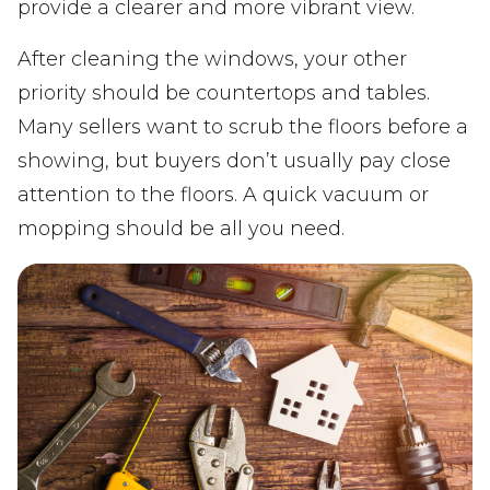
provide a clearer and more vibrant view.
After cleaning the windows, your other
priority should be countertops and tables.
Many sellers want to scrub the floors before a
showing, but buyers don’t usually pay close
attention to the floors. A quick vacuum or
mopping should be all you need.