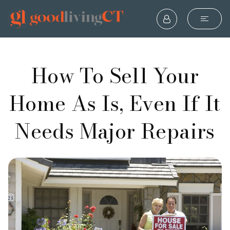
How To Sell Your
Home As Is, Even If It
Needs Major Repairs