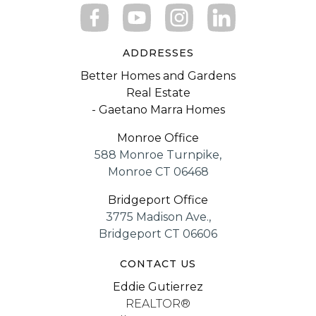
ADDRESSES
Better Homes and Gardens
Real Estate
- Gaetano Marra Homes
Monroe Office
588 Monroe Turnpike,
Monroe CT 06468
Bridgeport Office
3775 Madison Ave.,
Bridgeport CT 06606
CONTACT US
Eddie Gutierrez
REALTOR®