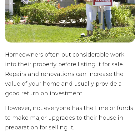
Homeowners often put considerable work
into their property before listing it for sale.
Repairs and renovations can increase the
value of your home and usually provide a
good return on investment.
However, not everyone has the time or funds
to make major upgrades to their house in
preparation for selling it.