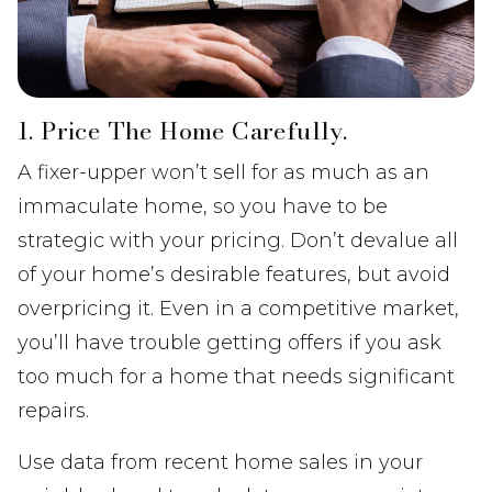
1. Price The Home Carefully.
A fixer-upper won’t sell for as much as an
immaculate home, so you have to be
strategic with your pricing. Don’t devalue all
of your home’s desirable features, but avoid
overpricing it. Even in a competitive market,
you’ll have trouble getting offers if you ask
too much for a home that needs significant
repairs.
Use data from recent home sales in your