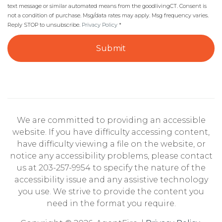
text message or similar automated means from the goodlivingCT. Consent is
not a condition of purchase. Msg/data rates may apply. Msg frequency varies.
Reply STOP to unsubscribe.
Privacy Policy
*
Submit
We are committed to providing an accessible
website. If you have difficulty accessing content,
have difficulty viewing a file on the website, or
notice any accessibility problems, please contact
us at 203-257-9954 to specify the nature of the
accessibility issue and any assistive technology
you use. We strive to provide the content you
need in the format you require.