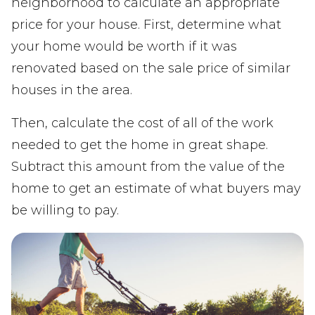
neighborhood to calculate an appropriate
price for your house. First, determine what
your home would be worth if it was
renovated based on the sale price of similar
houses in the area.
Then, calculate the cost of all of the work
needed to get the home in great shape.
Subtract this amount from the value of the
home to get an estimate of what buyers may
be willing to pay.