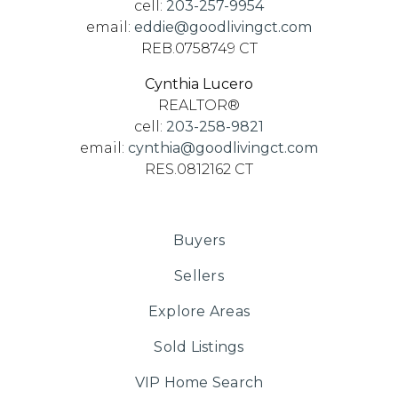
cell:
203-257-9954
email:
eddie@goodlivingct.com
REB.0758749 CT
Cynthia Lucero
REALTOR®
cell:
203-258-9821
email:
cynthia@goodlivingct.com
RES.0812162 CT
Buyers
Sellers
Explore Areas
Sold Listings
VIP Home Search