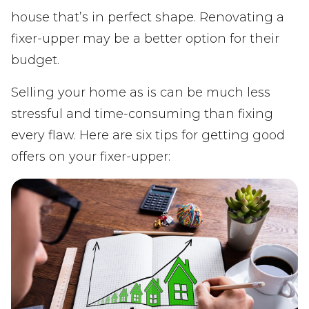
house that’s in perfect shape. Renovating a
fixer-upper may be a better option for their
budget.
Selling your home as is can be much less
stressful and time-consuming than fixing
every flaw. Here are six tips for getting good
offers on your fixer-upper: