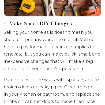
4. Make Small DIY Changes.
Selling your home as is doesn’t mean you
shouldn’t put any work into it at all. You don’t
have to pay for major repairs or supplies to
renovate, but you can make quick, small, and
inexpensive changes that will make a big
difference in your home’s appearance.
Patch holes in the walls with spackle, and fix
broken doors or leaky pipes. Clean the grout
in your kitchen or bathroom, and replace the
knobs on cabinet doors to make them look