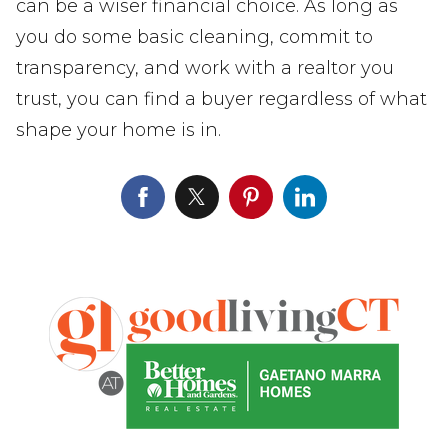
can be a wiser financial choice. As long as
you do some basic cleaning, commit to
transparency, and work with a realtor you
trust, you can find a buyer regardless of what
shape your home is in.