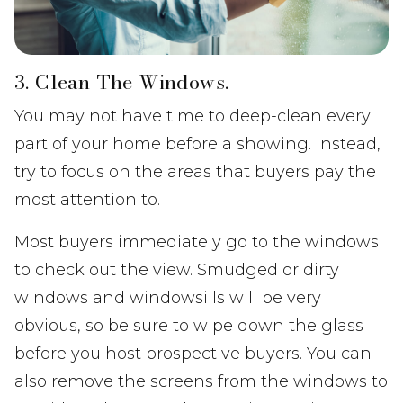
3. Clean The Windows.
You may not have time to deep-clean every
part of your home before a showing. Instead,
try to focus on the areas that buyers pay the
most attention to.
Most buyers immediately go to the windows
to check out the view. Smudged or dirty
windows and windowsills will be very
obvious, so be sure to wipe down the glass
before you host prospective buyers. You can
also remove the screens from the windows to