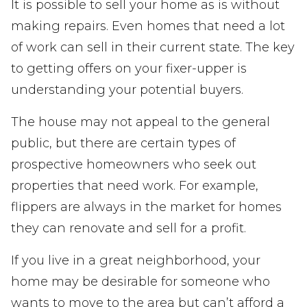
It is possible to sell your home as is without
making repairs. Even homes that need a lot
of work can sell in their current state. The key
to getting offers on your fixer-upper is
understanding your potential buyers.
The house may not appeal to the general
public, but there are certain types of
prospective homeowners who seek out
properties that need work. For example,
flippers are always in the market for homes
they can renovate and sell for a profit.
If you live in a great neighborhood, your
home may be desirable for someone who
wants to move to the area but can’t afford a