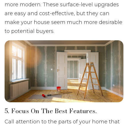
more modern. These surface-level upgrades
are easy and cost-effective, but they can
make your house seem much more desirable
to potential buyers.
5. Focus On The Best Features.
Call attention to the parts of your home that