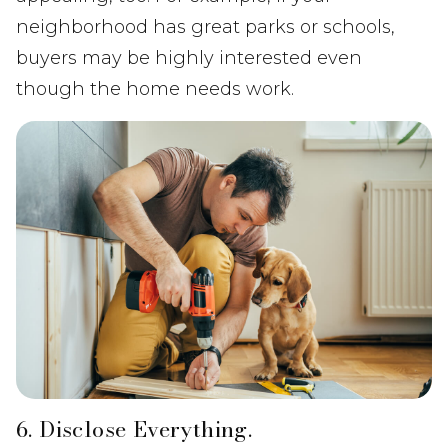
neighborhood has great parks or schools,
buyers may be highly interested even
though the home needs work.
6. Disclose Everything.