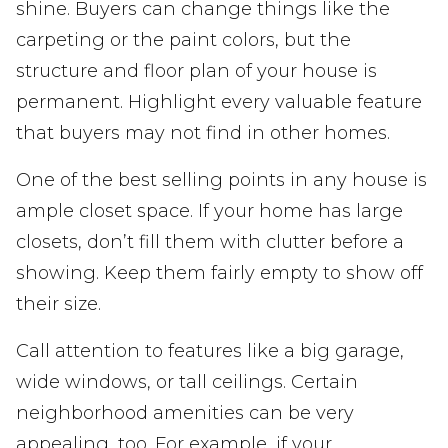
shine. Buyers can change things like the
carpeting or the paint colors, but the
structure and floor plan of your house is
permanent. Highlight every valuable feature
that buyers may not find in other homes.
One of the best selling points in any house is
ample closet space. If your home has large
closets, don’t fill them with clutter before a
showing. Keep them fairly empty to show off
their size.
Call attention to features like a big garage,
wide windows, or tall ceilings. Certain
neighborhood amenities can be very
appealing, too. For example, if your