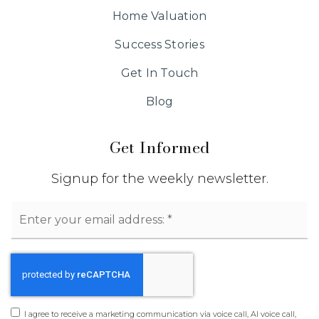
Home Valuation
Success Stories
Get In Touch
Blog
Get Informed
Signup for the weekly newsletter.
Email
*
I agree to receive a marketing communication via voice call, AI voice call,