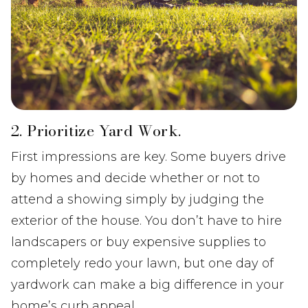
2. Prioritize Yard Work.
First impressions are key. Some buyers drive
by homes and decide whether or not to
attend a showing simply by judging the
exterior of the house. You don’t have to hire
landscapers or buy expensive supplies to
completely redo your lawn, but one day of
yardwork can make a big difference in your
home’s curb appeal.