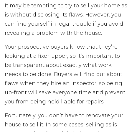
It may be tempting to try to sell your home as
is without disclosing its flaws. However, you
can find yourself in legal trouble if you avoid
revealing a problem with the house.
Your prospective buyers know that they’re
looking at a fixer-upper, so it’s important to
be transparent about exactly what work
needs to be done. Buyers will find out about
flaws when they hire an inspector, so being
up-front will save everyone time and prevent
you from being held liable for repairs.
Fortunately, you don’t have to renovate your
house to sell it. In some cases, selling as is