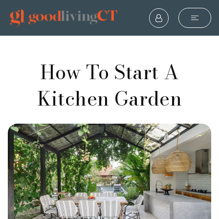
How To Start A
Kitchen Garden