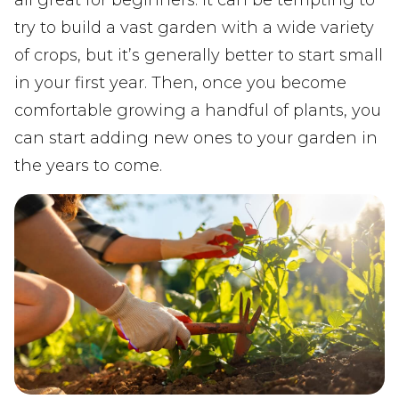
try to build a vast garden with a wide variety
of crops, but it’s generally better to start small
in your first year. Then, once you become
comfortable growing a handful of plants, you
can start adding new ones to your garden in
the years to come.