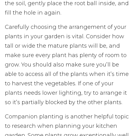
the soil, gently place the root ball inside, and
fill the hole in again.
Carefully choosing the arrangement of your
plants in your garden is vital. Consider how
tall or wide the mature plants will be, and
make sure every plant has plenty of room to
grow. You should also make sure you’ll be
able to access all of the plants when it’s time
to harvest the vegetables. If one of your
plants needs lower lighting, try to arrange it
so it’s partially blocked by the other plants.
Companion planting is another helpful topic
to research when planning your kitchen
garden. Some plants grow exceptionally well