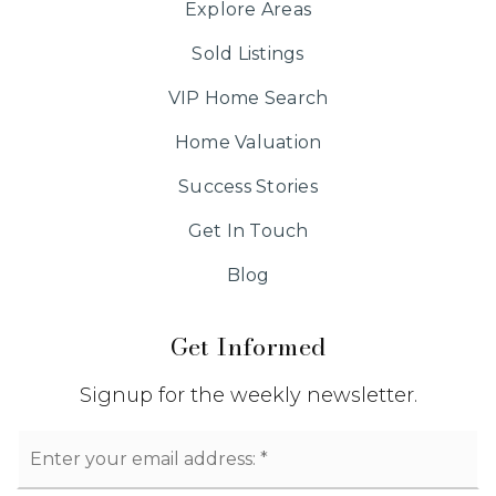
Explore Areas
Sold Listings
VIP Home Search
Home Valuation
Success Stories
Get In Touch
Blog
Get Informed
Signup for the weekly newsletter.
Email
*