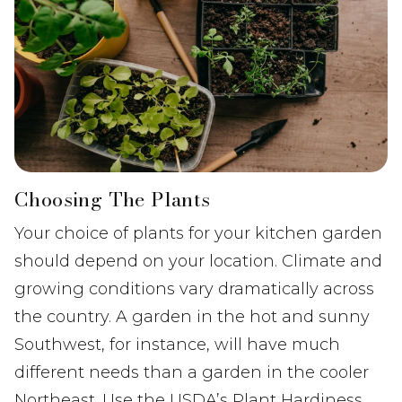
Choosing The Plants
Your choice of plants for your kitchen garden
should depend on your location. Climate and
growing conditions vary dramatically across
the country. A garden in the hot and sunny
Southwest, for instance, will have much
different needs than a garden in the cooler
Northeast. Use the USDA’s Plant Hardiness