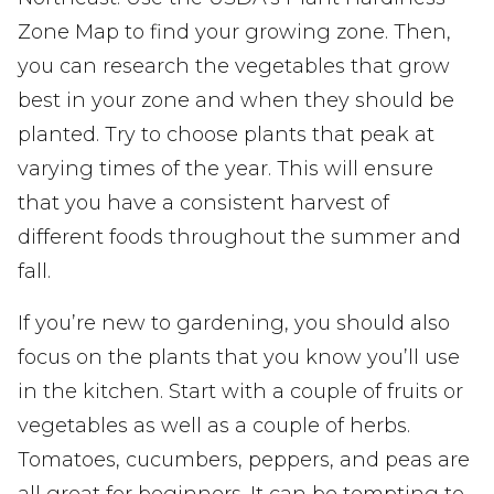
Zone Map to find your growing zone. Then,
you can research the vegetables that grow
best in your zone and when they should be
planted. Try to choose plants that peak at
varying times of the year. This will ensure
that you have a consistent harvest of
different foods throughout the summer and
fall.
If you’re new to gardening, you should also
focus on the plants that you know you’ll use
in the kitchen. Start with a couple of fruits or
vegetables as well as a couple of herbs.
Tomatoes, cucumbers, peppers, and peas are
all great for beginners. It can be tempting to