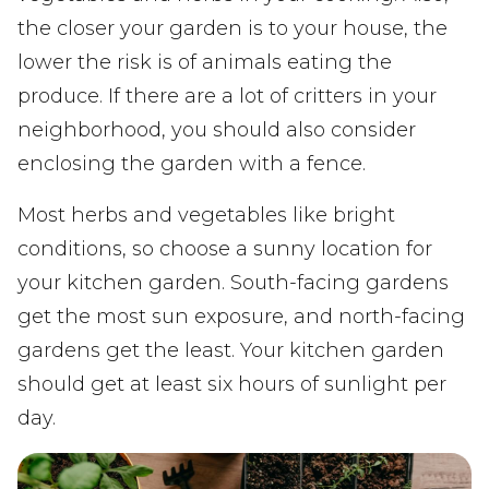
the closer your garden is to your house, the
lower the risk is of animals eating the
produce. If there are a lot of critters in your
neighborhood, you should also consider
enclosing the garden with a fence.
Most herbs and vegetables like bright
conditions, so choose a sunny location for
your kitchen garden. South-facing gardens
get the most sun exposure, and north-facing
gardens get the least. Your kitchen garden
should get at least six hours of sunlight per
day.