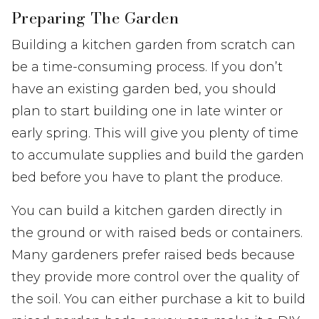
Preparing The Garden
Building a kitchen garden from scratch can
be a time-consuming process. If you don’t
have an existing garden bed, you should
plan to start building one in late winter or
early spring. This will give you plenty of time
to accumulate supplies and build the garden
bed before you have to plant the produce.
You can build a kitchen garden directly in
the ground or with raised beds or containers.
Many gardeners prefer raised beds because
they provide more control over the quality of
the soil. You can either purchase a kit to build