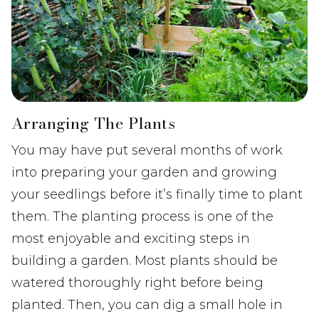
Arranging The Plants
You may have put several months of work
into preparing your garden and growing
your seedlings before it’s finally time to plant
them. The planting process is one of the
most enjoyable and exciting steps in
building a garden. Most plants should be
watered thoroughly right before being
planted. Then, you can dig a small hole in