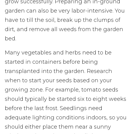
grow successfully. Preparing an in-ground
garden can also be very labor-intensive. You
have to till the soil, break up the clumps of
dirt, and remove all weeds from the garden
bed.
Many vegetables and herbs need to be
started in containers before being
transplanted into the garden. Research
when to start your seeds based on your
growing zone. For example, tomato seeds
should typically be started six to eight weeks
before the last frost. Seedlings need
adequate lighting conditions indoors, so you
should either place them near a sunny