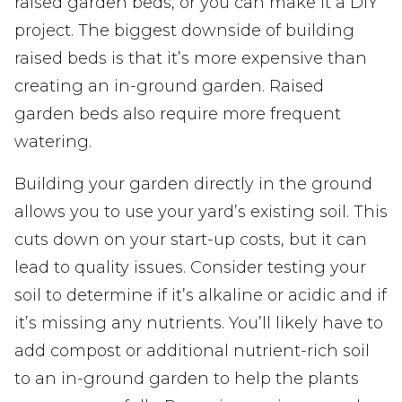
raised garden beds, or you can make it a DIY
project. The biggest downside of building
raised beds is that it’s more expensive than
creating an in-ground garden. Raised
garden beds also require more frequent
watering.
Building your garden directly in the ground
allows you to use your yard’s existing soil. This
cuts down on your start-up costs, but it can
lead to quality issues. Consider testing your
soil to determine if it’s alkaline or acidic and if
it’s missing any nutrients. You’ll likely have to
add compost or additional nutrient-rich soil
to an in-ground garden to help the plants