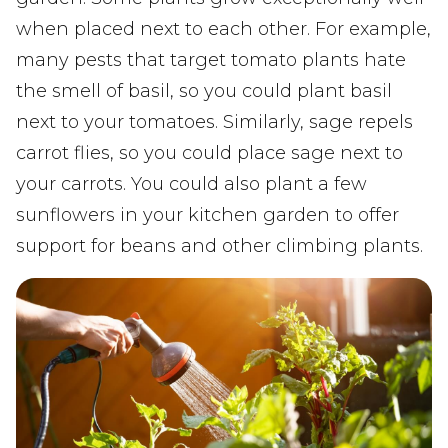
when placed next to each other. For example,
many pests that target tomato plants hate
the smell of basil, so you could plant basil
next to your tomatoes. Similarly, sage repels
carrot flies, so you could place sage next to
your carrots. You could also plant a few
sunflowers in your kitchen garden to offer
support for beans and other climbing plants.