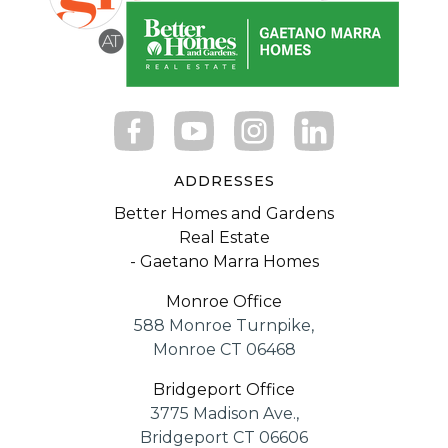
ADDRESSES
Better Homes and Gardens
Real Estate
- Gaetano Marra Homes
Monroe Office
588 Monroe Turnpike,
Monroe CT 06468
Bridgeport Office
3775 Madison Ave.,
Bridgeport CT 06606