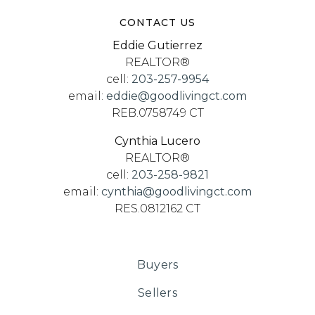
CONTACT US
Eddie Gutierrez
REALTOR®
cell:
203-257-9954
email:
eddie@goodlivingct.com
REB.0758749 CT
Cynthia Lucero
REALTOR®
cell:
203-258-9821
email:
cynthia@goodlivingct.com
RES.0812162 CT
Buyers
Sellers