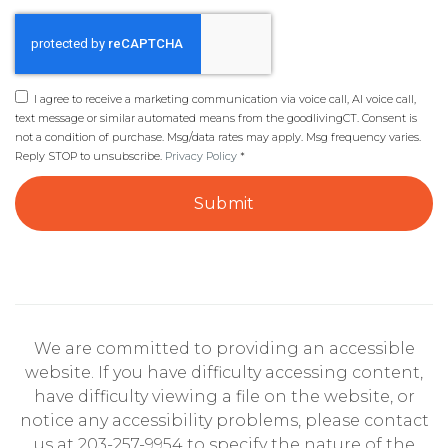
I agree to receive a marketing communication via voice call, AI voice call,
text message or similar automated means from the goodlivingCT. Consent is
not a condition of purchase. Msg/data rates may apply. Msg frequency varies.
Reply STOP to unsubscribe.
Privacy Policy
*
Submit
We are committed to providing an accessible
website. If you have difficulty accessing content,
have difficulty viewing a file on the website, or
notice any accessibility problems, please contact
us at 203-257-9954 to specify the nature of the