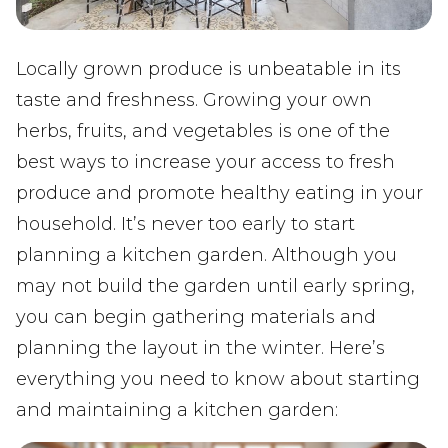
Locally grown produce is unbeatable in its
taste and freshness. Growing your own
herbs, fruits, and vegetables is one of the
best ways to increase your access to fresh
produce and promote healthy eating in your
household. It’s never too early to start
planning a kitchen garden. Although you
may not build the garden until early spring,
you can begin gathering materials and
planning the layout in the winter. Here’s
everything you need to know about starting
and maintaining a kitchen garden: