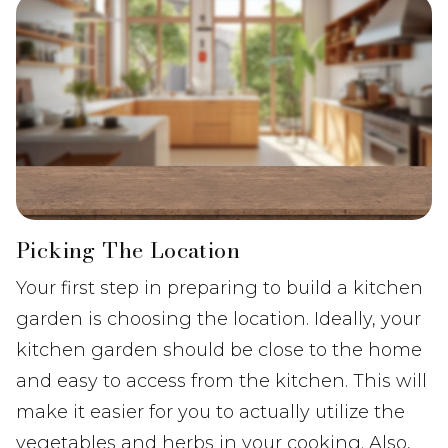
Picking The Location
Your first step in preparing to build a kitchen
garden is choosing the location. Ideally, your
kitchen garden should be close to the home
and easy to access from the kitchen. This will
make it easier for you to actually utilize the
vegetables and herbs in your cooking. Also,