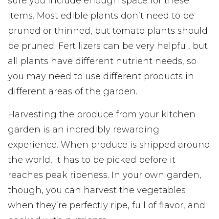
sure you include enough space for these
items. Most edible plants don’t need to be
pruned or thinned, but tomato plants should
be pruned. Fertilizers can be very helpful, but
all plants have different nutrient needs, so
you may need to use different products in
different areas of the garden.
Harvesting the produce from your kitchen
garden is an incredibly rewarding
experience. When produce is shipped around
the world, it has to be picked before it
reaches peak ripeness. In your own garden,
though, you can harvest the vegetables
when they’re perfectly ripe, full of flavor, and