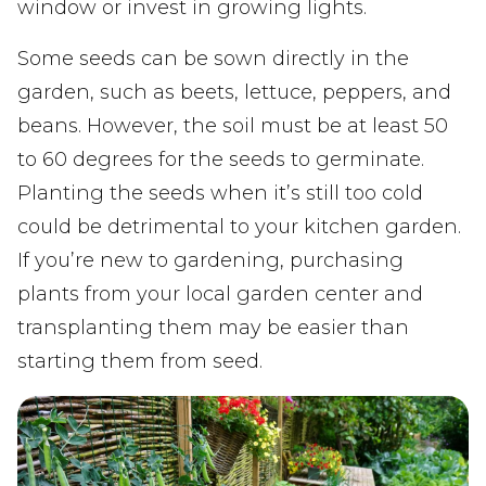
window or invest in growing lights.
Some seeds can be sown directly in the
garden, such as beets, lettuce, peppers, and
beans. However, the soil must be at least 50
to 60 degrees for the seeds to germinate.
Planting the seeds when it’s still too cold
could be detrimental to your kitchen garden.
If you’re new to gardening, purchasing
plants from your local garden center and
transplanting them may be easier than
starting them from seed.