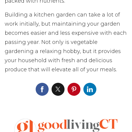
packed with nutrients.
Building a kitchen garden can take a lot of
work initially, but maintaining your garden
becomes easier and less expensive with each
passing year. Not only is vegetable
gardening a relaxing hobby, but it provides
your household with fresh and delicious
produce that will elevate all of your meals.