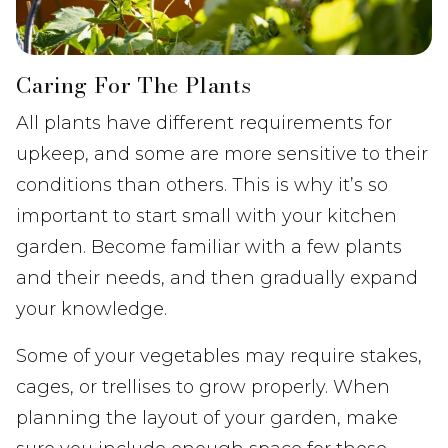
Caring For The Plants
All plants have different requirements for
upkeep, and some are more sensitive to their
conditions than others. This is why it’s so
important to start small with your kitchen
garden. Become familiar with a few plants
and their needs, and then gradually expand
your knowledge.
Some of your vegetables may require stakes,
cages, or trellises to grow properly. When
planning the layout of your garden, make