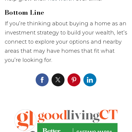
Bottom Line
If you’re thinking about buying a home as an
investment strategy to build your wealth, let’s
connect to explore your options and nearby
areas that may have homes that fit what
you’re looking for.