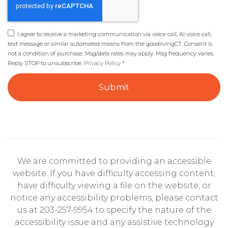
I agree to receive a marketing communication via voice call, AI voice call,
text message or similar automated means from the goodlivingCT. Consent is
not a condition of purchase. Msg/data rates may apply. Msg frequency varies.
Reply STOP to unsubscribe.
Privacy Policy
*
Submit
We are committed to providing an accessible
website. If you have difficulty accessing content,
have difficulty viewing a file on the website, or
notice any accessibility problems, please contact
us at 203-257-9954 to specify the nature of the
accessibility issue and any assistive technology