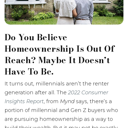
Do You Believe
Homeownership Is Out Of
Reach? Maybe It Doesn’t
Have To Be.
It turns out, millennials aren’t the renter
generation after all. The
2022 Consumer
Insights Report
, from
Mynd
says, there’s a
portion of millennial and Gen Z buyers who
are pursuing homeownership as a way to