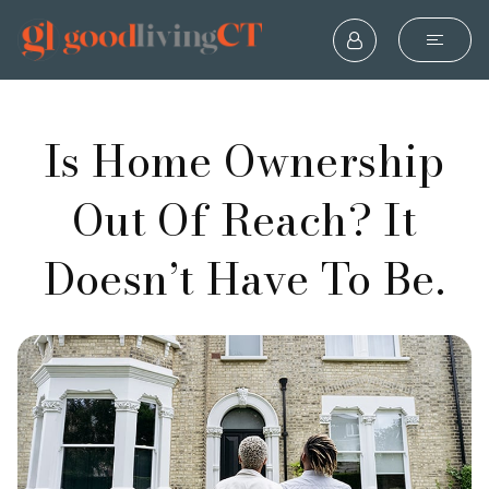
Is Home Ownership
Out Of Reach? It
Doesn’t Have To Be.