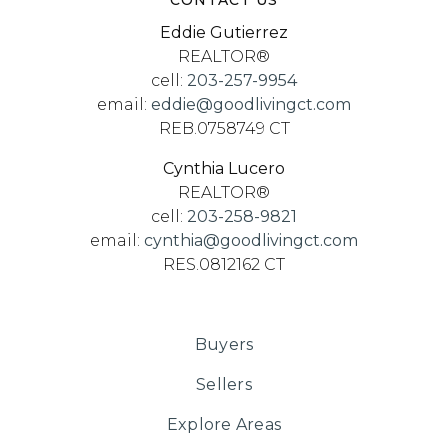
CONTACT US
Eddie Gutierrez
REALTOR®
cell:
203-257-9954
email:
eddie@goodlivingct.com
REB.0758749 CT
Cynthia Lucero
REALTOR®
cell:
203-258-9821
email:
cynthia@goodlivingct.com
RES.0812162 CT
Buyers
Sellers
Explore Areas