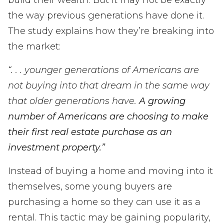
build their wealth. But it may not be exactly
the way previous generations have done it.
The study explains how they’re breaking into
the market:
“. . . younger generations of Americans are
not buying into that dream in the same way
that older generations have.
A growing
number of Americans are choosing to make
their first real estate purchase as an
investment property.”
Instead of buying a home and moving into it
themselves, some young buyers are
purchasing a home so they can use it as a
rental. This tactic may be gaining popularity,