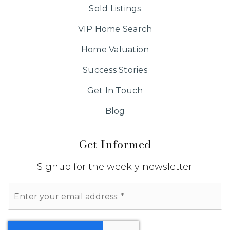
Sold Listings
VIP Home Search
Home Valuation
Success Stories
Get In Touch
Blog
Get Informed
Signup for the weekly newsletter.
Email
*