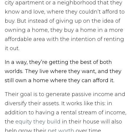
city apartment or a neighborhood that they
know and love, where they couldn’t afford to
buy. But instead of giving up on the idea of
owning a home, they buy a home in a more
affordable area with the intention of renting
it out.
In a way, they’re getting the best of both
worlds. They live where they want, and they
still own a home where they can afford it.
Their goal is to generate passive income and
diversify their assets. It works like this: in
addition to having a rental stream of income,
the
equity they build
in their house will also
help grow their
net worth
over time.