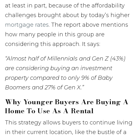
at least in part, because of the affordability
challenges brought about by today’s higher
mortgage rates
. The report above mentions
how many people in this group are
considering this approach. It says:
“Almost half of Millennials and Gen Z (43%)
are considering buying an investment
property compared to only 9% of Baby
Boomers and 27% of Gen X.”
Why Younger Buyers Are Buying A
Home To Use As A Rental
This strategy allows buyers to continue living
in their current location, like the bustle of a