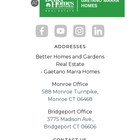
ADDRESSES
Better Homes and Gardens
Real Estate
- Gaetano Marra Homes
Monroe Office
588 Monroe Turnpike,
Monroe CT 06468
Bridgeport Office
3775 Madison Ave.,
Bridgeport CT 06606