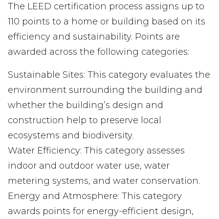
The LEED certification process assigns up to
110 points to a home or building based on its
efficiency and sustainability. Points are
awarded across the following categories:
Sustainable Sites: This category evaluates the
environment surrounding the building and
whether the building’s design and
construction help to preserve local
ecosystems and biodiversity.
Water Efficiency: This category assesses
indoor and outdoor water use, water
metering systems, and water conservation.
Energy and Atmosphere: This category
awards points for energy-efficient design,