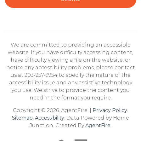
We are committed to providing an accessible
website. If you have difficulty accessing content,
have difficulty viewing a file on the website, or
notice any accessibility problems, please contact
us at 203-257-9954 to specify the nature of the
accessibility issue and any assistive technology
you use. We strive to provide the content you
need in the format you require.
Copyright © 2026. AgentFire. |
Privacy Policy
.
Sitemap
.
Accessibility
. Data Powered by Home
Junction. Created By
AgentFire
.