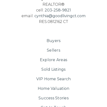
REALTOR®
cell:
203-258-9821
email:
cynthia@goodlivingct.com
RES.0812162 CT
Buyers
Sellers
Explore Areas
Sold Listings
VIP Home Search
Home Valuation
Success Stories