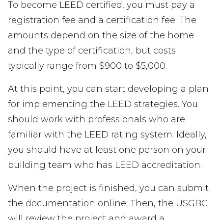
To become LEED certified, you must pay a
registration fee and a certification fee. The
amounts depend on the size of the home
and the type of certification, but costs
typically range from $900 to $5,000.
At this point, you can start developing a plan
for implementing the LEED strategies. You
should work with professionals who are
familiar with the LEED rating system. Ideally,
you should have at least one person on your
building team who has LEED accreditation.
When the project is finished, you can submit
the documentation online. Then, the USGBC
will review the project and award a