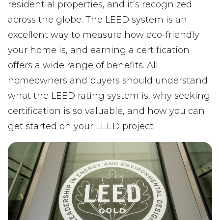
residential properties, and it’s recognized
across the globe. The LEED system is an
excellent way to measure how eco-friendly
your home is, and earning a certification
offers a wide range of benefits. All
homeowners and buyers should understand
what the LEED rating system is, why seeking
certification is so valuable, and how you can
get started on your LEED project.