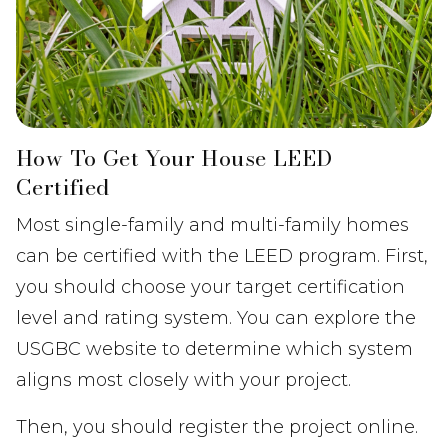
How To Get Your House LEED
Certified
Most single-family and multi-family homes
can be certified with the LEED program. First,
you should choose your target certification
level and rating system. You can explore the
USGBC website to determine which system
aligns most closely with your project.
Then, you should register the project online.