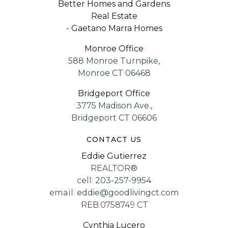
Better Homes and Gardens
Real Estate
- Gaetano Marra Homes
Monroe Office
588 Monroe Turnpike,
Monroe CT 06468
Bridgeport Office
3775 Madison Ave.,
Bridgeport CT 06606
CONTACT US
Eddie Gutierrez
REALTOR®
cell:
203-257-9954
email:
eddie@goodlivingct.com
REB.0758749 CT
Cynthia Lucero