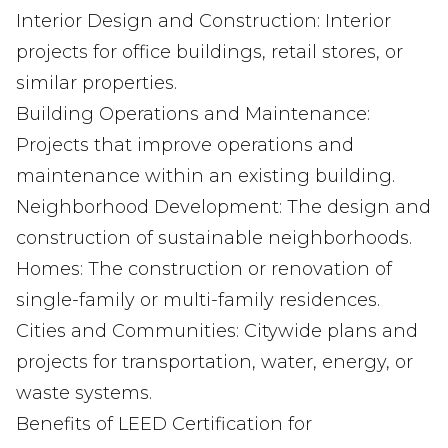
Interior Design and Construction: Interior
projects for office buildings, retail stores, or
similar properties.
Building Operations and Maintenance:
Projects that improve operations and
maintenance within an existing building.
Neighborhood Development: The design and
construction of sustainable neighborhoods.
Homes: The construction or renovation of
single-family or multi-family residences.
Cities and Communities: Citywide plans and
projects for transportation, water, energy, or
waste systems.
Benefits of LEED Certification for