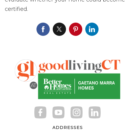
certified.
ADDRESSES