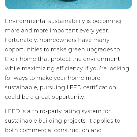
Environmental sustainability is becoming
more and more important every year.
Fortunately, homeowners have many
opportunities to make green upgrades to
their home that protect the environment
while maximizing efficiency. If you’re looking
for ways to make your home more
sustainable, pursuing LEED certification
could be a great opportunity.
LEED is a third-party rating system for
sustainable building projects. It applies to
both commercial construction and