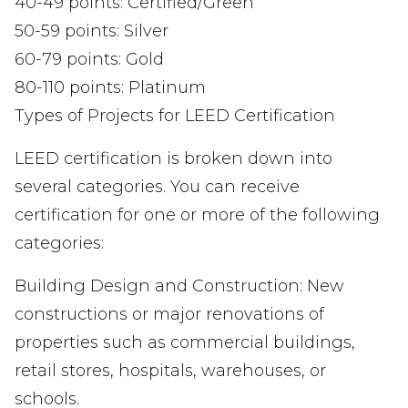
40-49 points: Certified/Green
50-59 points: Silver
60-79 points: Gold
80-110 points: Platinum
Types of Projects for LEED Certification
LEED certification is broken down into
several categories. You can receive
certification for one or more of the following
categories:
Building Design and Construction: New
constructions or major renovations of
properties such as commercial buildings,
retail stores, hospitals, warehouses, or
schools.