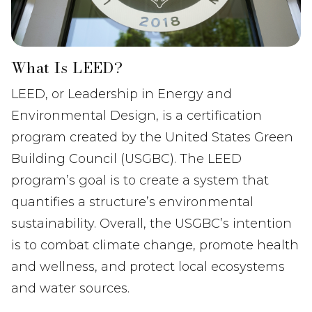
What Is LEED?
LEED, or Leadership in Energy and
Environmental Design, is a certification
program created by the United States Green
Building Council (USGBC). The LEED
program’s goal is to create a system that
quantifies a structure’s environmental
sustainability. Overall, the USGBC’s intention
is to combat climate change, promote health
and wellness, and protect local ecosystems
and water sources.