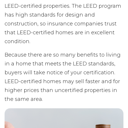
LEED-certified properties. The LEED program
has high standards for design and
construction, so insurance companies trust
that LEED-certified homes are in excellent
condition.
Because there are so many benefits to living
in a home that meets the LEED standards,
buyers will take notice of your certification.
LEED-certified homes may sell faster and for
higher prices than uncertified properties in
the same area.