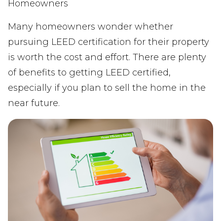
Homeowners
Many homeowners wonder whether
pursuing LEED certification for their property
is worth the cost and effort. There are plenty
of benefits to getting LEED certified,
especially if you plan to sell the home in the
near future.