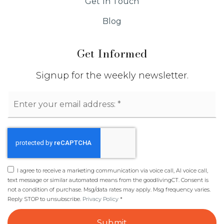
Get In Touch
Blog
Get Informed
Signup for the weekly newsletter.
Email
*
I agree to receive a marketing communication via voice call, AI voice call,
text message or similar automated means from the goodlivingCT. Consent is
not a condition of purchase. Msg/data rates may apply. Msg frequency varies.
Reply STOP to unsubscribe.
Privacy Policy
*
Submit