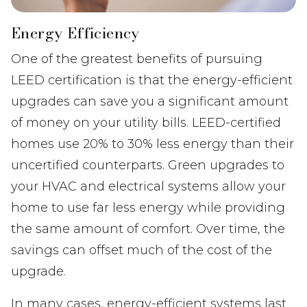
Energy Efficiency
One of the greatest benefits of pursuing
LEED certification is that the energy-efficient
upgrades can save you a significant amount
of money on your utility bills. LEED-certified
homes use 20% to 30% less energy than their
uncertified counterparts. Green upgrades to
your HVAC and electrical systems allow your
home to use far less energy while providing
the same amount of comfort. Over time, the
savings can offset much of the cost of the
upgrade.
In many cases, energy-efficient systems last