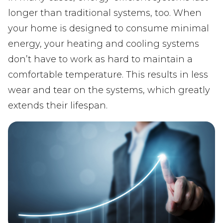
longer than traditional systems, too. When
your home is designed to consume minimal
energy, your heating and cooling systems
don’t have to work as hard to maintain a
comfortable temperature. This results in less
wear and tear on the systems, which greatly
extends their lifespan.