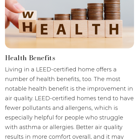
Health Benefits
Living in a LEED-certified home offers a
number of health benefits, too. The most
notable health benefit is the improvement in
air quality. LEED-certified homes tend to have
fewer pollutants and allergens, which is
especially helpful for people who struggle
with asthma or allergies. Better air quality
results in more comfort overall, and it may