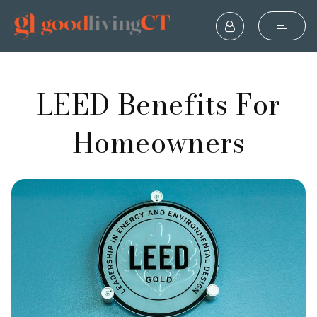
LEED Benefits For
Homeowners