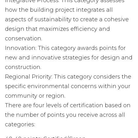
Integrative Process: This category assesses
how the building project integrates all
aspects of sustainability to create a cohesive
design that maximizes efficiency and
conservation.
Innovation: This category awards points for
new and innovative strategies for design and
construction.
Regional Priority: This category considers the
specific environmental concerns within your
community or region.
There are four levels of certification based on
the number of points you receive across all
categories: