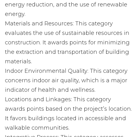
energy reduction, and the use of renewable
energy.
Materials and Resources: This category
evaluates the use of sustainable resources in
construction. It awards points for minimizing
the extraction and transportation of building
materials.
Indoor Environmental Quality: This category
concerns indoor air quality, which is a major
indicator of health and wellness.
Locations and Linkages: This category
awards points based on the project’s location.
It favors buildings located in accessible and
walkable communities.