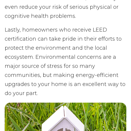
even reduce your risk of serious physical or
cognitive health problems.
Lastly, homeowners who receive LEED
certification can take pride in their efforts to
protect the environment and the local
ecosystem. Environmental concerns are a
major source of stress for so many
communities, but making energy-efficient
upgrades to your home is an excellent way to
do your part.