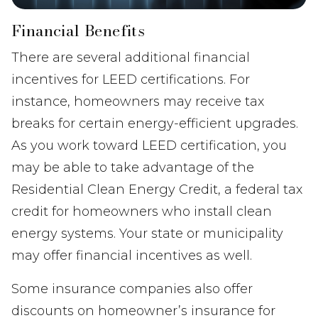
Financial Benefits
There are several additional financial
incentives for LEED certifications. For
instance, homeowners may receive tax
breaks for certain energy-efficient upgrades.
As you work toward LEED certification, you
may be able to take advantage of the
Residential Clean Energy Credit, a federal tax
credit for homeowners who install clean
energy systems. Your state or municipality
may offer financial incentives as well.
Some insurance companies also offer
discounts on homeowner’s insurance for