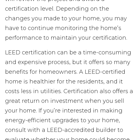
certification level. Depending on the
changes you made to your home, you may
have to continue monitoring the home’s
performance to maintain your certification.
LEED certification can be a time-consuming
and expensive process, but it offers so many
benefits for homeowners. A LEED-certified
home is healthier for the residents, and it
costs less in utilities. Certification also offers a
great return on investment when you sell
your home. If you’re interested in making
energy-efficient upgrades to your home,
consult with a LEED-accredited builder to
evaluate whether your home could become