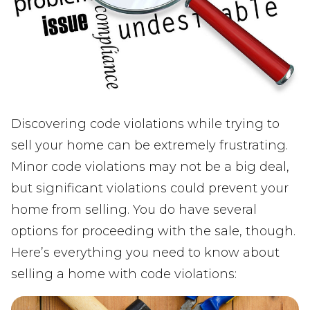
Discovering code violations while trying to
sell your home can be extremely frustrating.
Minor code violations may not be a big deal,
but significant violations could prevent your
home from selling. You do have several
options for proceeding with the sale, though.
Here’s everything you need to know about
selling a home with code violations: