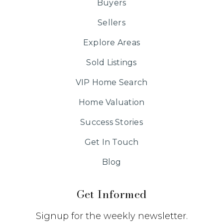
Buyers
Sellers
Explore Areas
Sold Listings
VIP Home Search
Home Valuation
Success Stories
Get In Touch
Blog
Get Informed
Signup for the weekly newsletter.