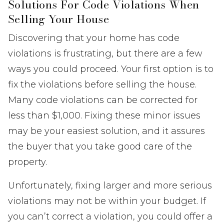
Solutions For Code Violations When
Selling Your House
Discovering that your home has code
violations is frustrating, but there are a few
ways you could proceed. Your first option is to
fix the violations before selling the house.
Many code violations can be corrected for
less than $1,000. Fixing these minor issues
may be your easiest solution, and it assures
the buyer that you take good care of the
property.
Unfortunately, fixing larger and more serious
violations may not be within your budget. If
you can’t correct a violation, you could offer a