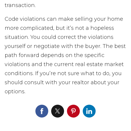
transaction.
Code violations can make selling your home
more complicated, but it’s not a hopeless
situation. You could correct the violations
yourself or negotiate with the buyer. The best
path forward depends on the specific
violations and the current real estate market
conditions. If you’re not sure what to do, you
should consult with your realtor about your
options.