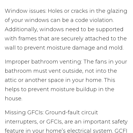
Window issues: Holes or cracks in the glazing
of your windows can be a code violation.
Additionally, windows need to be supported
with frames that are securely attached to the
wall to prevent moisture damage and mold.
Improper bathroom venting: The fans in your
bathroom must vent outside, not into the
attic or another space in your home. This
helps to prevent moisture buildup in the
house.
Missing GFCIs: Ground-fault circuit
interrupters, or GFCIs, are an important safety
feature in your home’s electrical system. GCFI