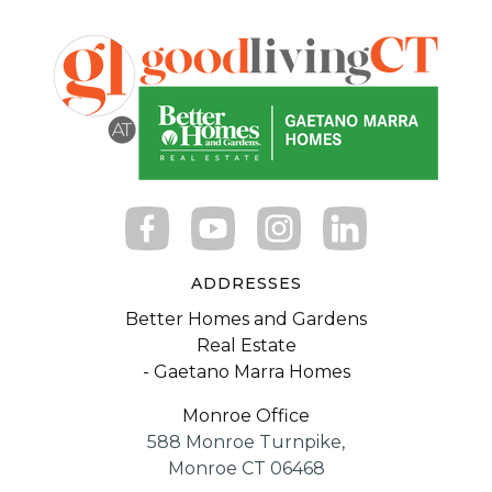
ADDRESSES
Better Homes and Gardens
Real Estate
- Gaetano Marra Homes
Monroe Office
588 Monroe Turnpike,
Monroe CT 06468