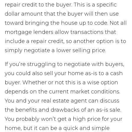
repair credit to the buyer. This is a specific
dollar amount that the buyer will then use
toward bringing the house up to code. Not all
mortgage lenders allow transactions that
include a repair credit, so another option is to
simply negotiate a lower selling price.
If you’re struggling to negotiate with buyers,
you could also sell your home as-is to a cash
buyer. Whether or not this is a wise option
depends on the current market conditions.
You and your real estate agent can discuss
the benefits and drawbacks of an as-is sale.
You probably won’t get a high price for your
home, but it can be a quick and simple