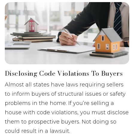
Disclosing Code Violations To Buyers
Almost all states have laws requiring sellers
to inform buyers of structural issues or safety
problems in the home. If you’re selling a
house with code violations, you must disclose
them to prospective buyers. Not doing so
could result in a lawsuit.