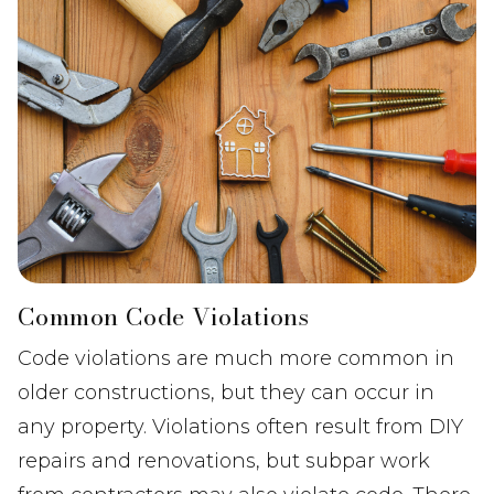
Common Code Violations
Code violations are much more common in
older constructions, but they can occur in
any property. Violations often result from DIY
repairs and renovations, but subpar work