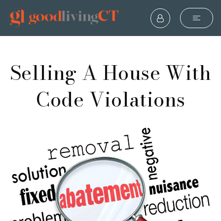
Selling A House With
Code Violations