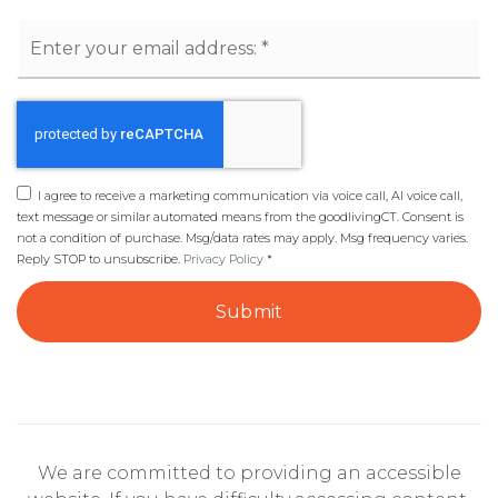
Email
*
I agree to receive a marketing communication via voice call, AI voice call,
text message or similar automated means from the goodlivingCT. Consent is
not a condition of purchase. Msg/data rates may apply. Msg frequency varies.
Reply STOP to unsubscribe.
Privacy Policy
*
Submit
We are committed to providing an accessible