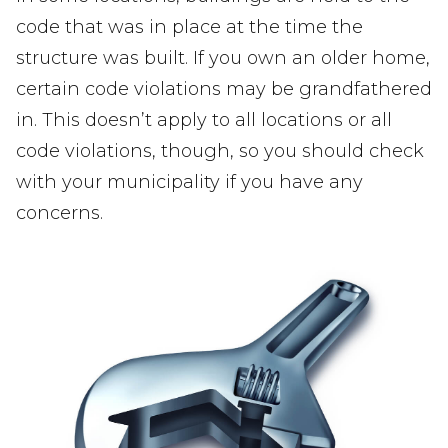
code that was in place at the time the
structure was built. If you own an older home,
certain code violations may be grandfathered
in. This doesn’t apply to all locations or all
code violations, though, so you should check
with your municipality if you have any
concerns.