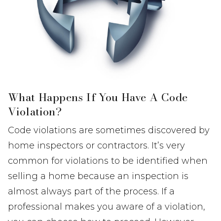
What Happens If You Have A Code
Violation?
Code violations are sometimes discovered by
home inspectors or contractors. It’s very
common for violations to be identified when
selling a home because an inspection is
almost always part of the process. If a
professional makes you aware of a violation,