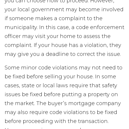
you can choose how to proceed. However,
your local government may become involved
if someone makes a complaint to the
municipality. In this case, a code enforcement
officer may visit your home to assess the
complaint. If your house has a violation, they
may give you a deadline to correct the issue.
Some minor code violations may not need to
be fixed before selling your house. In some
cases, state or local laws require that safety
issues be fixed before putting a property on
the market. The buyer’s mortgage company
may also require code violations to be fixed
before proceeding with the transaction.