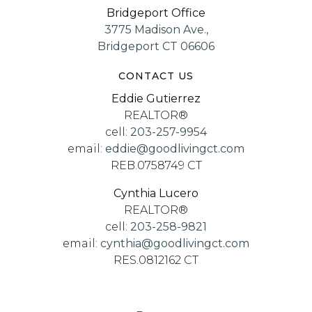
Bridgeport Office
3775 Madison Ave.,
Bridgeport CT 06606
CONTACT US
Eddie Gutierrez
REALTOR®
cell:
203-257-9954
email:
eddie@goodlivingct.com
REB.0758749 CT
Cynthia Lucero
REALTOR®
cell:
203-258-9821
email:
cynthia@goodlivingct.com
RES.0812162 CT