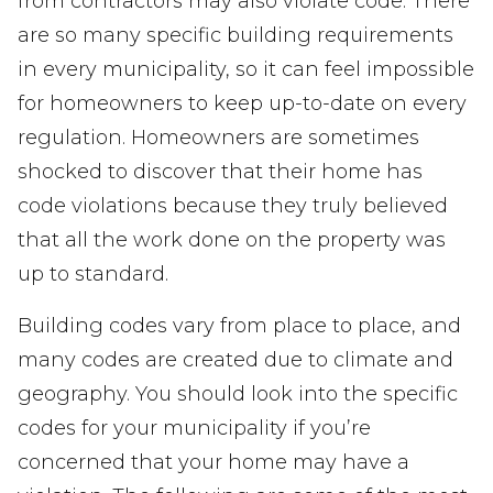
from contractors may also violate code. There
are so many specific building requirements
in every municipality, so it can feel impossible
for homeowners to keep up-to-date on every
regulation. Homeowners are sometimes
shocked to discover that their home has
code violations because they truly believed
that all the work done on the property was
up to standard.
Building codes vary from place to place, and
many codes are created due to climate and
geography. You should look into the specific
codes for your municipality if you’re
concerned that your home may have a