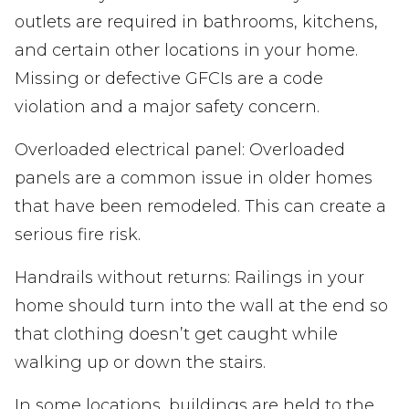
outlets are required in bathrooms, kitchens,
and certain other locations in your home.
Missing or defective GFCIs are a code
violation and a major safety concern.
Overloaded electrical panel: Overloaded
panels are a common issue in older homes
that have been remodeled. This can create a
serious fire risk.
Handrails without returns: Railings in your
home should turn into the wall at the end so
that clothing doesn’t get caught while
walking up or down the stairs.
In some locations, buildings are held to the