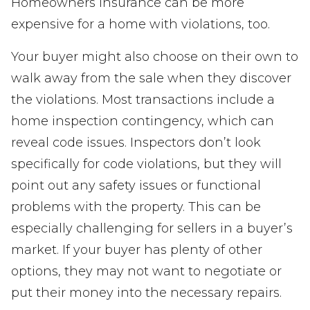
Homeowners insurance can be more
expensive for a home with violations, too.
Your buyer might also choose on their own to
walk away from the sale when they discover
the violations. Most transactions include a
home inspection contingency, which can
reveal code issues. Inspectors don’t look
specifically for code violations, but they will
point out any safety issues or functional
problems with the property. This can be
especially challenging for sellers in a buyer’s
market. If your buyer has plenty of other
options, they may not want to negotiate or
put their money into the necessary repairs.