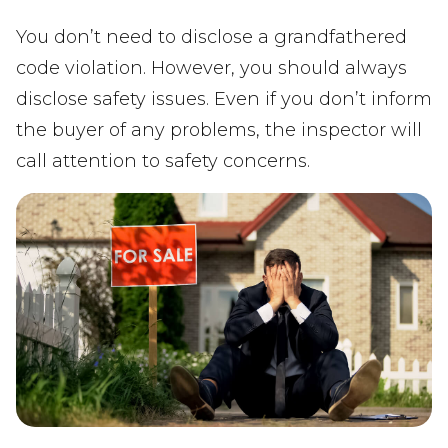
You don’t need to disclose a grandfathered
code violation. However, you should always
disclose safety issues. Even if you don’t inform
the buyer of any problems, the inspector will
call attention to safety concerns.