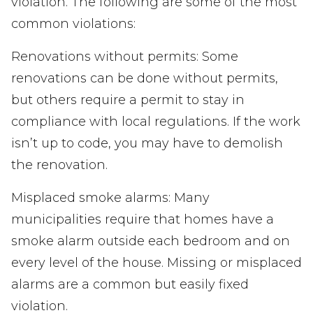
violation. The following are some of the most
common violations:
Renovations without permits: Some
renovations can be done without permits,
but others require a permit to stay in
compliance with local regulations. If the work
isn’t up to code, you may have to demolish
the renovation.
Misplaced smoke alarms: Many
municipalities require that homes have a
smoke alarm outside each bedroom and on
every level of the house. Missing or misplaced
alarms are a common but easily fixed
violation.