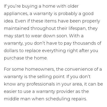
If you’re buying a home with older
appliances, a warranty is probably a good
idea. Even if these items have been properly
maintained throughout their lifespan, they
may start to wear down soon. With a
warranty, you don’t have to pay thousands of
dollars to replace everything right after you
purchase the home.
For some homeowners, the convenience of a
warranty is the selling point. If you don’t
know any professionals in your area, it can be
easier to use a warranty provider as the
middle man when scheduling repairs.