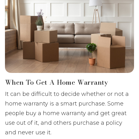
When To Get A Home Warranty
It can be difficult to decide whether or not a
home warranty is a smart purchase. Some
people buy a home warranty and get great
use out of it, and others purchase a policy
and never use it.