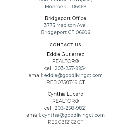
Monroe CT 06468
Bridgeport Office
3775 Madison Ave.,
Bridgeport CT 06606
CONTACT US
Eddie Gutierrez
REALTOR®
cell:
203-257-9954
email:
eddie@goodlivingct.com
REB.0758749 CT
Cynthia Lucero
REALTOR®
cell:
203-258-9821
email:
cynthia@goodlivingct.com
RES.0812162 CT