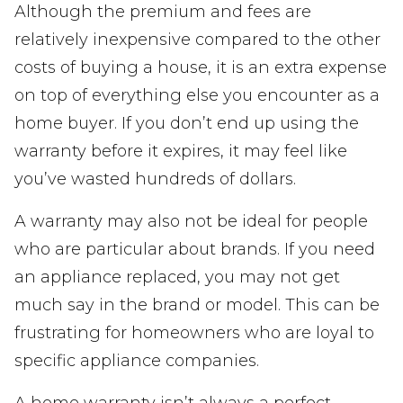
Although the premium and fees are
relatively inexpensive compared to the other
costs of buying a house, it is an extra expense
on top of everything else you encounter as a
home buyer. If you don’t end up using the
warranty before it expires, it may feel like
you’ve wasted hundreds of dollars.
A warranty may also not be ideal for people
who are particular about brands. If you need
an appliance replaced, you may not get
much say in the brand or model. This can be
frustrating for homeowners who are loyal to
specific appliance companies.