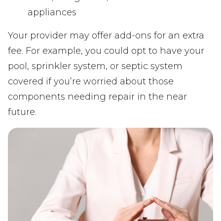
appliances
Your provider may offer add-ons for an extra
fee. For example, you could opt to have your
pool, sprinkler system, or septic system
covered if you’re worried about those
components needing repair in the near
future.