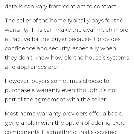
details can vary from contract to contract.
The seller of the home typically pays for the
warranty. This can make the deal much more
attractive for the buyer because it provides
confidence and security, especially when
they don’t know how old the house’s systems
and appliances are.
However, buyers sometimes choose to
purchase a warranty even though it’s not
part of the agreement with the seller.
Most home warranty providers offer a basic,
general plan with the option of adding extra
components. If something that’s covered