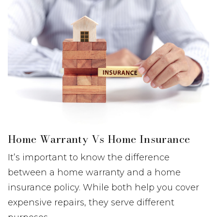
Home Warranty Vs Home Insurance
It’s important to know the difference
between a home warranty and a home
insurance policy. While both help you cover
expensive repairs, they serve different