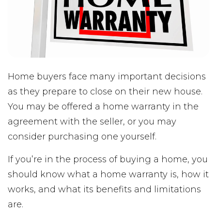
Home buyers face many important decisions
as they prepare to close on their new house.
You may be offered a home warranty in the
agreement with the seller, or you may
consider purchasing one yourself.
If you’re in the process of buying a home, you
should know what a home warranty is, how it
works, and what its benefits and limitations
are.