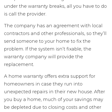
under the warranty breaks, all you have to do
is call the provider.
The company has an agreement with local
contractors and other professionals, so they’ll
send someone to your home to fix the
problem. If the system isn’t fixable, the
warranty company will provide the
replacement.
A home warranty offers extra support for
homeowners in case they run into
unexpected repairs in their new house. After
you buy a home, much of your savings may
be depleted due to closing costs and other