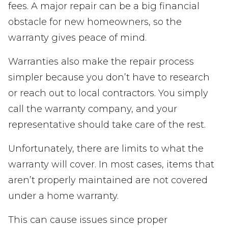
fees. A major repair can be a big financial
obstacle for new homeowners, so the
warranty gives peace of mind.
Warranties also make the repair process
simpler because you don’t have to research
or reach out to local contractors. You simply
call the warranty company, and your
representative should take care of the rest.
Unfortunately, there are limits to what the
warranty will cover. In most cases, items that
aren’t properly maintained are not covered
under a home warranty.
This can cause issues since proper