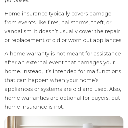
purposes.
Home insurance typically covers damage
from events like fires, hailstorms, theft, or
vandalism. It doesn’t usually cover the repair
or replacement of old or worn out appliances.
A home warranty is not meant for assistance
after an external event that damages your
home. Instead, it’s intended for malfunctions
that can happen when your home’s
appliances or systems are old and used. Also,
home warranties are optional for buyers, but
home insurance is not.