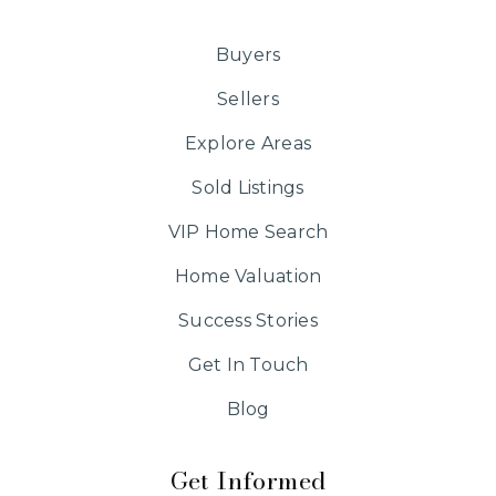
Buyers
Sellers
Explore Areas
Sold Listings
VIP Home Search
Home Valuation
Success Stories
Get In Touch
Blog
Get Informed