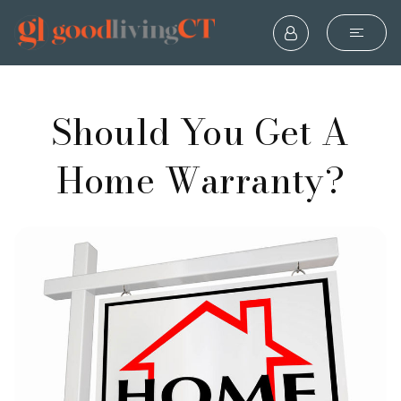
Should You Get A
Home Warranty?