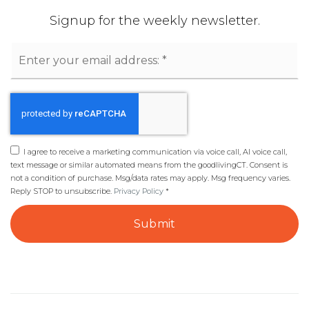
Signup for the weekly newsletter.
Email
*
I agree to receive a marketing communication via voice call, AI voice call,
text message or similar automated means from the goodlivingCT. Consent is
not a condition of purchase. Msg/data rates may apply. Msg frequency varies.
Reply STOP to unsubscribe.
Privacy Policy
*
Submit