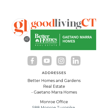
ADDRESSES
Better Homes and Gardens
Real Estate
- Gaetano Marra Homes
Monroe Office
588 Monroe Turnpike,