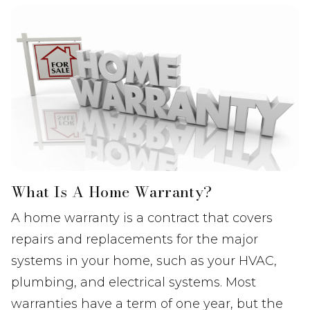
What Is A Home Warranty?
A home warranty is a contract that covers
repairs and replacements for the major
systems in your home, such as your HVAC,
plumbing, and electrical systems. Most
warranties have a term of one year, but the