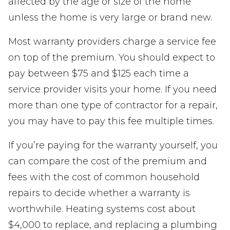
affected by the age or size of the home
unless the home is very large or brand new.
Most warranty providers charge a service fee
on top of the premium. You should expect to
pay between $75 and $125 each time a
service provider visits your home. If you need
more than one type of contractor for a repair,
you may have to pay this fee multiple times.
If you’re paying for the warranty yourself, you
can compare the cost of the premium and
fees with the cost of common household
repairs to decide whether a warranty is
worthwhile. Heating systems cost about
$4,000 to replace, and replacing a plumbing