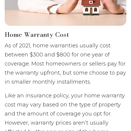
Home Warranty Cost
As of 2021, home warranties usually cost
between $300 and $800 for one year of
coverage. Most homeowners or sellers pay for
the warranty upfront, but some choose to pay
in smaller monthly installments.
Like an insurance policy, your home warranty
cost may vary based on the type of property
and the amount of coverage you opt for.
However, warranty prices aren’t usually