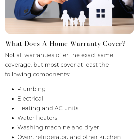
What Does A Home Warranty Cover?
Not all warranties offer the exact same
coverage, but most cover at least the
following components:
Plumbing
Electrical
Heating and AC units
Water heaters
Washing machine and dryer
Oven, refrigerator, and other kitchen