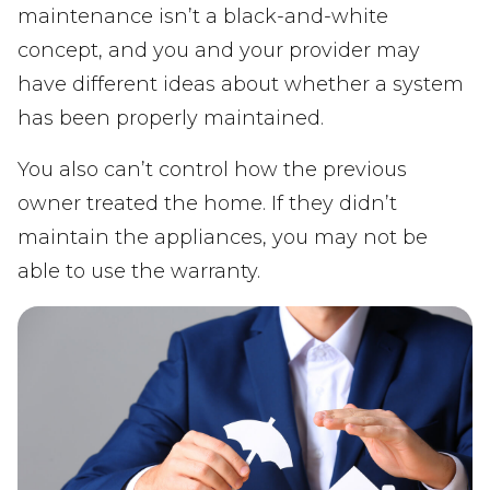
maintenance isn’t a black-and-white
concept, and you and your provider may
have different ideas about whether a system
has been properly maintained.
You also can’t control how the previous
owner treated the home. If they didn’t
maintain the appliances, you may not be
able to use the warranty.