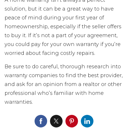
A home warranty isn’t always a perfect
solution, but it can be a great way to have
peace of mind during your first year of
homeownership, especially if the seller offers
to buy it. If it’s not a part of your agreement,
you could pay for your own warranty if you’re
worried about facing costly repairs.
Be sure to do careful, thorough research into
warranty companies to find the best provider,
and ask for an opinion from a realtor or other
professional who’s familiar with home
warranties.