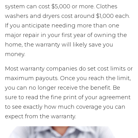
system can cost $5,000 or more. Clothes
washers and dryers cost around $1,000 each.
If you anticipate needing more than one
major repair in your first year of owning the
home, the warranty will likely save you
money.
Most warranty companies do set cost limits or
maximum payouts. Once you reach the limit,
you can no longer receive the benefit. Be
sure to read the fine print of your agreement
to see exactly how much coverage you can
expect from the warranty.