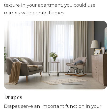
texture in your apartment, you could use
mirrors with ornate frames.
Drapes
Drapes serve an important function in your