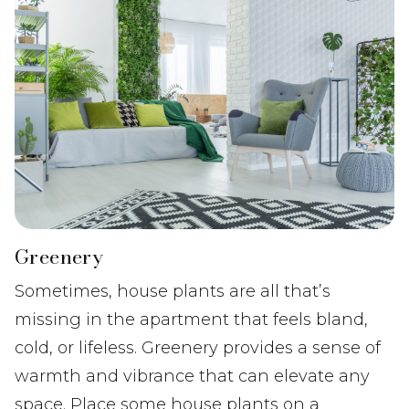
Greenery
Sometimes, house plants are all that’s
missing in the apartment that feels bland,
cold, or lifeless. Greenery provides a sense of
warmth and vibrance that can elevate any
space. Place some house plants on a