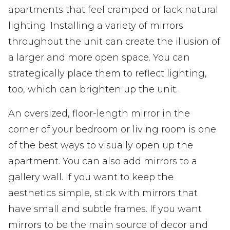
apartments that feel cramped or lack natural
lighting. Installing a variety of mirrors
throughout the unit can create the illusion of
a larger and more open space. You can
strategically place them to reflect lighting,
too, which can brighten up the unit.
An oversized, floor-length mirror in the
corner of your bedroom or living room is one
of the best ways to visually open up the
apartment. You can also add mirrors to a
gallery wall. If you want to keep the
aesthetics simple, stick with mirrors that
have small and subtle frames. If you want
mirrors to be the main source of decor and