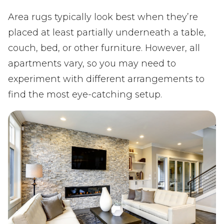
Area rugs typically look best when they’re
placed at least partially underneath a table,
couch, bed, or other furniture. However, all
apartments vary, so you may need to
experiment with different arrangements to
find the most eye-catching setup.