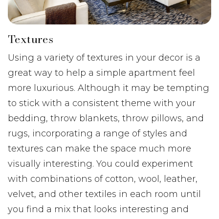
Textures
Using a variety of textures in your decor is a
great way to help a simple apartment feel
more luxurious. Although it may be tempting
to stick with a consistent theme with your
bedding, throw blankets, throw pillows, and
rugs, incorporating a range of styles and
textures can make the space much more
visually interesting. You could experiment
with combinations of cotton, wool, leather,
velvet, and other textiles in each room until
you find a mix that looks interesting and