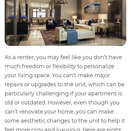
As a renter, you may feel like you don’t have
much freedom or flexibility to personalize
your living space. You can’t make major
repairs or upgrades to the unit, which can be
particularly challenging if your apartment is
old or outdated. However, even though you
can’t renovate your home, you can make
some aesthetic changes to the unit to help it
feel more cozy and luxurious. Here are eight