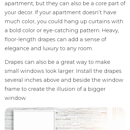
apartment, but they can also be a core part of
your decor. If your apartment doesn’t have
much color, you could hang up curtains with
a bold color or eye-catching pattern. Heavy,
floor-length drapes can add a sense of
elegance and luxury to any room.
Drapes can also be a great way to make
small windows look larger. Install the drapes
several inches above and beside the window
frame to create the illusion of a bigger
window.