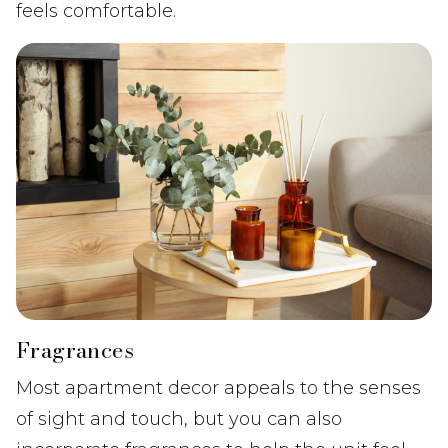
feels comfortable.
Fragrances
Most apartment decor appeals to the senses
of sight and touch, but you can also