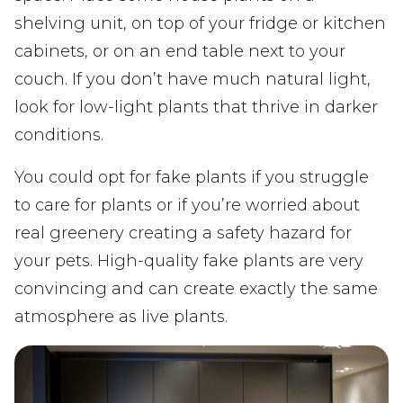
shelving unit, on top of your fridge or kitchen
cabinets, or on an end table next to your
couch. If you don’t have much natural light,
look for low-light plants that thrive in darker
conditions.
You could opt for fake plants if you struggle
to care for plants or if you’re worried about
real greenery creating a safety hazard for
your pets. High-quality fake plants are very
convincing and can create exactly the same
atmosphere as live plants.