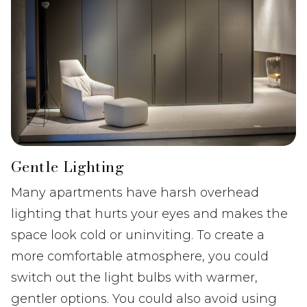
Gentle Lighting
Many apartments have harsh overhead
lighting that hurts your eyes and makes the
space look cold or uninviting. To create a
more comfortable atmosphere, you could
switch out the light bulbs with warmer,
gentler options. You could also avoid using