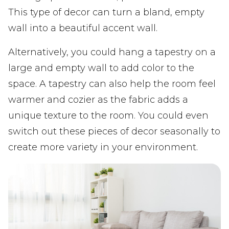
This type of decor can turn a bland, empty
wall into a beautiful accent wall.
Alternatively, you could hang a tapestry on a
large and empty wall to add color to the
space. A tapestry can also help the room feel
warmer and cozier as the fabric adds a
unique texture to the room. You could even
switch out these pieces of decor seasonally to
create more variety in your environment.