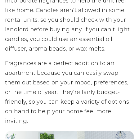
incorporate fragrances to help the unit feel
like home. Candles aren’t allowed in some
rental units, so you should check with your
landlord before buying any. If you can’t light
candles, you could use an essential oil
diffuser, aroma beads, or wax melts.
Fragrances are a perfect addition to an
apartment because you can easily swap
them out based on your mood, preferences,
or the time of year. They’re fairly budget-
friendly, so you can keep a variety of options
on hand to help your home feel more
inviting.