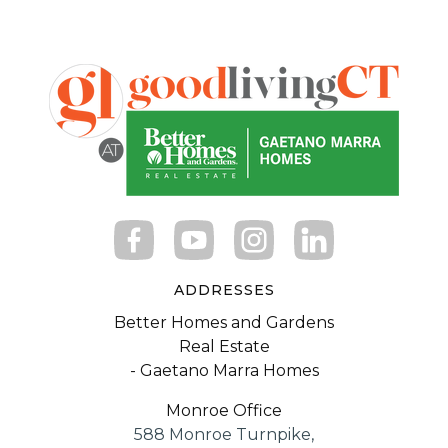
ADDRESSES
Better Homes and Gardens
Real Estate
- Gaetano Marra Homes
Monroe Office
588 Monroe Turnpike,