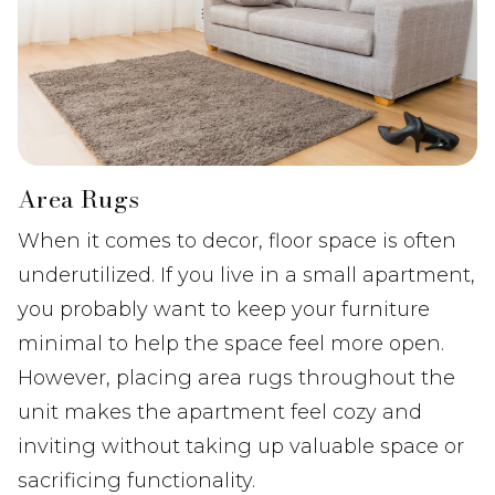
Area Rugs
When it comes to decor, floor space is often
underutilized. If you live in a small apartment,
you probably want to keep your furniture
minimal to help the space feel more open.
However, placing area rugs throughout the
unit makes the apartment feel cozy and
inviting without taking up valuable space or
sacrificing functionality.