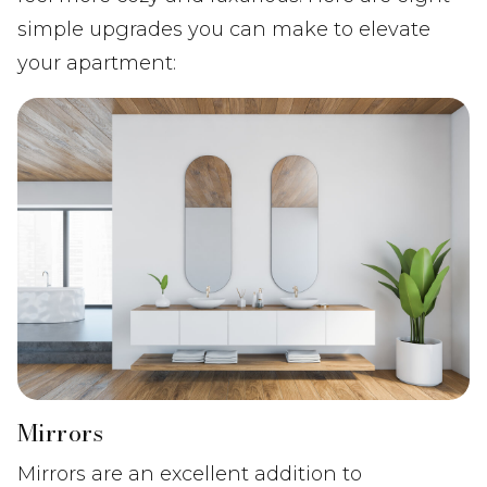
simple upgrades you can make to elevate
your apartment:
Mirrors
Mirrors are an excellent addition to