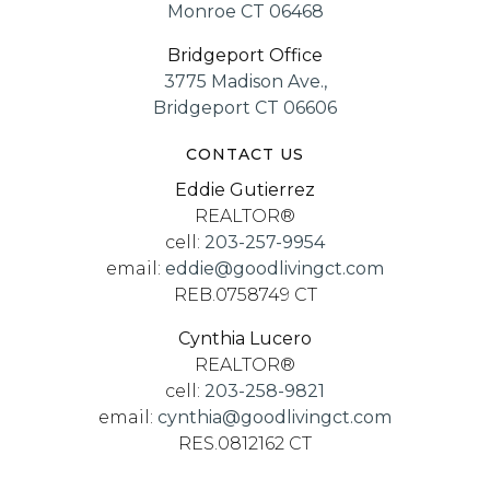
Monroe CT 06468
Bridgeport Office
3775 Madison Ave.,
Bridgeport CT 06606
CONTACT US
Eddie Gutierrez
REALTOR®
cell:
203-257-9954
email:
eddie@goodlivingct.com
REB.0758749 CT
Cynthia Lucero
REALTOR®
cell:
203-258-9821
email:
cynthia@goodlivingct.com
RES.0812162 CT