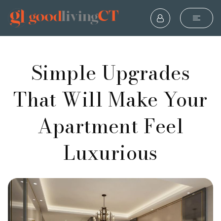
Simple Upgrades
That Will Make Your
Apartment Feel
Luxurious