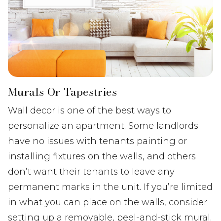
Murals Or Tapestries
Wall decor is one of the best ways to
personalize an apartment. Some landlords
have no issues with tenants painting or
installing fixtures on the walls, and others
don’t want their tenants to leave any
permanent marks in the unit. If you’re limited
in what you can place on the walls, consider
setting up a removable, peel-and-stick mural.