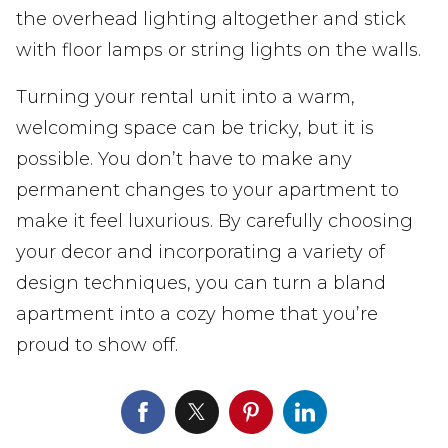
the overhead lighting altogether and stick
with floor lamps or string lights on the walls.
Turning your rental unit into a warm,
welcoming space can be tricky, but it is
possible. You don’t have to make any
permanent changes to your apartment to
make it feel luxurious. By carefully choosing
your decor and incorporating a variety of
design techniques, you can turn a bland
apartment into a cozy home that you’re
proud to show off.