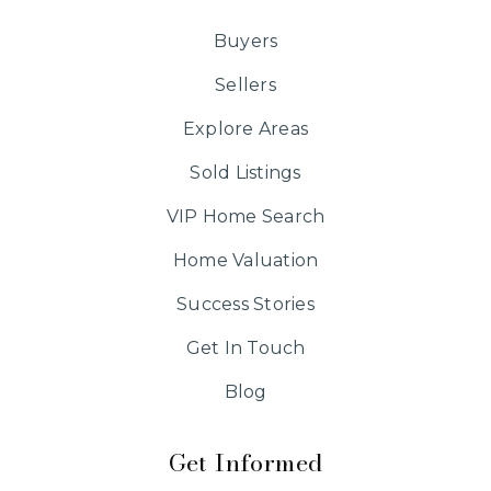
Buyers
Sellers
Explore Areas
Sold Listings
VIP Home Search
Home Valuation
Success Stories
Get In Touch
Blog
Get Informed