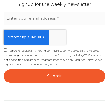
Signup for the weekly newsletter.
Email
*
I agree to receive a marketing communication via voice call, AI voice call,
text message or similar automated means from the goodlivingCT. Consent is
not a condition of purchase. Msg/data rates may apply. Msg frequency varies.
Reply STOP to unsubscribe.
Privacy Policy
*
Submit