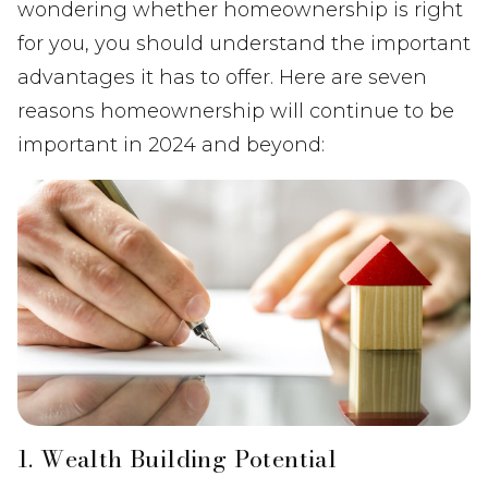
wondering whether homeownership is right
for you, you should understand the important
advantages it has to offer. Here are seven
reasons homeownership will continue to be
important in 2024 and beyond:
1. Wealth Building Potential