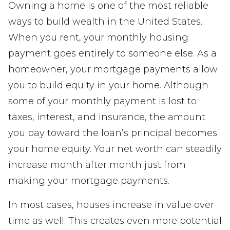
Owning a home is one of the most reliable
ways to build wealth in the United States.
When you rent, your monthly housing
payment goes entirely to someone else. As a
homeowner, your mortgage payments allow
you to build equity in your home. Although
some of your monthly payment is lost to
taxes, interest, and insurance, the amount
you pay toward the loan’s principal becomes
your home equity. Your net worth can steadily
increase month after month just from
making your mortgage payments.
In most cases, houses increase in value over
time as well. This creates even more potential