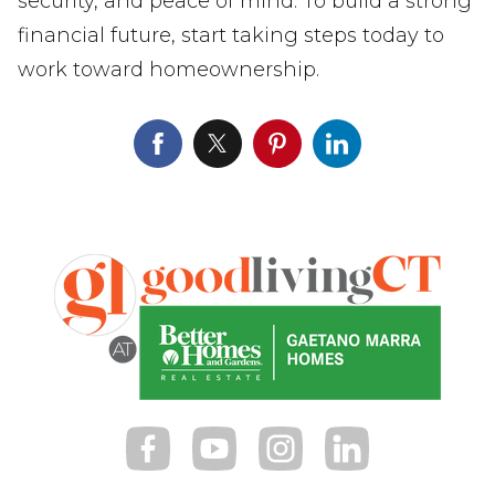
security, and peace of mind. To build a strong
financial future, start taking steps today to
work toward homeownership.