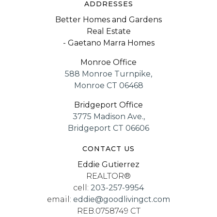
ADDRESSES
Better Homes and Gardens
Real Estate
- Gaetano Marra Homes
Monroe Office
588 Monroe Turnpike,
Monroe CT 06468
Bridgeport Office
3775 Madison Ave.,
Bridgeport CT 06606
CONTACT US
Eddie Gutierrez
REALTOR®
cell:
203-257-9954
email:
eddie@goodlivingct.com
REB.0758749 CT