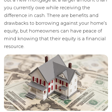
you currently owe while receiving the
difference in cash. There are benefits and
drawbacks to borrowing against your home’s
equity, but homeowners can have peace of
mind knowing that their equity is a financial
resource.