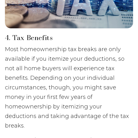
4. Tax Benefits
Most homeownership tax breaks are only
available if you itemize your deductions, so
not all home buyers will experience tax
benefits. Depending on your individual
circumstances, though, you might save
money in your first few years of
homeownership by itemizing your
deductions and taking advantage of the tax
breaks.