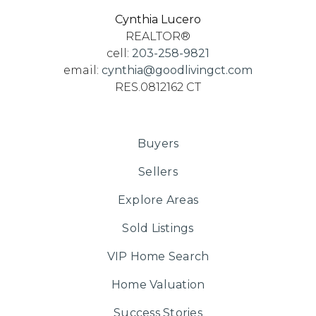
Cynthia Lucero
REALTOR®
cell:
203-258-9821
email:
cynthia@goodlivingct.com
RES.0812162 CT
Buyers
Sellers
Explore Areas
Sold Listings
VIP Home Search
Home Valuation
Success Stories