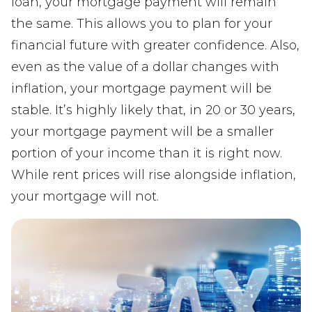
loan, your mortgage payment will remain
the same. This allows you to plan for your
financial future with greater confidence. Also,
even as the value of a dollar changes with
inflation, your mortgage payment will be
stable. It’s highly likely that, in 20 or 30 years,
your mortgage payment will be a smaller
portion of your income than it is right now.
While rent prices will rise alongside inflation,
your mortgage will not.