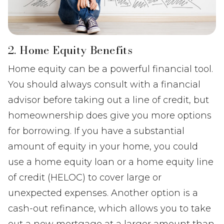
2. Home Equity Benefits
Home equity can be a powerful financial tool.
You should always consult with a financial
advisor before taking out a line of credit, but
homeownership does give you more options
for borrowing. If you have a substantial
amount of equity in your home, you could
use a home equity loan or a home equity line
of credit (HELOC) to cover large or
unexpected expenses. Another option is a
cash-out refinance, which allows you to take
out a new mortgage at a larger amount than