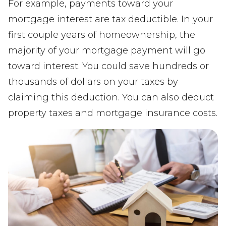
For example, payments toward your
mortgage interest are tax deductible. In your
first couple years of homeownership, the
majority of your mortgage payment will go
toward interest. You could save hundreds or
thousands of dollars on your taxes by
claiming this deduction. You can also deduct
property taxes and mortgage insurance costs.