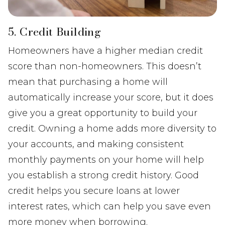
5. Credit Building
Homeowners have a higher median credit
score than non-homeowners. This doesn’t
mean that purchasing a home will
automatically increase your score, but it does
give you a great opportunity to build your
credit. Owning a home adds more diversity to
your accounts, and making consistent
monthly payments on your home will help
you establish a strong credit history. Good
credit helps you secure loans at lower
interest rates, which can help you save even
more money when borrowing.