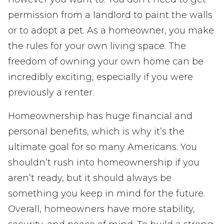
permission from a landlord to paint the walls
or to adopt a pet. As a homeowner, you make
the rules for your own living space. The
freedom of owning your own home can be
incredibly exciting, especially if you were
previously a renter.
Homeownership has huge financial and
personal benefits, which is why it’s the
ultimate goal for so many Americans. You
shouldn’t rush into homeownership if you
aren’t ready, but it should always be
something you keep in mind for the future.
Overall, homeowners have more stability,