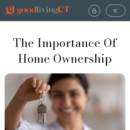
The Importance Of
Home Ownership