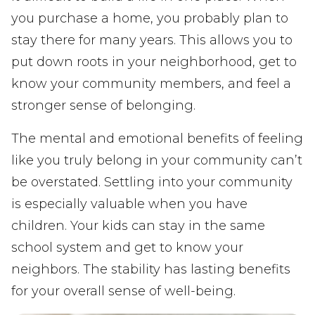
you purchase a home, you probably plan to
stay there for many years. This allows you to
put down roots in your neighborhood, get to
know your community members, and feel a
stronger sense of belonging.
The mental and emotional benefits of feeling
like you truly belong in your community can’t
be overstated. Settling into your community
is especially valuable when you have
children. Your kids can stay in the same
school system and get to know your
neighbors. The stability has lasting benefits
for your overall sense of well-being.