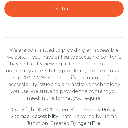
Submit
We are committed to providing an accessible
website. If you have difficulty accessing content,
have difficulty viewing a file on the website, or
notice any accessibility problems, please contact
us at 203-257-9954 to specify the nature of the
accessibility issue and any assistive technology
you use. We strive to provide the content you
need in the format you require.
Copyright © 2026. AgentFire. |
Privacy Policy
.
Sitemap
.
Accessibility
. Data Powered by Home
Junction. Created By
AgentFire
.