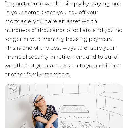
for you to build wealth simply by staying put
in your home. Once you pay off your
mortgage, you have an asset worth
hundreds of thousands of dollars, and you no
longer have a monthly housing payment.
This is one of the best ways to ensure your
financial security in retirement and to build
wealth that you can pass on to your children
or other family members.