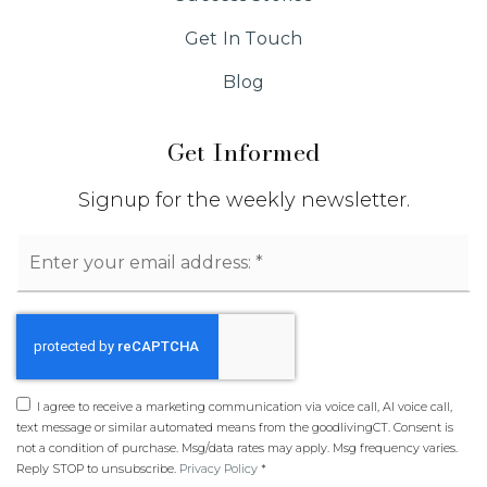
Get In Touch
Blog
Get Informed
Signup for the weekly newsletter.
Email
*
I agree to receive a marketing communication via voice call, AI voice call,
text message or similar automated means from the goodlivingCT. Consent is
not a condition of purchase. Msg/data rates may apply. Msg frequency varies.
Reply STOP to unsubscribe.
Privacy Policy
*