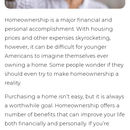
Homeownership is a major financial and
personal accomplishment. With housing
prices and other expenses skyrocketing,
however, it can be difficult for younger
Americans to imagine themselves ever
owning a home. Some people wonder if they
should even try to make homeownership a
reality.
Purchasing a home isn’t easy, but it is always
a worthwhile goal. Homeownership offers a
number of benefits that can improve your life
both financially and personally. If you’re