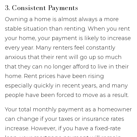
3. Consistent Payments
Owning a home is almost always a more
stable situation than renting. When you rent
your home, your payment is likely to increase
every year. Many renters feel constantly
anxious that their rent will go up so much
that they can no longer afford to live in their
home. Rent prices have been rising
especially quickly in recent years, and many
people have been forced to move as a result.
Your total monthly payment as a homeowner
can change if your taxes or insurance rates
increase. However, if you have a fixed-rate