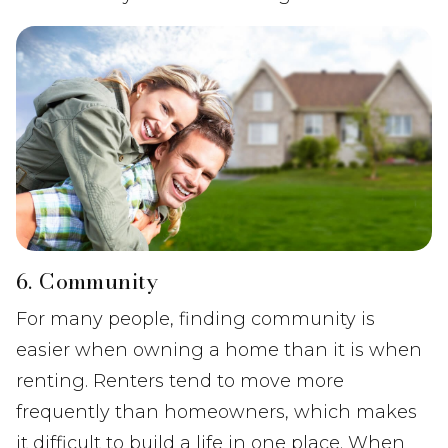
6. Community
For many people, finding community is
easier when owning a home than it is when
renting. Renters tend to move more
frequently than homeowners, which makes
it difficult to build a life in one place. When