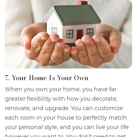
7. Your Home Is Your Own
When you own your home, you have far
greater flexibility with how you decorate,
renovate, and upgrade. You can customize
each room in your house to perfectly match
your personal style, and you can live your life
however you want to. You don’t need to get