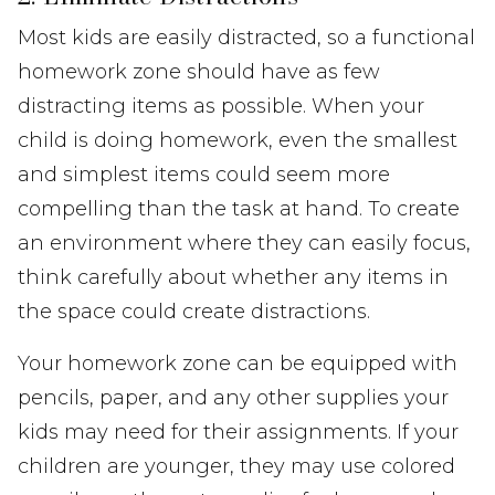
Most kids are easily distracted, so a functional
homework zone should have as few
distracting items as possible. When your
child is doing homework, even the smallest
and simplest items could seem more
compelling than the task at hand. To create
an environment where they can easily focus,
think carefully about whether any items in
the space could create distractions.
Your homework zone can be equipped with
pencils, paper, and any other supplies your
kids may need for their assignments. If your
children are younger, they may use colored