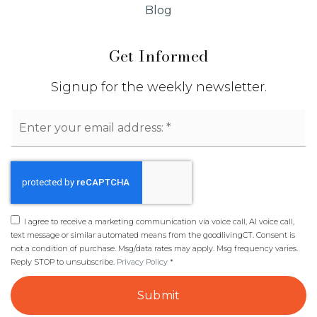
Blog
Get Informed
Signup for the weekly newsletter.
Email
*
I agree to receive a marketing communication via voice call, AI voice call,
text message or similar automated means from the goodlivingCT. Consent is
not a condition of purchase. Msg/data rates may apply. Msg frequency varies.
Reply STOP to unsubscribe.
Privacy Policy
*
Submit