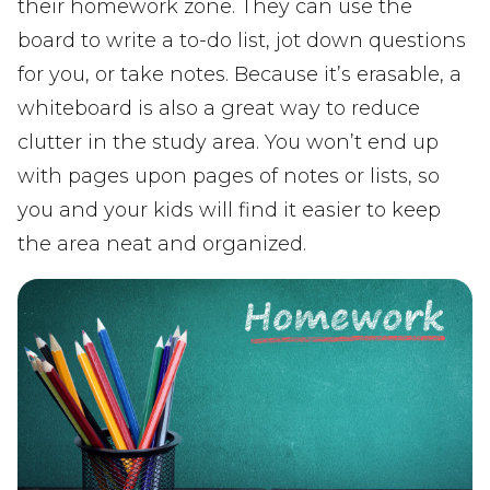
their homework zone. They can use the
board to write a to-do list, jot down questions
for you, or take notes. Because it’s erasable, a
whiteboard is also a great way to reduce
clutter in the study area. You won’t end up
with pages upon pages of notes or lists, so
you and your kids will find it easier to keep
the area neat and organized.