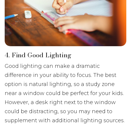
4. Find Good Lighting
Good lighting can make a dramatic
difference in your ability to focus. The best
option is natural lighting, so a study zone
near a window could be perfect for your kids.
However, a desk right next to the window
could be distracting, so you may need to
supplement with additional lighting sources.