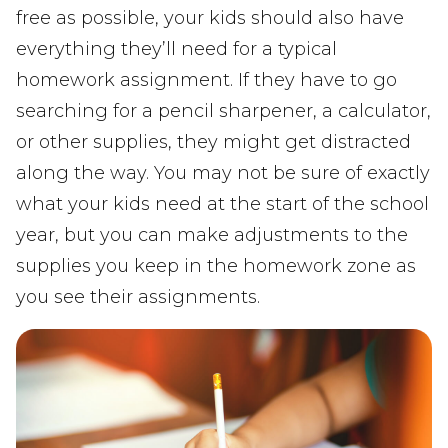
free as possible, your kids should also have
everything they’ll need for a typical
homework assignment. If they have to go
searching for a pencil sharpener, a calculator,
or other supplies, they might get distracted
along the way. You may not be sure of exactly
what your kids need at the start of the school
year, but you can make adjustments to the
supplies you keep in the homework zone as
you see their assignments.