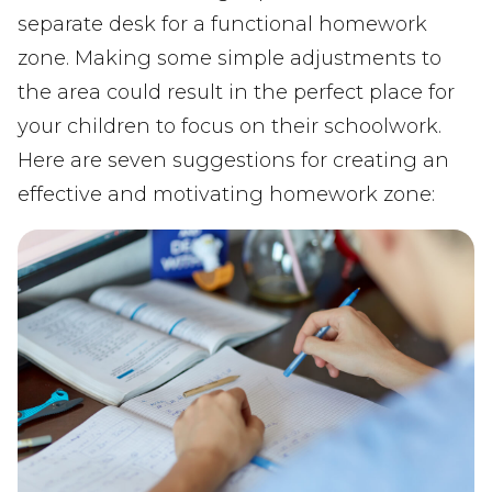
separate desk for a functional homework
zone. Making some simple adjustments to
the area could result in the perfect place for
your children to focus on their schoolwork.
Here are seven suggestions for creating an
effective and motivating homework zone: