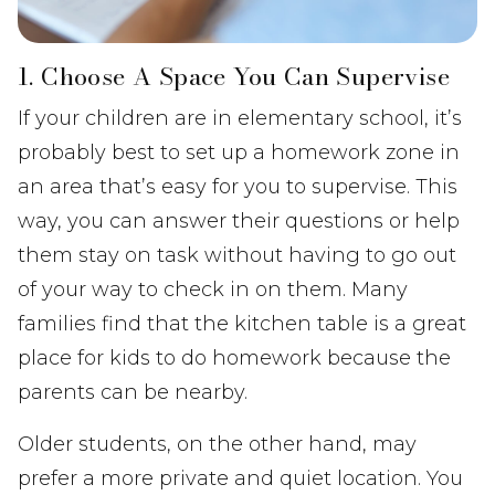
1. Choose A Space You Can Supervise
If your children are in elementary school, it’s
probably best to set up a homework zone in
an area that’s easy for you to supervise. This
way, you can answer their questions or help
them stay on task without having to go out
of your way to check in on them. Many
families find that the kitchen table is a great
place for kids to do homework because the
parents can be nearby.
Older students, on the other hand, may
prefer a more private and quiet location. You