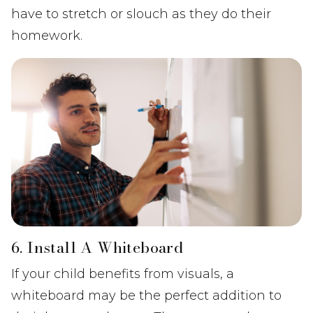
have to stretch or slouch as they do their
homework.
6. Install A Whiteboard
If your child benefits from visuals, a
whiteboard may be the perfect addition to