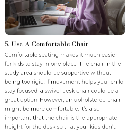
5. Use A Comfortable Chair
Comfortable seating makes it much easier
for kids to stay in one place. The chair in the
study area should be supportive without
being too rigid. If movement helps your child
stay focused, a swivel desk chair could be a
great option. However, an upholstered chair
might be more comfortable. It’s also
important that the chair is the appropriate
height for the desk so that your kids don’t