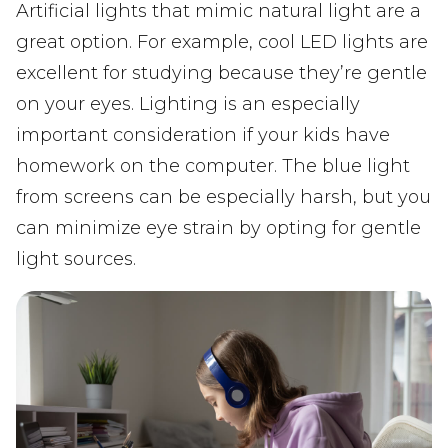
Artificial lights that mimic natural light are a
great option. For example, cool LED lights are
excellent for studying because they’re gentle
on your eyes. Lighting is an especially
important consideration if your kids have
homework on the computer. The blue light
from screens can be especially harsh, but you
can minimize eye strain by opting for gentle
light sources.