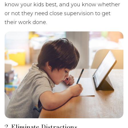
know your kids best, and you know whether
or not they need close supervision to get
their work done.
2. Eliminate Distractions