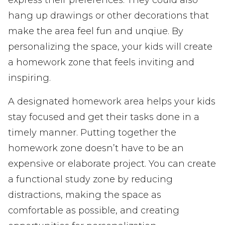
hang up drawings or other decorations that
make the area feel fun and unqiue. By
personalizing the space, your kids will create
a homework zone that feels inviting and
inspiring.
A designated homework area helps your kids
stay focused and get their tasks done in a
timely manner. Putting together the
homework zone doesn’t have to be an
expensive or elaborate project. You can create
a functional study zone by reducing
distractions, making the space as
comfortable as possible, and creating