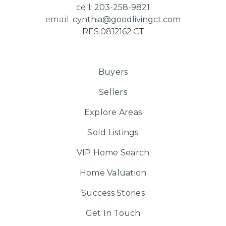
cell:
203-258-9821
email:
cynthia@goodlivingct.com
RES.0812162 CT
Buyers
Sellers
Explore Areas
Sold Listings
VIP Home Search
Home Valuation
Success Stories
Get In Touch