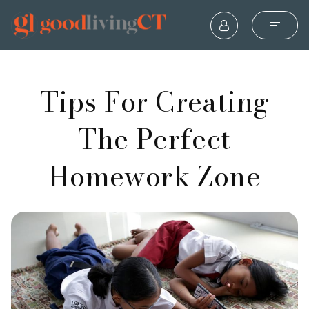
Tips For Creating
The Perfect
Homework Zone