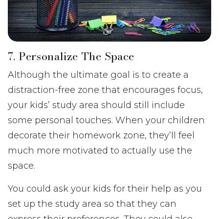
7. Personalize The Space
Although the ultimate goal is to create a
distraction-free zone that encourages focus,
your kids’ study area should still include
some personal touches. When your children
decorate their homework zone, they’ll feel
much more motivated to actually use the
space.
You could ask your kids for their help as you
set up the study area so that they can
express their preferences. They could also