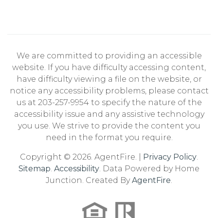
We are committed to providing an accessible
website. If you have difficulty accessing content,
have difficulty viewing a file on the website, or
notice any accessibility problems, please contact
us at 203-257-9954 to specify the nature of the
accessibility issue and any assistive technology
you use. We strive to provide the content you
need in the format you require.
Copyright © 2026. AgentFire. |
Privacy Policy
.
Sitemap
.
Accessibility
. Data Powered by Home
Junction. Created By
AgentFire
.