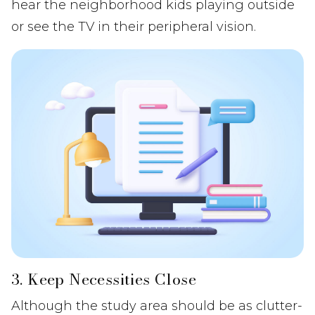
hear the neighborhood kids playing outside
or see the TV in their peripheral vision.
3. Keep Necessities Close
Although the study area should be as clutter-