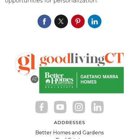
opportunities for personalization.
ADDRESSES
Better Homes and Gardens