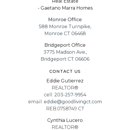
Real Estate
- Gaetano Marra Homes
Monroe Office
588 Monroe Turnpike,
Monroe CT 06468
Bridgeport Office
3775 Madison Ave.,
Bridgeport CT 06606
CONTACT US
Eddie Gutierrez
REALTOR®
cell:
203-257-9954
email:
eddie@goodlivingct.com
REB.0758749 CT
Cynthia Lucero
REALTOR®