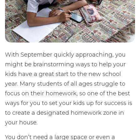
With September quickly approaching, you
might be brainstorming ways to help your
kids have a great start to the new school
year. Many students of all ages struggle to
focus on their homework, so one of the best
ways for you to set your kids up for success is
to create a designated homework zone in
your house.
You don’t need a large space or even a