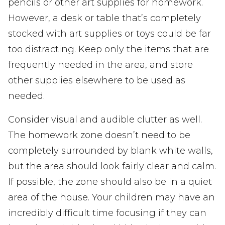
pencils or other art supplies for homework.
However, a desk or table that’s completely
stocked with art supplies or toys could be far
too distracting. Keep only the items that are
frequently needed in the area, and store
other supplies elsewhere to be used as
needed.
Consider visual and audible clutter as well.
The homework zone doesn’t need to be
completely surrounded by blank white walls,
but the area should look fairly clear and calm.
If possible, the zone should also be in a quiet
area of the house. Your children may have an
incredibly difficult time focusing if they can