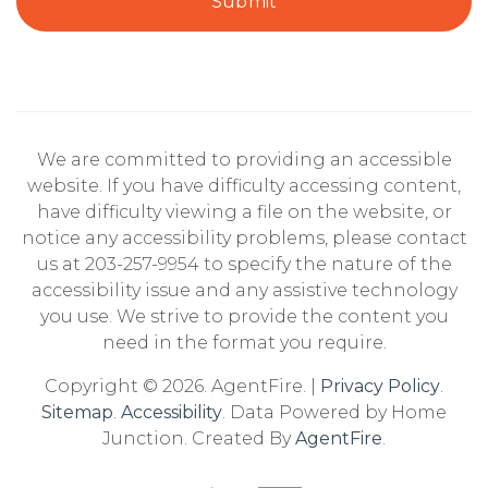
Submit
We are committed to providing an accessible
website. If you have difficulty accessing content,
have difficulty viewing a file on the website, or
notice any accessibility problems, please contact
us at 203-257-9954 to specify the nature of the
accessibility issue and any assistive technology
you use. We strive to provide the content you
need in the format you require.
Copyright © 2026. AgentFire. |
Privacy Policy
.
Sitemap
.
Accessibility
. Data Powered by Home
Junction. Created By
AgentFire
.