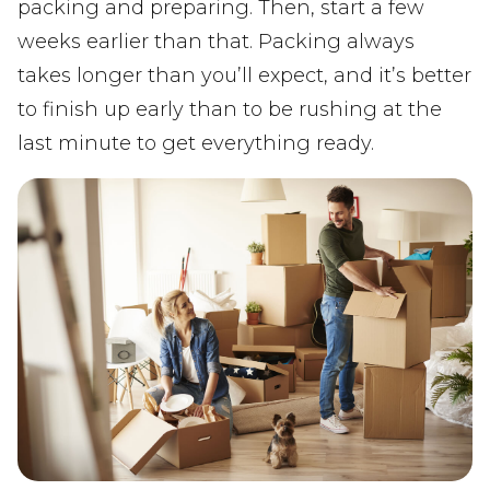
packing and preparing. Then, start a few
weeks earlier than that. Packing always
takes longer than you’ll expect, and it’s better
to finish up early than to be rushing at the
last minute to get everything ready.