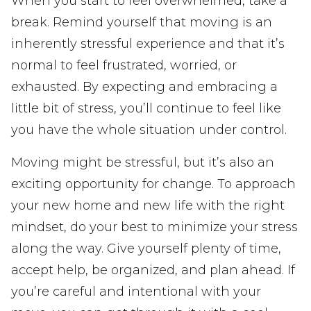
When you start to feel overwhelmed, take a
break. Remind yourself that moving is an
inherently stressful experience and that it’s
normal to feel frustrated, worried, or
exhausted. By expecting and embracing a
little bit of stress, you’ll continue to feel like
you have the whole situation under control.
Moving might be stressful, but it’s also an
exciting opportunity for change. To approach
your new home and new life with the right
mindset, do your best to minimize your stress
along the way. Give yourself plenty of time,
accept help, be organized, and plan ahead. If
you’re careful and intentional with your