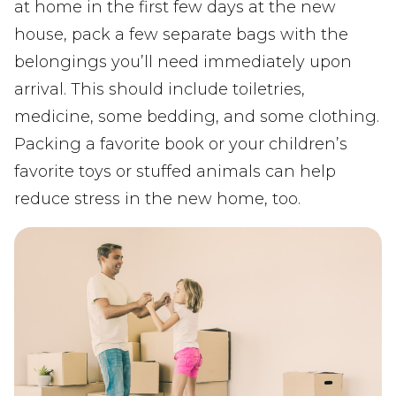
at home in the first few days at the new
house, pack a few separate bags with the
belongings you’ll need immediately upon
arrival. This should include toiletries,
medicine, some bedding, and some clothing.
Packing a favorite book or your children’s
favorite toys or stuffed animals can help
reduce stress in the new home, too.