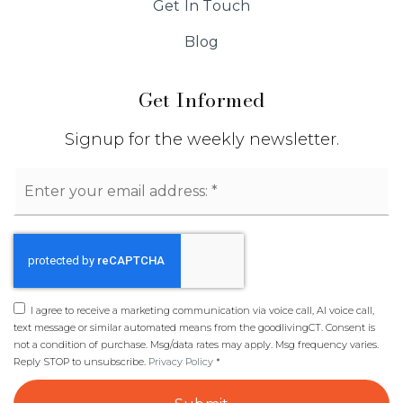
Get In Touch
Blog
Get Informed
Signup for the weekly newsletter.
Email
*
I agree to receive a marketing communication via voice call, AI voice call,
text message or similar automated means from the goodlivingCT. Consent is
not a condition of purchase. Msg/data rates may apply. Msg frequency varies.
Reply STOP to unsubscribe.
Privacy Policy
*