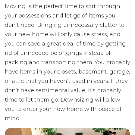
Moving is the perfect time to sort through
your possessions and let go of items you
don’t need. Bringing unnecessary clutter to
your new home will only cause stress, and
you can save a great deal of time by getting
rid of unneeded belongings instead of
packing and transporting them. You probably
have items in your closets, basement, garage,
or attic that you haven’t used in years. If they
don’t have sentimental value, it’s probably
time to let them go. Downsizing will allow
you to enter your new home with peace of
mind.