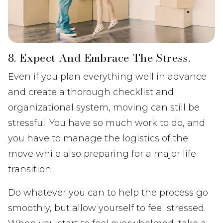
8. Expect And Embrace The Stress.
Even if you plan everything well in advance
and create a thorough checklist and
organizational system, moving can still be
stressful. You have so much work to do, and
you have to manage the logistics of the
move while also preparing for a major life
transition.
Do whatever you can to help the process go
smoothly, but allow yourself to feel stressed.