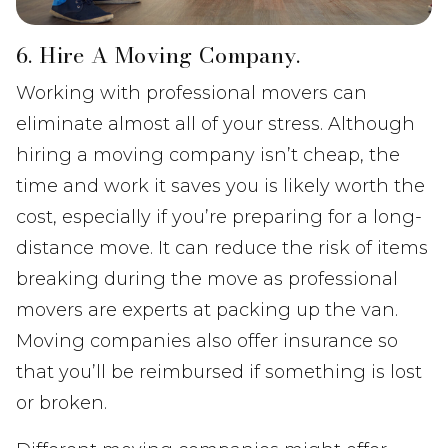
6. Hire A Moving Company.
Working with professional movers can
eliminate almost all of your stress. Although
hiring a moving company isn’t cheap, the
time and work it saves you is likely worth the
cost, especially if you’re preparing for a long-
distance move. It can reduce the risk of items
breaking during the move as professional
movers are experts at packing up the van.
Moving companies also offer insurance so
that you’ll be reimbursed if something is lost
or broken.