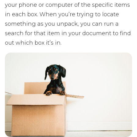
your phone or computer of the specific items
in each box. When you’re trying to locate
something as you unpack, you can run a
search for that item in your document to find
out which box it’s in.