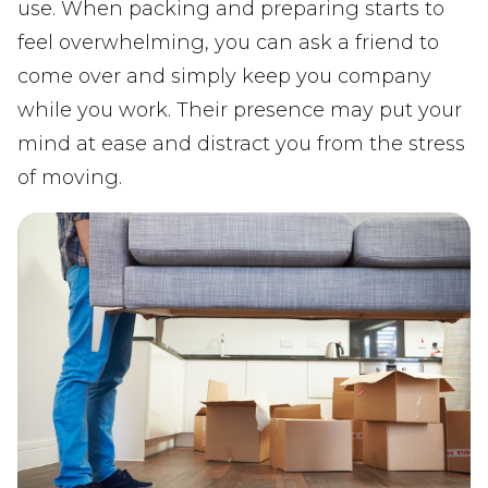
use. When packing and preparing starts to
feel overwhelming, you can ask a friend to
come over and simply keep you company
while you work. Their presence may put your
mind at ease and distract you from the stress
of moving.