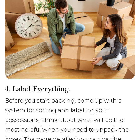
4. Label Everything.
Before you start packing, come up with a
system for sorting and labeling your
possessions. Think about what will be the
most helpful when you need to unpack the
boxes. The more detailed you can be, the