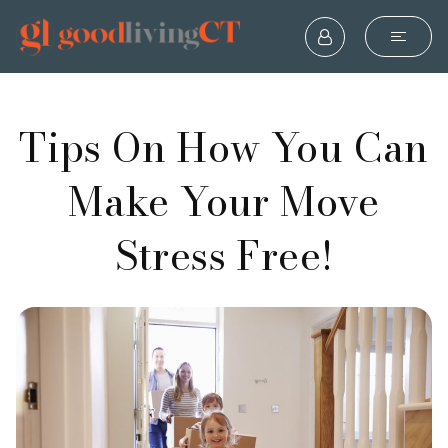
Tips On How You Can
Make Your Move
Stress Free!