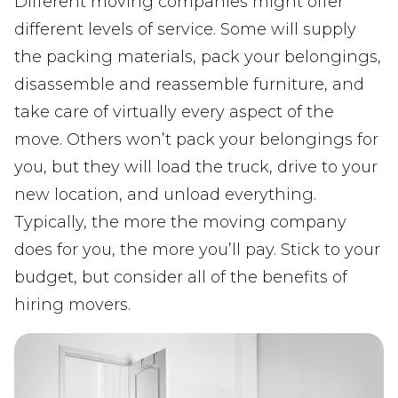
Different moving companies might offer
different levels of service. Some will supply
the packing materials, pack your belongings,
disassemble and reassemble furniture, and
take care of virtually every aspect of the
move. Others won’t pack your belongings for
you, but they will load the truck, drive to your
new location, and unload everything.
Typically, the more the moving company
does for you, the more you’ll pay. Stick to your
budget, but consider all of the benefits of
hiring movers.