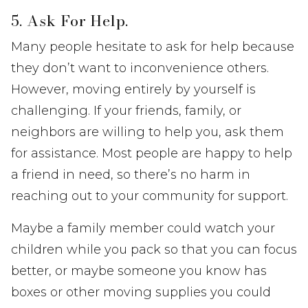
5. Ask For Help.
Many people hesitate to ask for help because
they don’t want to inconvenience others.
However, moving entirely by yourself is
challenging. If your friends, family, or
neighbors are willing to help you, ask them
for assistance. Most people are happy to help
a friend in need, so there’s no harm in
reaching out to your community for support.
Maybe a family member could watch your
children while you pack so that you can focus
better, or maybe someone you know has
boxes or other moving supplies you could