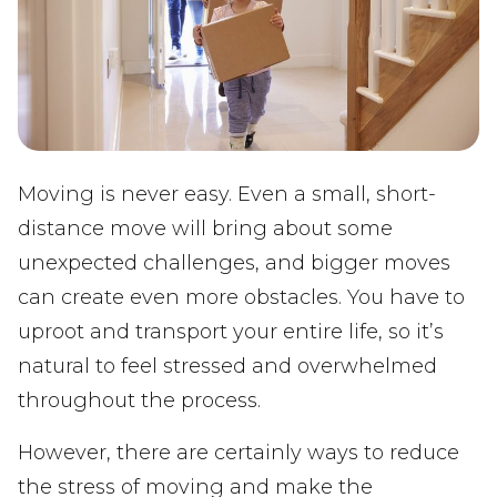
Moving is never easy. Even a small, short-
distance move will bring about some
unexpected challenges, and bigger moves
can create even more obstacles. You have to
uproot and transport your entire life, so it’s
natural to feel stressed and overwhelmed
throughout the process.
However, there are certainly ways to reduce
the stress of moving and make the