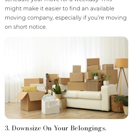
might make it easier to find an available
moving company, especially if you’re moving
on short notice.
3. Downsize On Your Belongings.