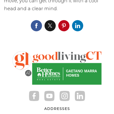
move, you can get through it with a cool
head and a clear mind.
ADDRESSES