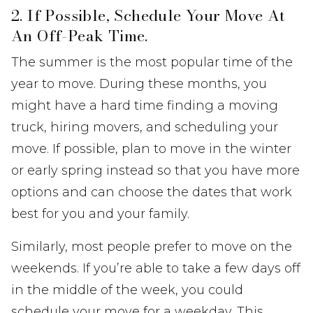
2. If Possible, Schedule Your Move At
An Off-Peak Time.
The summer is the most popular time of the
year to move. During these months, you
might have a hard time finding a moving
truck, hiring movers, and scheduling your
move. If possible, plan to move in the winter
or early spring instead so that you have more
options and can choose the dates that work
best for you and your family.
Similarly, most people prefer to move on the
weekends. If you’re able to take a few days off
in the middle of the week, you could
schedule your move for a weekday. This