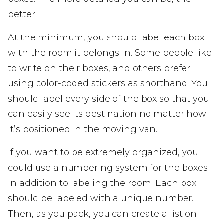
better.
At the minimum, you should label each box
with the room it belongs in. Some people like
to write on their boxes, and others prefer
using color-coded stickers as shorthand. You
should label every side of the box so that you
can easily see its destination no matter how
it’s positioned in the moving van.
If you want to be extremely organized, you
could use a numbering system for the boxes
in addition to labeling the room. Each box
should be labeled with a unique number.
Then, as you pack, you can create a list on