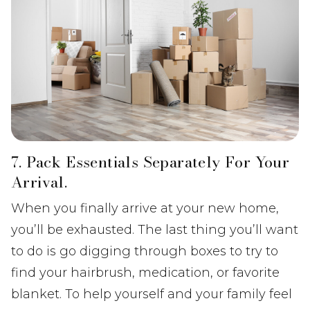
7. Pack Essentials Separately For Your
Arrival.
When you finally arrive at your new home,
you’ll be exhausted. The last thing you’ll want
to do is go digging through boxes to try to
find your hairbrush, medication, or favorite
blanket. To help yourself and your family feel