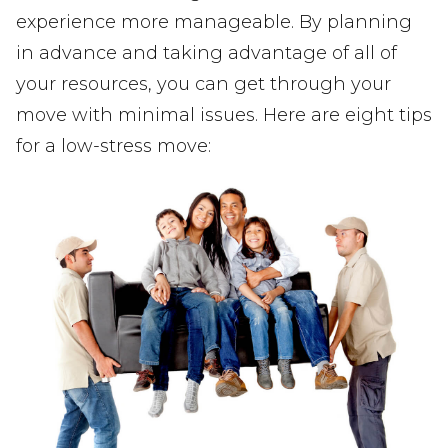
experience more manageable. By planning
in advance and taking advantage of all of
your resources, you can get through your
move with minimal issues. Here are eight tips
for a low-stress move: