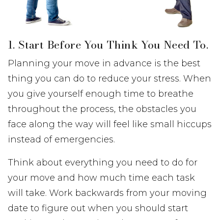
1. Start Before You Think You Need To.
Planning your move in advance is the best
thing you can do to reduce your stress. When
you give yourself enough time to breathe
throughout the process, the obstacles you
face along the way will feel like small hiccups
instead of emergencies.
Think about everything you need to do for
your move and how much time each task
will take. Work backwards from your moving
date to figure out when you should start