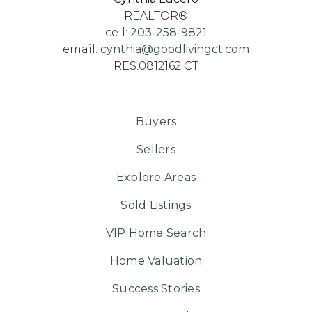
REALTOR®
cell:
203-258-9821
email:
cynthia@goodlivingct.com
RES.0812162 CT
Buyers
Sellers
Explore Areas
Sold Listings
VIP Home Search
Home Valuation
Success Stories