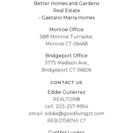
Better Homes and Gardens
Real Estate
- Gaetano Marra Homes
Monroe Office
588 Monroe Turnpike,
Monroe CT 06468
Bridgeport Office
3775 Madison Ave.,
Bridgeport CT 06606
CONTACT US
Eddie Gutierrez
REALTOR®
cell:
203-257-9954
email:
eddie@goodlivingct.com
REB.0758749 CT
Cynthia Lucero